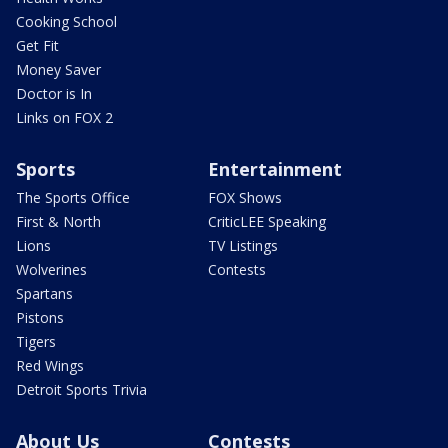
Cooking School
Get Fit
Money Saver
Doctor is In
Links on FOX 2
Sports
Entertainment
The Sports Office
FOX Shows
First & North
CriticLEE Speaking
Lions
TV Listings
Wolverines
Contests
Spartans
Pistons
Tigers
Red Wings
Detroit Sports Trivia
About Us
Contests