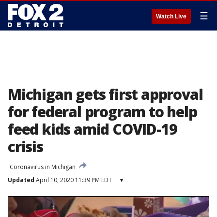
☰
Watch Live
Michigan gets first approval
for federal program to help
feed kids amid COVID-19
crisis
Coronavirus in Michigan
Updated
April 10, 2020 11:39 PM EDT
▾