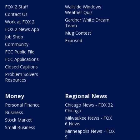
FOX 2 Staff
Wallside Windows
Weather Quiz
Contact Us
Gardner White Dream
Work at FOX 2
Team
FOX 2 News App
Mug Contest
Job Shop
Exposed
Community
FCC Public File
FCC Applications
Closed Captions
Problem Solvers
Resources
Money
Regional News
Personal Finance
Chicago News - FOX 32
Chicago
Business
Milwaukee News - FOX
Stock Market
6 News
Small Business
Minneapolis News - FOX
9