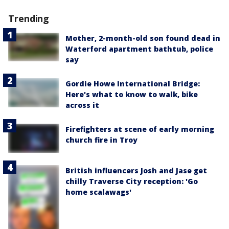
Trending
Mother, 2-month-old son found dead in
Waterford apartment bathtub, police
say
Gordie Howe International Bridge:
Here's what to know to walk, bike
across it
Firefighters at scene of early morning
church fire in Troy
British influencers Josh and Jase get
chilly Traverse City reception: 'Go
home scalawags'