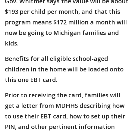
Gov. Whitmer says the value will be about
$193 per child per month, and that this
program means $172 million a month will
now be going to Michigan families and
kids.
Benefits for all eligible school-aged
children in the home will be loaded onto
this one EBT card.
Prior to receiving the card, families will
get a letter from MDHHS describing how
to use their EBT card, how to set up their
PIN, and other pertinent information