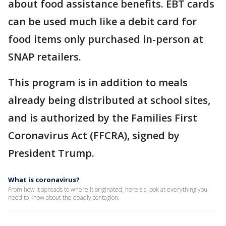
about food assistance benefits. EBT cards
can be used much like a debit card for
food items only purchased in-person at
SNAP retailers.
This program is in addition to meals
already being distributed at school sites,
and is authorized by the Families First
Coronavirus Act (FFCRA), signed by
President Trump.
What is coronavirus?
From how it spreads to where it originated, here's a look at everything you
need to know about the deadly contagion.