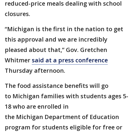
reduced-price meals dealing with school
closures.
“Michigan is the first in the nation to get
this approval and we are incredibly
pleased about that,” Gov. Gretchen
Whitmer
said at a press conference
Thursday afternoon.
The food assistance benefits will go
to Michigan families with students ages 5-
18 who are enrolled in
the Michigan Department of Education
program for students eligible for free or