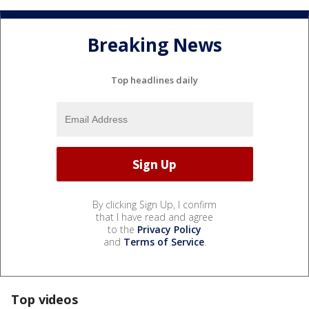
Breaking News
Top headlines daily
By clicking Sign Up, I confirm
that I have read and agree
to the
Privacy Policy
and
Terms of Service
.
Top videos