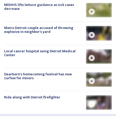
MDHHS lifts lettuce guidance as sick cases
decrease
Metro Detroit couple accused of throwing
explosive in neighbor's yard
Local cancer hospital suing Detroit Medical
Center
Dearborn's homecoming festival has new
curfew for minors
Ride along with Detroit firefighter