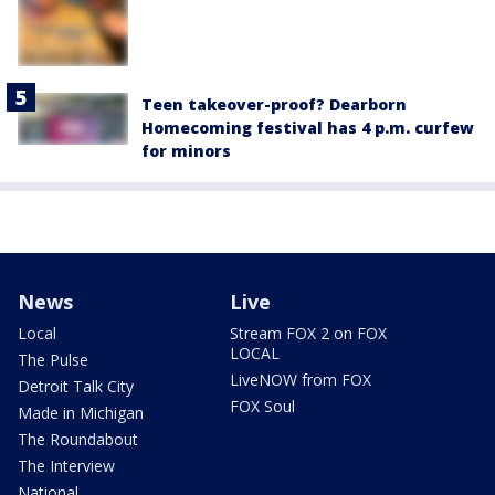
Teen takeover-proof? Dearborn
Homecoming festival has 4 p.m. curfew
for minors
News
Live
Local
Stream FOX 2 on FOX
LOCAL
The Pulse
LiveNOW from FOX
Detroit Talk City
FOX Soul
Made in Michigan
The Roundabout
The Interview
National