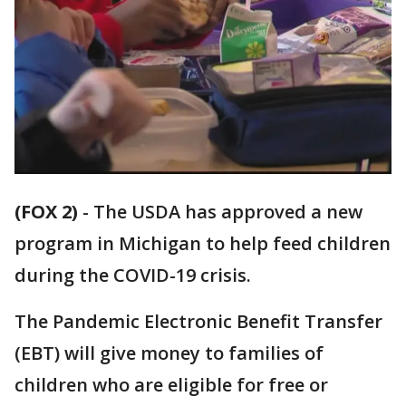
(FOX 2)
-
The USDA has approved a new
program in Michigan to help feed children
during the COVID-19 crisis.
The Pandemic Electronic Benefit Transfer
(EBT) will give money to families of
children who are eligible for free or