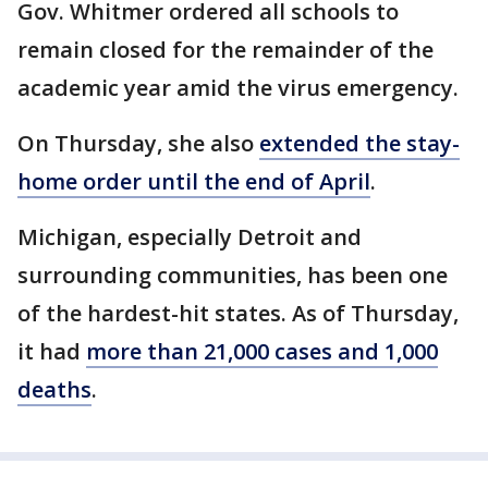
Gov. Whitmer ordered all schools to
remain closed for the remainder of the
academic year amid the virus emergency.
On Thursday, she also
extended the stay-
home order until the end of April
.
Michigan, especially Detroit and
surrounding communities, has been one
of the hardest-hit states. As of Thursday,
it had
more than 21,000 cases and 1,000
deaths
.