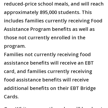
reduced-price school meals, and will reach
approximately 895,000 students. This
includes families currently receiving Food
Assistance Program benefits as well as
those not currently enrolled in the
program.
Families not currently receiving food
assistance benefits will receive an EBT
card, and families currently receiving
food assistance benefits will receive
additional benefits on their EBT Bridge
Cards.