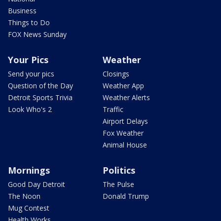
Business
Things to Do
FOX News Sunday
Your Pics
Weather
Send your pics
Closings
Question of the Day
Weather App
Detroit Sports Trivia
Weather Alerts
Look Who's 2
Traffic
Airport Delays
Fox Weather
Animal House
Mornings
Politics
Good Day Detroit
The Pulse
The Noon
Donald Trump
Mug Contest
Health Works