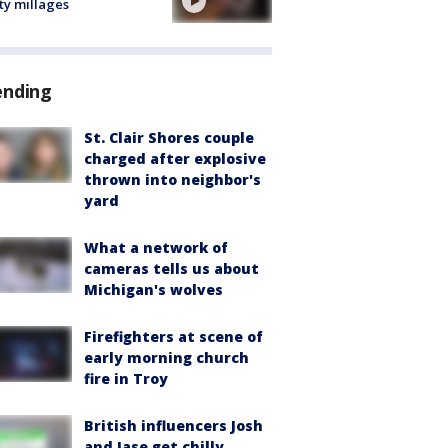
ty millages
ending
St. Clair Shores couple
charged after explosive
thrown into neighbor's
yard
What a network of
cameras tells us about
Michigan's wolves
Firefighters at scene of
early morning church
fire in Troy
British influencers Josh
and Jase get chilly