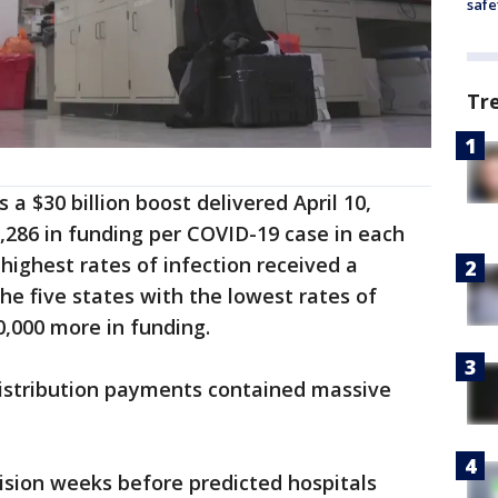
safe
Tr
 a $30 billion boost delivered April 10,
0,286 in funding per COVID-19 case in each
 highest rates of infection received a
he five states with the lowest rates of
00,000 more in funding.
l distribution payments contained massive
ision weeks before predicted hospitals