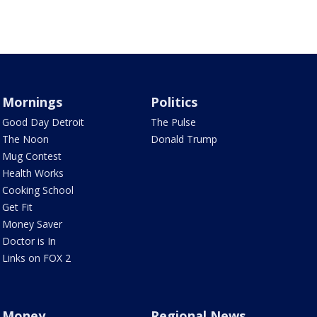
Mornings
Politics
Good Day Detroit
The Pulse
The Noon
Donald Trump
Mug Contest
Health Works
Cooking School
Get Fit
Money Saver
Doctor is In
Links on FOX 2
Money
Regional News