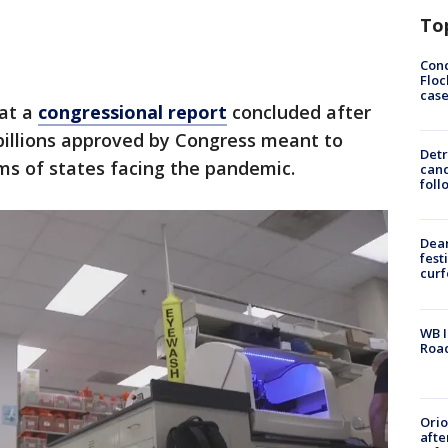
To
Conc
Floc
cas
hat a
congressional report
concluded after
billions approved by Congress meant to
Detr
ems of states facing the pandemic.
cand
foll
Dea
fest
cur
WB I
Roa
Ori
afte