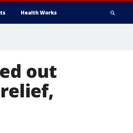
ts
Health Works
sed out
relief,