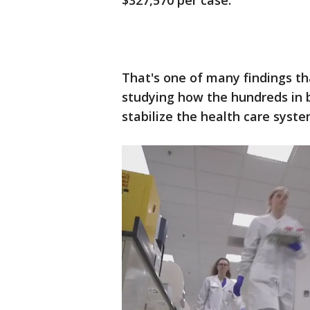
$327,570 per case.
That's one of many findings t
studying how the hundreds in 
stabilize the health care syst