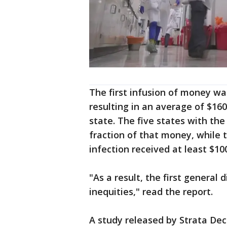
The first infusion of money was
resulting in an average of $16
state. The five states with the
fraction of that money, while t
infection received at least $1
"As a result, the first genera
inequities," read the report.
A study released by Strata Dec