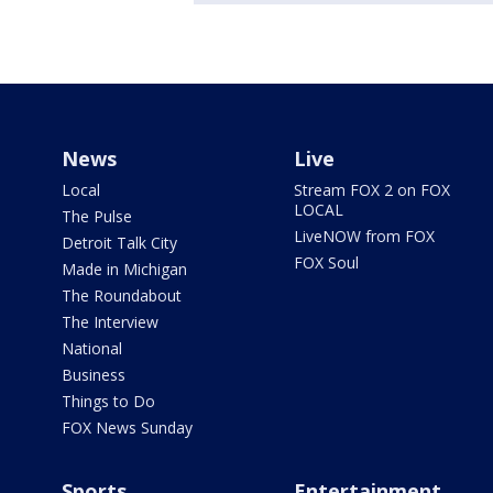
News
Live
Local
Stream FOX 2 on FOX
LOCAL
The Pulse
LiveNOW from FOX
Detroit Talk City
FOX Soul
Made in Michigan
The Roundabout
The Interview
National
Business
Things to Do
FOX News Sunday
Sports
Entertainment