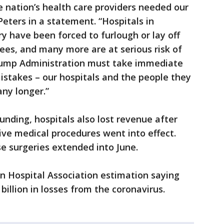
e nation’s health care providers needed our
Peters in a statement. “Hospitals in
y have been forced to furlough or lay off
ees, and many more are at serious risk of
Trump Administration must take immediate
mistakes – our hospitals and the people they
any longer.”
unding, hospitals also lost revenue after
tive medical procedures went into effect.
e surgeries extended into June.
an Hospital Association estimation saying
6 billion in losses from the coronavirus.