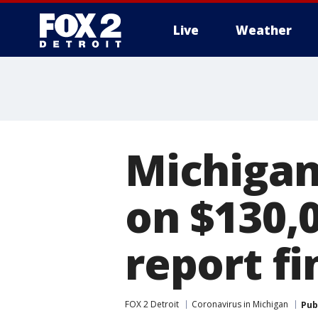
Live
Weather
More
Michigan
on $130,0
report fi
FOX 2 Detroit
Coronavirus in Michigan
Pub