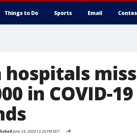
Things to Do
Sports
Email
Contes
 hospitals mis
00 in COVID-19 
nds
lished
June 24, 2020 12:20 PM EDT