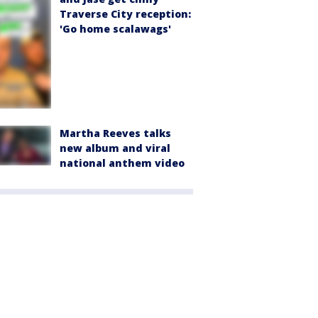
Traverse City reception:
'Go home scalawags'
Martha Reeves talks
new album and viral
national anthem video