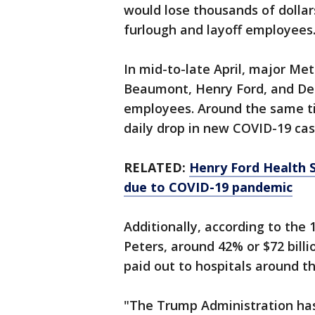
would lose thousands of dollar
furlough and layoff employees
In mid-to-late April, major Met
Beaumont, Henry Ford, and Det
employees. Around the same ti
daily drop in new COVID-19 ca
RELATED:
Henry Ford Health 
due to COVID-19 pandemic
Additionally, according to the 
Peters, around 42% or $72 billi
paid out to hospitals around t
"The Trump Administration has d