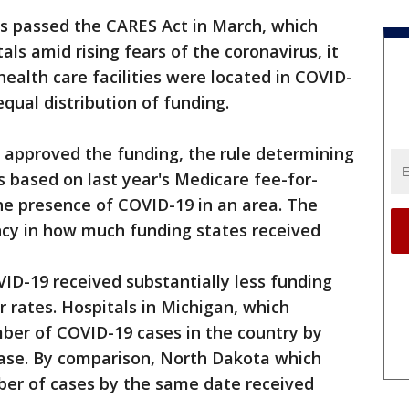
 passed the CARES Act in March, which
tals amid rising fears of the coronavirus, it
ealth care facilities were located in COVID-
equal distribution of funding.
approved the funding, the rule determining
based on last year's Medicare fee-for-
he presence of COVID-19 in an area. The
ncy in how much funding states received
VID-19 received substantially less funding
r rates. Hospitals in Michigan, which
ber of COVID-19 cases in the country by
 case. By comparison, North Dakota which
ber of cases by the same date received