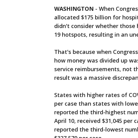
WASHINGTON
-
When Congress
allocated $175 billion for hospi
didn't consider whether those h
19 hotspots, resulting in an un
That's because when Congress 
how money was divided up was 
service reimbursements, not t
result was a massive discrepa
States with higher rates of CO
per case than states with lowe
reported the third-highest num
April 10, received $31,045 per
reported the third-lowest num