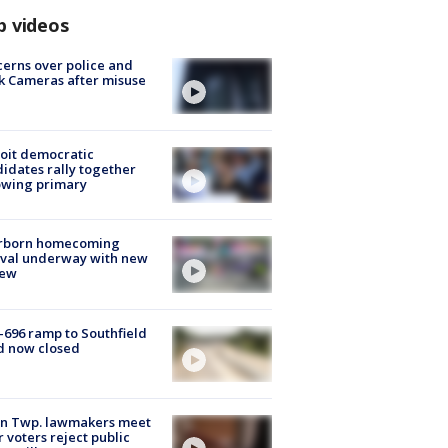
p videos
erns over police and
k Cameras after misuse
e
oit democratic
idates rally together
owing primary
rborn homecoming
ival underway with new
few
-696 ramp to Southfield
d now closed
on Twp. lawmakers meet
r voters reject public