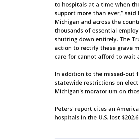
to hospitals at a time when th
support more than ever,” said 
Michigan and across the countr
thousands of essential employ
shutting down entirely. The 
action to rectify these grave 
care for cannot afford to wait 
In addition to the missed-out f
statewide restrictions on elec
Michigan's moratorium on thos
Peters' report cites an Americ
hospitals in the U.S. lost $202.