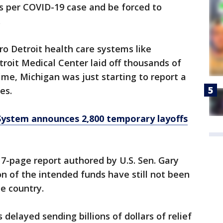
s per COVID-19 case and be forced to
.
ro Detroit health care systems like
roit Medical Center laid off thousands of
me, Michigan was just starting to report a
ses.
System announces 2,800 temporary layoffs
17-page report authored by U.S. Sen. Gary
on of the intended funds have still not been
he country.
elayed sending billions of dollars of relief