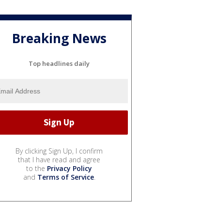
Breaking News
Top headlines daily
By clicking Sign Up, I confirm
that I have read and agree
to the
Privacy Policy
and
Terms of Service
.