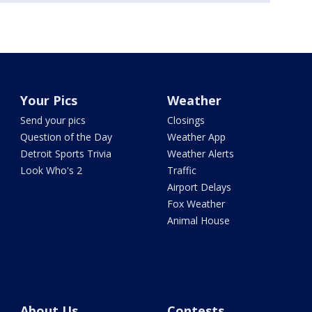
Your Pics
Weather
Send your pics
Closings
Question of the Day
Weather App
Detroit Sports Trivia
Weather Alerts
Look Who's 2
Traffic
Airport Delays
Fox Weather
Animal House
About Us
Contests