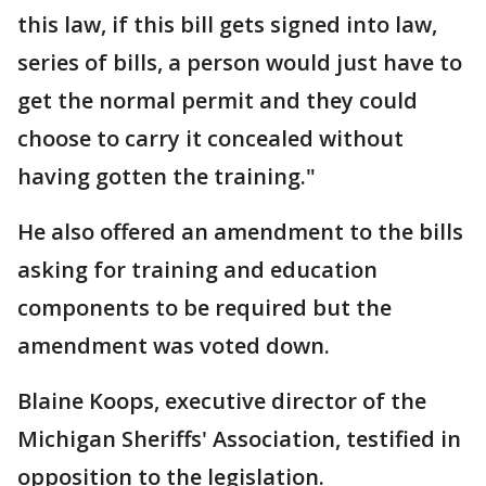
this law, if this bill gets signed into law,
series of bills, a person would just have to
get the normal permit and they could
choose to carry it concealed without
having gotten the training."
He also offered an amendment to the bills
asking for training and education
components to be required but the
amendment was voted down.
Blaine Koops, executive director of the
Michigan Sheriffs' Association, testified in
opposition to the legislation.