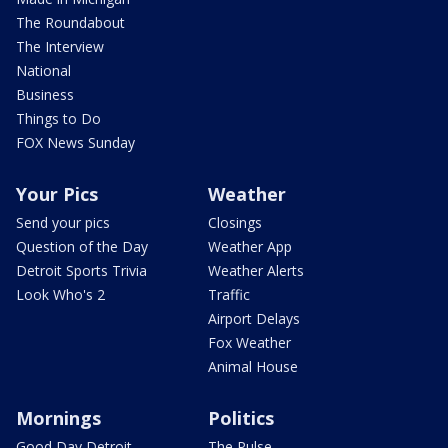
The Roundabout
The Interview
National
Business
Things to Do
FOX News Sunday
Your Pics
Weather
Send your pics
Closings
Question of the Day
Weather App
Detroit Sports Trivia
Weather Alerts
Look Who's 2
Traffic
Airport Delays
Fox Weather
Animal House
Mornings
Politics
Good Day Detroit
The Pulse