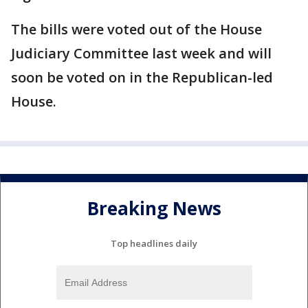
The bills were voted out of the House
Judiciary Committee last week and will
soon be voted on in the Republican-led
House.
Breaking News
Top headlines daily