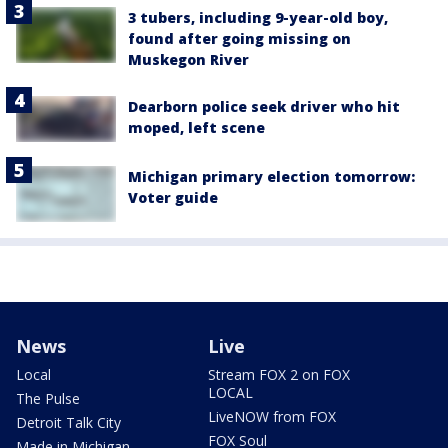
3 tubers, including 9-year-old boy,
found after going missing on
Muskegon River
Dearborn police seek driver who hit
moped, left scene
Michigan primary election tomorrow:
Voter guide
News
Live
Local
Stream FOX 2 on FOX
LOCAL
The Pulse
LiveNOW from FOX
Detroit Talk City
FOX Soul
Made in Michigan