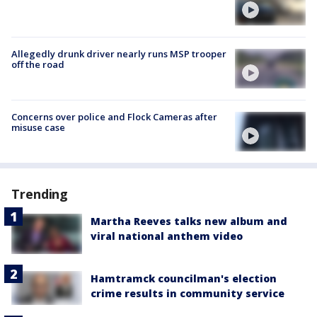
Allegedly drunk driver nearly runs MSP trooper
off the road
Concerns over police and Flock Cameras after
misuse case
Trending
Martha Reeves talks new album and
viral national anthem video
Hamtramck councilman's election
crime results in community service