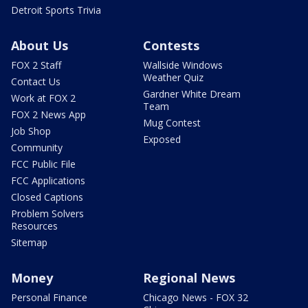
Detroit Sports Trivia
About Us
Contests
FOX 2 Staff
Wallside Windows
Weather Quiz
Contact Us
Gardner White Dream
Work at FOX 2
Team
FOX 2 News App
Mug Contest
Job Shop
Exposed
Community
FCC Public File
FCC Applications
Closed Captions
Problem Solvers
Resources
Sitemap
Money
Regional News
Personal Finance
Chicago News - FOX 32