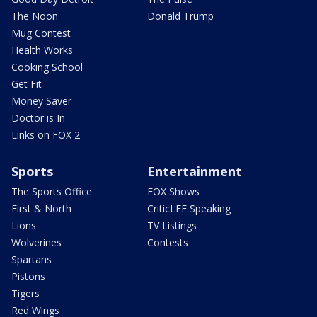
The Noon
Donald Trump
Mug Contest
Health Works
Cooking School
Get Fit
Money Saver
Doctor is In
Links on FOX 2
Sports
Entertainment
The Sports Office
FOX Shows
First & North
CriticLEE Speaking
Lions
TV Listings
Wolverines
Contests
Spartans
Pistons
Tigers
Red Wings