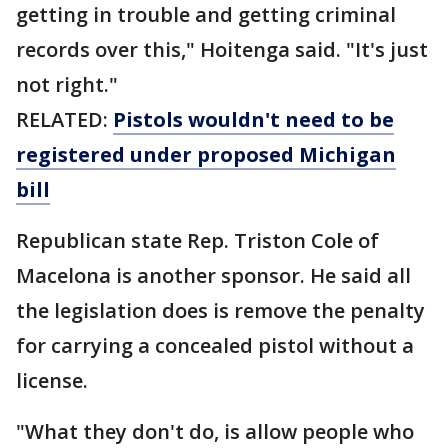
getting in trouble and getting criminal
records over this," Hoitenga said. "It's just
not right."
RELATED:
Pistols wouldn't need to be
registered under proposed Michigan
bill
Republican state Rep. Triston Cole of
Macelona is another sponsor. He said all
the legislation does is remove the penalty
for carrying a concealed pistol without a
license.
"What they don't do, is allow people who