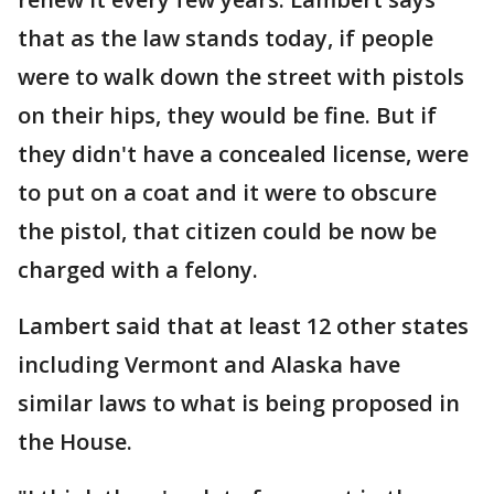
that as the law stands today, if people
were to walk down the street with pistols
on their hips, they would be fine. But if
they didn't have a concealed license, were
to put on a coat and it were to obscure
the pistol, that citizen could be now be
charged with a felony.
Lambert said that at least 12 other states
including Vermont and Alaska have
similar laws to what is being proposed in
the House.