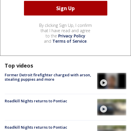
By clicking Sign Up, I confirm
that I have read and agree
to the
Privacy Policy
and
Terms of Service
.
Top videos
Former Detroit firefighter charged with arson,
stealing puppies and more
Roadkill Nights returns to Pontiac
Roadkill Nights returns to Pontiac