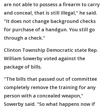
are not able to possess a firearm to carry
and conceal, that is still illegal," he said.
"It does not change background checks
for purchase of a handgun. You still go
through a check."
Clinton Township Democratic state Rep.
William Sowerby voted against the
package of bills.
"The bills that passed out of committee
completely remove the training for any
person with a concealed weapon,"
Sowerby said. "So what happens now if