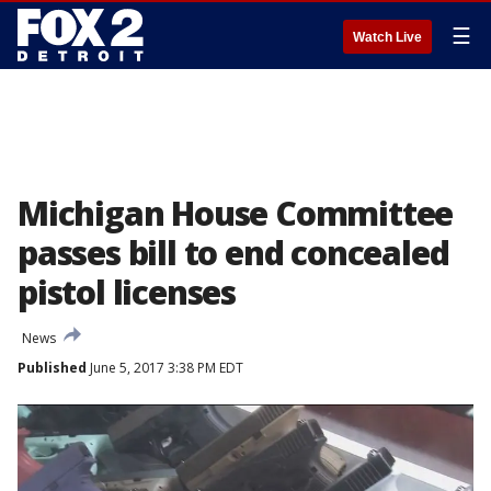
☰
Watch Live
Michigan House Committee
passes bill to end concealed
pistol licenses
News
Published
June 5, 2017 3:38 PM EDT