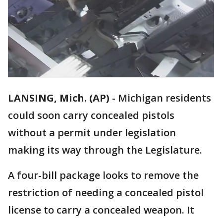
LANSING, Mich. (AP)
-
Michigan residents
could soon carry concealed pistols
without a permit under legislation
making its way through the Legislature.
A four-bill package looks to remove the
restriction of needing a concealed pistol
license to carry a concealed weapon. It