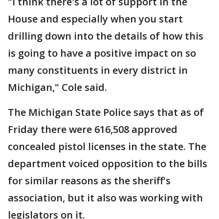
"I think there's a lot of support in the
House and especially when you start
drilling down into the details of how this
is going to have a positive impact on so
many constituents in every district in
Michigan," Cole said.
The Michigan State Police says that as of
Friday there were 616,508 approved
concealed pistol licenses in the state. The
department voiced opposition to the bills
for similar reasons as the sheriff's
association, but it also was working with
legislators on it.