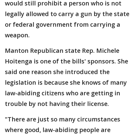
would still prohibit a person who is not
legally allowed to carry a gun by the state
or federal government from carrying a
weapon.
Manton Republican state Rep. Michele
Hoitenga is one of the bills' sponsors. She
said one reason she introduced the
legislation is because she knows of many
law-abiding citizens who are getting in
trouble by not having their license.
"There are just so many circumstances
where good, law-abiding people are