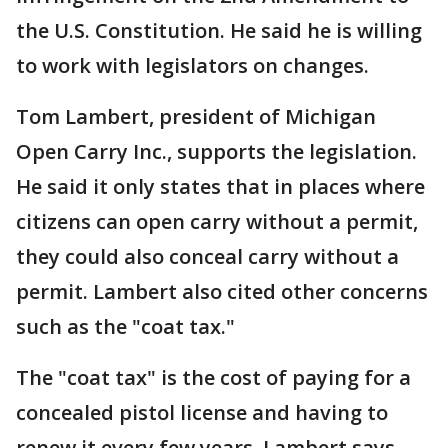
the U.S. Constitution. He said he is willing
to work with legislators on changes.
Tom Lambert, president of Michigan
Open Carry Inc., supports the legislation.
He said it only states that in places where
citizens can open carry without a permit,
they could also conceal carry without a
permit. Lambert also cited other concerns
such as the "coat tax."
The "coat tax" is the cost of paying for a
concealed pistol license and having to
renew it every few years. Lambert says