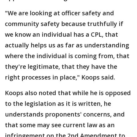
"We are looking at officer safety and
community safety because truthfully if
we know an individual has a CPL, that
actually helps us as far as understanding
where the individual is coming from, that
they're legitimate, that they have the
right processes in place," Koops said.
Koops also noted that while he is opposed
to the legislation as it is written, he
understands proponents' concerns, and
that some may see current law as an
infringement on the 2nd Amendment to