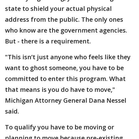
state to shield your actual physical
address from the public. The only ones
who know are the government agencies.
But - there is a requirement.
"This isn’t just anyone who feels like they
want to ghost someone, you have to be
committed to enter this program. What
that means is you do have to move,"
Michigan Attorney General Dana Nessel
said.
To qualify you have to be moving or
planning to move because pre-existing