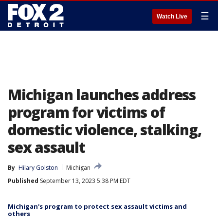
☰
Watch Live
Michigan launches address
program for victims of
domestic violence, stalking,
sex assault
By
Hilary Golston
Michigan
Published
September 13, 2023 5:38 PM EDT
Michigan's program to protect sex assault victims and
others