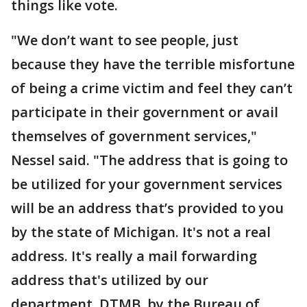
things like vote.
"We don’t want to see people, just
because they have the terrible misfortune
of being a crime victim and feel they can’t
participate in their government or avail
themselves of government services,"
Nessel said. "The address that is going to
be utilized for your government services
will be an address that’s provided to you
by the state of Michigan. It's not a real
address. It's really a mail forwarding
address that's utilized by our
department, DTMB, by the Bureau of