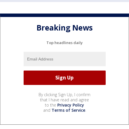
Breaking News
Top headlines daily
By clicking Sign Up, I confirm
that I have read and agree
to the
Privacy Policy
and
Terms of Service
.