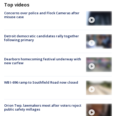
Top videos
Concerns over police and Flock Cameras after
misuse case
Detroit democratic candidates rally together
following primary
Dearborn homecoming festival underway with
new curfew
WB I-696 ramp to Southfield Road now closed
Orion Twp. lawmakers meet after voters reject
public safety millages