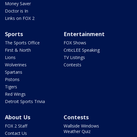
Money Saver
Doctor is In
Links on FOX 2
Sports
Entertainment
The Sports Office
FOX Shows
First & North
CriticLEE Speaking
Lions
TV Listings
Wolverines
Contests
Spartans
Pistons
Tigers
Red Wings
Detroit Sports Trivia
About Us
Contests
FOX 2 Staff
Wallside Windows
Weather Quiz
Contact Us