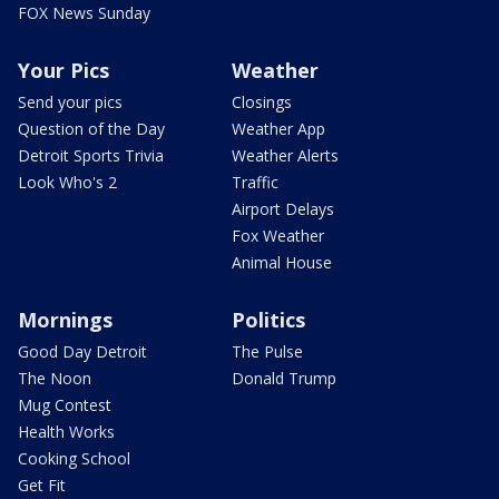
FOX News Sunday
Your Pics
Weather
Send your pics
Closings
Question of the Day
Weather App
Detroit Sports Trivia
Weather Alerts
Look Who's 2
Traffic
Airport Delays
Fox Weather
Animal House
Mornings
Politics
Good Day Detroit
The Pulse
The Noon
Donald Trump
Mug Contest
Health Works
Cooking School
Get Fit