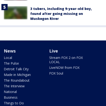
3 tubers, including 9-year-old boy,
found after going missing on
Muskegon River
News
Live
Local
Stream FOX 2 on FOX
LOCAL
The Pulse
LiveNOW from FOX
Detroit Talk City
FOX Soul
Made in Michigan
The Roundabout
The Interview
National
Business
Things to Do