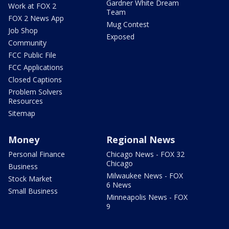
Gardner White Dream
Work at FOX 2
Team
FOX 2 News App
Mug Contest
Job Shop
Exposed
Community
FCC Public File
FCC Applications
Closed Captions
Problem Solvers
Resources
Sitemap
Money
Regional News
Personal Finance
Chicago News - FOX 32
Chicago
Business
Milwaukee News - FOX
Stock Market
6 News
Small Business
Minneapolis News - FOX
9