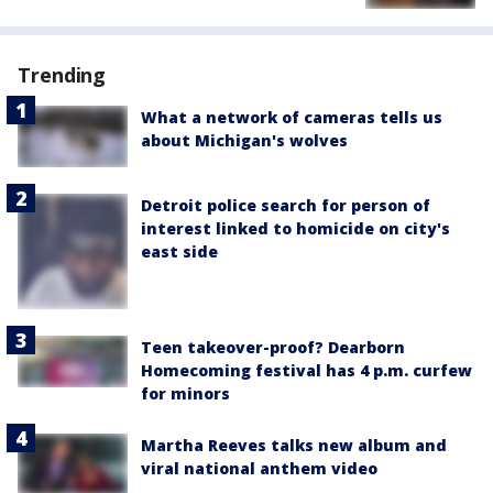
Trending
What a network of cameras tells us
about Michigan's wolves
Detroit police search for person of
interest linked to homicide on city's
east side
Teen takeover-proof? Dearborn
Homecoming festival has 4 p.m. curfew
for minors
Martha Reeves talks new album and
viral national anthem video