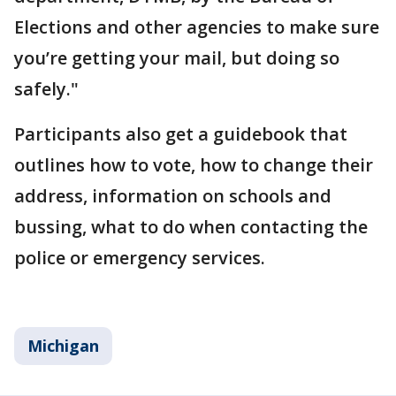
Elections and other agencies to make sure
you’re getting your mail, but doing so
safely."
Participants also get a guidebook that
outlines how to vote, how to change their
address, information on schools and
bussing, what to do when contacting the
police or emergency services.
Michigan