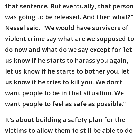
that sentence. But eventually, that person
was going to be released. And then what?"
Nessel said. "We would have survivors of
violent crime say what are we supposed to
do now and what do we say except for ‘let
us know if he starts to harass you again,
let us know if he starts to bother you, let
us know if he tries to kill you. We don’t
want people to be in that situation. We
want people to feel as safe as possible."
It's about building a safety plan for the
victims to allow them to still be able to do