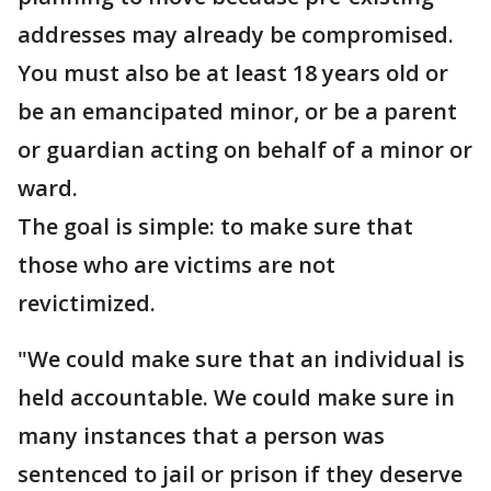
addresses may already be compromised.
You must also be at least 18 years old or
be an emancipated minor, or be a parent
or guardian acting on behalf of a minor or
ward.
The goal is simple: to make sure that
those who are victims are not
revictimized.
"We could make sure that an individual is
held accountable. We could make sure in
many instances that a person was
sentenced to jail or prison if they deserve