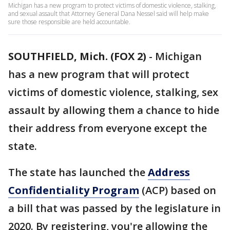
Michigan has a new program to protect victims of domestic violence, stalking,
and sexual assault that Attorney General Dana Nessel said will help make
sure those responsible are held accountable.
SOUTHFIELD, Mich. (FOX 2)
-
Michigan
has a new program that will protect
victims of domestic violence, stalking, sex
assault by allowing them a chance to hide
their address from everyone except the
state.
The state has launched the
Address
Confidentiality Program
(ACP) based on
a bill that was passed by the legislature in
2020. By registering, you're allowing the