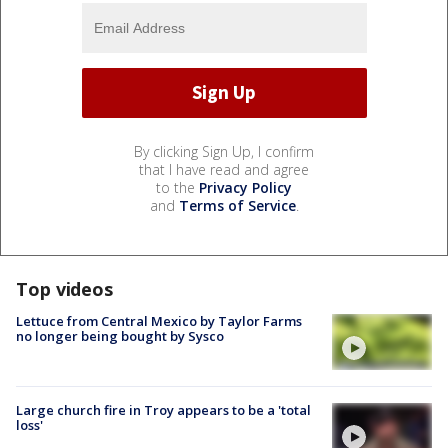
By clicking Sign Up, I confirm
that I have read and agree
to the
Privacy Policy
and
Terms of Service
.
Top videos
Lettuce from Central Mexico by Taylor Farms
no longer being bought by Sysco
Large church fire in Troy appears to be a 'total
loss'