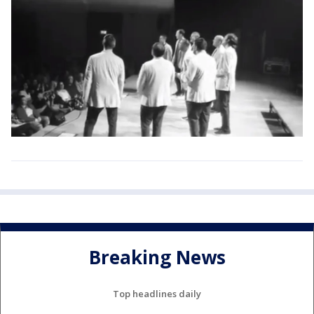
Breaking News
Top headlines daily