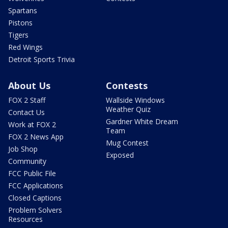
Spartans
Pistons
Tigers
Red Wings
Detroit Sports Trivia
About Us
Contests
FOX 2 Staff
Wallside Windows
Weather Quiz
Contact Us
Gardner White Dream
Work at FOX 2
Team
FOX 2 News App
Mug Contest
Job Shop
Exposed
Community
FCC Public File
FCC Applications
Closed Captions
Problem Solvers
Resources