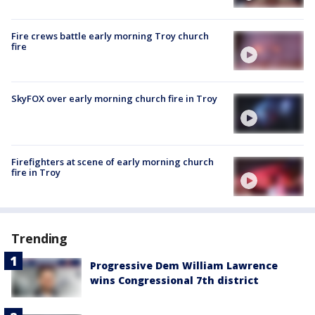
Fire crews battle early morning Troy church
fire
SkyFOX over early morning church fire in Troy
Firefighters at scene of early morning church
fire in Troy
Trending
Progressive Dem William Lawrence
wins Congressional 7th district