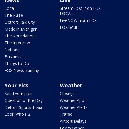
Local
Stream FOX 2 on FOX
LOCAL
The Pulse
LiveNOW from FOX
Detroit Talk City
FOX Soul
Made in Michigan
The Roundabout
The Interview
National
Business
Things to Do
FOX News Sunday
Your Pics
Weather
Send your pics
Closings
Question of the Day
Weather App
Detroit Sports Trivia
Weather Alerts
Look Who's 2
Traffic
Airport Delays
Fox Weather