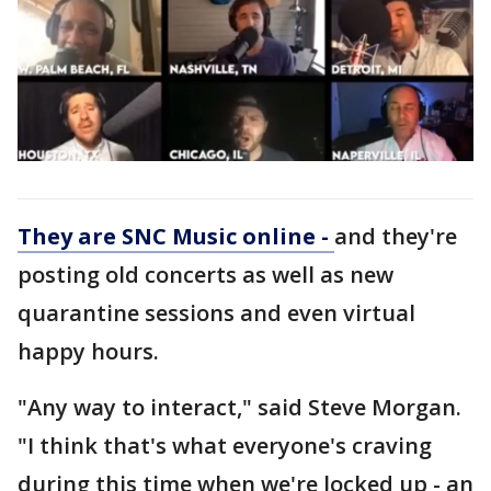
They are SNC Music online -
and they're
posting old concerts as well as new
quarantine sessions and even virtual
happy hours.
"Any way to interact," said Steve Morgan.
"I think that's what everyone's craving
during this time when we're locked up - an