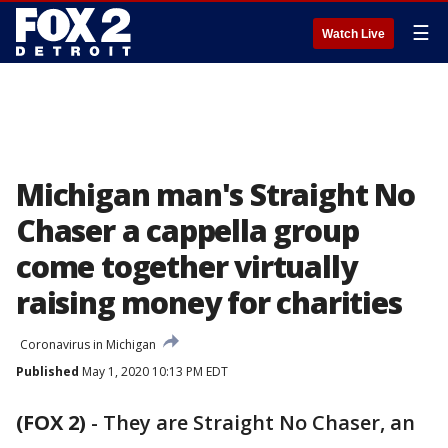
☰
Watch Live
Michigan man's Straight No
Chaser a cappella group
come together virtually
raising money for charities
Coronavirus in Michigan
Published
May 1, 2020 10:13 PM EDT
(FOX 2)
-
They are Straight No Chaser, an