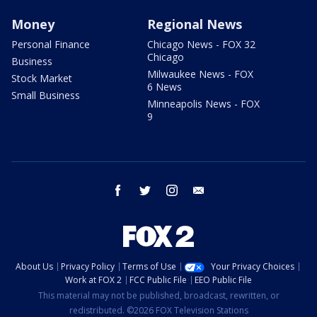
Money
Regional News
Personal Finance
Chicago News - FOX 32
Chicago
Business
Milwaukee News - FOX
Stock Market
6 News
Small Business
Minneapolis News - FOX
9
facebook
twitter
instagram
email
About Us
Privacy Policy
Terms of Use
Your Privacy Choices
Work at FOX 2
FCC Public File
EEO Public File
This material may not be published, broadcast, rewritten, or
redistributed. ©2026 FOX Television Stations