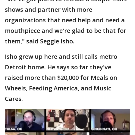
shows and partner with more
organizations that need help and need a
mouthpiece and we're glad to be that for
them," said Seggie Isho.
Isho grew up here and still calls metro
Detroit home. He says so far they've
raised more than $20,000 for Meals on
Wheels, Feeding America, and Music
Cares.