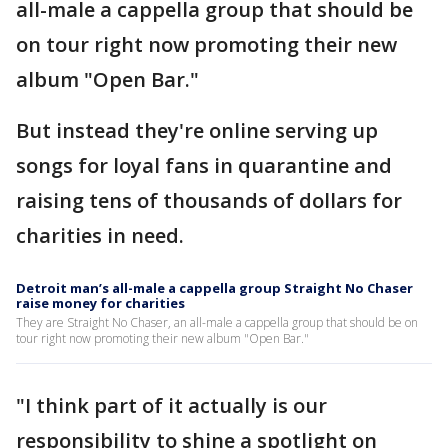
all-male a cappella group that should be
on tour right now promoting their new
album "Open Bar."
But instead they're online serving up
songs for loyal fans in quarantine and
raising tens of thousands of dollars for
charities in need.
Detroit man’s all-male a cappella group Straight No Chaser
raise money for charities
They are Straight No Chaser, an all-male a cappella group that should be on
tour right now promoting their new album "Open Bar."
"I think part of it actually is our
responsibility to shine a spotlight on