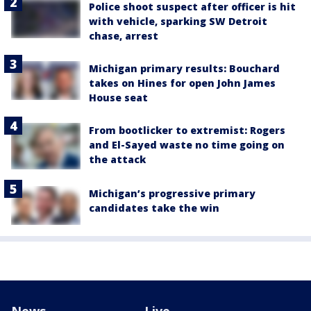
Police shoot suspect after officer is hit
with vehicle, sparking SW Detroit
chase, arrest
Michigan primary results: Bouchard
takes on Hines for open John James
House seat
From bootlicker to extremist: Rogers
and El-Sayed waste no time going on
the attack
Michigan’s progressive primary
candidates take the win
News
Live