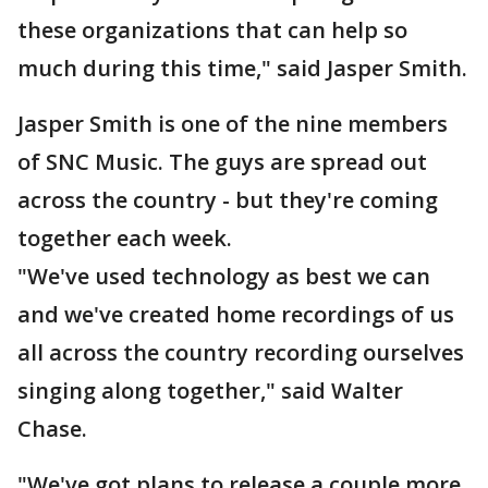
these organizations that can help so
much during this time," said Jasper Smith.
Jasper Smith is one of the nine members
of SNC Music. The guys are spread out
across the country - but they're coming
together each week.
"We've used technology as best we can
and we've created home recordings of us
all across the country recording ourselves
singing along together," said Walter
Chase.
"We've got plans to release a couple more