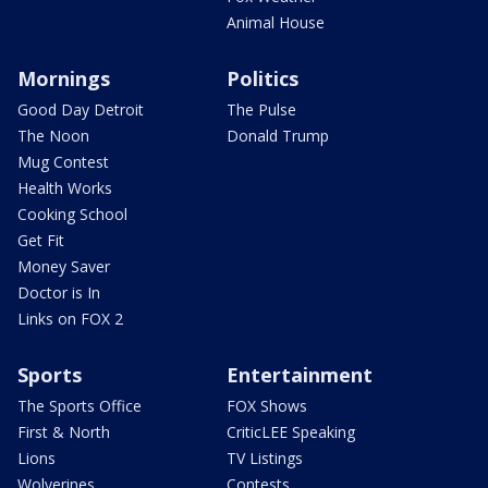
Animal House
Mornings
Politics
Good Day Detroit
The Pulse
The Noon
Donald Trump
Mug Contest
Health Works
Cooking School
Get Fit
Money Saver
Doctor is In
Links on FOX 2
Sports
Entertainment
The Sports Office
FOX Shows
First & North
CriticLEE Speaking
Lions
TV Listings
Wolverines
Contests