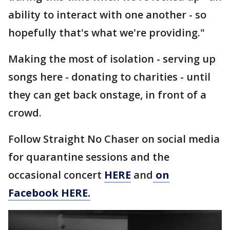
ability to interact with one another - so
hopefully that's what we're providing."
Making the most of isolation - serving up
songs here - donating to charities - until
they can get back onstage, in front of a
crowd.
Follow Straight No Chaser on social media
for quarantine sessions and the
occasional concert
HERE
and
on
Facebook HERE.