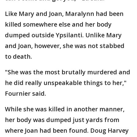
Like Mary and Joan, Maralynn had been
killed somewhere else and her body
dumped outside Ypsilanti. Unlike Mary
and Joan, however, she was not stabbed
to death.
"She was the most brutally murdered and
he did really unspeakable things to her,"
Fournier said.
While she was killed in another manner,
her body was dumped just yards from
where Joan had been found. Doug Harvey