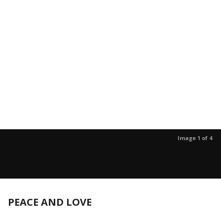
Image 1 of 4
PEACE AND LOVE