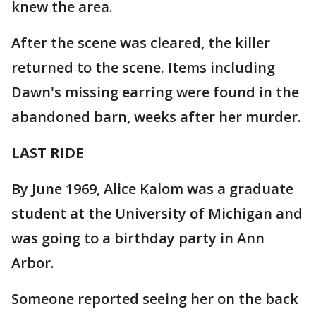
knew the area.
After the scene was cleared, the killer
returned to the scene. Items including
Dawn's missing earring were found in the
abandoned barn, weeks after her murder.
LAST RIDE
By June 1969, Alice Kalom was a graduate
student at the University of Michigan and
was going to a birthday party in Ann
Arbor.
Someone reported seeing her on the back