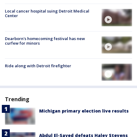
Local cancer hospital suing Detroit Medical
Center
Dearborn's homecoming festival has new
curfew for minors
Ride along with Detroit firefighter
Trending
Michigan primary election live results
Abdul El-Sayed defeats Haley Stevens