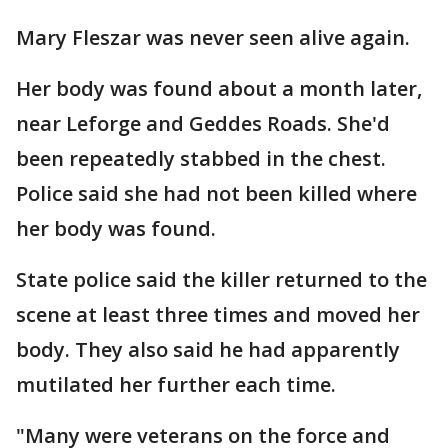
Mary Fleszar was never seen alive again.
Her body was found about a month later,
near Leforge and Geddes Roads. She'd
been repeatedly stabbed in the chest.
Police said she had not been killed where
her body was found.
State police said the killer returned to the
scene at least three times and moved her
body. They also said he had apparently
mutilated her further each time.
"Many were veterans on the force and