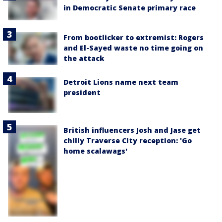
in Democratic Senate primary race
From bootlicker to extremist: Rogers
and El-Sayed waste no time going on
the attack
Detroit Lions name next team
president
British influencers Josh and Jase get
chilly Traverse City reception: 'Go
home scalawags'