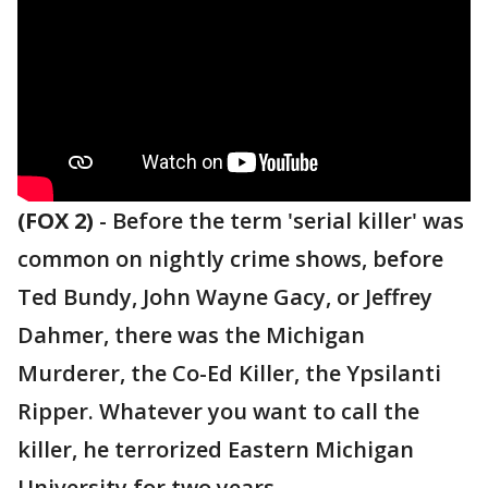
(FOX 2)
-
Before the term 'serial killer' was
common on nightly crime shows, before
Ted Bundy, John Wayne Gacy, or Jeffrey
Dahmer, there was the Michigan
Murderer, the Co-Ed Killer, the Ypsilanti
Ripper. Whatever you want to call the
killer, he terrorized Eastern Michigan
University for two years.