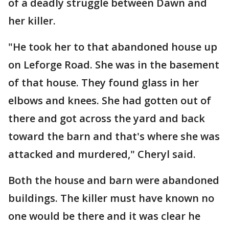
of a deadly struggle between Dawn and
her killer.
"He took her to that abandoned house up
on Leforge Road. She was in the basement
of that house. They found glass in her
elbows and knees. She had gotten out of
there and got across the yard and back
toward the barn and that's where she was
attacked and murdered," Cheryl said.
Both the house and barn were abandoned
buildings. The killer must have known no
one would be there and it was clear he