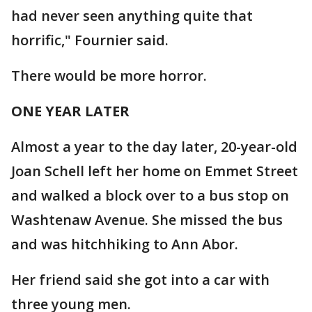
had never seen anything quite that
horrific," Fournier said.
There would be more horror.
ONE YEAR LATER
Almost a year to the day later, 20-year-old
Joan Schell left her home on Emmet Street
and walked a block over to a bus stop on
Washtenaw Avenue. She missed the bus
and was hitchhiking to Ann Abor.
Her friend said she got into a car with
three young men.