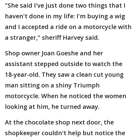
"She said I've just done two things that I
haven't done in my life: I'm buying a wig
and I accepted a ride on a motorcycle with
a stranger," sheriff Harvey said.
Shop owner Joan Goeshe and her
assistant stepped outside to watch the
18-year-old. They saw a clean cut young
man sitting on a shiny Triumph
motorcycle. When he noticed the women
looking at him, he turned away.
At the chocolate shop next door, the
shopkeeper couldn't help but notice the