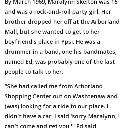
By March 1969, Maralynn Skelton was 16
and was a rock-and-roll party girl. Her
brother dropped her off at the Arborland
Mall, but she wanted to get to her
boyfriend's place in Ypsi. He was a
drummer in a band, one his bandmates,
named Ed, was probably one of the last
people to talk to her.
"She had called me from Arborland
Shopping Center out on Washtenaw and
(was) looking for a ride to our place. I
didn't have a car. I said 'sorry Maralynn, I
can't come and get you,'" Ed said.