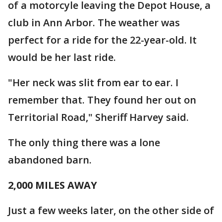
of a motorcyle leaving the Depot House, a
club in Ann Arbor. The weather was
perfect for a ride for the 22-year-old. It
would be her last ride.
"Her neck was slit from ear to ear. I
remember that. They found her out on
Territorial Road," Sheriff Harvey said.
The only thing there was a lone
abandoned barn.
2,000 MILES AWAY
Just a few weeks later, on the other side of