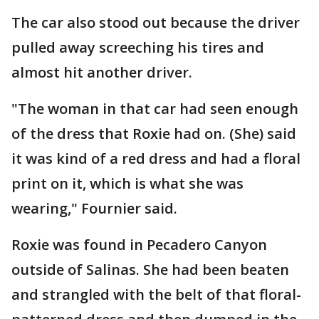
The car also stood out because the driver
pulled away screeching his tires and
almost hit another driver.
"The woman in that car had seen enough
of the dress that Roxie had on. (She) said
it was kind of a red dress and had a floral
print on it, which is what she was
wearing," Fournier said.
Roxie was found in Pecadero Canyon
outside of Salinas. She had been beaten
and strangled with the belt of that floral-