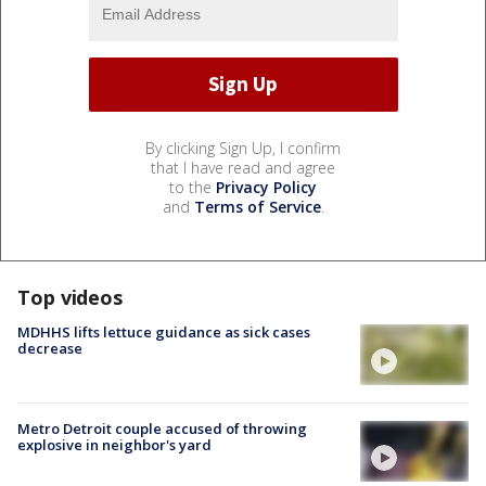
By clicking Sign Up, I confirm
that I have read and agree
to the
Privacy Policy
and
Terms of Service
.
Top videos
MDHHS lifts lettuce guidance as sick cases
decrease
Metro Detroit couple accused of throwing
explosive in neighbor's yard