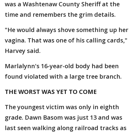
was a Washtenaw County Sheriff at the
time and remembers the grim details.
"He would always shove something up her
vagina. That was one of his calling cards,"
Harvey said.
Marlalynn's 16-year-old body had been
found violated with a large tree branch.
THE WORST WAS YET TO COME
The youngest victim was only in eighth
grade. Dawn Basom was just 13 and was
last seen walking along railroad tracks as