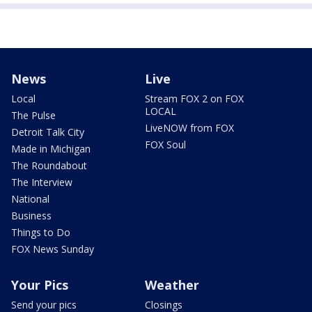
News
Live
Local
Stream FOX 2 on FOX
LOCAL
The Pulse
LiveNOW from FOX
Detroit Talk City
FOX Soul
Made in Michigan
The Roundabout
The Interview
National
Business
Things to Do
FOX News Sunday
Your Pics
Weather
Send your pics
Closings