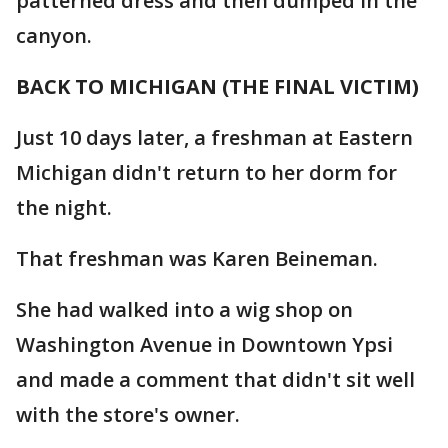
patterned dress and then dumped in the
canyon.
BACK TO MICHIGAN (THE FINAL VICTIM)
Just 10 days later, a freshman at Eastern
Michigan didn't return to her dorm for
the night.
That freshman was Karen Beineman.
She had walked into a wig shop on
Washington Avenue in Downtown Ypsi
and made a comment that didn't sit well
with the store's owner.