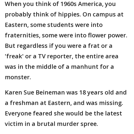
When you think of 1960s America, you
probably think of hippies. On campus at
Eastern, some students were into
fraternities, some were into flower power.
But regardless if you were a frat or a
'freak' or a TV reporter, the entire area
was in the middle of a manhunt for a
monster.
Karen Sue Beineman was 18 years old and
a freshman at Eastern, and was missing.
Everyone feared she would be the latest
victim in a brutal murder spree.