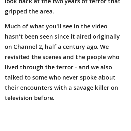
look back at the two years of terror that
gripped the area.
Much of what you'll see in the video
hasn't been seen since it aired originally
on Channel 2, half a century ago. We
revisited the scenes and the people who
lived through the terror - and we also
talked to some who never spoke about
their encounters with a savage killer on
television before.