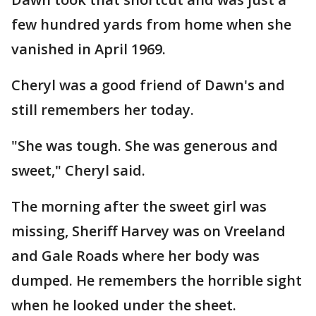
few hundred yards from home when she
vanished in April 1969.
Cheryl was a good friend of Dawn's and
still remembers her today.
"She was tough. She was generous and
sweet," Cheryl said.
The morning after the sweet girl was
missing, Sheriff Harvey was on Vreeland
and Gale Roads where her body was
dumped. He remembers the horrible sight
when he looked under the sheet.