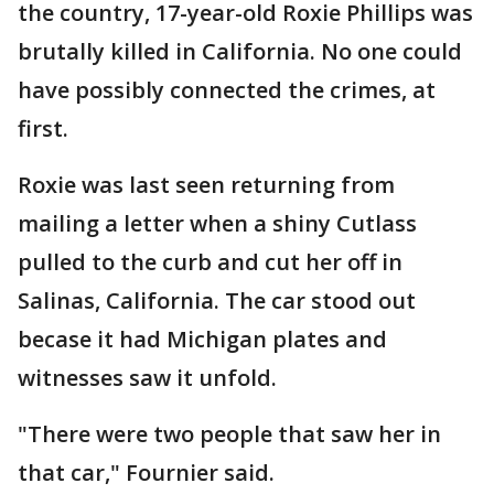
the country, 17-year-old Roxie Phillips was
brutally killed in California. No one could
have possibly connected the crimes, at
first.
Roxie was last seen returning from
mailing a letter when a shiny Cutlass
pulled to the curb and cut her off in
Salinas, California. The car stood out
becase it had Michigan plates and
witnesses saw it unfold.
"There were two people that saw her in
that car," Fournier said.