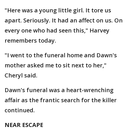
"Here was a young little girl. It tore us
apart. Seriously. It had an affect on us. On
every one who had seen this," Harvey
remembers today.
"I went to the funeral home and Dawn's
mother asked me to sit next to her,"
Cheryl said.
Dawn's funeral was a heart-wrenching
affair as the frantic search for the killer
continued.
NEAR ESCAPE