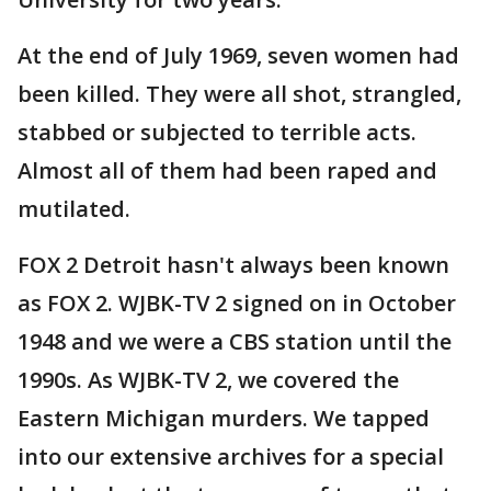
At the end of July 1969, seven women had
been killed. They were all shot, strangled,
stabbed or subjected to terrible acts.
Almost all of them had been raped and
mutilated.
FOX 2 Detroit hasn't always been known
as FOX 2. WJBK-TV 2 signed on in October
1948 and we were a CBS station until the
1990s. As WJBK-TV 2, we covered the
Eastern Michigan murders. We tapped
into our extensive archives for a special