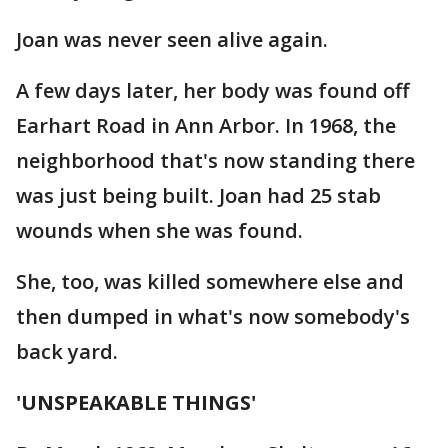
Joan was never seen alive again.
A few days later, her body was found off
Earhart Road in Ann Arbor. In 1968, the
neighborhood that's now standing there
was just being built. Joan had 25 stab
wounds when she was found.
She, too, was killed somewhere else and
then dumped in what's now somebody's
back yard.
'UNSPEAKABLE THINGS'