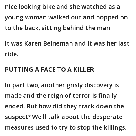
nice looking bike and she watched as a
young woman walked out and hopped on
to the back, sitting behind the man.
It was Karen Beineman and it was her last
ride.
PUTTING A FACE TO A KILLER
In part two, another grisly discovery is
made and the reign of terror is finally
ended. But how did they track down the
suspect? We'll talk about the desperate
measures used to try to stop the killings.