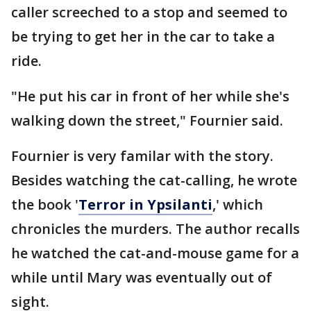
caller screeched to a stop and seemed to
be trying to get her in the car to take a
ride.
"He put his car in front of her while she's
walking down the street," Fournier said.
Fournier is very familar with the story.
Besides watching the cat-calling, he wrote
the book '
Terror in Ypsilanti
,' which
chronicles the murders. The author recalls
he watched the cat-and-mouse game for a
while until Mary was eventually out of
sight.