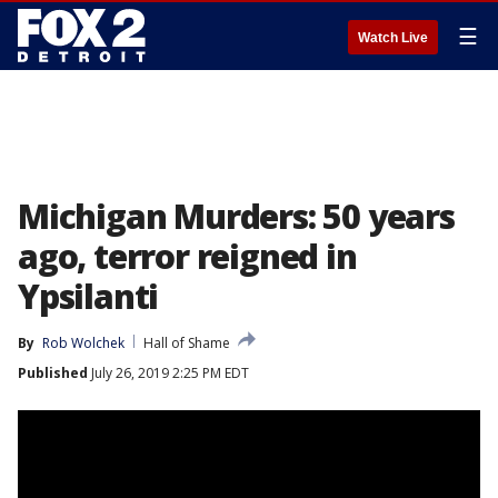
☰
Watch Live
Michigan Murders: 50 years
ago, terror reigned in
Ypsilanti
By
Rob Wolchek
Hall of Shame
Published
July 26, 2019 2:25 PM EDT