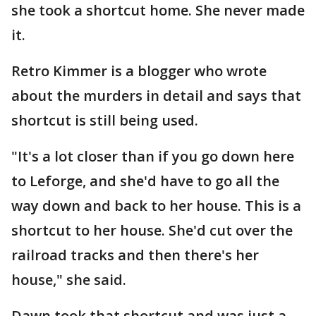
she took a shortcut home. She never made
it.
Retro Kimmer is a blogger who wrote
about the murders in detail and says that
shortcut is still being used.
"It's a lot closer than if you go down here
to Leforge, and she'd have to go all the
way down and back to her house. This is a
shortcut to her house. She'd cut over the
railroad tracks and then there's her
house," she said.
Dawn took that shortcut and was just a