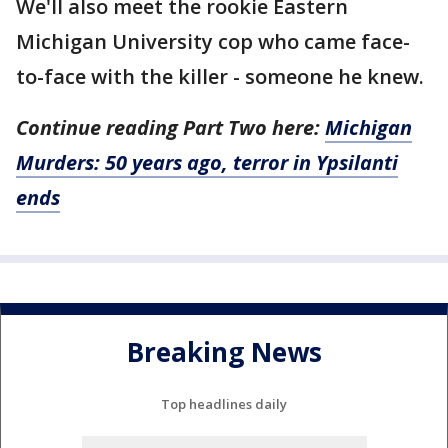
We'll also meet the rookie Eastern
Michigan University cop who came face-
to-face with the killer - someone he knew.
Continue reading Part Two here:
Michigan
Murders: 50 years ago, terror in Ypsilanti
ends
Breaking News
Top headlines daily