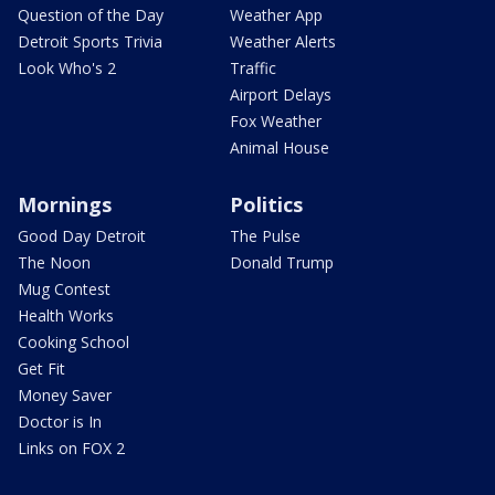
Question of the Day
Weather App
Detroit Sports Trivia
Weather Alerts
Look Who's 2
Traffic
Airport Delays
Fox Weather
Animal House
Mornings
Politics
Good Day Detroit
The Pulse
The Noon
Donald Trump
Mug Contest
Health Works
Cooking School
Get Fit
Money Saver
Doctor is In
Links on FOX 2