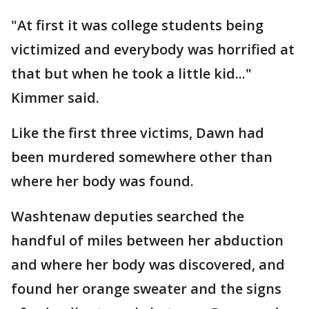
"At first it was college students being
victimized and everybody was horrified at
that but when he took a little kid..."
Kimmer said.
Like the first three victims, Dawn had
been murdered somewhere other than
where her body was found.
Washtenaw deputies searched the
handful of miles between her abduction
and where her body was discovered, and
found her orange sweater and the signs