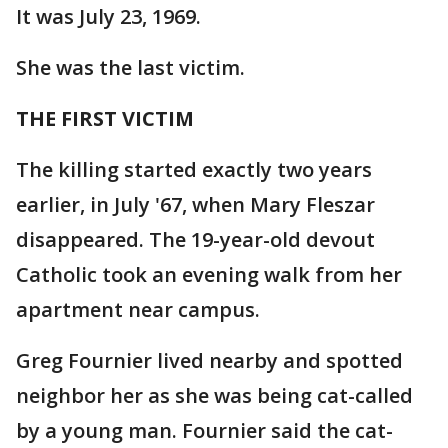
It was July 23, 1969.
She was the last victim.
THE FIRST VICTIM
The killing started exactly two years
earlier, in July '67, when Mary Fleszar
disappeared. The 19-year-old devout
Catholic took an evening walk from her
apartment near campus.
Greg Fournier lived nearby and spotted
neighbor her as she was being cat-called
by a young man. Fournier said the cat-