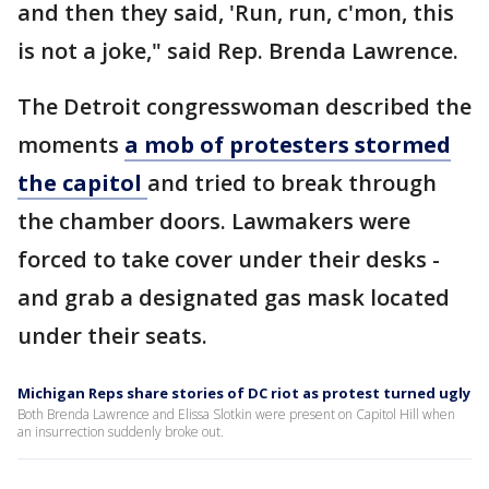
and then they said, 'Run, run, c'mon, this
is not a joke," said Rep. Brenda Lawrence.
The Detroit congresswoman described the
moments
a mob of protesters stormed
the capitol
and tried to break through
the chamber doors. Lawmakers were
forced to take cover under their desks -
and grab a designated gas mask located
under their seats.
Michigan Reps share stories of DC riot as protest turned ugly
Both Brenda Lawrence and Elissa Slotkin were present on Capitol Hill when
an insurrection suddenly broke out.