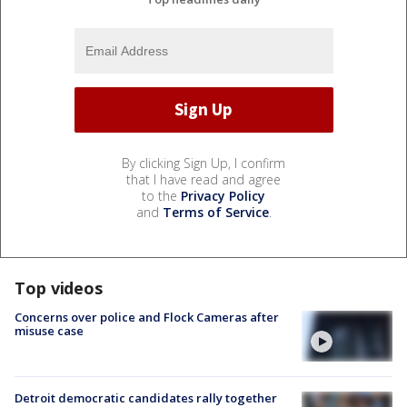
By clicking Sign Up, I confirm
that I have read and agree
to the
Privacy Policy
and
Terms of Service
.
Top videos
Concerns over police and Flock Cameras after
misuse case
Detroit democratic candidates rally together