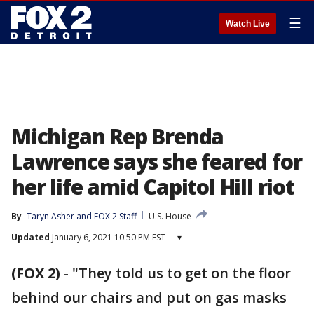
☰
Watch Live
Michigan Rep Brenda
Lawrence says she feared for
her life amid Capitol Hill riot
By
Taryn Asher
 and 
FOX 2 Staff
U.S. House
Updated
January 6, 2021 10:50 PM EST
▾
(FOX 2)
-
"They told us to get on the floor
behind our chairs and put on gas masks