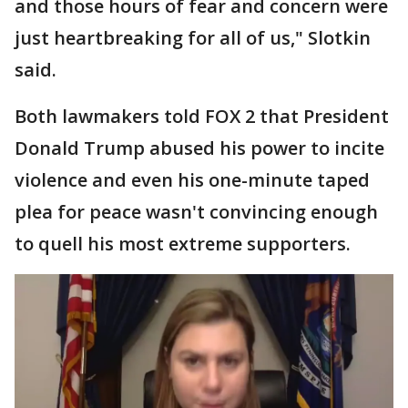
and those hours of fear and concern were
just heartbreaking for all of us," Slotkin
said.
Both lawmakers told FOX 2 that President
Donald Trump abused his power to incite
violence and even his one-minute taped
plea for peace wasn't convincing enough
to quell his most extreme supporters.