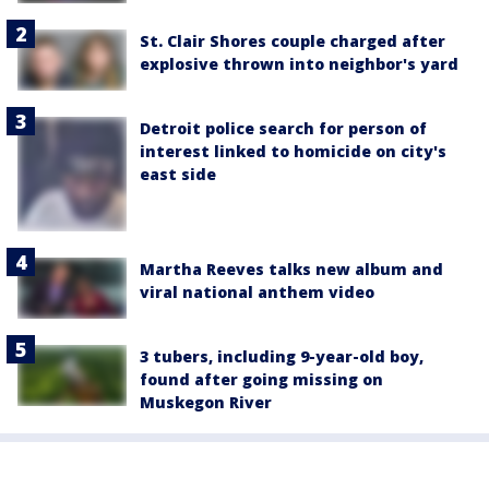
St. Clair Shores couple charged after
explosive thrown into neighbor's yard
Detroit police search for person of
interest linked to homicide on city's
east side
Martha Reeves talks new album and
viral national anthem video
3 tubers, including 9-year-old boy,
found after going missing on
Muskegon River