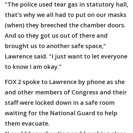
"The police used tear gas in statutory hall,
that's why we all had to put on our masks
(when) they breeched the chamber doors.
And so they got us out of there and
brought us to another safe space,"
Lawrence said. "I just want to let everyone
to know I am okay."
FOX 2 spoke to Lawrence by phone as she
and other members of Congress and their
staff were locked down in a safe room
waiting for the National Guard to help
them evacuate.