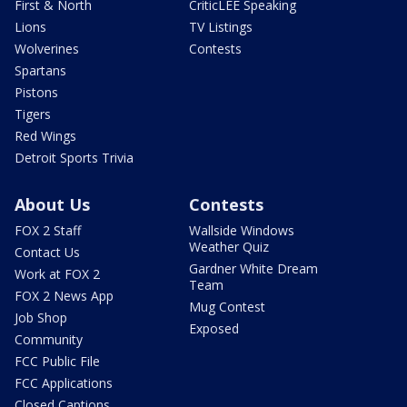
First & North
CriticLEE Speaking
Lions
TV Listings
Wolverines
Contests
Spartans
Pistons
Tigers
Red Wings
Detroit Sports Trivia
About Us
Contests
FOX 2 Staff
Wallside Windows
Weather Quiz
Contact Us
Gardner White Dream
Work at FOX 2
Team
FOX 2 News App
Mug Contest
Job Shop
Exposed
Community
FCC Public File
FCC Applications
Closed Captions