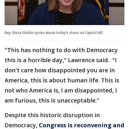
Rep. Elissa Slotkin spoke about today's chaos on Capitol Hill.
"This has nothing to do with Democracy
this is a horrible day," Lawrence said. "I
don't care how disappointed you are in
America, this is about human life. This is
not who America is, I am disappointed, I
am furious, this is unacceptable."
Despite this historic disruption in
Democracy,
Congress is reconvening and