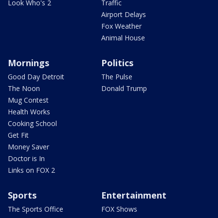
Look Who's 2
Traffic
Airport Delays
Fox Weather
Animal House
Mornings
Politics
Good Day Detroit
The Pulse
The Noon
Donald Trump
Mug Contest
Health Works
Cooking School
Get Fit
Money Saver
Doctor is In
Links on FOX 2
Sports
Entertainment
The Sports Office
FOX Shows