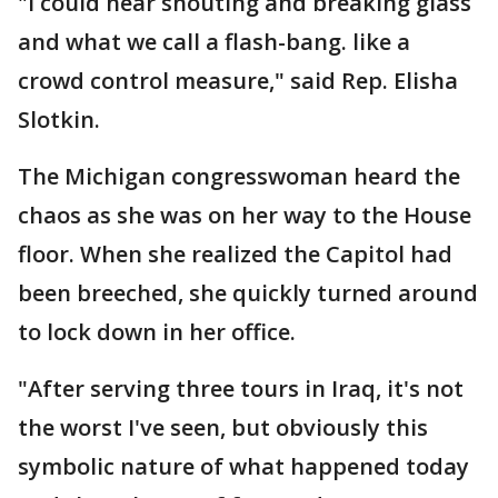
"I could hear shouting and breaking glass
and what we call a flash-bang. like a
crowd control measure," said Rep. Elisha
Slotkin.
The Michigan congresswoman heard the
chaos as she was on her way to the House
floor. When she realized the Capitol had
been breeched, she quickly turned around
to lock down in her office.
"After serving three tours in Iraq, it's not
the worst I've seen, but obviously this
symbolic nature of what happened today