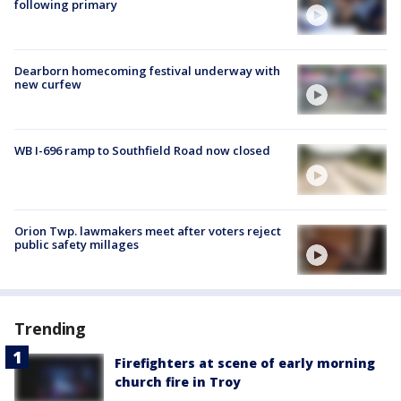
following primary
Dearborn homecoming festival underway with
new curfew
WB I-696 ramp to Southfield Road now closed
Orion Twp. lawmakers meet after voters reject
public safety millages
Trending
Firefighters at scene of early morning
church fire in Troy