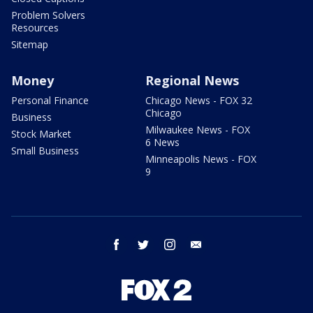
Problem Solvers
Resources
Sitemap
Money
Regional News
Personal Finance
Chicago News - FOX 32
Chicago
Business
Milwaukee News - FOX
Stock Market
6 News
Small Business
Minneapolis News - FOX
9
facebook
twitter
instagram
email