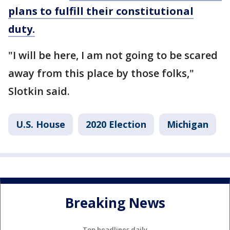
plans to fulfill their constitutional
duty.
"I will be here, I am not going to be scared
away from this place by those folks,"
Slotkin said.
U.S. House
2020 Election
Michigan
Breaking News
Top headlines daily