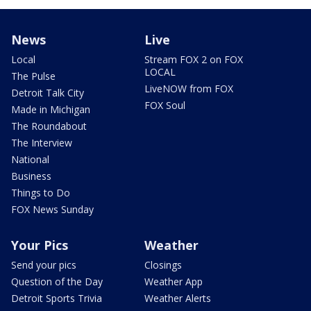
News
Live
Local
Stream FOX 2 on FOX
LOCAL
The Pulse
LiveNOW from FOX
Detroit Talk City
FOX Soul
Made in Michigan
The Roundabout
The Interview
National
Business
Things to Do
FOX News Sunday
Your Pics
Weather
Send your pics
Closings
Question of the Day
Weather App
Detroit Sports Trivia
Weather Alerts