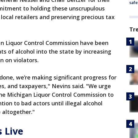
safe
mitment to holding these unscrupulous
local retailers and preserving precious tax
Tr
gan Liquor Control Commission have been
ts of alcohol into the state by increasing
 on violators.
e done, we’re making significant progress for
s, and taxpayers," Nevins said. "We urge
he Michigan Liquor Control Commission to
tion to bad actors until illegal alcohol
 altogether."
 Live