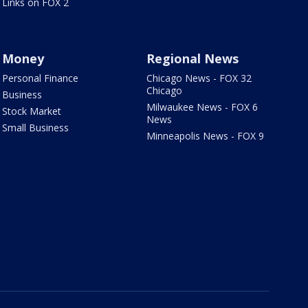
Links on FOX 2
Money
Regional News
Personal Finance
Chicago News - FOX 32
Chicago
Business
Milwaukee News - FOX 6
Stock Market
News
Small Business
Minneapolis News - FOX 9