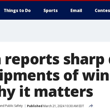
Things to Do
Sports
Email
Contes
 reports sharp 
hipments of win
hy it matters
nd Public Safety
Published
March 21, 2024 10:30 AM EDT