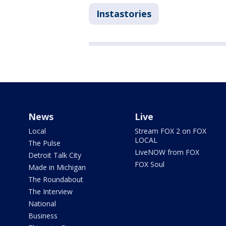
Instastories
News
Live
Local
Stream FOX 2 on FOX
LOCAL
The Pulse
LiveNOW from FOX
Detroit Talk City
FOX Soul
Made in Michigan
The Roundabout
The Interview
National
Business