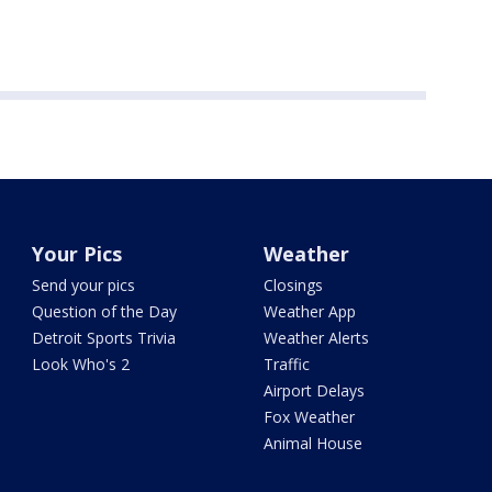
Your Pics
Weather
Send your pics
Closings
Question of the Day
Weather App
Detroit Sports Trivia
Weather Alerts
Look Who's 2
Traffic
Airport Delays
Fox Weather
Animal House