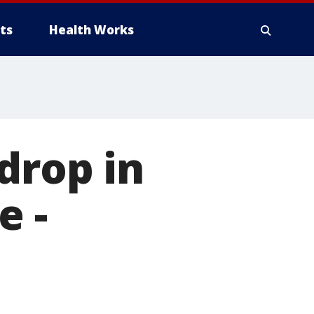
ts
Health Works
drop in
e -