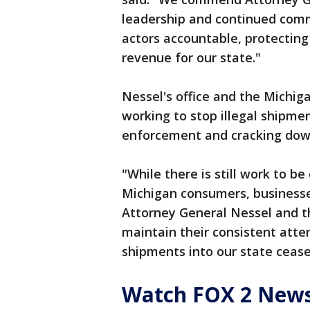
leadership and continued com
actors accountable, protecting 
revenue for our state."
Nessel's office and the Michi
working to stop illegal shipmen
enforcement and cracking down
"While there is still work to b
Michigan consumers, businesse
Attorney General Nessel and t
maintain their consistent atten
shipments into our state cease
Watch FOX 2 News