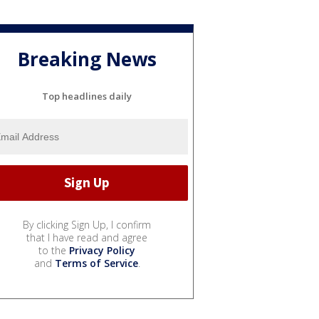
Breaking News
Top headlines daily
By clicking Sign Up, I confirm
that I have read and agree
to the
Privacy Policy
and
Terms of Service
.