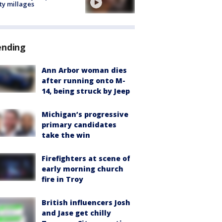
ty millages
ending
Ann Arbor woman dies
after running onto M-
14, being struck by Jeep
Michigan’s progressive
primary candidates
take the win
Firefighters at scene of
early morning church
fire in Troy
British influencers Josh
and Jase get chilly