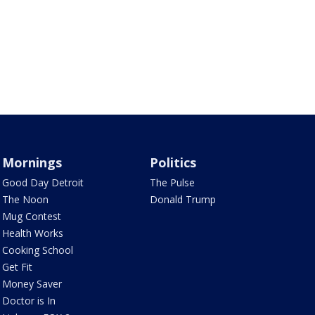
Mornings
Politics
Good Day Detroit
The Pulse
The Noon
Donald Trump
Mug Contest
Health Works
Cooking School
Get Fit
Money Saver
Doctor is In