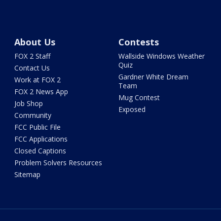
About Us
Contests
FOX 2 Staff
Wallside Windows Weather
Quiz
Contact Us
Gardner White Dream
Work at FOX 2
Team
FOX 2 News App
Mug Contest
Job Shop
Exposed
Community
FCC Public File
FCC Applications
Closed Captions
Problem Solvers Resources
Sitemap