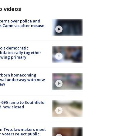
p videos
erns over police and
k Cameras after misuse
e
oit democratic
idates rally together
owing primary
rborn homecoming
ival underway with new
few
-696 ramp to Southfield
d now closed
on Twp. lawmakers meet
r voters reject public