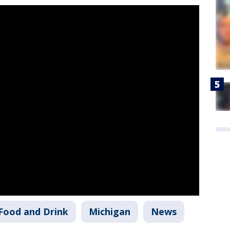
Food and Drink
Michigan
News