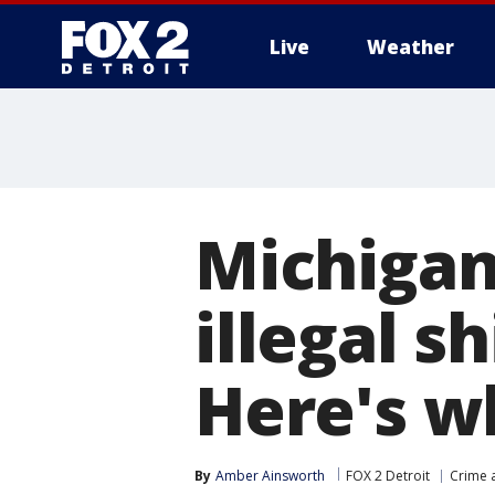
Live
Weather
More
Michigan
illegal s
Here's w
By
Amber Ainsworth
FOX 2 Detroit
Crime a