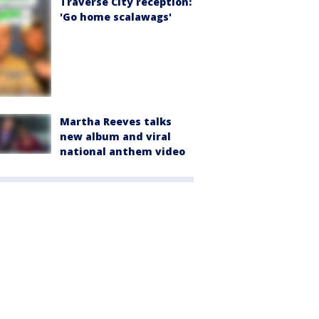
Traverse City reception:
'Go home scalawags'
Martha Reeves talks
new album and viral
national anthem video