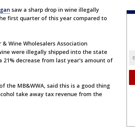
igan
saw a sharp drop in wine illegally
he first quarter of this year compared to
r & Wine Wholesalers Association
ne were illegally shipped into the state
 a 21% decrease from last year's amount of
 of the MB&WWA, said this is a good thing
alcohol take away tax revenue from the