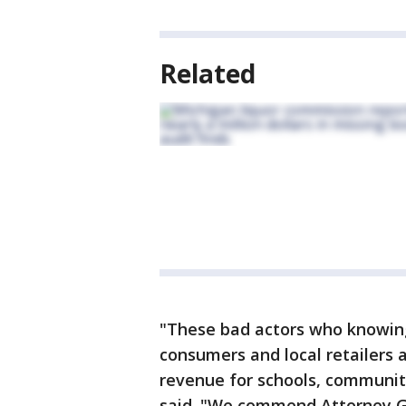
Related
"These bad actors who knowing
consumers and local retailers a
revenue for schools, communit
said. "We commend Attorney Ge