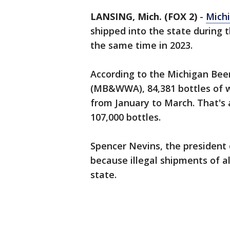
LANSING, Mich. (FOX 2)
-
Mich
shipped into the state during t
the same time in 2023.
According to the Michigan Bee
(MB&WWA), 84,381 bottles of wi
from January to March. That's
107,000 bottles.
Spencer Nevins, the president
because illegal shipments of 
state.