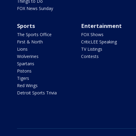
Things to Do
FOX News Sunday
Sports
Entertainment
The Sports Office
FOX Shows
First & North
CriticLEE Speaking
Lions
TV Listings
Wolverines
Contests
Spartans
Pistons
Tigers
Red Wings
Detroit Sports Trivia