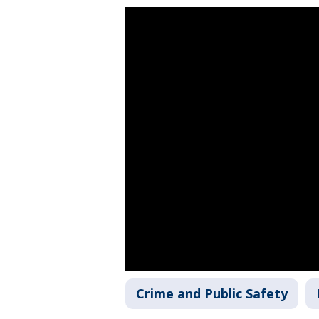
Crime and Public Safety