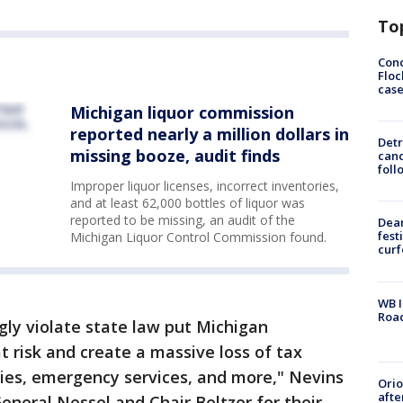
To
Conc
Floc
cas
Michigan liquor commission
reported nearly a million dollars in
Detr
missing booze, audit finds
cand
foll
Improper liquor licenses, incorrect inventories,
and at least 62,000 bottles of liquor was
reported to be missing, an audit of the
Dea
fest
Michigan Liquor Control Commission found.
cur
WB I
Roa
ly violate state law put Michigan
t risk and create a massive loss of tax
ies, emergency services, and more," Nevins
Ori
afte
neral Nessel and Chair Beltzer for their