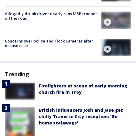
Allegedly drunk driver nearly runs MSP trooper
off the road
Concerns over police and Flock Cameras after
misuse case
Trending
Firefighters at scene of early morning
church fire in Troy
British influencers Josh and Jase get
chilly Traverse City reception: 'Go
home scalawags'