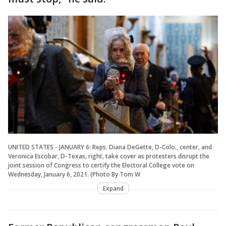
UNITED STATES - JANUARY 6: Reps. Diana DeGette, D-Colo., center, and
Veronica Escobar, D-Texas, right, take cover as protesters disrupt the
joint session of Congress to certify the Electoral College vote on
Wednesday, January 6, 2021. (Photo By Tom W
Expand