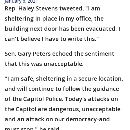
January 6, 2021
Rep. Haley Stevens tweeted, "I am
sheltering in place in my office, the
building next door has been evacuated. I
can't believe I have to write this."
Sen. Gary Peters echoed the sentiment
that this was unacceptable.
"I am safe, sheltering in a secure location,
and will continue to follow the guidance
of the Capitol Police. Today’s attacks on
the Capitol are dangerous, unacceptable
and an attack on our democracy-and
must stop," he said.