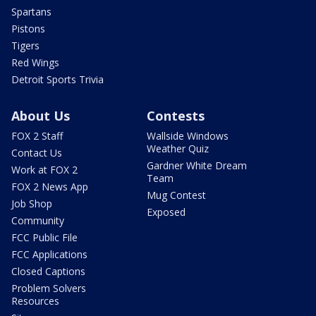
Spartans
Pistons
Tigers
Red Wings
Detroit Sports Trivia
About Us
Contests
FOX 2 Staff
Wallside Windows
Weather Quiz
Contact Us
Gardner White Dream
Work at FOX 2
Team
FOX 2 News App
Mug Contest
Job Shop
Exposed
Community
FCC Public File
FCC Applications
Closed Captions
Problem Solvers
Resources