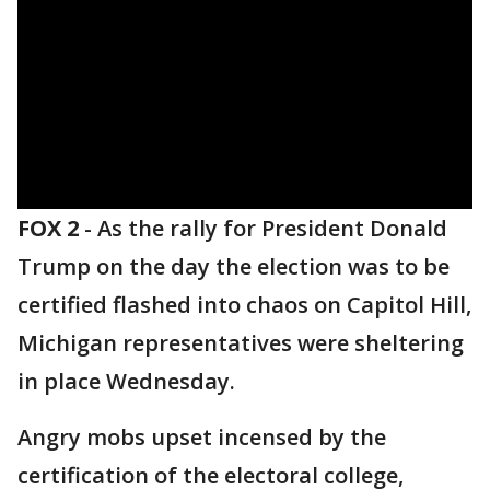
FOX 2
-
As the rally for President Donald
Trump on the day the election was to be
certified flashed into chaos on Capitol Hill,
Michigan representatives were sheltering
in place Wednesday.
Angry mobs upset incensed by the
certification of the electoral college,