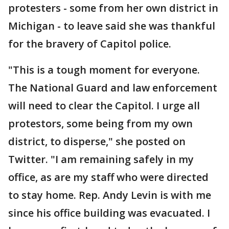
protesters - some from her own district in
Michigan - to leave said she was thankful
for the bravery of Capitol police.
"This is a tough moment for everyone.
The National Guard and law enforcement
will need to clear the Capitol. I urge all
protestors, some being from my own
district, to disperse," she posted on
Twitter. "I am remaining safely in my
office, as are my staff who were directed
to stay home. Rep. Andy Levin is with me
since his office building was evacuated. I