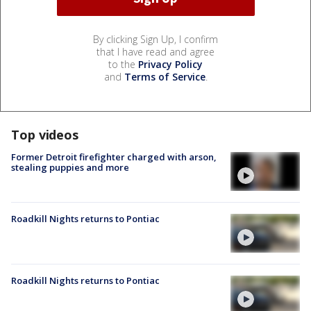
By clicking Sign Up, I confirm
that I have read and agree
to the
Privacy Policy
and
Terms of Service
.
Top videos
Former Detroit firefighter charged with arson,
stealing puppies and more
Roadkill Nights returns to Pontiac
Roadkill Nights returns to Pontiac