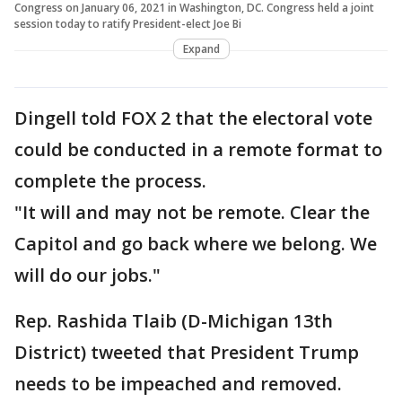
Congress on January 06, 2021 in Washington, DC. Congress held a joint
session today to ratify President-elect Joe Bi
Expand
Dingell told FOX 2 that the electoral vote
could be conducted in a remote format to
complete the process.
"It will and may not be remote. Clear the
Capitol and go back where we belong. We
will do our jobs."
Rep. Rashida Tlaib (D-Michigan 13th
District) tweeted that President Trump
needs to be impeached and removed.