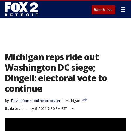
☰
Watch Live
Michigan reps ride out
Washington DC siege;
Dingell: electoral vote to
continue
By
David Komer online producer
Michigan
Updated
January 6, 2021 7:30 PM EST
▾