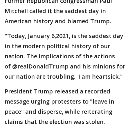
Former Republican congressman Paul
Mitchell called it the saddest day in
American history and blamed Trump.
"Today, January 6,2021, is the saddest day
in the modern political history of our
nation. The implications of the actions
of @realDonaldTrump and his minions for
our nation are troubling. I am heartsick."
President Trump released a recorded
message urging protesters to "leave in
peace" and disperse, while reiterating
claims that the election was stolen.