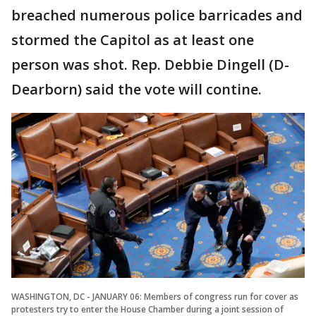
breached numerous police barricades and
stormed the Capitol as at least one
person was shot. Rep. Debbie Dingell (D-
Dearborn) said the vote will contine.
WASHINGTON, DC - JANUARY 06: Members of congress run for cover as
protesters try to enter the House Chamber during a joint session of