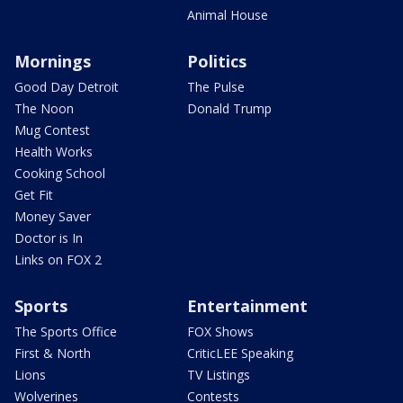
Animal House
Mornings
Politics
Good Day Detroit
The Pulse
The Noon
Donald Trump
Mug Contest
Health Works
Cooking School
Get Fit
Money Saver
Doctor is In
Links on FOX 2
Sports
Entertainment
The Sports Office
FOX Shows
First & North
CriticLEE Speaking
Lions
TV Listings
Wolverines
Contests