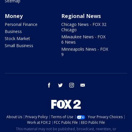
Sitemap
Money
Regional News
Personal Finance
Chicago News - FOX 32
Chicago
Business
Milwaukee News - FOX
Stock Market
6 News
Small Business
Minneapolis News - FOX
9
facebook
twitter
instagram
email
About Us
Privacy Policy
Terms of Use
Your Privacy Choices
Work at FOX 2
FCC Public File
EEO Public File
This material may not be published, broadcast, rewritten, or