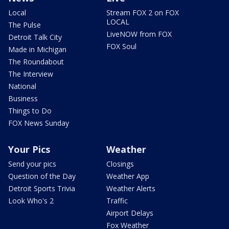
Local
Stream FOX 2 on FOX
LOCAL
The Pulse
LiveNOW from FOX
Detroit Talk City
FOX Soul
Made in Michigan
The Roundabout
The Interview
National
Business
Things to Do
FOX News Sunday
Your Pics
Weather
Send your pics
Closings
Question of the Day
Weather App
Detroit Sports Trivia
Weather Alerts
Look Who's 2
Traffic
Airport Delays
Fox Weather