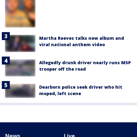
Martha Reeves talks new album and
viral national anthem video
Allegedly drunk driver nearly runs MSP
trooper off the road
Dearborn police seek driver who hit
moped, left scene
News
Live