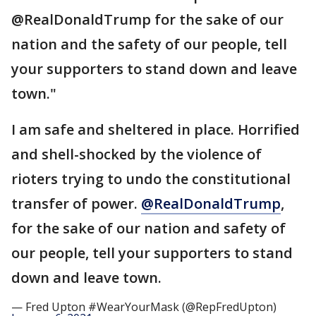
@RealDonaldTrump for the sake of our
nation and the safety of our people, tell
your supporters to stand down and leave
town."
I am safe and sheltered in place. Horrified
and shell-shocked by the violence of
rioters trying to undo the constitutional
transfer of power.
@RealDonaldTrump
,
for the sake of our nation and safety of
our people, tell your supporters to stand
down and leave town.
— Fred Upton #WearYourMask (@RepFredUpton)