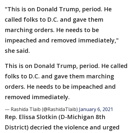
"This is on Donald Trump, period. He
called folks to D.C. and gave them
marching orders. He needs to be
impeached and removed immediately,"
she said.
This is on Donald Trump, period. He called
folks to D.C. and gave them marching
orders. He needs to be impeached and
removed immediately.
— Rashida Tlaib (@RashidaTlaib)
January 6, 2021
Rep. Elissa Slotkin (D-Michigan 8th
District) decried the violence and urged