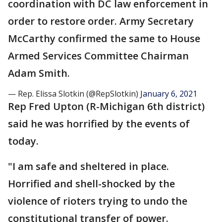
coordination with DC law enforcement in
order to restore order. Army Secretary
McCarthy confirmed the same to House
Armed Services Committee Chairman
Adam Smith.
— Rep. Elissa Slotkin (@RepSlotkin)
January 6, 2021
Rep Fred Upton (R-Michigan 6th district)
said he was horrified by the events of
today.
"I am safe and sheltered in place.
Horrified and shell-shocked by the
violence of rioters trying to undo the
constitutional transfer of power.