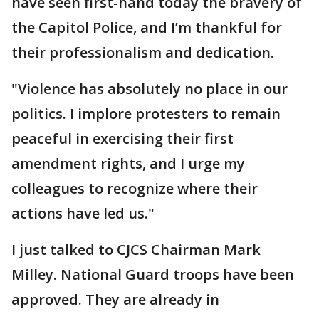
have seen first-hand today the bravery of
the Capitol Police, and I’m thankful for
their professionalism and dedication.
"Violence has absolutely no place in our
politics. I implore protesters to remain
peaceful in exercising their first
amendment rights, and I urge my
colleagues to recognize where their
actions have led us."
I just talked to CJCS Chairman Mark
Milley. National Guard troops have been
approved. They are already in