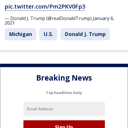
pic.twitter.com/Pm2PKV0Fp3
— Donald J. Trump (@realDonaldTrump)
January 6,
2021
Michigan
U.S.
Donald J. Trump
Breaking News
Top headlines daily