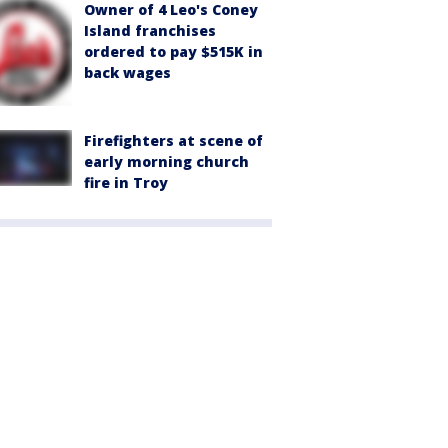
Owner of 4 Leo's Coney
Island franchises
ordered to pay $515K in
back wages
Firefighters at scene of
early morning church
fire in Troy