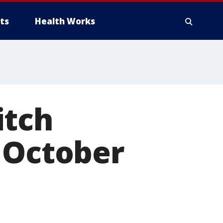
ts
Health Works
itch
 October