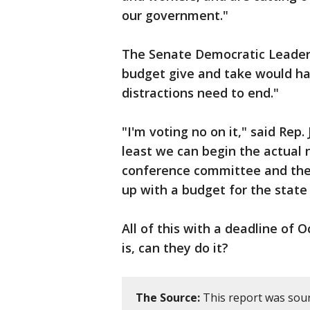
our government."
The Senate Democratic Leader
budget give and take would h
distractions need to end."
"I'm voting no on it," said Rep.
least we can begin the actual 
conference committee and the
up with a budget for the state
All of this with a deadline of 
is, can they do it?
The Source:
This report was sour