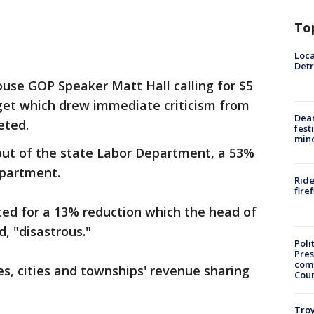
To
Loca
Detr
ouse GOP Speaker Matt Hall calling for $5
udget which drew immediate criticism from
Dea
eted.
fest
min
 out of the state Labor Department, a 53%
epartment.
Ride
fire
ted for a 13% reduction which the head of
d, "disastrous."
Poli
Pres
com
s, cities and townships' revenue sharing
Cou
Troy