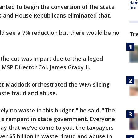
dam
ted to begin the conversion of the state
fire
les and House Republicans eliminated that.
ld see a 7% reduction but there would be no
Tr
he cut was in part due to the alleged
f MSP Director Col. James Grady II.
t Maddock orchestrated the WFA slicing
waste fraud and abuse.
ely no waste in this budget," he said. "The
 is rampant in state government. Everyone
 say that we've come to you, the taxpayers
er $5 billion in waste, fraud and abuse in