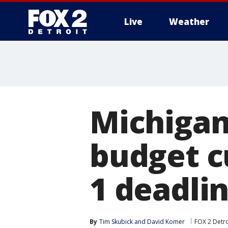
Live
Weather
More
Michigan
budget c
1 deadli
By
Tim Skubick
 and 
David Komer
FOX 2 Detro