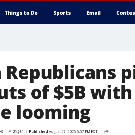
Things to Do
Sports
Email
Contes
 Republicans p
uts of $5B with
ne looming
it
Michigan
Published
August 27, 2025 5:57 PM EDT