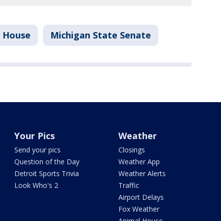
e House
Michigan State Senate
Your Pics
Weather
Send your pics
Closings
Question of the Day
Weather App
Detroit Sports Trivia
Weather Alerts
Look Who's 2
Traffic
Airport Delays
Fox Weather
Animal House