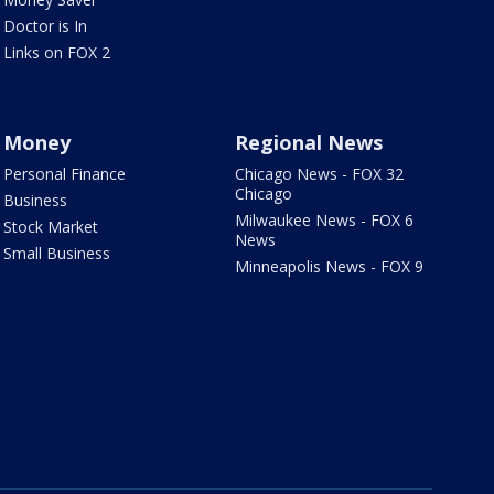
Doctor is In
Links on FOX 2
Money
Regional News
Personal Finance
Chicago News - FOX 32
Chicago
Business
Milwaukee News - FOX 6
Stock Market
News
Small Business
Minneapolis News - FOX 9