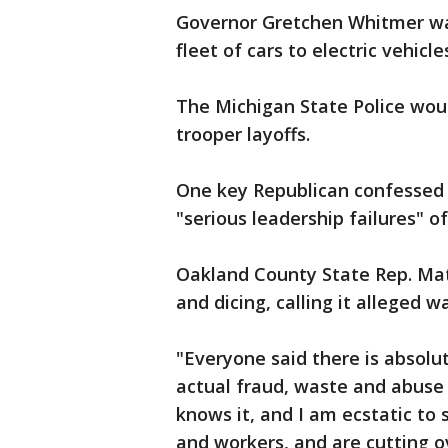
Governor Gretchen Whitmer wan
fleet of cars to electric vehic
The Michigan State Police wou
trooper layoffs.
One key Republican confessed t
"serious leadership failures" o
Oakland County State Rep. Mat
and dicing, calling it alleged 
"Everyone said there is absolut
actual fraud, waste and abuse
knows it, and I am ecstatic to
and workers, and are cutting ov