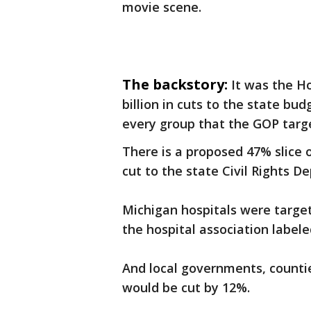
movie scene.
The backstory:
It was the H
billion in cuts to the state b
every group that the GOP targ
There is a proposed 47% slice
cut to the state Civil Rights D
Michigan hospitals were targe
the hospital association labele
And local governments, countie
would be cut by 12%.