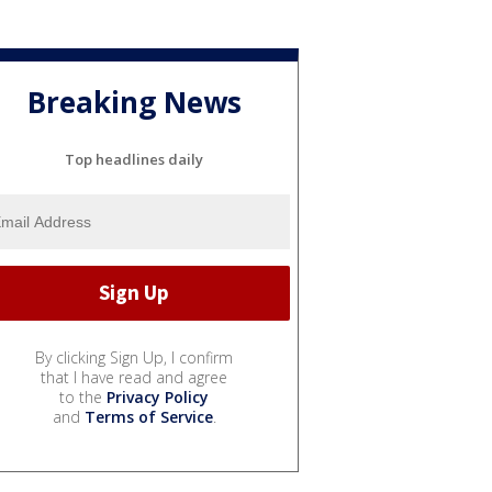
Breaking News
Top headlines daily
By clicking Sign Up, I confirm
that I have read and agree
to the
Privacy Policy
and
Terms of Service
.