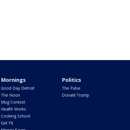
Mornings
Politics
Good Day Detroit
The Pulse
The Noon
Donald Trump
Mug Contest
Health Works
Cooking School
Get Fit
Money Saver