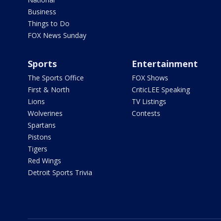
Business
Things to Do
FOX News Sunday
Sports
Entertainment
The Sports Office
FOX Shows
First & North
CriticLEE Speaking
Lions
TV Listings
Wolverines
Contests
Spartans
Pistons
Tigers
Red Wings
Detroit Sports Trivia