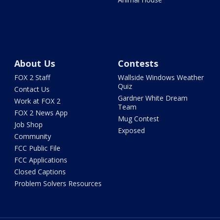
About Us
Contests
FOX 2 Staff
Wallside Windows Weather
Quiz
Contact Us
Gardner White Dream
Work at FOX 2
Team
FOX 2 News App
Mug Contest
Job Shop
Exposed
Community
FCC Public File
FCC Applications
Closed Captions
Problem Solvers Resources