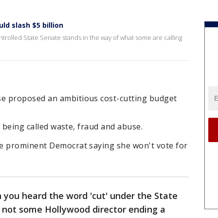
d slash $5 billion
rolled State Senate stands in the way of what some are calling
e proposed an ambitious cost-cutting budget
is being called waste, fraud and abuse.
e prominent Democrat saying she won't vote for
you heard the word 'cut' under the State
s not some Hollywood director ending a