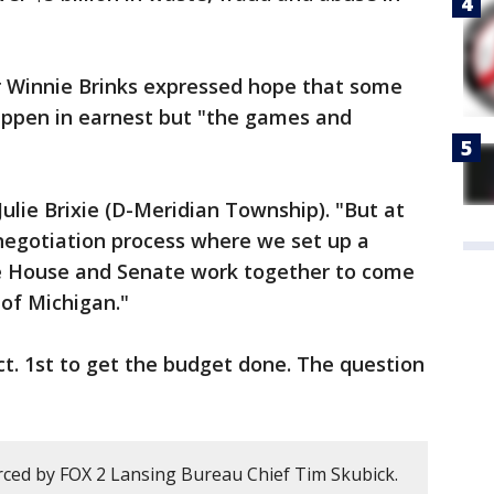
 Winnie Brinks expressed hope that some
appen in earnest but "the games and
 Julie Brixie (D-Meridian Township). "But at
negotiation process where we set up a
 House and Senate work together to come
 of Michigan."
Oct. 1st to get the budget done. The question
ced by FOX 2 Lansing Bureau Chief Tim Skubick.