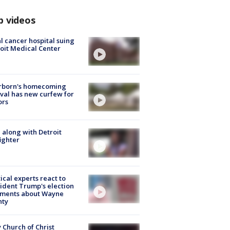
p videos
l cancer hospital suing
oit Medical Center
rborn's homecoming
ival has new curfew for
ors
 along with Detroit
fighter
tical experts react to
ident Trump's election
ments about Wayne
nty
 Church of Christ