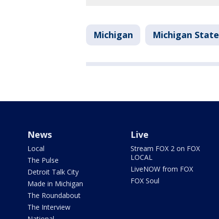
Michigan
Michigan Stat
News
Live
Local
Stream FOX 2 on FOX
LOCAL
The Pulse
LiveNOW from FOX
Detroit Talk City
FOX Soul
Made in Michigan
The Roundabout
The Interview
National