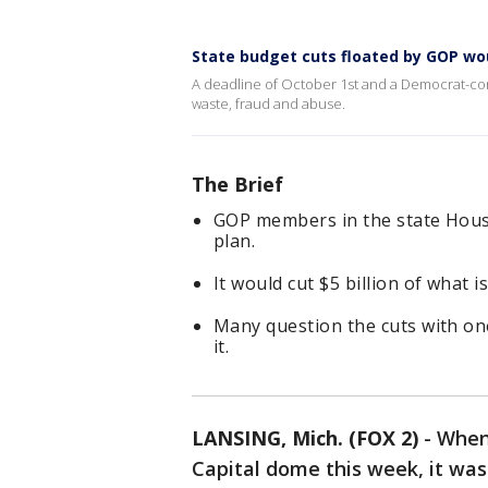
State budget cuts floated by GOP woul
A deadline of October 1st and a Democrat-cont
waste, fraud and abuse.
The Brief
GOP members in the state Hous
plan.
It would cut $5 billion of what 
Many question the cuts with on
it.
LANSING, Mich. (FOX 2)
-
When 
Capital dome this week, it wa