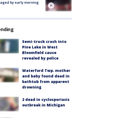
aged by early morning
ending
Semi-truck crash into
Pine Lake in West
Bloomfield cause
revealed by police
Waterford Twp. mother
and baby found dead in
bathtub from apparent
drowning
2 dead in cyclosporiasis
outbreak in Michigan