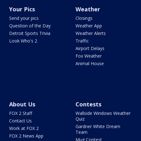
Your Pics
Weather
Send your pics
Closings
Question of the Day
Weather App
Detroit Sports Trivia
Weather Alerts
Look Who's 2
Traffic
Airport Delays
Fox Weather
Animal House
About Us
Contests
FOX 2 Staff
Wallside Windows Weather
Quiz
Contact Us
Gardner White Dream
Work at FOX 2
Team
FOX 2 News App
Mug Contest