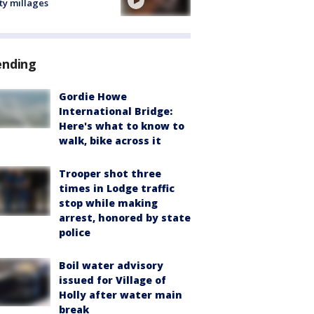
ty millages
ending
Gordie Howe
International Bridge:
Here's what to know to
walk, bike across it
Trooper shot three
times in Lodge traffic
stop while making
arrest, honored by state
police
Boil water advisory
issued for Village of
Holly after water main
break