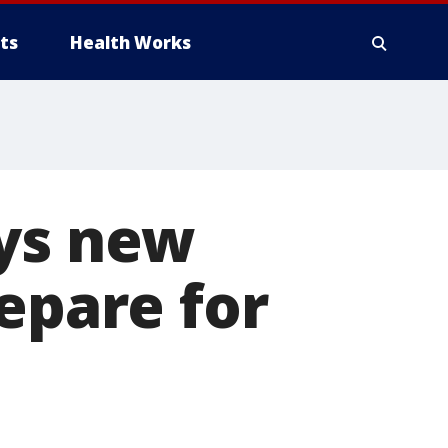
ts
Health Works
ays new
epare for