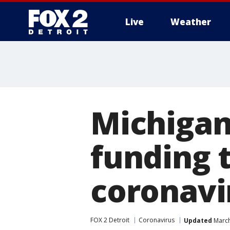
Live
Weather
More
Michigan
funding t
coronavi
FOX 2 Detroit
Coronavirus
Updated
March