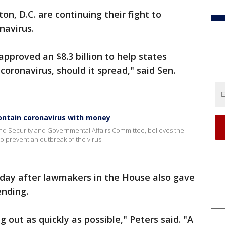
n, D.C. are continuing their fight to
navirus.
pproved an $8.3 billion to help states
coronavirus, should it spread," said Sen.
ntain coronavirus with money
nd Security and Governmental Affairs Committee, believes the
o prevent an outbreak of the virus.
day after lawmakers in the House also gave
nding.
g out as quickly as possible," Peters said. "A