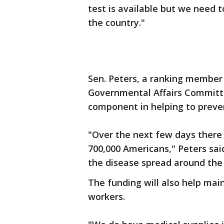
test is available but we need t
the country."
Sen. Peters, a ranking member
Governmental Affairs Committe
component in helping to preven
"Over the next few days there w
700,000 Americans," Peters sa
the disease spread around the 
The funding will also help mai
workers.