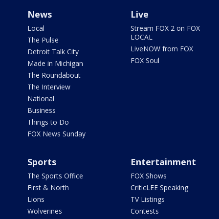
News
Live
Local
Stream FOX 2 on FOX
LOCAL
The Pulse
LiveNOW from FOX
Detroit Talk City
FOX Soul
Made in Michigan
The Roundabout
The Interview
National
Business
Things to Do
FOX News Sunday
Sports
Entertainment
The Sports Office
FOX Shows
First & North
CriticLEE Speaking
Lions
TV Listings
Wolverines
Contests