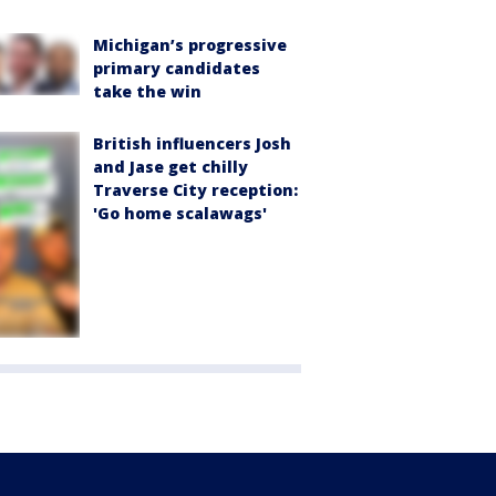
Michigan’s progressive
primary candidates
take the win
British influencers Josh
and Jase get chilly
Traverse City reception:
'Go home scalawags'