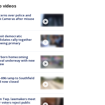
p videos
erns over police and
k Cameras after misuse
e
oit democratic
idates rally together
owing primary
rborn homecoming
ival underway with new
few
-696 ramp to Southfield
d now closed
on Twp. lawmakers meet
r voters reject public