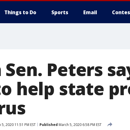
Things to Do
Sports
Email
Contes
 Sen. Peters s
o help state pr
rus
 5, 2020 11:51 PM EST
Published
March 5, 2020 6:58 PM EST