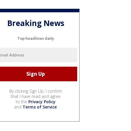
Breaking News
Top headlines daily
By clicking Sign Up, I confirm
that I have read and agree
to the
Privacy Policy
and
Terms of Service
.