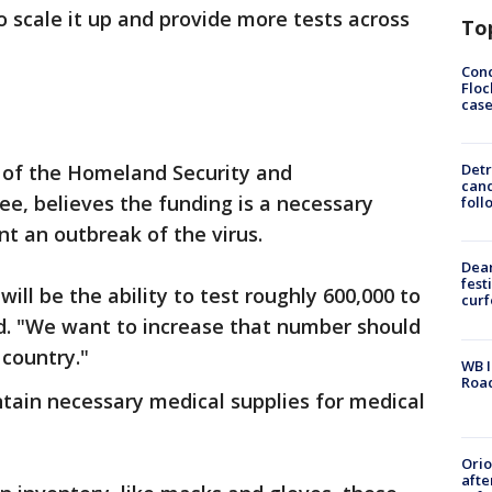
o scale it up and provide more tests across
To
Conc
Floc
cas
 of the Homeland Security and
Detr
cand
e, believes the funding is a necessary
foll
t an outbreak of the virus.
Dea
fest
ill be the ability to test roughly 600,000 to
cur
id. "We want to increase that number should
country."
WB I
Roa
ntain necessary medical supplies for medical
Ori
afte