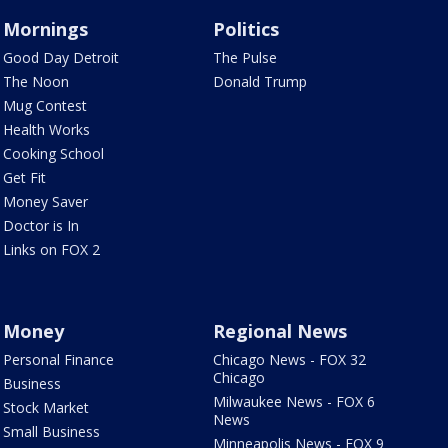
Mornings
Politics
Good Day Detroit
The Pulse
The Noon
Donald Trump
Mug Contest
Health Works
Cooking School
Get Fit
Money Saver
Doctor is In
Links on FOX 2
Money
Regional News
Personal Finance
Chicago News - FOX 32
Chicago
Business
Milwaukee News - FOX 6
Stock Market
News
Small Business
Minneapolis News - FOX 9