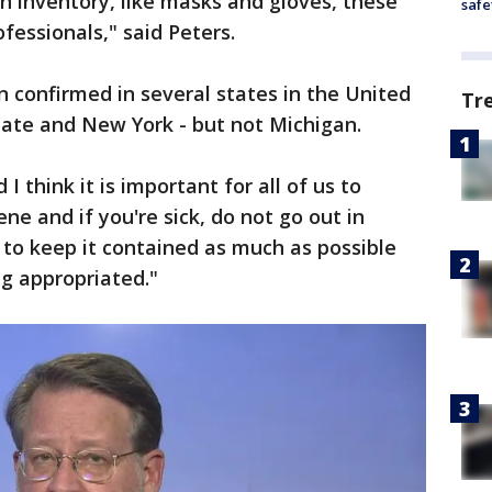
n inventory, like masks and gloves, these
safe
ofessionals," said Peters.
 confirmed in several states in the United
Tr
tate and New York - but not Michigan.
I think it is important for all of us to
ne and if you're sick, do not go out in
g to keep it contained as much as possible
g appropriated."