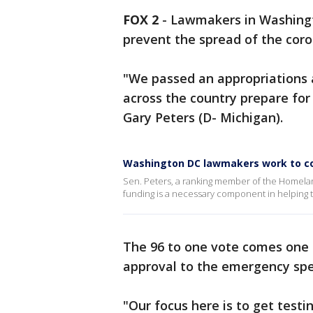
FOX 2
-
Lawmakers in Washingto
prevent the spread of the coro
"We passed an appropriations a
across the country prepare for 
Gary Peters (D- Michigan).
Washington DC lawmakers work to co
Sen. Peters, a ranking member of the Homela
funding is a necessary component in helping t
The 96 to one vote comes one 
approval to the emergency spe
"Our focus here is to get testin