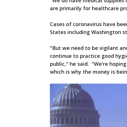
"We do have medical supplies i
are primarily for healthcare pr
Cases of coronavirus have been
States including Washington s
"But we need to be vigilant and 
continue to practice good hygie
public," he said. "We're hopin
which is why the money is bein