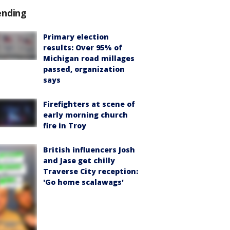
ending
Primary election
results: Over 95% of
Michigan road millages
passed, organization
says
Firefighters at scene of
early morning church
fire in Troy
British influencers Josh
and Jase get chilly
Traverse City reception:
'Go home scalawags'