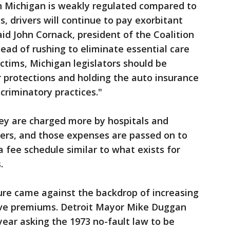
in Michigan is weakly regulated compared to
s, drivers will continue to pay exorbitant
said John Cornack, president of the Coalition
tead of rushing to eliminate essential care
victims, Michigan legislators should be
 protections and holding the auto insurance
scriminatory practices."
hey are charged more by hospitals and
rers, and those expenses are passed on to
 a fee schedule similar to what exists for
.
re came against the backdrop of increasing
ive premiums. Detroit Mayor Mike Duggan
 year asking the 1973 no-fault law to be