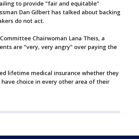
ailing to provide "fair and equitable"
essman Dan Gilbert has talked about backing
akers do not act.
 Committee Chairwoman Lana Theis, a
ents are "very, very angry" over paying the
d lifetime medical insurance whether they
y have choice in every other area of their