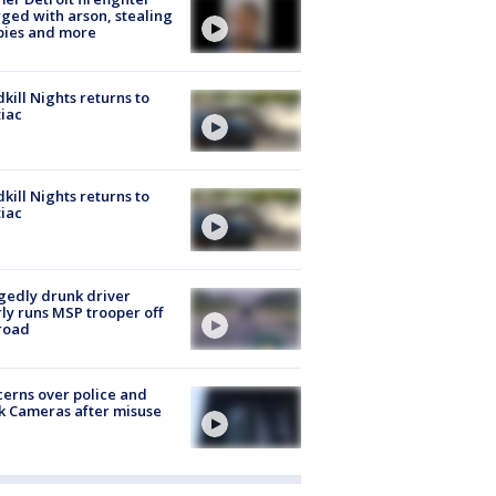
ged with arson, stealing
pies and more
kill Nights returns to
iac
kill Nights returns to
iac
gedly drunk driver
ly runs MSP trooper off
road
erns over police and
k Cameras after misuse
e