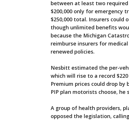
between at least two required o
$200,000 only for emergency t
$250,000 total. Insurers could 
though unlimited benefits woul
because the Michigan Catastro
reimburse insurers for medical
renewed policies.
Nesbitt estimated the per-vehi
which will rise to a record $22
Premium prices could drop by
PIP plan motorists choose, he s
A group of health providers, pl
opposed the legislation, callin