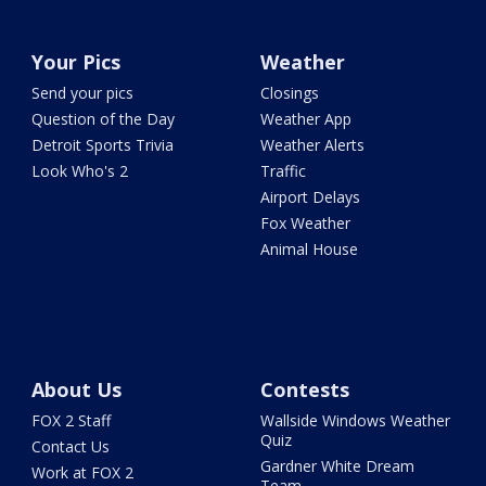
Your Pics
Weather
Send your pics
Closings
Question of the Day
Weather App
Detroit Sports Trivia
Weather Alerts
Look Who's 2
Traffic
Airport Delays
Fox Weather
Animal House
About Us
Contests
FOX 2 Staff
Wallside Windows Weather
Quiz
Contact Us
Gardner White Dream
Work at FOX 2
Team