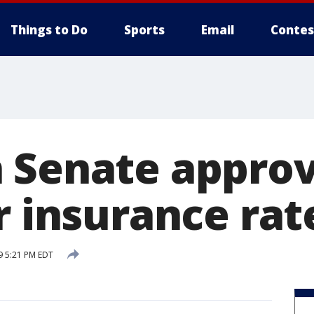
Things to Do
Sports
Email
Contes
 Senate approv
r insurance rat
9 5:21 PM EDT