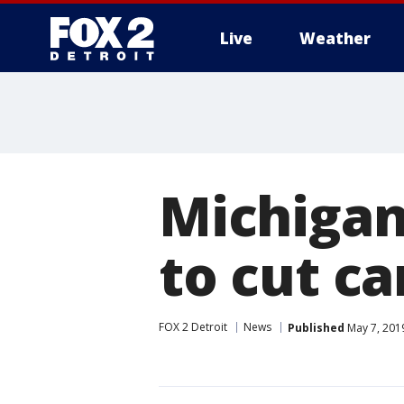
Live
Weather
More
Michigan
to cut ca
FOX 2 Detroit
News
Published
May 7, 201