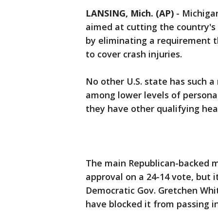
LANSING, Mich. (AP)
-
Michigan
aimed at cutting the country'
by eliminating a requirement t
to cover crash injuries.
No other U.S. state has such a
among lower levels of personal 
they have other qualifying hea
The main Republican-backed m
approval on a 24-14 vote, but 
Democratic Gov. Gretchen Whitm
have blocked it from passing in