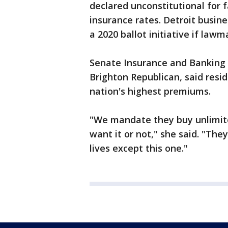
declared unconstitutional for f
insurance rates. Detroit busin
a 2020 ballot initiative if lawm
Senate Insurance and Banking
Brighton Republican, said resid
nation's highest premiums.
"We mandate they buy unlimite
want it or not," she said. "The
lives except this one."