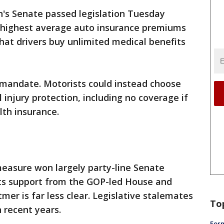
's Senate passed legislation Tuesday
s highest average auto insurance premiums
hat drivers buy unlimited medical benefits
 mandate. Motorists could instead choose
injury protection, including no coverage if
lth insurance.
easure won largely party-line Senate
its support from the GOP-led House and
er is far less clear. Legislative stalemates
To
 recent years.
Form