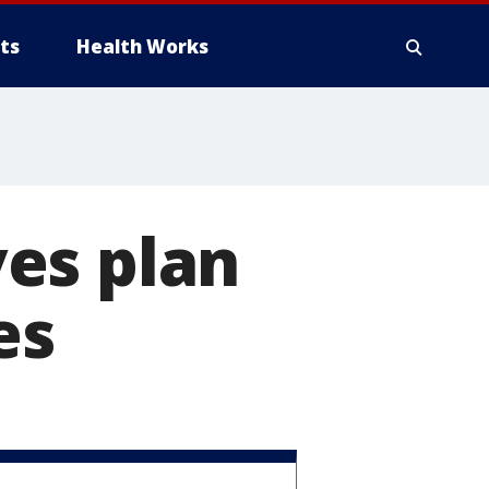
ts
Health Works
es plan
es