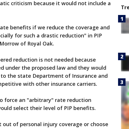
ic criticism because it would not include a
Tr
state benefits if we reduce the coverage and
ially for such a drastic reduction" in PIP
cMorrow of Royal Oak.
ered reduction is not needed because
red under the proposed law and they would
s to the state Department of Insurance and
petitive with other insurance carriers.
to force an "arbitrary" rate reduction
ld select their level of PIP benefits.
pt out of personal injury coverage or choose