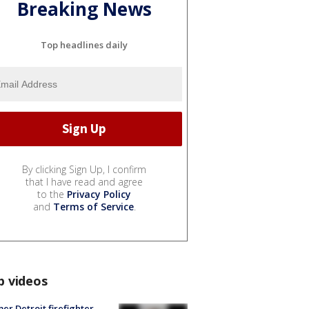
Breaking News
Top headlines daily
By clicking Sign Up, I confirm
that I have read and agree
to the
Privacy Policy
and
Terms of Service
.
p videos
er Detroit firefighter