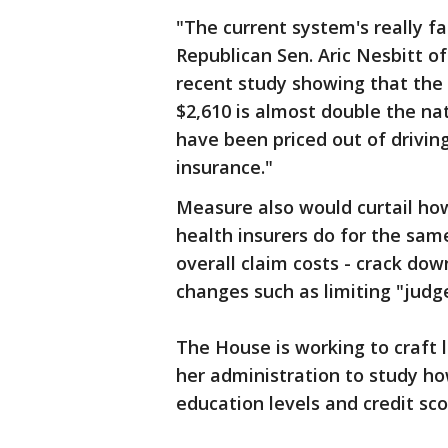
"The current system's really fa
Republican Sen. Aric Nesbitt o
recent study showing that the
$2,610 is almost double the n
have been priced out of drivin
insurance."
Measure also would curtail ho
health insurers do for the same
overall claim costs - crack do
changes such as limiting "judg
The House is working to craft 
her administration to study ho
education levels and credit sc