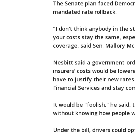
The Senate plan faced Democrat
mandated rate rollback.
"I don't think anybody in the 
your costs stay the same, espec
coverage, said Sen. Mallory M
Nesbitt said a government-ord
insurers' costs would be lowe
have to justify their new rate
Financial Services and stay com
It would be "foolish," he said, 
without knowing how people wou
Under the bill, drivers could o