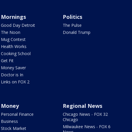
Mornings
Politics
Good Day Detroit
The Pulse
The Noon
Donald Trump
Mug Contest
Health Works
Cooking School
Get Fit
Money Saver
Doctor is In
Links on FOX 2
Money
Regional News
Personal Finance
Chicago News - FOX 32
Chicago
Business
Milwaukee News - FOX 6
Stock Market
News