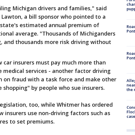
char
iling Michigan drivers and families," said
pup
f Lawton, a bill sponsor who pointed to a
 state's estimated annual premium of
Road
Pont
ational average. "Thousands of Michiganders
g, and thousands more risk driving without
Road
Pont
w car insurers must pay much more than
 medical services - another factor driving
wn on fraud with a task force and make other
Alle
near
e shopping" by people who sue insurers.
the 
legislation, too, while Whitmer has ordered
Conc
Floc
w insurers use non-driving factors such as
cas
ores to set premiums.