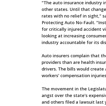
"The auto insurance industry 
other states. Until that change
rates with no relief in sight," 
Protecting Auto No-Fault. "Ins
for critically injured accident 
looking at increasing consumer
industry accountable for its di
Auto insurers complain that t
providers than are health insu
drivers. The bills would create
workers' compensation injuries
The movement in the Legislatu
angst over the state's expens
and others filed a lawsuit last