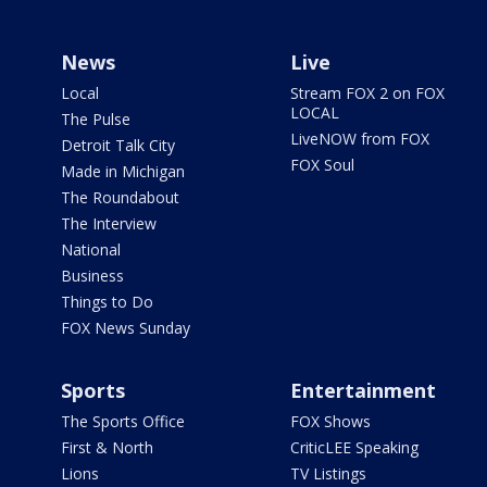
News
Live
Local
Stream FOX 2 on FOX
LOCAL
The Pulse
LiveNOW from FOX
Detroit Talk City
FOX Soul
Made in Michigan
The Roundabout
The Interview
National
Business
Things to Do
FOX News Sunday
Sports
Entertainment
The Sports Office
FOX Shows
First & North
CriticLEE Speaking
Lions
TV Listings