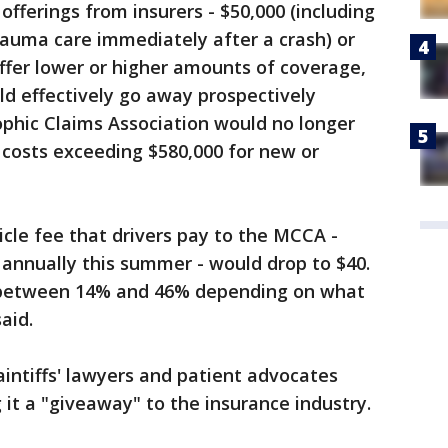
fferings from insurers - $50,000 (including
rauma care immediately after a crash) or
offer lower or higher amounts of coverage,
d effectively go away prospectively
phic Claims Association would no longer
 costs exceeding $580,000 for new or
cle fee that drivers pay to the MCCA -
0 annually this summer - would drop to $40.
 between 14% and 46% depending on what
aid.
aintiffs' lawyers and patient advocates
g it a "giveaway" to the insurance industry.