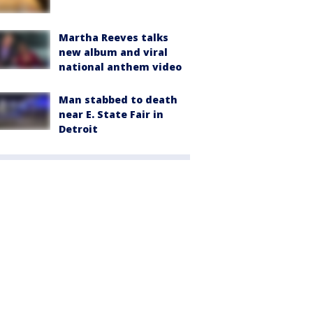
Martha Reeves talks
new album and viral
national anthem video
Man stabbed to death
near E. State Fair in
Detroit