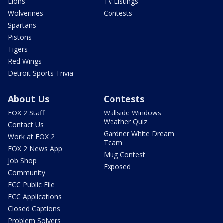
Lions
TV Listings
Wolverines
Contests
Spartans
Pistons
Tigers
Red Wings
Detroit Sports Trivia
About Us
Contests
FOX 2 Staff
Wallside Windows
Weather Quiz
Contact Us
Gardner White Dream
Work at FOX 2
Team
FOX 2 News App
Mug Contest
Job Shop
Exposed
Community
FCC Public File
FCC Applications
Closed Captions
Problem Solvers