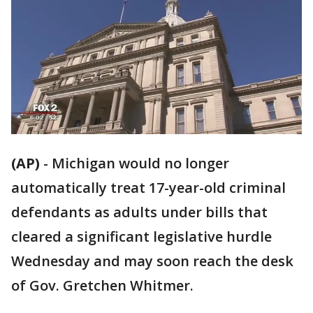
(AP)
-
Michigan would no longer
automatically treat 17-year-old criminal
defendants as adults under bills that
cleared a significant legislative hurdle
Wednesday and may soon reach the desk
of Gov. Gretchen Whitmer.