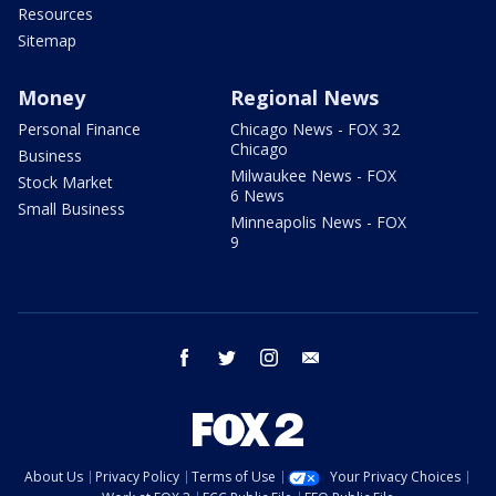
Resources
Sitemap
Money
Regional News
Personal Finance
Chicago News - FOX 32
Chicago
Business
Milwaukee News - FOX
Stock Market
6 News
Small Business
Minneapolis News - FOX
9
facebook
twitter
instagram
email
About Us
Privacy Policy
Terms of Use
Your Privacy Choices