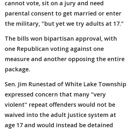
cannot vote, sit on a jury and need
parental consent to get married or enter
the military, "but yet we try adults at 17."
The bills won bipartisan approval, with
one Republican voting against one
measure and another opposing the entire
package.
Sen. Jim Runestad of White Lake Township
expressed concern that many "very
violent" repeat offenders would not be
waived into the adult justice system at
age 17 and would instead be detained