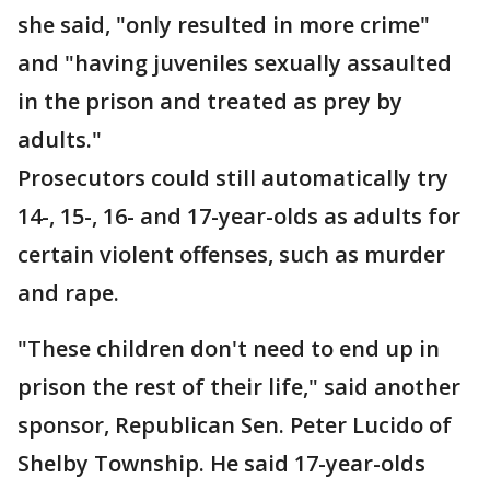
she said, "only resulted in more crime"
and "having juveniles sexually assaulted
in the prison and treated as prey by
adults."
Prosecutors could still automatically try
14-, 15-, 16- and 17-year-olds as adults for
certain violent offenses, such as murder
and rape.
"These children don't need to end up in
prison the rest of their life," said another
sponsor, Republican Sen. Peter Lucido of
Shelby Township. He said 17-year-olds