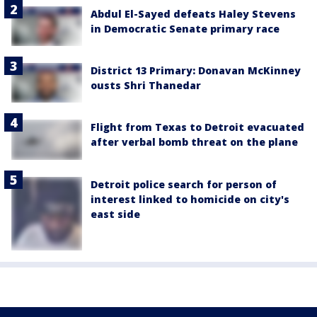
Abdul El-Sayed defeats Haley Stevens
in Democratic Senate primary race
District 13 Primary: Donavan McKinney
ousts Shri Thanedar
Flight from Texas to Detroit evacuated
after verbal bomb threat on the plane
Detroit police search for person of
interest linked to homicide on city's
east side