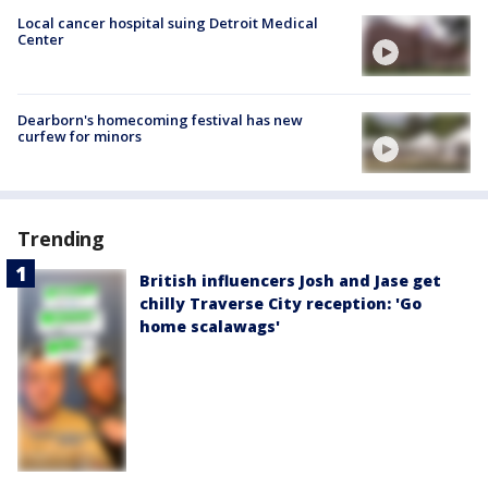
Local cancer hospital suing Detroit Medical
Center
Dearborn's homecoming festival has new
curfew for minors
Trending
British influencers Josh and Jase get
chilly Traverse City reception: 'Go
home scalawags'