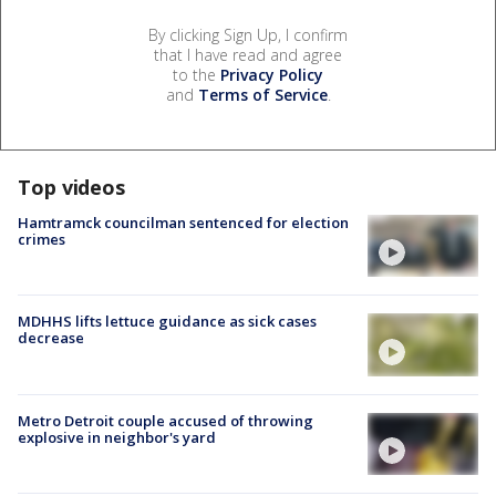
By clicking Sign Up, I confirm
that I have read and agree
to the
Privacy Policy
and
Terms of Service
.
Top videos
Hamtramck councilman sentenced for election
crimes
MDHHS lifts lettuce guidance as sick cases
decrease
Metro Detroit couple accused of throwing
explosive in neighbor's yard