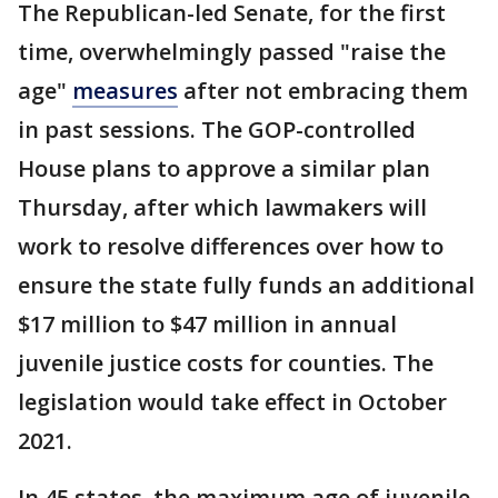
The Republican-led Senate, for the first
time, overwhelmingly passed "raise the
age"
measures
after not embracing them
in past sessions. The GOP-controlled
House plans to approve a similar plan
Thursday, after which lawmakers will
work to resolve differences over how to
ensure the state fully funds an additional
$17 million to $47 million in annual
juvenile justice costs for counties. The
legislation would take effect in October
2021.
In 45 states, the maximum age of juvenile