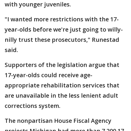
with younger juveniles.
"I wanted more restrictions with the 17-
year-olds before we're just going to willy-
nilly trust these prosecutors," Runestad
said.
Supporters of the legislation argue that
17-year-olds could receive age-
appropriate rehabilitation services that
are unavailable in the less lenient adult
corrections system.
The nonpartisan House Fiscal Agency
projects Michigan had more than 7,200 17-