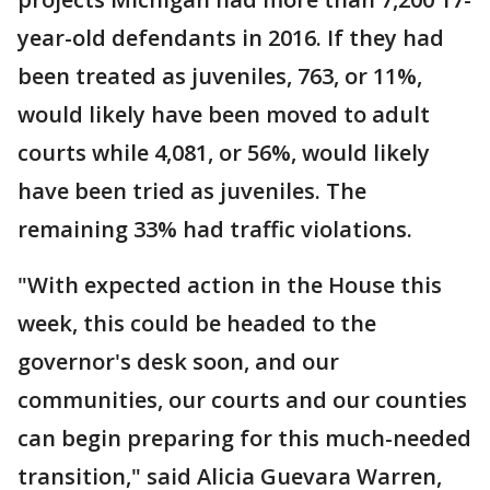
year-old defendants in 2016. If they had
been treated as juveniles, 763, or 11%,
would likely have been moved to adult
courts while 4,081, or 56%, would likely
have been tried as juveniles. The
remaining 33% had traffic violations.
"With expected action in the House this
week, this could be headed to the
governor's desk soon, and our
communities, our courts and our counties
can begin preparing for this much-needed
transition," said Alicia Guevara Warren,