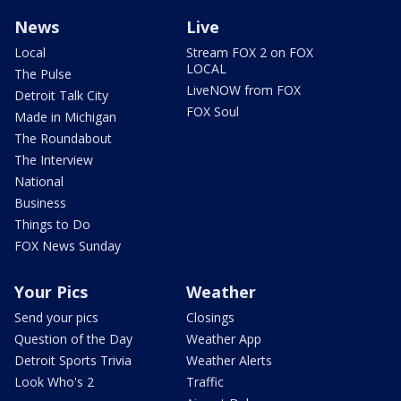
News
Live
Local
Stream FOX 2 on FOX
LOCAL
The Pulse
LiveNOW from FOX
Detroit Talk City
FOX Soul
Made in Michigan
The Roundabout
The Interview
National
Business
Things to Do
FOX News Sunday
Your Pics
Weather
Send your pics
Closings
Question of the Day
Weather App
Detroit Sports Trivia
Weather Alerts
Look Who's 2
Traffic