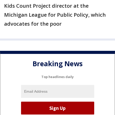
Kids Count Project director at the
Michigan League for Public Policy, which
advocates for the poor
Breaking News
Top headlines daily