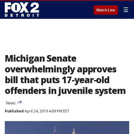
☰
Watch Live
Michigan Senate
overwhelmingly approves
bill that puts 17-year-old
offenders in juvenile system
News
Published
April 24, 2019 4:09 PM EDT