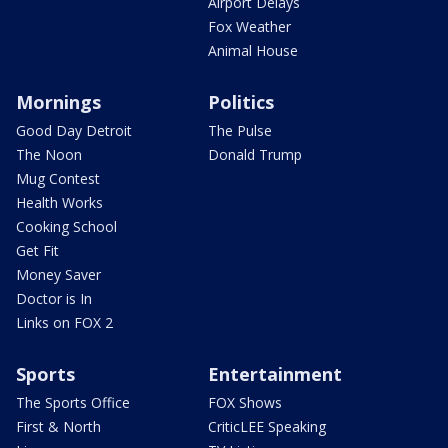
Airport Delays
Fox Weather
Animal House
Mornings
Politics
Good Day Detroit
The Pulse
The Noon
Donald Trump
Mug Contest
Health Works
Cooking School
Get Fit
Money Saver
Doctor is In
Links on FOX 2
Sports
Entertainment
The Sports Office
FOX Shows
First & North
CriticLEE Speaking