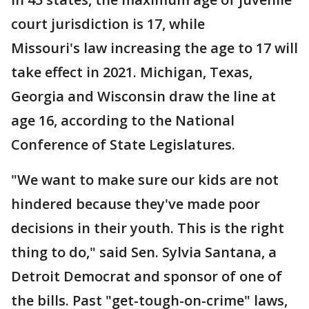
court jurisdiction is 17, while
Missouri's law increasing the age to 17 will
take effect in 2021. Michigan, Texas,
Georgia and Wisconsin draw the line at
age 16, according to the National
Conference of State Legislatures.
"We want to make sure our kids are not
hindered because they've made poor
decisions in their youth. This is the right
thing to do," said Sen. Sylvia Santana, a
Detroit Democrat and sponsor of one of
the bills. Past "get-tough-on-crime" laws,