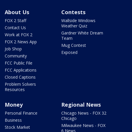
About Us
Contests
FOX 2 Staff
Wallside Windows
Weather Quiz
Contact Us
Gardner White Dream
Work at FOX 2
Team
FOX 2 News App
Mug Contest
Job Shop
Exposed
Community
FCC Public File
FCC Applications
Closed Captions
Problem Solvers
Resources
Money
Regional News
Personal Finance
Chicago News - FOX 32
Chicago
Business
Milwaukee News - FOX
Stock Market
6 News