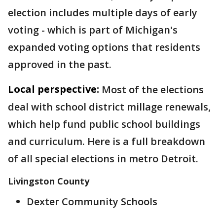
election includes multiple days of early
voting - which is part of Michigan's
expanded voting options that residents
approved in the past.
Local perspective:
Most of the elections
deal with school district millage renewals,
which help fund public school buildings
and curriculum. Here is a full breakdown
of all special elections in metro Detroit.
Livingston County
Dexter Community Schools