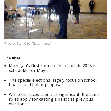
(Photo by Scott Olson/Getty Images)
The Brief
Michigan's first round of elections in 2025 is
scheduled for May 6
The special elections largely focus on school
boards and ballot proposals
While the races aren't as significant, the same
rules apply for casting a ballot as previous
elections