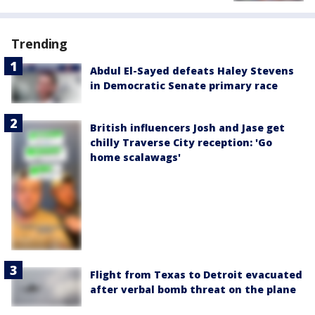
Trending
Abdul El-Sayed defeats Haley Stevens
in Democratic Senate primary race
British influencers Josh and Jase get
chilly Traverse City reception: 'Go
home scalawags'
Flight from Texas to Detroit evacuated
after verbal bomb threat on the plane