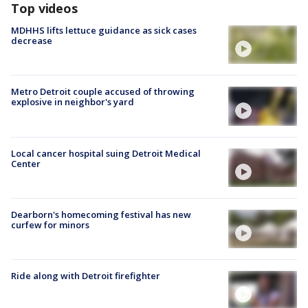
Top videos
MDHHS lifts lettuce guidance as sick cases
decrease
Metro Detroit couple accused of throwing
explosive in neighbor's yard
Local cancer hospital suing Detroit Medical
Center
Dearborn's homecoming festival has new
curfew for minors
Ride along with Detroit firefighter