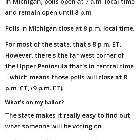
In Michigan, polls open at 7 a.m. local time
and remain open until 8 p.m.
Polls in Michigan close at 8 p.m. local time.
For most of the state, that's 8 p.m. ET.
However, there's the far west corner of
the Upper Peninsula that's in central time
– which means those polls will close at 8
p.m. CT, (9 p.m. ET).
What's on my ballot?
The state makes it really easy to find out
what someone will be voting on.