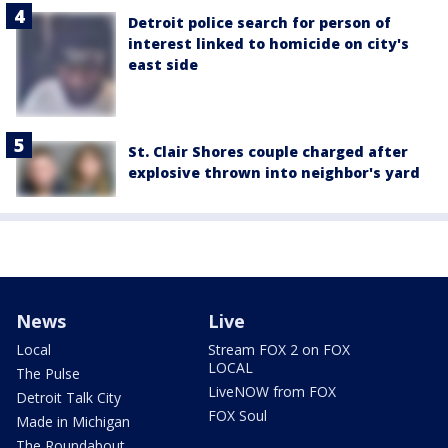
Detroit police search for person of
interest linked to homicide on city's
east side
St. Clair Shores couple charged after
explosive thrown into neighbor's yard
News
Live
Local
Stream FOX 2 on FOX
LOCAL
The Pulse
LiveNOW from FOX
Detroit Talk City
FOX Soul
Made in Michigan
The Roundabout