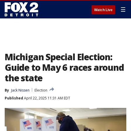
☰
Watch Live
Michigan Special Election:
Guide to May 6 races around
the state
By
Jack Nissen
Election
Published
April 22, 2025 11:31 AM EDT