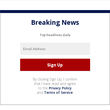
Breaking News
Top headlines daily
By clicking Sign Up, I confirm
that I have read and agree
to the
Privacy Policy
and
Terms of Service
.