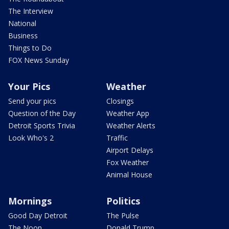
The Interview
National
Business
Things to Do
FOX News Sunday
Your Pics
Weather
Send your pics
Closings
Question of the Day
Weather App
Detroit Sports Trivia
Weather Alerts
Look Who's 2
Traffic
Airport Delays
Fox Weather
Animal House
Mornings
Politics
Good Day Detroit
The Pulse
The Noon
Donald Trump