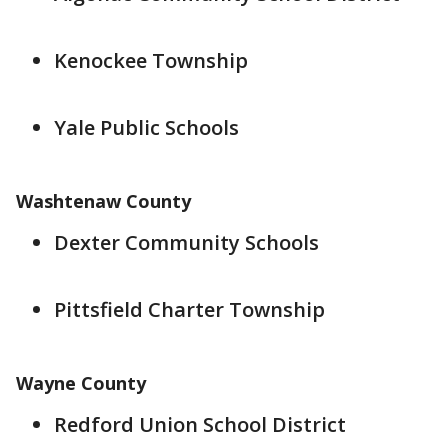
Kenockee Township
Yale Public Schools
Washtenaw County
Dexter Community Schools
Pittsfield Charter Township
Wayne County
Redford Union School District