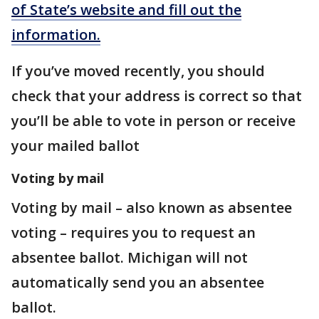
of State’s website and fill out the
information.
If you’ve moved recently, you should
check that your address is correct so that
you’ll be able to vote in person or receive
your mailed ballot
Voting by mail
Voting by mail – also known as absentee
voting – requires you to request an
absentee ballot. Michigan will not
automatically send you an absentee
ballot.