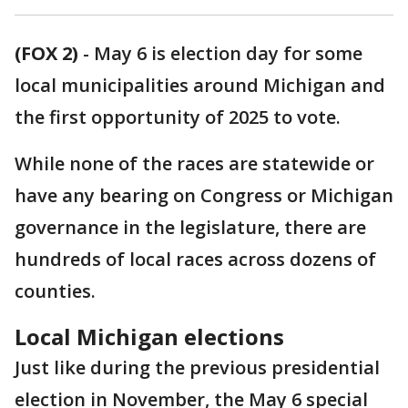
(FOX 2)
-
May 6 is election day for some
local municipalities around Michigan and
the first opportunity of 2025 to vote.
While none of the races are statewide or
have any bearing on Congress or Michigan
governance in the legislature, there are
hundreds of local races across dozens of
counties.
Local Michigan elections
Just like during the previous presidential
election in November, the May 6 special