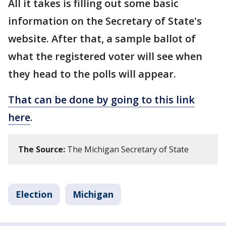
All it takes is filling out some basic
information on the Secretary of State's
website. After that, a sample ballot of
what the registered voter will see when
they head to the polls will appear.
That can be done by going to this link
here
.
The Source:
The Michigan Secretary of State
Election
Michigan