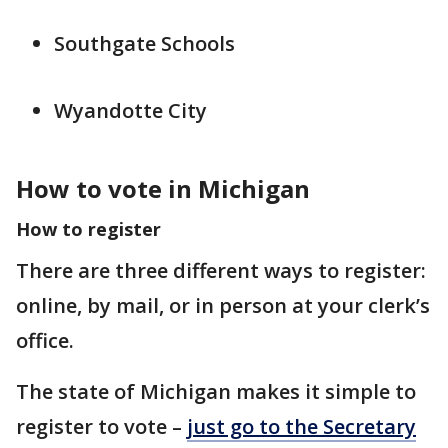
Southgate Schools
Wyandotte City
How to vote in Michigan
How to register
There are three different ways to register:
online, by mail, or in person at your clerk’s
office.
The state of Michigan makes it simple to
register to vote –
just go to the Secretary