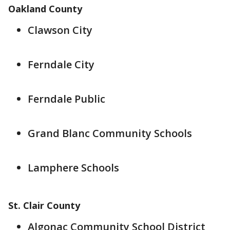
Oakland County
Clawson City
Ferndale City
Ferndale Public
Grand Blanc Community Schools
Lamphere Schools
St. Clair County
Algonac Community School District