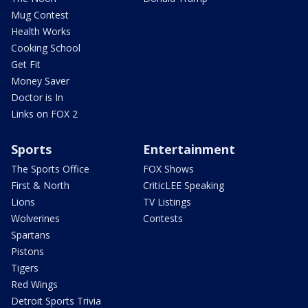
Mug Contest
Health Works
Cooking School
Get Fit
Money Saver
Doctor is In
Links on FOX 2
Sports
Entertainment
The Sports Office
FOX Shows
First & North
CriticLEE Speaking
Lions
TV Listings
Wolverines
Contests
Spartans
Pistons
Tigers
Red Wings
Detroit Sports Trivia