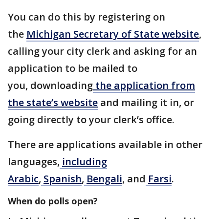
You can do this by registering on
the
Michigan Secretary of State website
,
calling your city clerk and asking for an
application to be mailed to
you, downloading
the application from
the state’s website
and mailing it in, or
going directly to your clerk’s office.
There are applications available in other
languages,
including
Arabic
,
Spanish
,
Bengali
, and
Farsi
.
When do polls open?