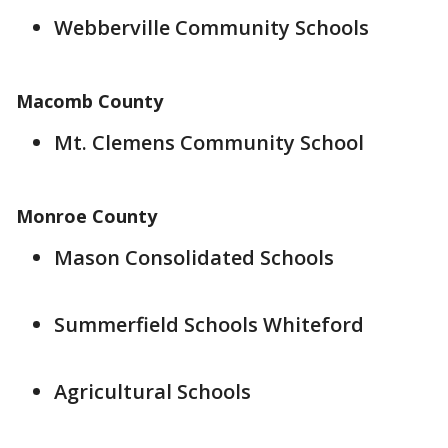
Webberville Community Schools
Macomb County
Mt. Clemens Community School
Monroe County
Mason Consolidated Schools
Summerfield Schools Whiteford
Agricultural Schools