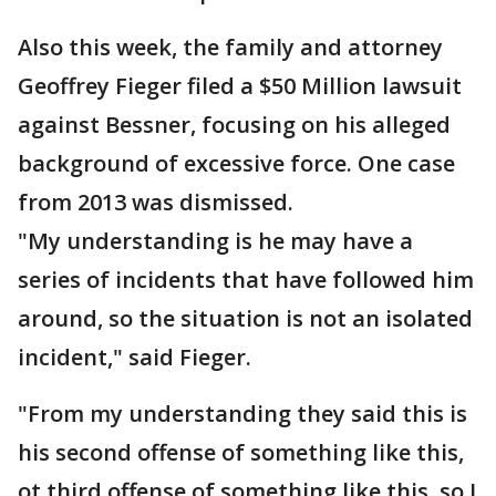
Also this week, the family and attorney
Geoffrey Fieger filed a $50 Million lawsuit
against Bessner, focusing on his alleged
background of excessive force. One case
from 2013 was dismissed.
"My understanding is he may have a
series of incidents that have followed him
around, so the situation is not an isolated
incident," said Fieger.
"From my understanding they said this is
his second offense of something like this,
ot third offense of something like this, so I