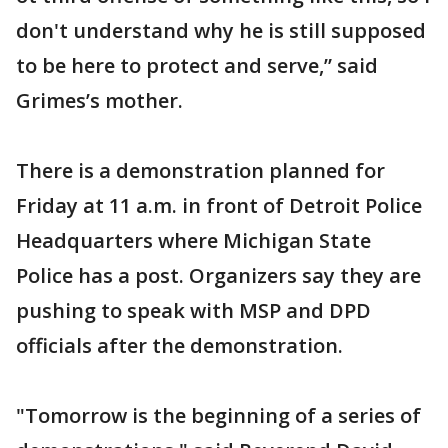
don't understand why he is still supposed
to be here to protect and serve,” said
Grimes’s mother.
There is a demonstration planned for
Friday at 11 a.m. in front of Detroit Police
Headquarters where Michigan State
Police has a post. Organizers say they are
pushing to speak with MSP and DPD
officials after the demonstration.
"Tomorrow is the beginning of a series of