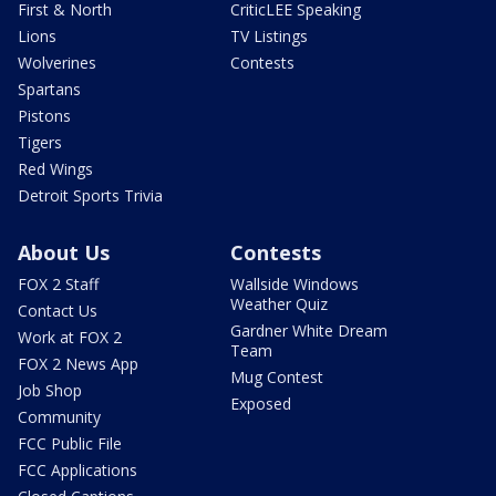
First & North
CriticLEE Speaking
Lions
TV Listings
Wolverines
Contests
Spartans
Pistons
Tigers
Red Wings
Detroit Sports Trivia
About Us
Contests
FOX 2 Staff
Wallside Windows
Weather Quiz
Contact Us
Gardner White Dream
Work at FOX 2
Team
FOX 2 News App
Mug Contest
Job Shop
Exposed
Community
FCC Public File
FCC Applications