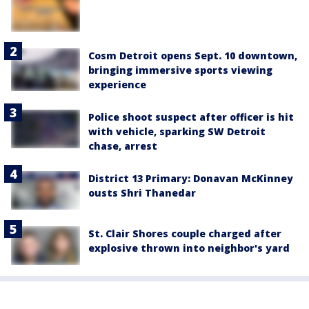
Cosm Detroit opens Sept. 10 downtown,
bringing immersive sports viewing
experience
Police shoot suspect after officer is hit
with vehicle, sparking SW Detroit
chase, arrest
District 13 Primary: Donavan McKinney
ousts Shri Thanedar
St. Clair Shores couple charged after
explosive thrown into neighbor's yard