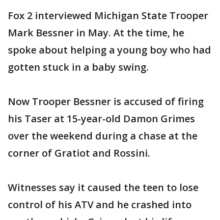
Fox 2 interviewed Michigan State Trooper
Mark Bessner in May. At the time, he
spoke about helping a young boy who had
gotten stuck in a baby swing.
Now Trooper Bessner is accused of firing
his Taser at 15-year-old Damon Grimes
over the weekend during a chase at the
corner of Gratiot and Rossini.
Witnesses say it caused the teen to lose
control of his ATV and he crashed into