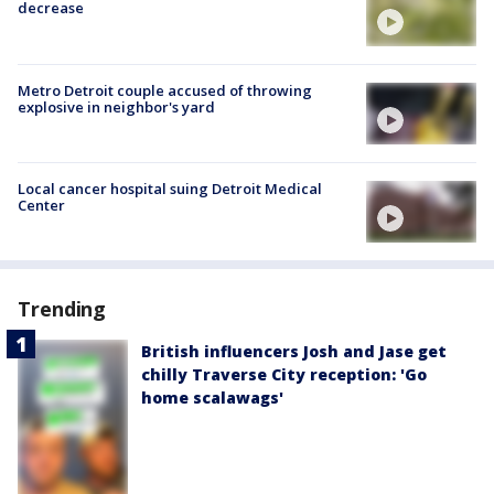
decrease
Metro Detroit couple accused of throwing
explosive in neighbor's yard
Local cancer hospital suing Detroit Medical
Center
Trending
British influencers Josh and Jase get
chilly Traverse City reception: 'Go
home scalawags'