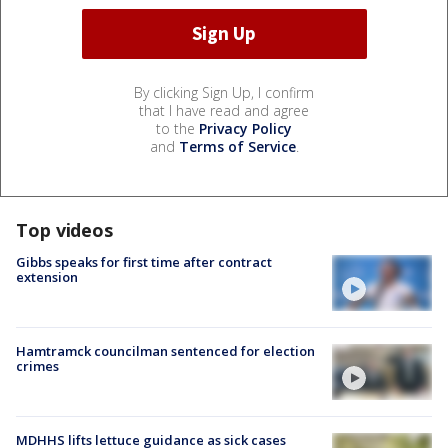
By clicking Sign Up, I confirm
that I have read and agree
to the
Privacy Policy
and
Terms of Service
.
Top videos
Gibbs speaks for first time after contract
extension
Hamtramck councilman sentenced for election
crimes
MDHHS lifts lettuce guidance as sick cases