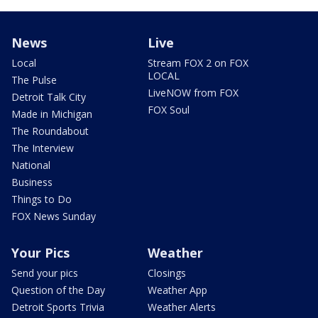
News
Live
Local
Stream FOX 2 on FOX
LOCAL
The Pulse
LiveNOW from FOX
Detroit Talk City
FOX Soul
Made in Michigan
The Roundabout
The Interview
National
Business
Things to Do
FOX News Sunday
Your Pics
Weather
Send your pics
Closings
Question of the Day
Weather App
Detroit Sports Trivia
Weather Alerts