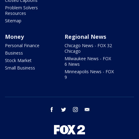
Closed Captions
Problem Solvers
Resources
Sitemap
Money
Regional News
Personal Finance
Chicago News - FOX 32
Chicago
Business
Milwaukee News - FOX
Stock Market
6 News
Small Business
Minneapolis News - FOX
9
facebook
twitter
instagram
email