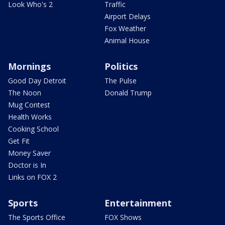
Look Who's 2
Traffic
Airport Delays
Fox Weather
Animal House
Mornings
Politics
Good Day Detroit
The Pulse
The Noon
Donald Trump
Mug Contest
Health Works
Cooking School
Get Fit
Money Saver
Doctor is In
Links on FOX 2
Sports
Entertainment
The Sports Office
FOX Shows