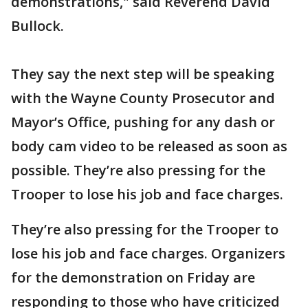
demonstrations," said Reverend David
Bullock.
They say the next step will be speaking
with the Wayne County Prosecutor and
Mayor’s Office, pushing for any dash or
body cam video to be released as soon as
possible. They’re also pressing for the
Trooper to lose his job and face charges.
They’re also pressing for the Trooper to
lose his job and face charges. Organizers
for the demonstration on Friday are
responding to those who have criticized