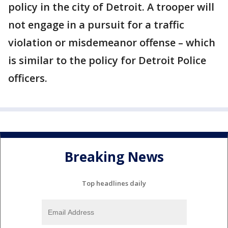
policy in the city of Detroit. A trooper will
not engage in a pursuit for a traffic
violation or misdemeanor offense – which
is similar to the policy for Detroit Police
officers.
Breaking News
Top headlines daily