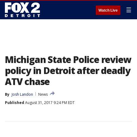
☰
Watch Live
Michigan State Police review
policy in Detroit after deadly
ATV chase
By
Josh Landon
News
Published
August 31, 2017 9:24 PM EDT