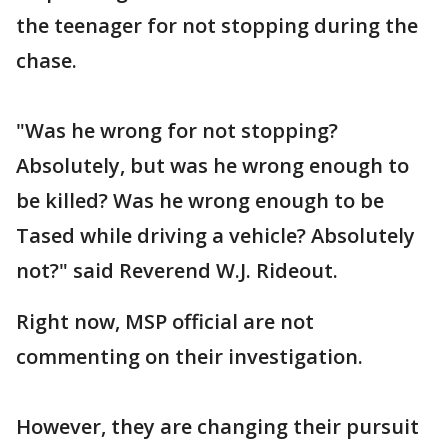
the teenager for not stopping during the
chase.
"Was he wrong for not stopping?
Absolutely, but was he wrong enough to
be killed? Was he wrong enough to be
Tased while driving a vehicle? Absolutely
not?" said Reverend W.J. Rideout.
Right now, MSP official are not
commenting on their investigation.
However, they are changing their pursuit