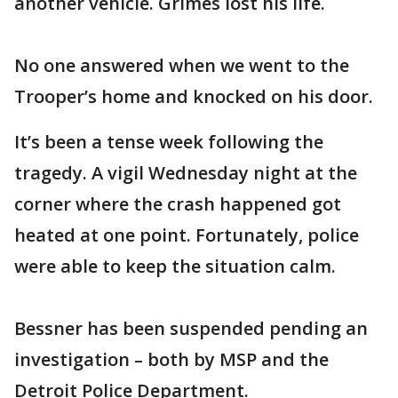
another vehicle. Grimes lost his life.
No one answered when we went to the
Trooper’s home and knocked on his door.
It’s been a tense week following the
tragedy. A vigil Wednesday night at the
corner where the crash happened got
heated at one point. Fortunately, police
were able to keep the situation calm.
Bessner has been suspended pending an
investigation – both by MSP and the
Detroit Police Department.