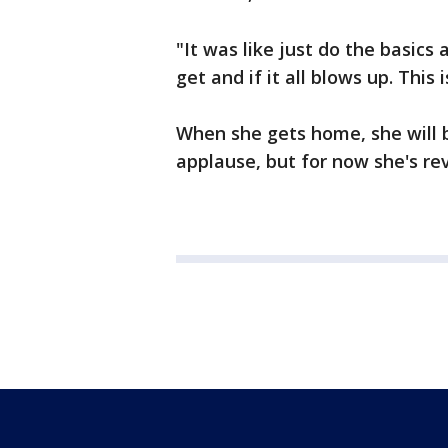
"It was like just do the basic
get and if it all blows up. This
When she gets home, she will 
applause, but for now she's reve