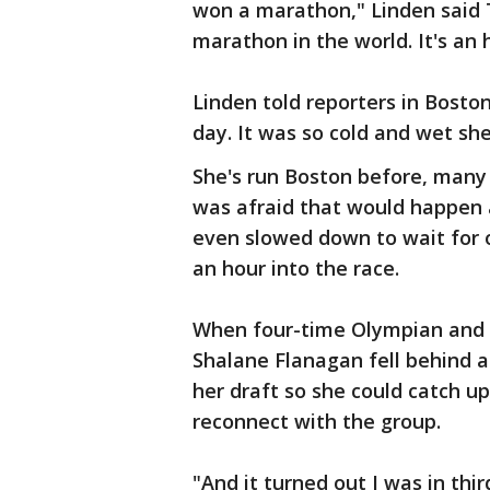
won a marathon," Linden said T
marathon in the world. It's an
Linden told reporters in Boston
day. It was so cold and wet sh
She's run Boston before, many 
was afraid that would happen 
even slowed down to wait for
an hour into the race.
When four-time Olympian and 
Shalane Flanagan fell behind a
her draft so she could catch u
reconnect with the group.
"And it turned out I was in thir