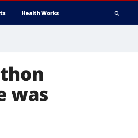
ts
Health Works
athon
he was