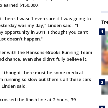
so earned $150,000.
t there. I wasn't even sure if I was going to
Tr
 yesterday was my day," Linden said. "I
 opportunity in 2011. I thought you can't
just doesn't happen."
nner with the Hansons-Brooks Running Team
d chance, even she didn't fully believe it.
us I thought there must be some medical
running so slow but there's all these cars
 Linden said.
rossed the finish line at 2 hours, 39