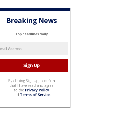
Breaking News
Top headlines daily
By clicking Sign Up, I confirm
that I have read and agree
to the
Privacy Policy
and
Terms of Service
.