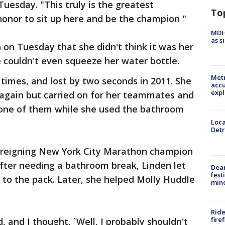
uesday. "This truly is the greatest
To
 honor to sit up here and be the champion "
MDHH
as s
 on Tuesday that she didn't think it was her
e couldn't even squeeze her water bottle.
Metr
times, and lost by two seconds in 2011. She
accu
expl
again but carried on for her teammates and
 one of them while she used the bathroom
Loca
Detr
reigning New York City Marathon champion
fter needing a bathroom break, Linden let
Dea
fest
p to the pack. Later, she helped Molly Huddle
min
Ride
fire
d, and I thought, `Well, I probably shouldn't