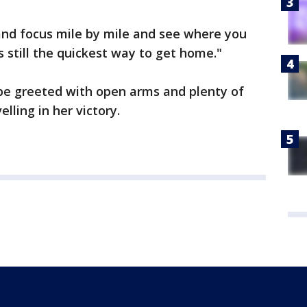
s and focus mile by mile and see where you
 is still the quickest way to get home."
be greeted with open arms and plenty of
lling in her victory.