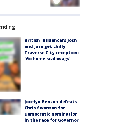
ending
British influencers Josh
and Jase get chilly
Traverse City reception:
'Go home scalawags'
Jocelyn Benson defeats
Chris Swanson for
Democratic nomination
in the race for Governor