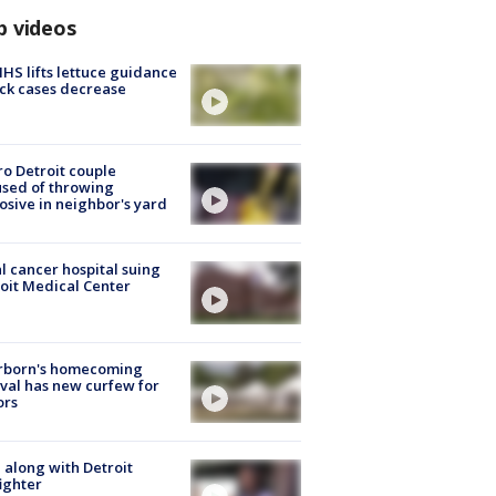
p videos
S lifts lettuce guidance
ick cases decrease
o Detroit couple
sed of throwing
osive in neighbor's yard
l cancer hospital suing
oit Medical Center
rborn's homecoming
ival has new curfew for
ors
 along with Detroit
fighter