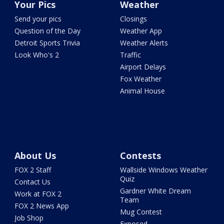
Your Pics
Weather
Send your pics
Closings
Question of the Day
Weather App
Detroit Sports Trivia
Weather Alerts
Look Who's 2
Traffic
Airport Delays
Fox Weather
Animal House
About Us
Contests
FOX 2 Staff
Wallside Windows Weather
Quiz
Contact Us
Gardner White Dream
Work at FOX 2
Team
FOX 2 News App
Mug Contest
Job Shop
Exposed