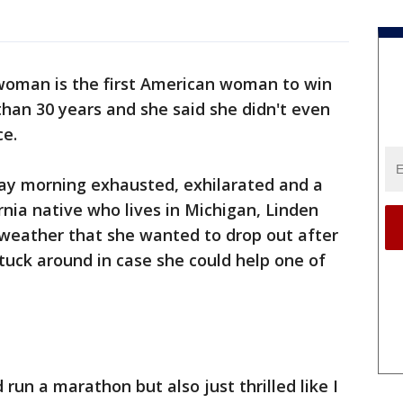
woman is the first American woman to win
han 30 years and she said she didn't even
ce.
ay morning exhausted, exhilarated and a
rnia native who lives in Michigan, Linden
 weather that she wanted to drop out after
stuck around in case she could help one of
 run a marathon but also just thrilled like I