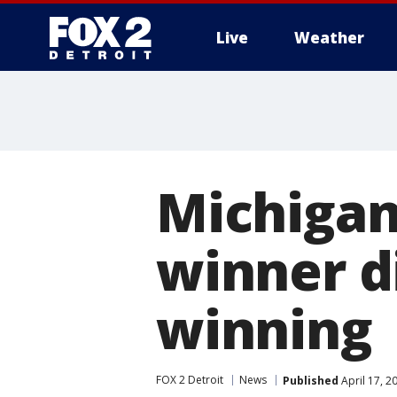
Live
Weather
More
Michigan
winner di
winning
FOX 2 Detroit
News
Published
April 17, 2