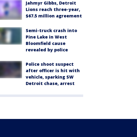
Jahmyr Gibbs, Detroit
Lions reach three-year,
$67.5 million agreement
Semi-truck crash into
Pine Lake in West
Bloomfield cause
revealed by police
Police shoot suspect
after officer is hit with
vehicle, sparking SW
Detroit chase, arrest