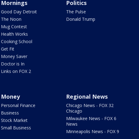
Mornings
Politics
Good Day Detroit
The Pulse
The Noon
Donald Trump
Mug Contest
Health Works
Cooking School
Get Fit
Money Saver
Doctor is In
Links on FOX 2
Money
Regional News
Personal Finance
Chicago News - FOX 32
Chicago
Business
Milwaukee News - FOX 6
Stock Market
News
Small Business
Minneapolis News - FOX 9