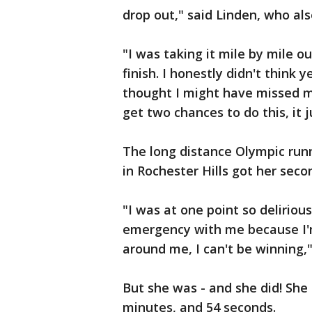
drop out," said Linden, who al
"I was taking it mile by mile ou
finish. I honestly didn't think
thought I might have missed my
get two chances to do this, it 
The long distance Olympic ru
in Rochester Hills got her secon
"I was at one point so delirio
emergency with me because I'm 
around me, I can't be winning,"
But she was - and she did! She c
minutes, and 54 seconds.