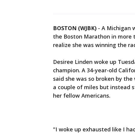
BOSTON (WJBK)
-
A Michigan 
the Boston Marathon in more t
realize she was winning the ra
Desiree Linden woke up Tuesd
champion. A 34-year-old Califo
said she was so broken by the
a couple of miles but instead 
her fellow Americans.
"I woke up exhausted like I had