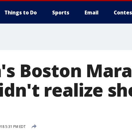
Things to Do
Sports
Email
Contes
's Boston Mar
dn't realize s
018 5:31 PM EDT