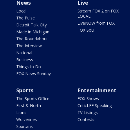
News
Live
Local
Stream FOX 2 on FOX
LOCAL
The Pulse
LiveNOW from FOX
Detroit Talk City
FOX Soul
Made in Michigan
The Roundabout
The Interview
National
Business
Things to Do
FOX News Sunday
Sports
Entertainment
The Sports Office
FOX Shows
First & North
CriticLEE Speaking
Lions
TV Listings
Wolverines
Contests
Spartans