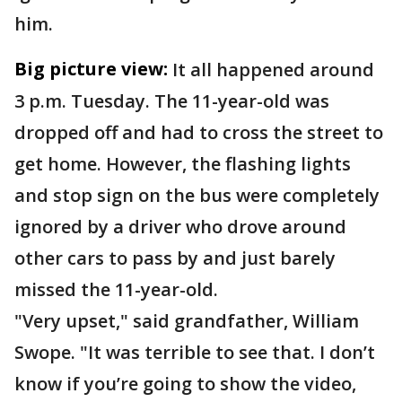
him.
Big picture view:
It all happened around
3 p.m. Tuesday. The 11-year-old was
dropped off and had to cross the street to
get home. However, the flashing lights
and stop sign on the bus were completely
ignored by a driver who drove around
other cars to pass by and just barely
missed the 11-year-old.
"Very upset," said grandfather, William
Swope. "It was terrible to see that. I don’t
know if you’re going to show the video,