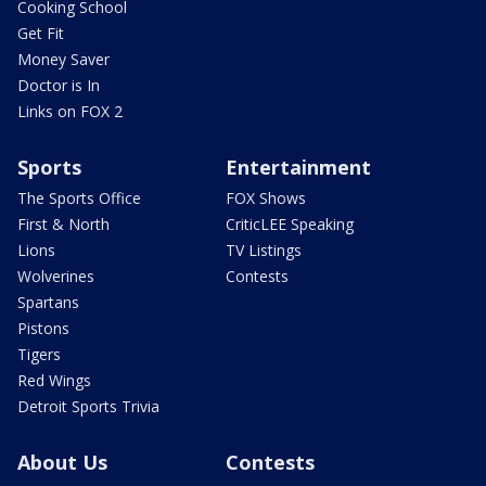
Cooking School
Get Fit
Money Saver
Doctor is In
Links on FOX 2
Sports
Entertainment
The Sports Office
FOX Shows
First & North
CriticLEE Speaking
Lions
TV Listings
Wolverines
Contests
Spartans
Pistons
Tigers
Red Wings
Detroit Sports Trivia
About Us
Contests