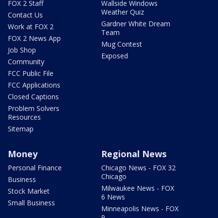
FOX 2 Staff
Wallside Windows
Weather Quiz
Contact Us
Gardner White Dream
Work at FOX 2
Team
FOX 2 News App
Mug Contest
Job Shop
Exposed
Community
FCC Public File
FCC Applications
Closed Captions
Problem Solvers
Resources
Sitemap
Money
Regional News
Personal Finance
Chicago News - FOX 32
Chicago
Business
Milwaukee News - FOX
Stock Market
6 News
Small Business
Minneapolis News - FOX
9