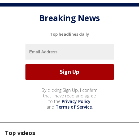
Breaking News
Top headlines daily
By clicking Sign Up, I confirm
that I have read and agree
to the
Privacy Policy
and
Terms of Service
.
Top videos