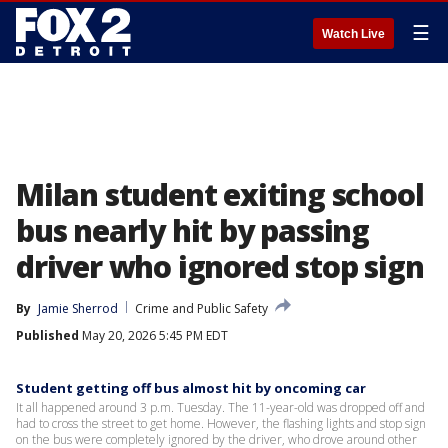
☰
Watch Live
Milan student exiting school
bus nearly hit by passing
driver who ignored stop sign
By
Jamie Sherrod
Crime and Public Safety
Published
May 20, 2026 5:45 PM EDT
Student getting off bus almost hit by oncoming car
It all happened around 3 p.m. Tuesday. The 11-year-old was dropped off and
had to cross the street to get home. However, the flashing lights and stop sign
on the bus were completely ignored by the driver, who drove around other