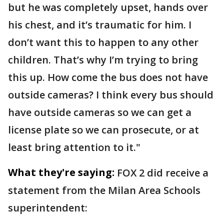
but he was completely upset, hands over
his chest, and it’s traumatic for him. I
don’t want this to happen to any other
children. That’s why I’m trying to bring
this up. How come the bus does not have
outside cameras? I think every bus should
have outside cameras so we can get a
license plate so we can prosecute, or at
least bring attention to it."
What they're saying:
FOX 2 did receive a
statement from the Milan Area Schools
superintendent: