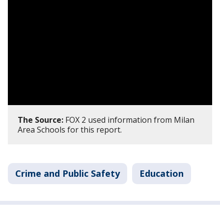
The Source:
FOX 2 used information from Milan
Area Schools for this report.
Crime and Public Safety
Education