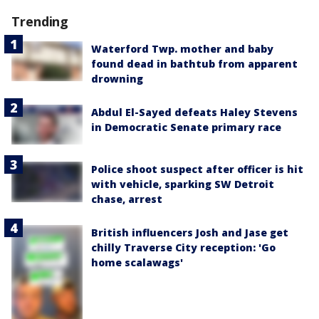
Trending
Waterford Twp. mother and baby
found dead in bathtub from apparent
drowning
Abdul El-Sayed defeats Haley Stevens
in Democratic Senate primary race
Police shoot suspect after officer is hit
with vehicle, sparking SW Detroit
chase, arrest
British influencers Josh and Jase get
chilly Traverse City reception: 'Go
home scalawags'