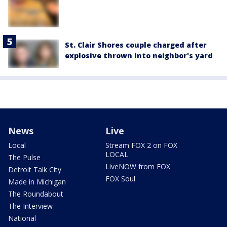
St. Clair Shores couple charged after
explosive thrown into neighbor's yard
News
Live
Local
Stream FOX 2 on FOX
LOCAL
The Pulse
LiveNOW from FOX
Detroit Talk City
FOX Soul
Made in Michigan
The Roundabout
The Interview
National