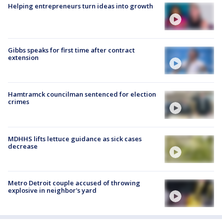
Helping entrepreneurs turn ideas into growth
Gibbs speaks for first time after contract
extension
Hamtramck councilman sentenced for election
crimes
MDHHS lifts lettuce guidance as sick cases
decrease
Metro Detroit couple accused of throwing
explosive in neighbor's yard