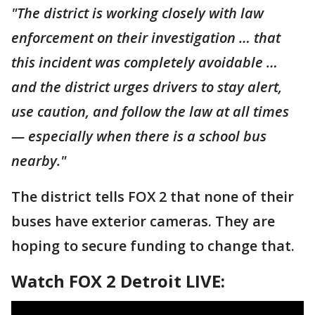
"The district is working closely with law
enforcement on their investigation … that
this incident was completely avoidable …
and the district urges drivers to stay alert,
use caution, and follow the law at all times
— especially when there is a school bus
nearby."
The district tells FOX 2 that none of their
buses have exterior cameras. They are
hoping to secure funding to change that.
Watch FOX 2 Detroit LIVE: