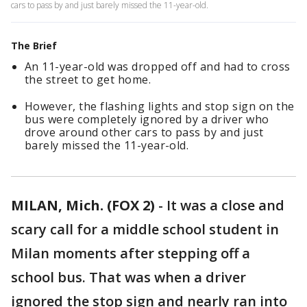
cars to pass by and just barely missed the 11-year-old.
The Brief
An 11-year-old was dropped off and had to cross
the street to get home.
However, the flashing lights and stop sign on the
bus were completely ignored by a driver who
drove around other cars to pass by and just
barely missed the 11-year-old.
MILAN, Mich. (FOX 2)
-
It was a close and
scary call for a middle school student in
Milan moments after stepping off a
school bus. That was when a driver
ignored the stop sign and nearly ran into