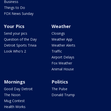
Business
Things to Do
FOX News Sunday
Your Pics
Weather
Send your pics
Closings
Question of the Day
Weather App
Detroit Sports Trivia
Weather Alerts
Look Who's 2
Traffic
Airport Delays
Fox Weather
Animal House
Mornings
Politics
Good Day Detroit
The Pulse
The Noon
Donald Trump
Mug Contest
Health Works