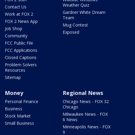
Weather Quiz
Contact Us
Gardner White Dream
Work at FOX 2
Team
FOX 2 News App
Mug Contest
Job Shop
Exposed
Community
FCC Public File
FCC Applications
Closed Captions
Problem Solvers
Resources
Sitemap
Money
Regional News
Personal Finance
Chicago News - FOX 32
Chicago
Business
Milwaukee News - FOX
Stock Market
6 News
Small Business
Minneapolis News - FOX
9