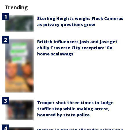
Trending
Sterling Heights weighs Flock Cameras
as privacy questions grow
British influencers Josh and Jase get
chilly Traverse City reception: 'Go
home scalawags'
Trooper shot three times in Lodge
traffic stop while making arrest,
honored by state police