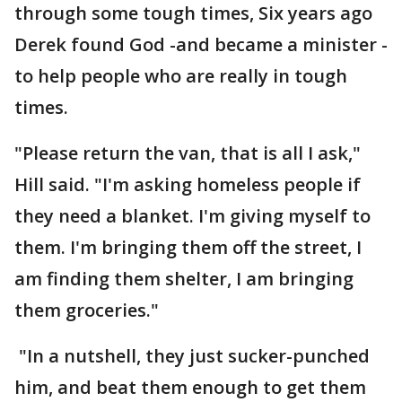
through some tough times, Six years ago
Derek found God -and became a minister -
to help people who are really in tough
times.
"Please return the van, that is all I ask,"
Hill said. "I'm asking homeless people if
they need a blanket. I'm giving myself to
them. I'm bringing them off the street, I
am finding them shelter, I am bringing
them groceries."
"In a nutshell, they just sucker-punched
him, and beat them enough to get them