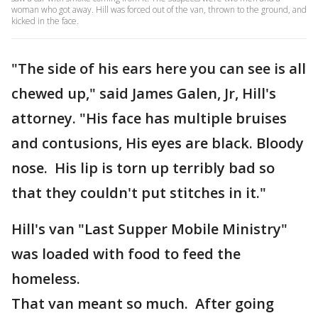
woman who got away. Hill was forced out of the van, thrown to the ground, and
kicked in the face.
"The side of his ears here you can see is all
chewed up," said James Galen, Jr, Hill's
attorney. "His face has multiple bruises
and contusions, His eyes are black. Bloody
nose. His lip is torn up terribly bad so
that they couldn't put stitches in it."
Hill's van "Last Supper Mobile Ministry"
was loaded with food to feed the
homeless.
That van meant so much. After going