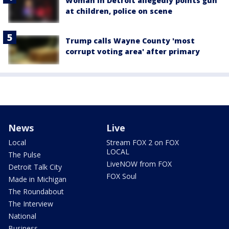
Woman in Detroit allegedly points gun
at children, police on scene
Trump calls Wayne County 'most
corrupt voting area' after primary
News
Live
Local
Stream FOX 2 on FOX
LOCAL
The Pulse
LiveNOW from FOX
Detroit Talk City
FOX Soul
Made in Michigan
The Roundabout
The Interview
National
Business