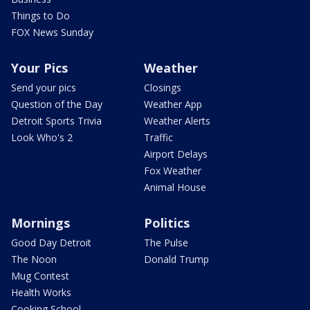
Things to Do
FOX News Sunday
Your Pics
Weather
Send your pics
Closings
Question of the Day
Weather App
Detroit Sports Trivia
Weather Alerts
Look Who's 2
Traffic
Airport Delays
Fox Weather
Animal House
Mornings
Politics
Good Day Detroit
The Pulse
The Noon
Donald Trump
Mug Contest
Health Works
Cooking School