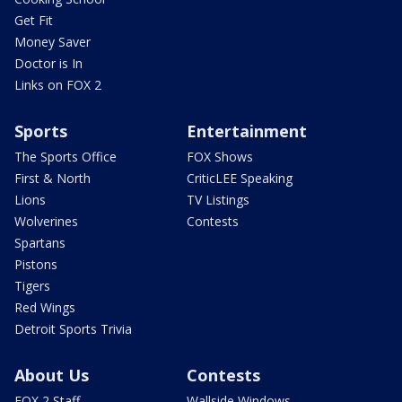
Get Fit
Money Saver
Doctor is In
Links on FOX 2
Sports
Entertainment
The Sports Office
FOX Shows
First & North
CriticLEE Speaking
Lions
TV Listings
Wolverines
Contests
Spartans
Pistons
Tigers
Red Wings
Detroit Sports Trivia
About Us
Contests
FOX 2 Staff
Wallside Windows