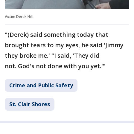
Victim Derek Hill.
"(Derek) said something today that
brought tears to my eyes, he said 'Jimmy
they broke me.' "I said, 'They did
not. God's not done with you yet.'"
Crime and Public Safety
St. Clair Shores