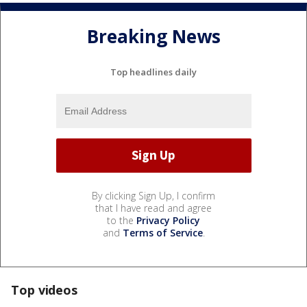
Breaking News
Top headlines daily
By clicking Sign Up, I confirm
that I have read and agree
to the
Privacy Policy
and
Terms of Service
.
Top videos