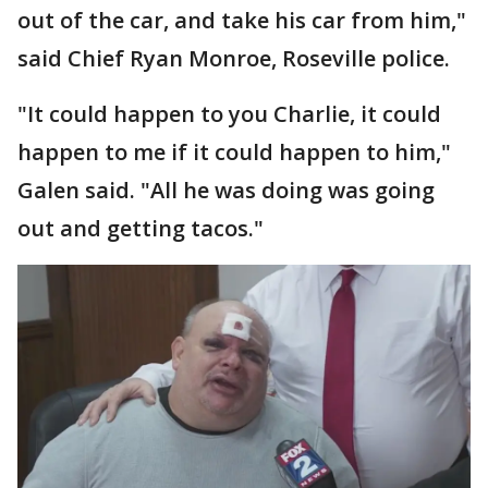
out of the car, and take his car from him,"
said Chief Ryan Monroe, Roseville police.
"It could happen to you Charlie, it could
happen to me if it could happen to him,"
Galen said. "All he was doing was going
out and getting tacos."