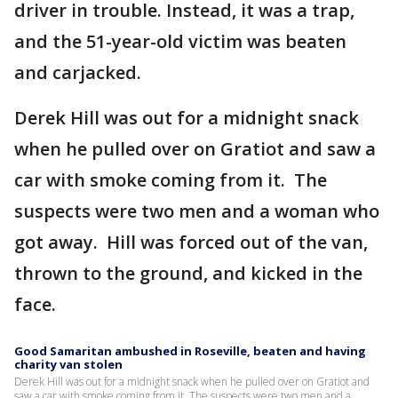
driver in trouble. Instead, it was a trap,
and the 51-year-old victim was beaten
and carjacked.
Derek Hill was out for a midnight snack
when he pulled over on Gratiot and saw a
car with smoke coming from it. The
suspects were two men and a woman who
got away. Hill was forced out of the van,
thrown to the ground, and kicked in the
face.
Good Samaritan ambushed in Roseville, beaten and having
charity van stolen
Derek Hill was out for a midnight snack when he pulled over on Gratiot and
saw a car with smoke coming from it. The suspects were two men and a