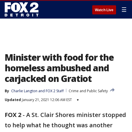
☰
Watch Live
Minister with food for the
homeless ambushed and
carjacked on Gratiot
By
Charlie Langton
 and 
FOX 2 Staff
Crime and Public Safety
Updated
January 21, 2021 12:06 AM EST
▾
FOX 2
-
A St. Clair Shores minister stopped
to help what he thought was another