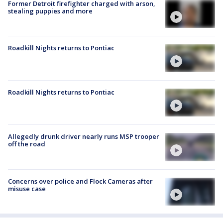
Former Detroit firefighter charged with arson,
stealing puppies and more
Roadkill Nights returns to Pontiac
Roadkill Nights returns to Pontiac
Allegedly drunk driver nearly runs MSP trooper
off the road
Concerns over police and Flock Cameras after
misuse case