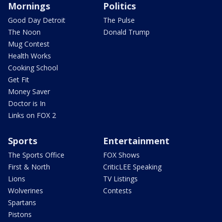
Mornings
Politics
Good Day Detroit
The Pulse
The Noon
Donald Trump
Mug Contest
Health Works
Cooking School
Get Fit
Money Saver
Doctor is In
Links on FOX 2
Sports
Entertainment
The Sports Office
FOX Shows
First & North
CriticLEE Speaking
Lions
TV Listings
Wolverines
Contests
Spartans
Pistons