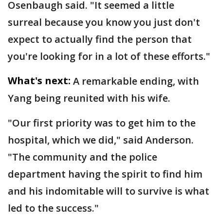
Osenbaugh said. "It seemed a little
surreal because you know you just don't
expect to actually find the person that
you're looking for in a lot of these efforts."
What's next:
A remarkable ending, with
Yang being reunited with his wife.
"Our first priority was to get him to the
hospital, which we did," said Anderson.
"The community and the police
department having the spirit to find him
and his indomitable will to survive is what
led to the success."