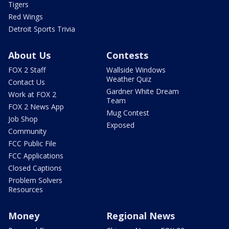
Tigers
Red Wings
Detroit Sports Trivia
About Us
Contests
FOX 2 Staff
Wallside Windows
Weather Quiz
Contact Us
Gardner White Dream
Work at FOX 2
Team
FOX 2 News App
Mug Contest
Job Shop
Exposed
Community
FCC Public File
FCC Applications
Closed Captions
Problem Solvers
Resources
Money
Regional News