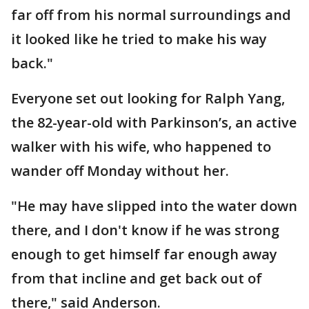
far off from his normal surroundings and
it looked like he tried to make his way
back."
Everyone set out looking for Ralph Yang,
the 82-year-old with Parkinson’s, an active
walker with his wife, who happened to
wander off Monday without her.
"He may have slipped into the water down
there, and I don't know if he was strong
enough to get himself far enough away
from that incline and get back out of
there," said Anderson.