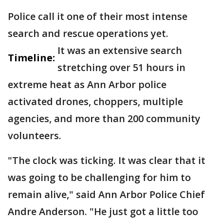
Police call it one of their most intense
search and rescue operations yet.
It was an extensive search
Timeline:
stretching over 51 hours in
extreme heat as Ann Arbor police
activated drones, choppers, multiple
agencies, and more than 200 community
volunteers.
"The clock was ticking. It was clear that it
was going to be challenging for him to
remain alive," said Ann Arbor Police Chief
Andre Anderson. "He just got a little too