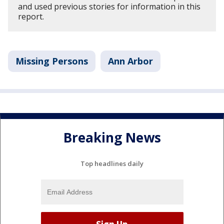
and used previous stories for information in this
report.
Missing Persons
Ann Arbor
Breaking News
Top headlines daily