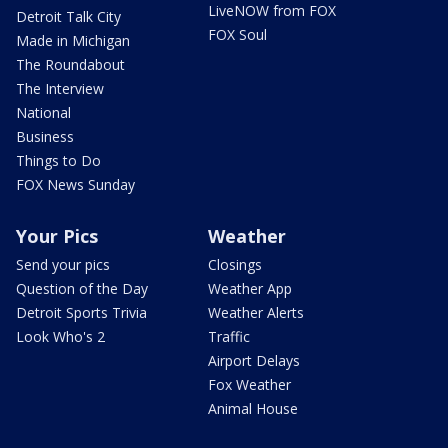
LiveNOW from FOX
Detroit Talk City
FOX Soul
Made in Michigan
The Roundabout
The Interview
National
Business
Things to Do
FOX News Sunday
Your Pics
Weather
Send your pics
Closings
Question of the Day
Weather App
Detroit Sports Trivia
Weather Alerts
Look Who's 2
Traffic
Airport Delays
Fox Weather
Animal House