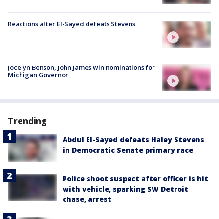
Reactions after El-Sayed defeats Stevens
Jocelyn Benson, John James win nominations for
Michigan Governor
Trending
Abdul El-Sayed defeats Haley Stevens
in Democratic Senate primary race
Police shoot suspect after officer is hit
with vehicle, sparking SW Detroit
chase, arrest