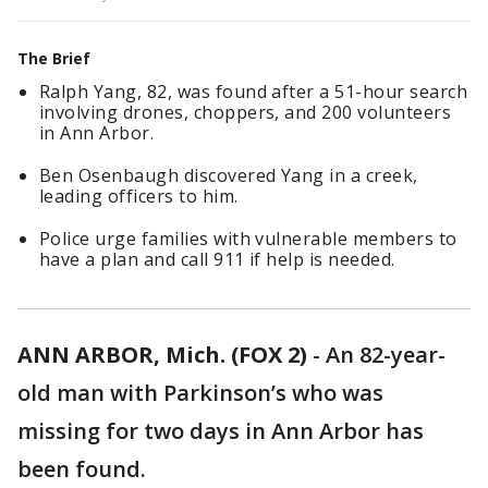
The Brief
Ralph Yang, 82, was found after a 51-hour search
involving drones, choppers, and 200 volunteers
in Ann Arbor.
Ben Osenbaugh discovered Yang in a creek,
leading officers to him.
Police urge families with vulnerable members to
have a plan and call 911 if help is needed.
ANN ARBOR, Mich. (FOX 2)
-
An 82-year-
old man with Parkinson’s who was
missing for two days in Ann Arbor has
been found.