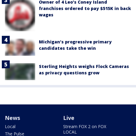
Owner of 4 Leo's Coney Island
franchises ordered to pay $515K in back
wages
Michigan’s progressive primary
candidates take the win
Sterling Heights weighs Flock Cameras
as privacy questions grow
News
Live
Local
Stream FOX 2 on FOX
LOCAL
The Pulse