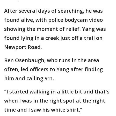
After several days of searching, he was
found alive, with police bodycam video
showing the moment of relief. Yang was
found lying in a creek just off a trail on
Newport Road.
Ben Osenbaugh, who runs in the area
often, led officers to Yang after finding
him and calling 911.
"I started walking in a little bit and that's
when I was in the right spot at the right
time and I saw his white shirt,"