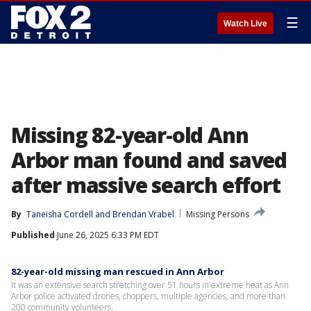
☰
Watch Live
Missing 82-year-old Ann
Arbor man found and saved
after massive search effort
By
Taneisha Cordell
 and 
Brendan Vrabel
Missing Persons
Published
June 26, 2025 6:33 PM EDT
82-year-old missing man rescued in Ann Arbor
It was an extensive search stretching over 51 hours in extreme heat as Ann
Arbor police activated drones, choppers, multiple agencies, and more than
200 community volunteers.