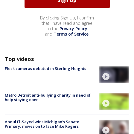
By clicking Sign Up, I confirm
that I have read and agree
to the
Privacy Policy
and
Terms of Service
.
Top videos
Flock cameras debated in Sterling Heights
Metro Detroit anti-bullying charity in need of
help staying open
Abdul El-Sayed wins Michigan's Senate
Primary, moves on to face Mike Rogers