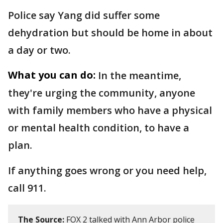
Police say Yang did suffer some
dehydration but should be home in about
a day or two.
What you can do:
In the meantime,
they're urging the community, anyone
with family members who have a physical
or mental health condition, to have a
plan.
If anything goes wrong or you need help,
call 911.
The Source:
FOX 2 talked with Ann Arbor police