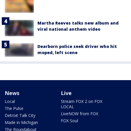
Martha Reeves talks new album and
viral national anthem video
Dearborn police seek driver who hit
moped, left scene
News
Live
Local
Stream FOX 2 on FOX
LOCAL
The Pulse
LiveNOW from FOX
Detroit Talk City
FOX Soul
Made in Michigan
The Roundabout