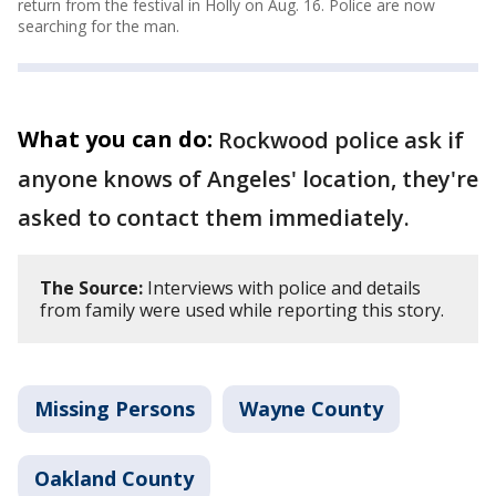
return from the festival in Holly on Aug. 16. Police are now
searching for the man.
What you can do:
Rockwood police ask if
anyone knows of Angeles' location, they're
asked to contact them immediately.
The Source:
Interviews with police and details
from family were used while reporting this story.
Missing Persons
Wayne County
Oakland County