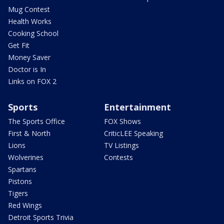
Mug Contest
Health Works
Cooking School
Get Fit
Money Saver
Doctor is In
Links on FOX 2
Sports
Entertainment
The Sports Office
FOX Shows
First & North
CriticLEE Speaking
Lions
TV Listings
Wolverines
Contests
Spartans
Pistons
Tigers
Red Wings
Detroit Sports Trivia