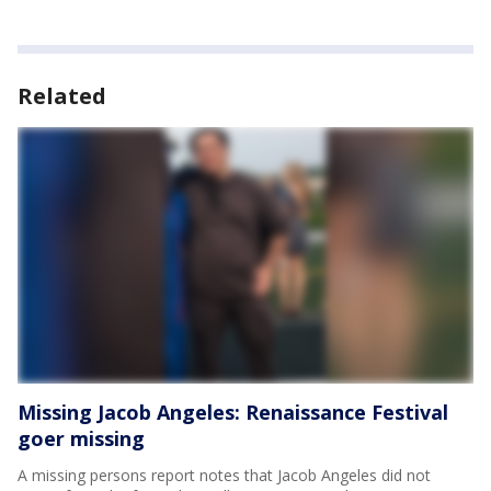
Related
Missing Jacob Angeles: Renaissance Festival
goer missing
A missing persons report notes that Jacob Angeles did not