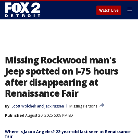
☰
Watch Live
Missing Rockwood man's
Jeep spotted on I-75 hours
after disappearing at
Renaissance Fair
By
Scott Wolchek
 and 
Jack Nissen
Missing Persons
Published
August 20, 2025 5:09 PM EDT
Where is Jacob Angeles? 22-year-old last seen at Renaissance
fair