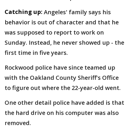
Catching up:
Angeles' family says his
behavior is out of character and that he
was supposed to report to work on
Sunday. Instead, he never showed up - the
first time in five years.
Rockwood police have since teamed up
with the Oakland County Sheriff's Office
to figure out where the 22-year-old went.
One other detail police have added is that
the hard drive on his computer was also
removed.