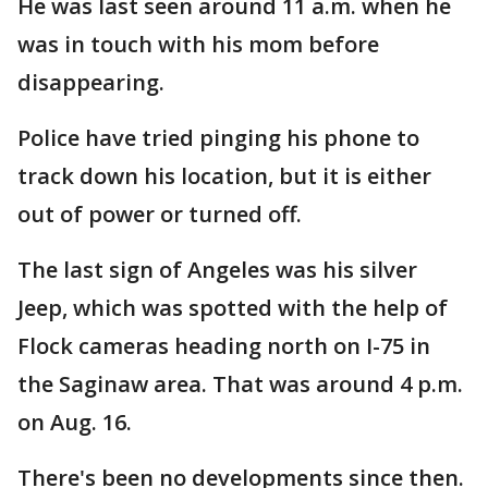
He was last seen around 11 a.m. when he
was in touch with his mom before
disappearing.
Police have tried pinging his phone to
track down his location, but it is either
out of power or turned off.
The last sign of Angeles was his silver
Jeep, which was spotted with the help of
Flock cameras heading north on I-75 in
the Saginaw area. That was around 4 p.m.
on Aug. 16.
There's been no developments since then.