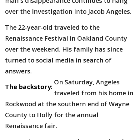
man's disappearance continues to hang
over the investigation into Jacob Angeles.
The 22-year-old traveled to the
Renaissance Festival in Oakland County
over the weekend. His family has since
turned to social media in search of
answers.
On Saturday, Angeles
The backstory:
traveled from his home in
Rockwood at the southern end of Wayne
County to Holly for the annual
Renaissance fair.