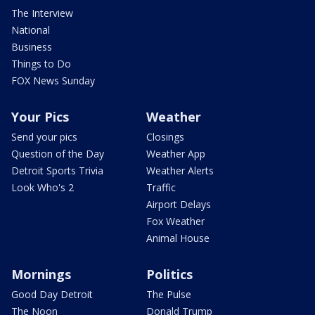
The Interview
National
Business
Things to Do
FOX News Sunday
Your Pics
Weather
Send your pics
Closings
Question of the Day
Weather App
Detroit Sports Trivia
Weather Alerts
Look Who's 2
Traffic
Airport Delays
Fox Weather
Animal House
Mornings
Politics
Good Day Detroit
The Pulse
The Noon
Donald Trump