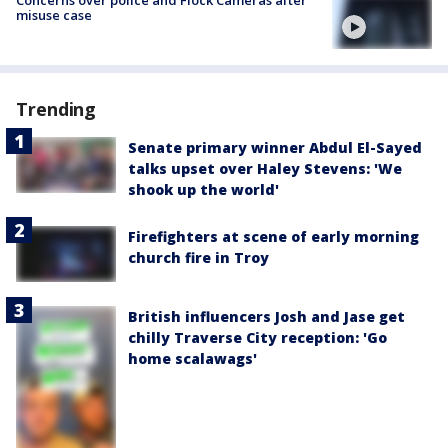
misuse case
Trending
Senate primary winner Abdul El-Sayed
talks upset over Haley Stevens: 'We
shook up the world'
Firefighters at scene of early morning
church fire in Troy
British influencers Josh and Jase get
chilly Traverse City reception: 'Go
home scalawags'