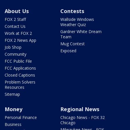
About Us
Contests
FOX 2 Staff
Wallside Windows
Weather Quiz
Contact Us
Gardner White Dream
Work at FOX 2
Team
FOX 2 News App
Mug Contest
Job Shop
Exposed
Community
FCC Public File
FCC Applications
Closed Captions
Problem Solvers
Resources
Sitemap
Money
Regional News
Personal Finance
Chicago News - FOX 32
Chicago
Business
Milwaukee News - FOX