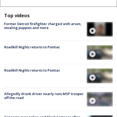
Top videos
Former Detroit firefighter charged with arson,
stealing puppies and more
Roadkill Nights returns to Pontiac
Roadkill Nights returns to Pontiac
Allegedly drunk driver nearly runs MSP trooper
off the road
Concerns over police and Flock Cameras after