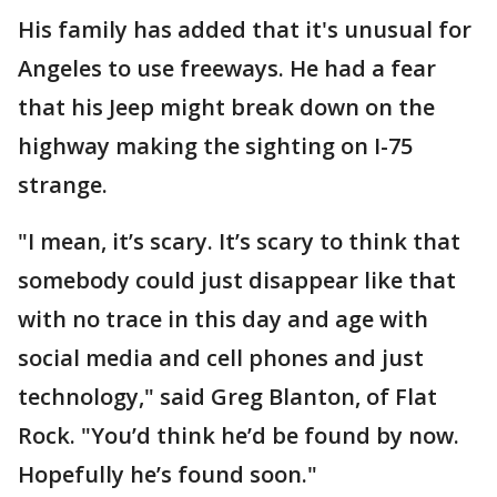
His family has added that it's unusual for
Angeles to use freeways. He had a fear
that his Jeep might break down on the
highway making the sighting on I-75
strange.
"I mean, it’s scary. It’s scary to think that
somebody could just disappear like that
with no trace in this day and age with
social media and cell phones and just
technology," said Greg Blanton, of Flat
Rock. "You’d think he’d be found by now.
Hopefully he’s found soon."