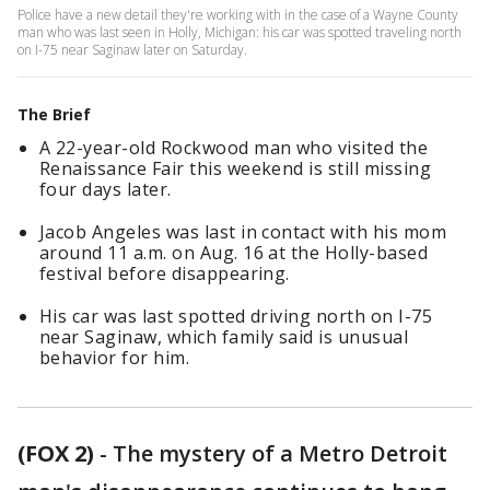
Police have a new detail they're working with in the case of a Wayne County
man who was last seen in Holly, Michigan: his car was spotted traveling north
on I-75 near Saginaw later on Saturday.
The Brief
A 22-year-old Rockwood man who visited the
Renaissance Fair this weekend is still missing
four days later.
Jacob Angeles was last in contact with his mom
around 11 a.m. on Aug. 16 at the Holly-based
festival before disappearing.
His car was last spotted driving north on I-75
near Saginaw, which family said is unusual
behavior for him.
(FOX 2)
-
The mystery of a Metro Detroit