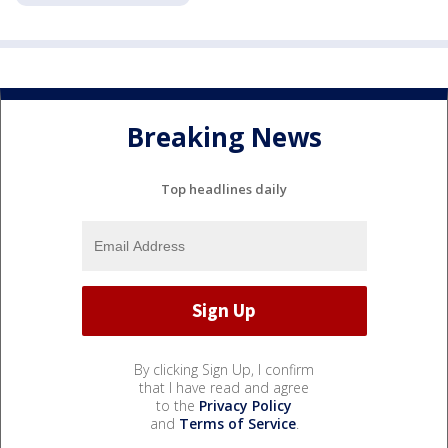
Breaking News
Top headlines daily
By clicking Sign Up, I confirm
that I have read and agree
to the
Privacy Policy
and
Terms of Service
.