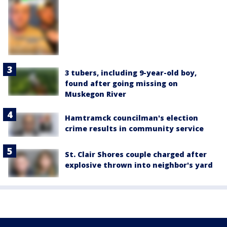
3 tubers, including 9-year-old boy,
found after going missing on
Muskegon River
Hamtramck councilman's election
crime results in community service
St. Clair Shores couple charged after
explosive thrown into neighbor's yard