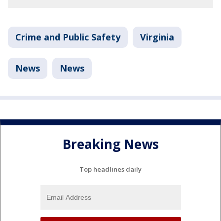
Crime and Public Safety
Virginia
News
News
Breaking News
Top headlines daily