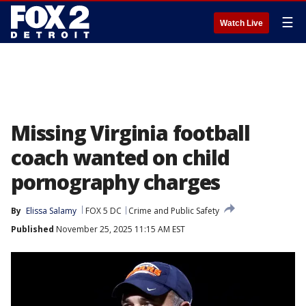
☰
Watch Live
Missing Virginia football
coach wanted on child
pornography charges
By
Elissa Salamy
FOX 5 DC
Crime and Public Safety
Published
November 25, 2025 11:15 AM EST