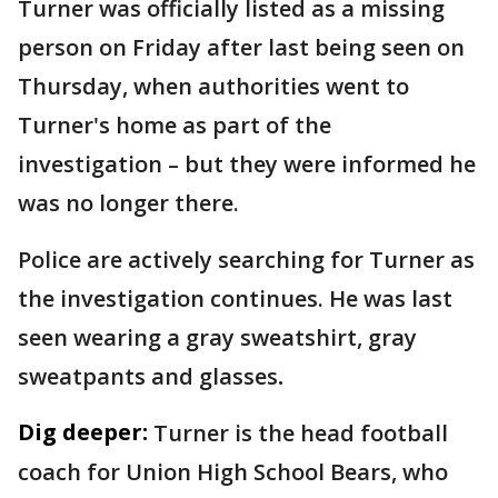
Turner was officially listed as a missing
person on Friday after last being seen on
Thursday, when authorities went to
Turner's home as part of the
investigation – but they were informed he
was no longer there.
Police are actively searching for Turner as
the investigation continues. He was last
seen wearing a gray sweatshirt, gray
sweatpants and glasses
.
Dig deeper:
Turner is the head football
coach for Union High School Bears, who