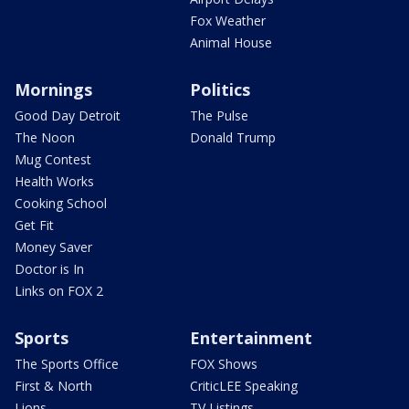
Fox Weather
Animal House
Mornings
Politics
Good Day Detroit
The Pulse
The Noon
Donald Trump
Mug Contest
Health Works
Cooking School
Get Fit
Money Saver
Doctor is In
Links on FOX 2
Sports
Entertainment
The Sports Office
FOX Shows
First & North
CriticLEE Speaking
Lions
TV Listings