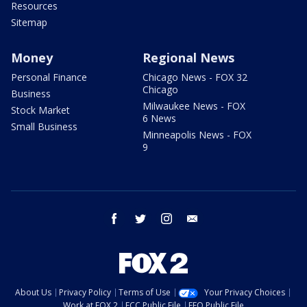
Resources
Sitemap
Money
Regional News
Personal Finance
Chicago News - FOX 32
Chicago
Business
Milwaukee News - FOX
Stock Market
6 News
Small Business
Minneapolis News - FOX
9
facebook
twitter
instagram
email
About Us
Privacy Policy
Terms of Use
Your Privacy Choices
Work at FOX 2
FCC Public File
EEO Public File