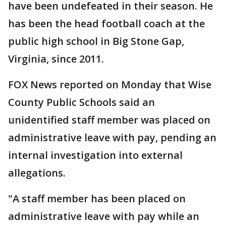
have been undefeated in their season. He
has been the head football coach at the
public high school in Big Stone Gap,
Virginia, since 2011.
FOX News reported on Monday that Wise
County Public Schools said an
unidentified staff member was placed on
administrative leave with pay, pending an
internal investigation into external
allegations.
"A staff member has been placed on
administrative leave with pay while an