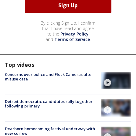
By clicking Sign Up, I confirm
that I have read and agree
to the
Privacy Policy
and
Terms of Service
.
Top videos
Concerns over police and Flock Cameras after
misuse case
Detroit democratic candidates rally together
following primary
Dearborn homecoming festival underway with
new curfew