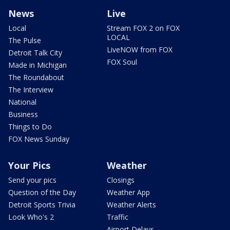
News
Live
Local
Stream FOX 2 on FOX
LOCAL
The Pulse
LiveNOW from FOX
Detroit Talk City
FOX Soul
Made in Michigan
The Roundabout
The Interview
National
Business
Things to Do
FOX News Sunday
Your Pics
Weather
Send your pics
Closings
Question of the Day
Weather App
Detroit Sports Trivia
Weather Alerts
Look Who's 2
Traffic
Airport Delays