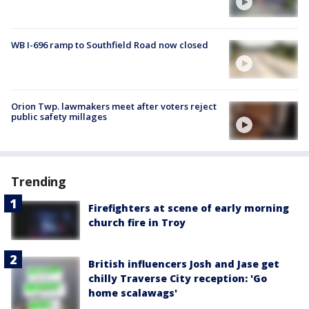
WB I-696 ramp to Southfield Road now closed
Orion Twp. lawmakers meet after voters reject
public safety millages
Trending
Firefighters at scene of early morning
church fire in Troy
British influencers Josh and Jase get
chilly Traverse City reception: 'Go
home scalawags'