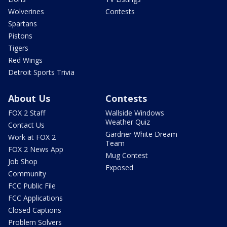
Wolverines
Contests
Spartans
Pistons
Tigers
Red Wings
Detroit Sports Trivia
About Us
Contests
FOX 2 Staff
Wallside Windows
Weather Quiz
Contact Us
Gardner White Dream
Work at FOX 2
Team
FOX 2 News App
Mug Contest
Job Shop
Exposed
Community
FCC Public File
FCC Applications
Closed Captions
Problem Solvers