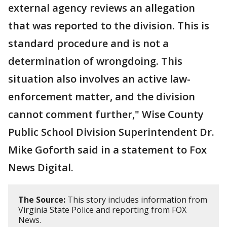
external agency reviews an allegation
that was reported to the division. This is
standard procedure and is not a
determination of wrongdoing. This
situation also involves an active law-
enforcement matter, and the division
cannot comment further," Wise County
Public School Division Superintendent Dr.
Mike Goforth said in a statement to Fox
News Digital.
The Source:
This story includes information from
Virginia State Police and reporting from FOX
News.