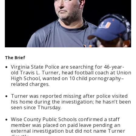
The Brief
Virginia State Police are searching for 46-year-
old Travis L. Turner, head football coach at Union
High School, wanted on 10 child pornography–
related charges.
Turner was reported missing after police visited
his home during the investigation; he hasn’t been
seen since Thursday.
Wise County Public Schools confirmed a staff
member was placed on paid leave pending an
external investigation but did not name Turner