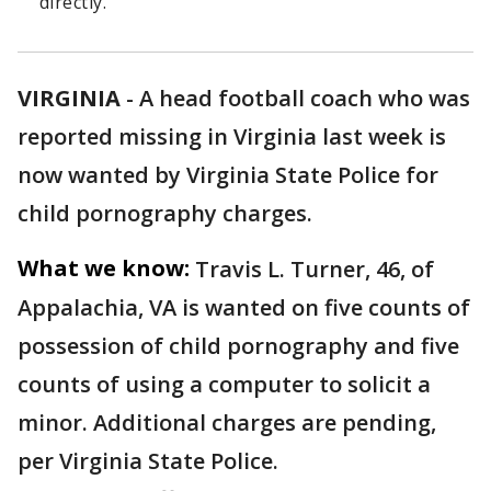
directly.
VIRGINIA
-
A head football coach who was
reported missing in Virginia last week is
now wanted by Virginia State Police for
child pornography charges.
What we know:
Travis L. Turner, 46, of
Appalachia, VA is wanted on five counts of
possession of child pornography and five
counts of using a computer to solicit a
minor. Additional charges are pending,
per Virginia State Police.