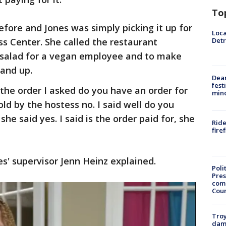
To
fore and Jones was simply picking it up for
Loca
Detr
s Center. She called the restaurant
 salad for a vegan employee and to make
 and up.
Dea
fest
 the order I asked do you have an order for
min
ld by the hostess no. I said well do you
she said yes. I said is the order paid for, she
Ride
fire
es' supervisor Jenn Heinz explained.
Poli
Pres
com
Cou
Troy
dam