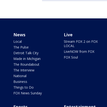
News
Live
Local
Stream FOX 2 on FOX
LOCAL
The Pulse
LiveNOW from FOX
Detroit Talk City
FOX Soul
Made in Michigan
The Roundabout
The Interview
National
Business
Things to Do
FOX News Sunday
Sports
Entertainment