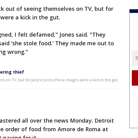
k out of seeing themselves on TV, but for
were a kick in the gut.
igned, I felt defamed," Jones said. "They
 said 'she stole food.' They made me out to
ing wrong."
ering thief
s on TV, but for Janice Jones these images were a kick in the gut.
astered all over the news Monday. Detroit
rge order of food from Amore de Roma at
paying for it.