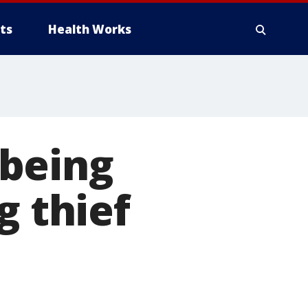
ts
Health Works
 being
g thief