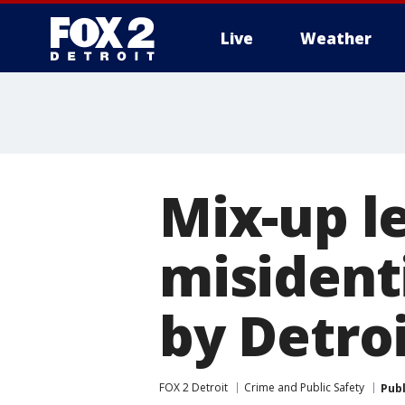
Live
Weather
More
Mix-up l
misidenti
by Detroi
FOX 2 Detroit
Crime and Public Safety
Pub