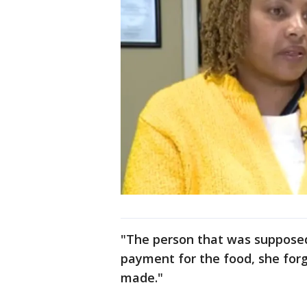
"The person that was supposed
payment for the food, she forg
made."