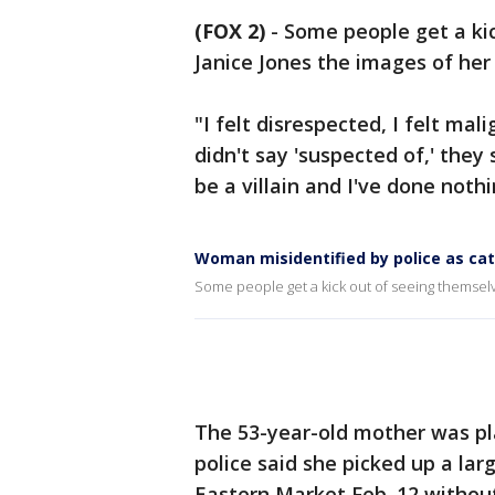
(FOX 2)
-
Some people get a kic
Janice Jones the images of her 
"I felt disrespected, I felt mal
didn't say 'suspected of,' they
be a villain and I've done noth
Woman misidentified by police as cat
Some people get a kick out of seeing themselve
The 53-year-old mother was pl
police said she picked up a la
Eastern Market Feb. 12 without 