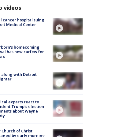
p videos
l cancer hospital suing
oit Medical Center
rborn's homecoming
ival has new curfew for
ors
 along with Detroit
fighter
tical experts react to
ident Trump's election
ments about Wayne
nty
 Church of Christ
aged by early morning