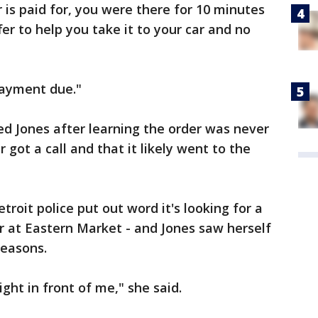
 is paid for, you were there for 10 minutes
fer to help you take it to your car and no
payment due."
d Jones after learning the order was never
 got a call and that it likely went to the
roit police put out word it's looking for a
 at Eastern Market - and Jones saw herself
reasons.
ight in front of me," she said.