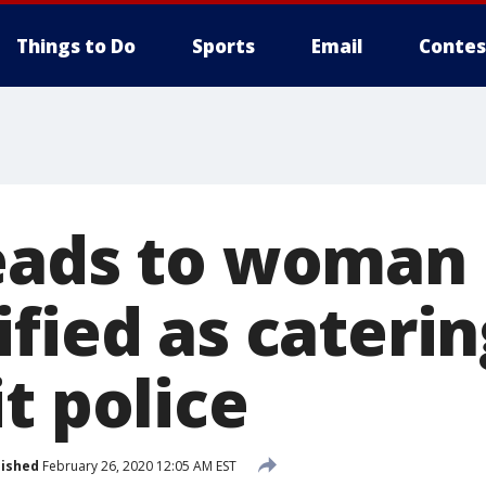
Things to Do
Sports
Email
Contes
eads to woman
fied as caterin
t police
lished
February 26, 2020 12:05 AM EST