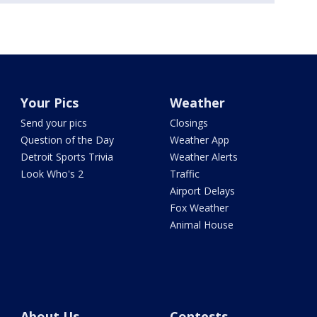
Your Pics
Weather
Send your pics
Closings
Question of the Day
Weather App
Detroit Sports Trivia
Weather Alerts
Look Who's 2
Traffic
Airport Delays
Fox Weather
Animal House
About Us
Contests