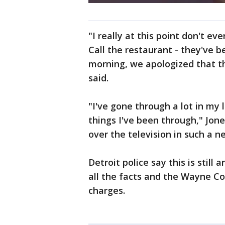
"I really at this point don't ev
Call the restaurant - they've b
morning, we apologized that t
said.
"I've gone through a lot in my 
things I've been through," Jone
over the television in such a n
Detroit police say this is still
all the facts and the Wayne Co
charges.