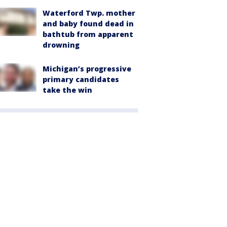
Waterford Twp. mother
and baby found dead in
bathtub from apparent
drowning
Michigan’s progressive
primary candidates
take the win