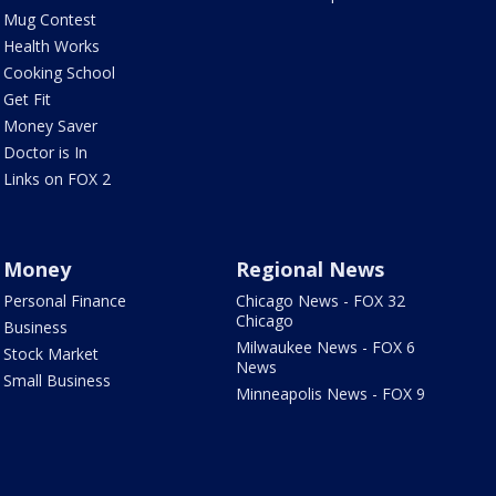
Mug Contest
Health Works
Cooking School
Get Fit
Money Saver
Doctor is In
Links on FOX 2
Money
Regional News
Personal Finance
Chicago News - FOX 32
Chicago
Business
Milwaukee News - FOX 6
Stock Market
News
Small Business
Minneapolis News - FOX 9