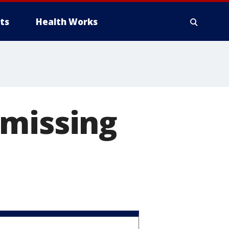
ts
Health Works
 missing