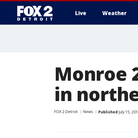
Live
Weather
More
Monroe 2
in north
FOX 2 Detroit
News
Published
July 15, 20