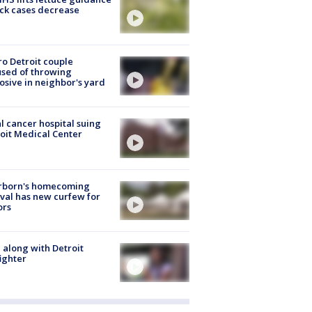
ick cases decrease
o Detroit couple
sed of throwing
osive in neighbor's yard
l cancer hospital suing
oit Medical Center
rborn's homecoming
ival has new curfew for
ors
 along with Detroit
fighter