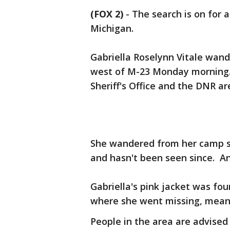
(FOX 2)
-
The search is on for 
Michigan.
Gabriella Roselynn Vitale wan
west of M-23 Monday morning. 
Sheriff's Office and the DNR a
She wandered from her camp si
and hasn't been seen since. An
Gabriella's pink jacket was fo
where she went missing, meanin
People in the area are advised 