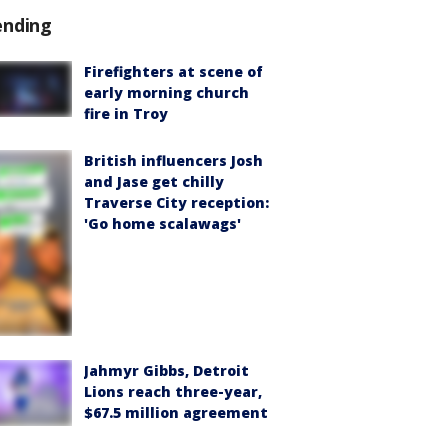
ending
Firefighters at scene of
early morning church
fire in Troy
British influencers Josh
and Jase get chilly
Traverse City reception:
'Go home scalawags'
Jahmyr Gibbs, Detroit
Lions reach three-year,
$67.5 million agreement