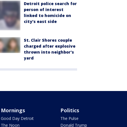
Detroit police search for
person of interest
linked to homicide on
city's east side
St. Clair Shores couple
charged after explosive
thrown into neighbor's
yard
Mornings
Politics
Good Day Detroit
The Pulse
The Noon
Donald Trump