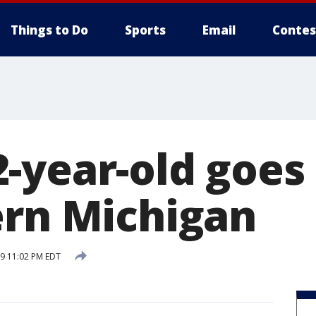
Things to Do
Sports
Email
Contes
-year-old goes
ern Michigan
19 11:02 PM EDT