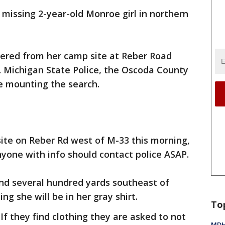
a missing 2-year-old Monroe girl in northern
dered from her camp site at Reber Road
Michigan State Police, the Oscoda County
re mounting the search.
te on Reber Rd west of M-33 this morning,
yone with info should contact police ASAP.
und several hundred yards southeast of
g she will be in her gray shirt.
To
If they find clothing they are asked to not
MDHH