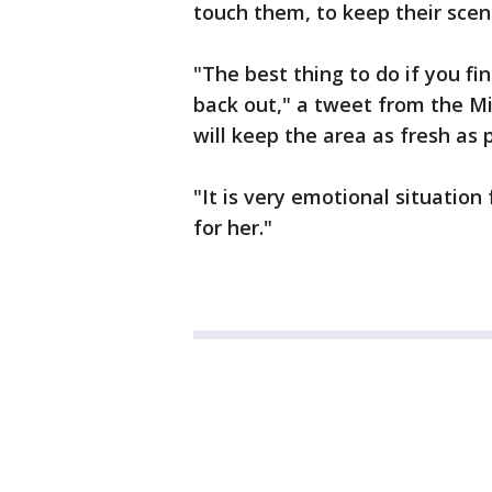
touch them, to keep their scent
"The best thing to do if you fi
back out," a tweet from the Mi
will keep the area as fresh as 
"It is very emotional situation
for her."