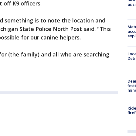
 off K9 officers.
as s
nd something is to note the location and
Metr
chigan State Police North Post said. "This
accu
expl
possible for our canine helpers.
 for (the family) and all who are searching
Loca
Detr
Dea
fest
min
Ride
fire