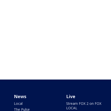
News
Live
Local
Stream FOX 2 on FOX
LOCAL
The Pulse