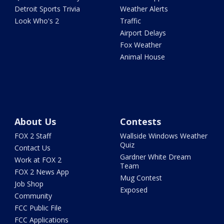
Detroit Sports Trivia
Weather Alerts
Look Who's 2
Traffic
Airport Delays
Fox Weather
Animal House
About Us
Contests
FOX 2 Staff
Wallside Windows Weather
Quiz
Contact Us
Gardner White Dream
Work at FOX 2
Team
FOX 2 News App
Mug Contest
Job Shop
Exposed
Community
FCC Public File
FCC Applications