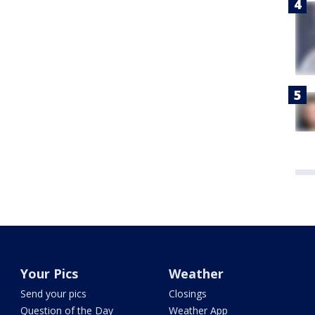
Your Pics
Weather
Send your pics
Closings
Question of the Day
Weather App