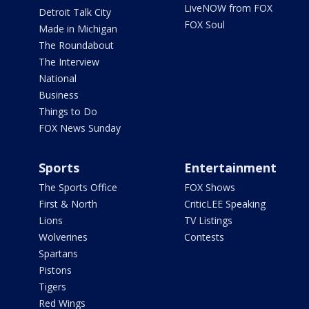
LiveNOW from FOX
Detroit Talk City
FOX Soul
Made in Michigan
The Roundabout
The Interview
National
Business
Things to Do
FOX News Sunday
Sports
Entertainment
The Sports Office
FOX Shows
First & North
CriticLEE Speaking
Lions
TV Listings
Wolverines
Contests
Spartans
Pistons
Tigers
Red Wings