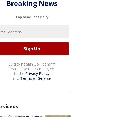
Breaking News
Top headlines daily
By clicking Sign Up, I confirm
that I have read and agree
to the
Privacy Policy
and
Terms of Service
.
p videos
S lifts lettuce guidance