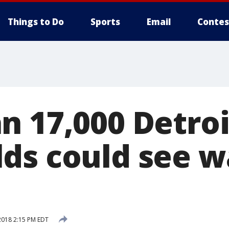
Things to Do
Sports
Email
Contes
n 17,000 Detroi
ds could see w
2018 2:15 PM EDT