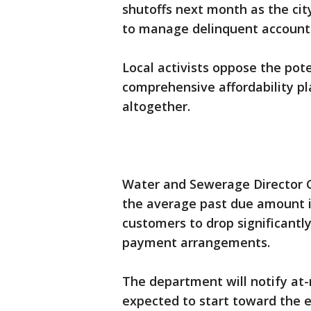
shutoffs next month as the ci
to manage delinquent account
Local activists oppose the pote
comprehensive affordability pl
altogether.
Water and Sewerage Director Ga
the average past due amount i
customers to drop significantl
payment arrangements.
The department will notify at-r
expected to start toward the 