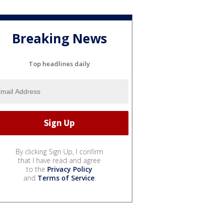
Breaking News
Top headlines daily
By clicking Sign Up, I confirm
that I have read and agree
to the
Privacy Policy
and
Terms of Service
.