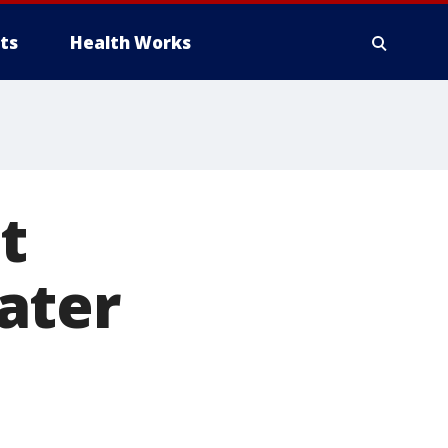
ts
Health Works
t
ater