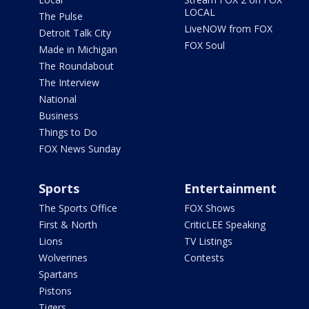
LOCAL
The Pulse
LiveNOW from FOX
Detroit Talk City
FOX Soul
Made in Michigan
The Roundabout
The Interview
National
Business
Things to Do
FOX News Sunday
Sports
Entertainment
The Sports Office
FOX Shows
First & North
CriticLEE Speaking
Lions
TV Listings
Wolverines
Contests
Spartans
Pistons
Tigers