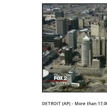
DETROIT (AP) - More than 17,0