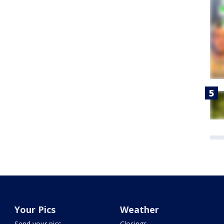
Your Pics
Weather
Send your pics
Closings