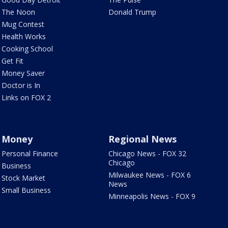
The Noon
Donald Trump
Mug Contest
Health Works
Cooking School
Get Fit
Money Saver
Doctor is In
Links on FOX 2
Money
Regional News
Personal Finance
Chicago News - FOX 32
Chicago
Business
Milwaukee News - FOX 6
Stock Market
News
Small Business
Minneapolis News - FOX 9