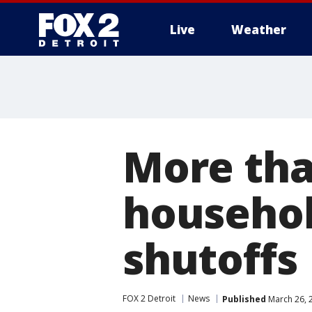
Live
Weather
More
More tha
househol
shutoffs
FOX 2 Detroit
News
Published
March 26, 