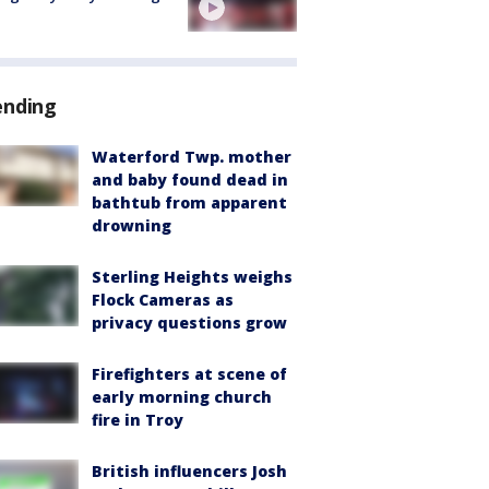
ending
Waterford Twp. mother
and baby found dead in
bathtub from apparent
drowning
Sterling Heights weighs
Flock Cameras as
privacy questions grow
Firefighters at scene of
early morning church
fire in Troy
British influencers Josh