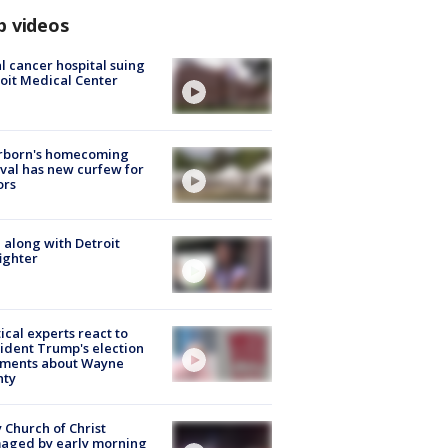
p videos
l cancer hospital suing
oit Medical Center
rborn's homecoming
ival has new curfew for
ors
 along with Detroit
fighter
tical experts react to
ident Trump's election
ments about Wayne
nty
 Church of Christ
aged by early morning