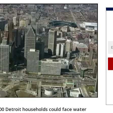
00 Detroit households could face water