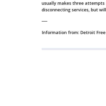
usually makes three attempts 
disconnecting services, but wil
___
Information from: Detroit Fre