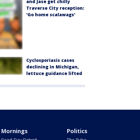
and Jase get chilly
Traverse City reception:
'Go home scalawags'
Cyclosporiasis cases
declining in Michigan,
lettuce guidance lifted
Mornings
Politics
Good Day Detroit
The Pulse