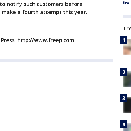
fire
to notify such customers before
l make a fourth attempt this year.
Tr
e Press, http://www.freep.com