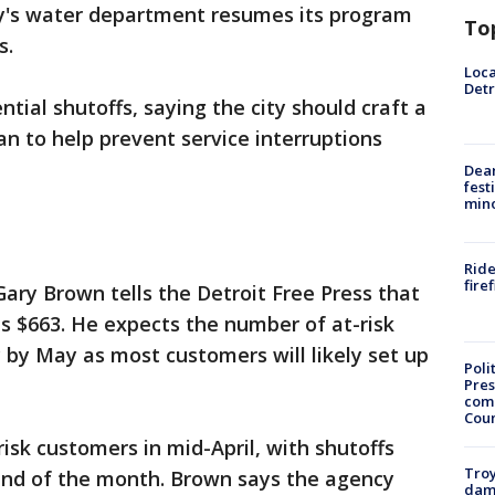
ty's water department resumes its program
To
s.
Loca
Detr
ntial shutoffs, saying the city should craft a
an to help prevent service interruptions
Dea
fest
min
Ride
fire
ry Brown tells the Detroit Free Press that
s $663. He expects the number of at-risk
y by May as most customers will likely set up
Poli
Pres
com
Cou
isk customers in mid-April, with shutoffs
Troy
end of the month. Brown says the agency
dam