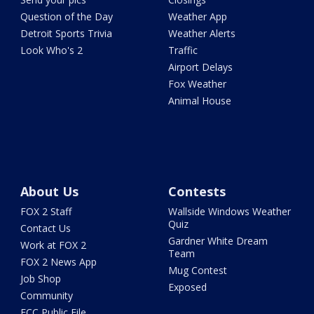
Question of the Day
Weather App
Detroit Sports Trivia
Weather Alerts
Look Who's 2
Traffic
Airport Delays
Fox Weather
Animal House
About Us
Contests
FOX 2 Staff
Wallside Windows Weather
Quiz
Contact Us
Gardner White Dream
Work at FOX 2
Team
FOX 2 News App
Mug Contest
Job Shop
Exposed
Community
FCC Public File