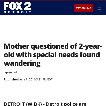
☰
Watch Live
Mother questioned of 2-year-
old with special needs found
wandering
News
Published
June 7, 2016 3:21 PM EDT
DETROIT (WJBK)
-
Detroit police are