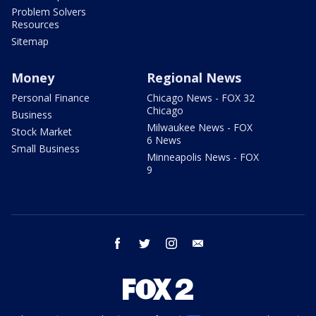
Problem Solvers
Resources
Sitemap
Money
Regional News
Personal Finance
Chicago News - FOX 32
Chicago
Business
Milwaukee News - FOX
Stock Market
6 News
Small Business
Minneapolis News - FOX
9
facebook
twitter
instagram
email