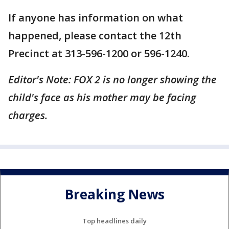
If anyone has information on what
happened, please contact the 12th
Precinct at 313-596-1200 or 596-1240.
Editor's Note: FOX 2 is no longer showing the
child's face as his mother may be facing
charges.
Breaking News
Top headlines daily