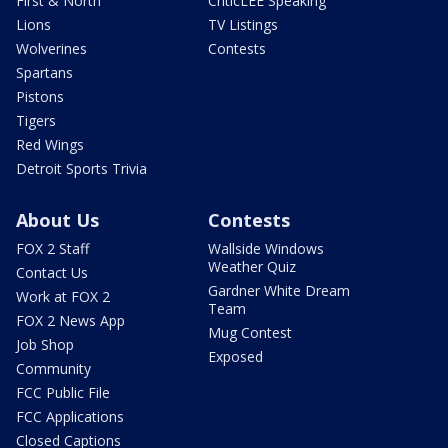
First & North
CriticLEE Speaking
Lions
TV Listings
Wolverines
Contests
Spartans
Pistons
Tigers
Red Wings
Detroit Sports Trivia
About Us
Contests
FOX 2 Staff
Wallside Windows
Weather Quiz
Contact Us
Gardner White Dream
Work at FOX 2
Team
FOX 2 News App
Mug Contest
Job Shop
Exposed
Community
FCC Public File
FCC Applications
Closed Captions