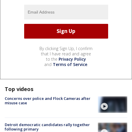
By clicking Sign Up, I confirm
that I have read and agree
to the
Privacy Policy
and
Terms of Service
.
Top videos
Concerns over police and Flock Cameras after
misuse case
Detroit democratic candidates rally together
following primary