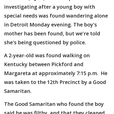
investigating after a young boy with
special needs was found wandering alone
in Detroit Monday evening. The boy's
mother has been found, but we're told
she's being questioned by police.
A 2-year-old was found walking on
Kentucky between Pickford and
Margareta at approximately 7:15 p.m. He
was taken to the 12th Precinct by a Good
Samaritan.
The Good Samaritan who found the boy
said he was filthy, and that they cleaned