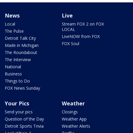
News
Live
Local
Stream FOX 2 on FOX
LOCAL
The Pulse
LiveNOW from FOX
Detroit Talk City
FOX Soul
Made in Michigan
The Roundabout
The Interview
National
Business
Things to Do
FOX News Sunday
Your Pics
Weather
Send your pics
Closings
Question of the Day
Weather App
Detroit Sports Trivia
Weather Alerts