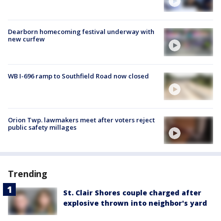
Dearborn homecoming festival underway with
new curfew
WB I-696 ramp to Southfield Road now closed
Orion Twp. lawmakers meet after voters reject
public safety millages
Trending
St. Clair Shores couple charged after
explosive thrown into neighbor's yard