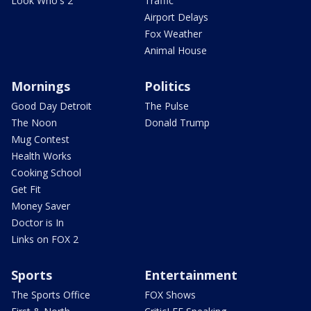
Look Who's 2
Traffic
Airport Delays
Fox Weather
Animal House
Mornings
Politics
Good Day Detroit
The Pulse
The Noon
Donald Trump
Mug Contest
Health Works
Cooking School
Get Fit
Money Saver
Doctor is In
Links on FOX 2
Sports
Entertainment
The Sports Office
FOX Shows