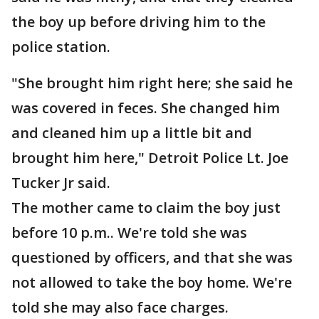
the boy up before driving him to the
police station.
"She brought him right here; she said he
was covered in feces. She changed him
and cleaned him up a little bit and
brought him here," Detroit Police Lt. Joe
Tucker Jr said.
The mother came to claim the boy just
before 10 p.m.. We're told she was
questioned by officers, and that she was
not allowed to take the boy home. We're
told she may also face charges.