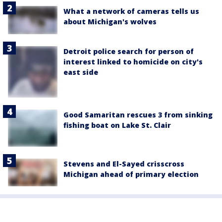
What a network of cameras tells us
about Michigan's wolves
Detroit police search for person of
interest linked to homicide on city's
east side
Good Samaritan rescues 3 from sinking
fishing boat on Lake St. Clair
Stevens and El-Sayed crisscross
Michigan ahead of primary election