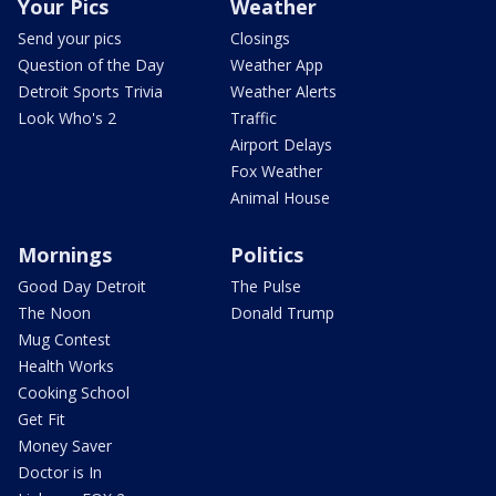
Your Pics
Weather
Send your pics
Closings
Question of the Day
Weather App
Detroit Sports Trivia
Weather Alerts
Look Who's 2
Traffic
Airport Delays
Fox Weather
Animal House
Mornings
Politics
Good Day Detroit
The Pulse
The Noon
Donald Trump
Mug Contest
Health Works
Cooking School
Get Fit
Money Saver
Doctor is In