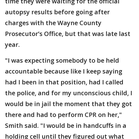
time they were waiting for the official
autopsy results before going after
charges with the Wayne County
Prosecutor’s Office, but that was late last
year.
"I was expecting somebody to be held
accountable because like I keep saying
had I been in that position, had I called
the police, and for my unconscious child, I
would be in jail the moment that they got
there and had to perform CPR on her,"
Smith said. "I would be in handcuffs in a
holding cell until they figured out what