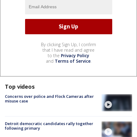
By clicking Sign Up, I confirm
that I have read and agree
to the
Privacy Policy
and
Terms of Service
.
Top videos
Concerns over police and Flock Cameras after
misuse case
Detroit democratic candidates rally together
following primary