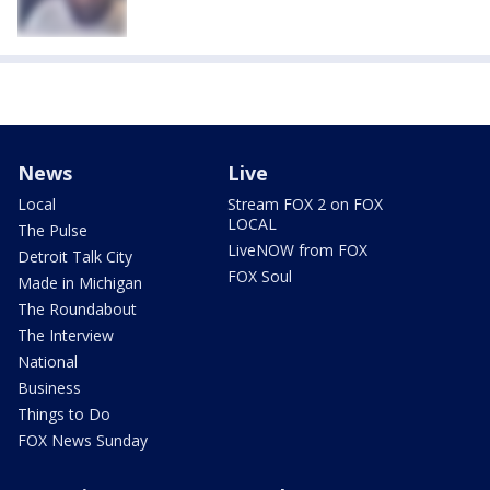
News
Live
Local
Stream FOX 2 on FOX
LOCAL
The Pulse
LiveNOW from FOX
Detroit Talk City
FOX Soul
Made in Michigan
The Roundabout
The Interview
National
Business
Things to Do
FOX News Sunday