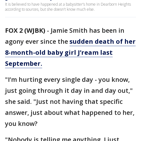
It is believed to have happened at a babysitter’s home in Dearborn Heights
according to sources, but she doesn’t know much else.
FOX 2 (WJBK)
-
Jamie Smith has been in
agony ever since the
sudden death of her
8-month-old baby girl J’ream last
September.
"I’m hurting every single day - you know,
just going through it day in and day out,"
she said. "Just not having that specific
answer, just about what happened to her,
you know?
"Nobody is telling me anything. I just