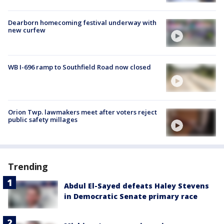
Dearborn homecoming festival underway with
new curfew
WB I-696 ramp to Southfield Road now closed
Orion Twp. lawmakers meet after voters reject
public safety millages
Trending
Abdul El-Sayed defeats Haley Stevens
in Democratic Senate primary race