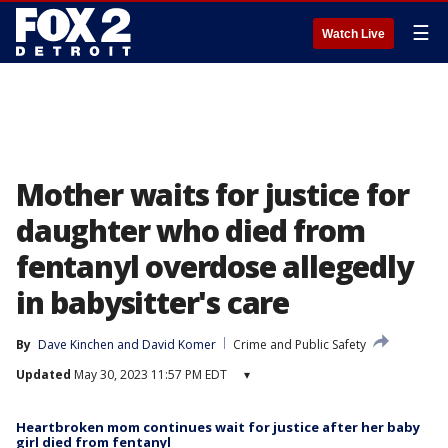
☰
Watch Live
Mother waits for justice for
daughter who died from
fentanyl overdose allegedly
in babysitter's care
By
Dave Kinchen
 and 
David Komer
Crime and Public Safety
Updated
May 30, 2023 11:57 PM EDT
▾
Heartbroken mom continues wait for justice after her baby
girl died from fentanyl