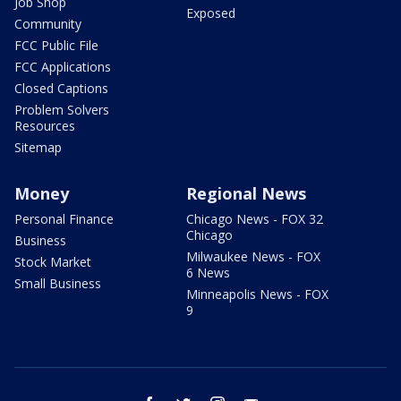
Job Shop
Exposed
Community
FCC Public File
FCC Applications
Closed Captions
Problem Solvers
Resources
Sitemap
Money
Regional News
Personal Finance
Chicago News - FOX 32
Chicago
Business
Milwaukee News - FOX
Stock Market
6 News
Small Business
Minneapolis News - FOX
9