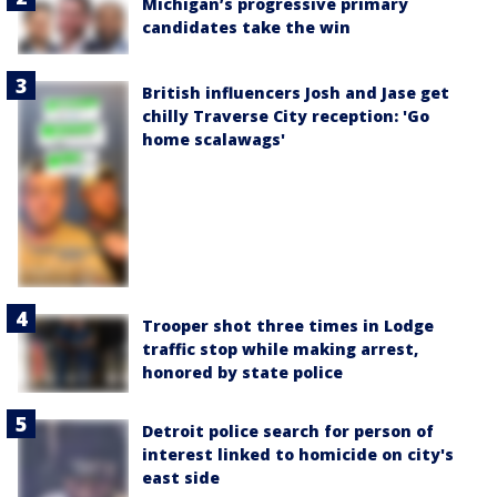
Michigan’s progressive primary
candidates take the win
British influencers Josh and Jase get
chilly Traverse City reception: 'Go
home scalawags'
Trooper shot three times in Lodge
traffic stop while making arrest,
honored by state police
Detroit police search for person of
interest linked to homicide on city's
east side