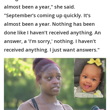
almost been a year," she said.
"September’s coming up quickly. It’s
almost been a year. Nothing has been
done like I haven’t received anything. An
answer, a 'I’m sorry,' nothing. I haven’t
received anything. I just want answers."