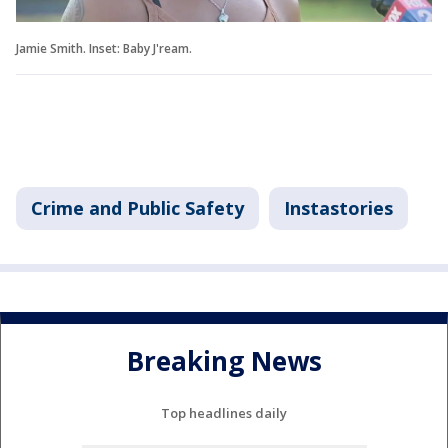
Jamie Smith. Inset: Baby J'ream.
Crime and Public Safety
Instastories
Breaking News
Top headlines daily