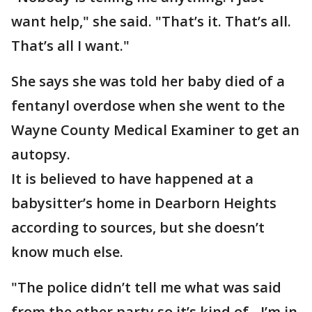
want help," she said. "That’s it. That’s all.
That’s all I want."
She says she was told her baby died of a
fentanyl overdose when she went to the
Wayne County Medical Examiner to get an
autopsy.
It is believed to have happened at a
babysitter’s home in Dearborn Heights
according to sources, but she doesn’t
know much else.
"The police didn’t tell me what was said
from the other party so it’s kind of - I’m in