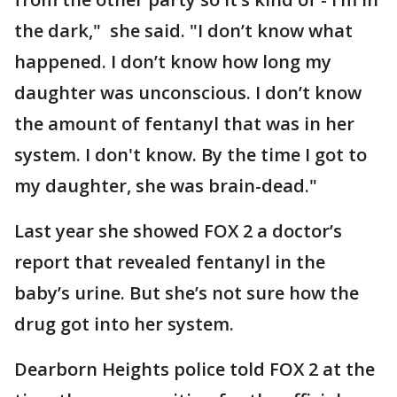
the dark," she said. "I don’t know what
happened. I don’t know how long my
daughter was unconscious. I don’t know
the amount of fentanyl that was in her
system. I don't know. By the time I got to
my daughter, she was brain-dead."
Last year she showed FOX 2 a doctor’s
report that revealed fentanyl in the
baby’s urine. But she’s not sure how the
drug got into her system.
Dearborn Heights police told FOX 2 at the