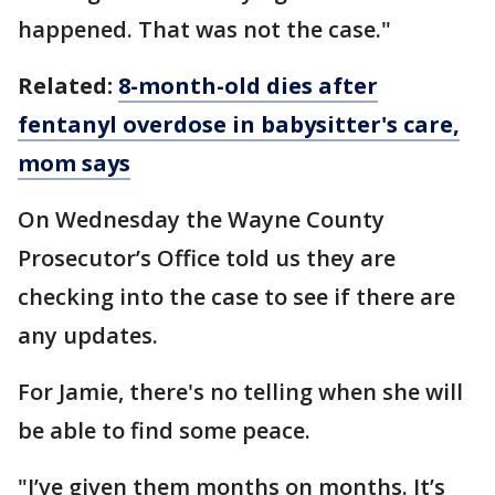
happened. That was not the case."
Related:
8-month-old dies after
fentanyl overdose in babysitter's care,
mom says
On Wednesday the Wayne County
Prosecutor’s Office told us they are
checking into the case to see if there are
any updates.
For Jamie, there's no telling when she will
be able to find some peace.
"I’ve given them months on months. It’s