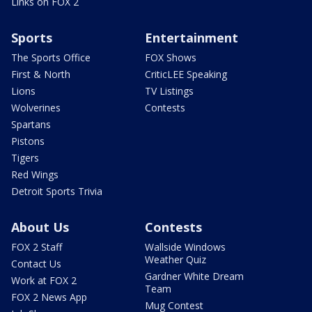
Links on FOX 2
Sports
Entertainment
The Sports Office
FOX Shows
First & North
CriticLEE Speaking
Lions
TV Listings
Wolverines
Contests
Spartans
Pistons
Tigers
Red Wings
Detroit Sports Trivia
About Us
Contests
FOX 2 Staff
Wallside Windows
Weather Quiz
Contact Us
Gardner White Dream
Work at FOX 2
Team
FOX 2 News App
Mug Contest