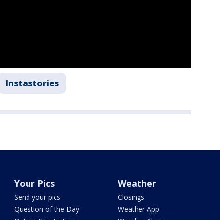
Instastories
Your Pics
Weather
Send your pics
Closings
Question of the Day
Weather App