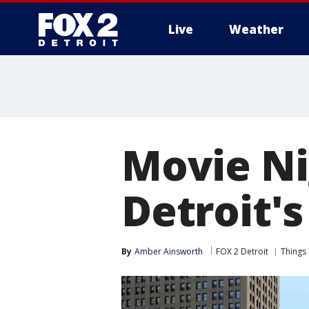
Live
Weather
More
Movie Ni
Detroit'
By
Amber Ainsworth
FOX 2 Detroit
Things