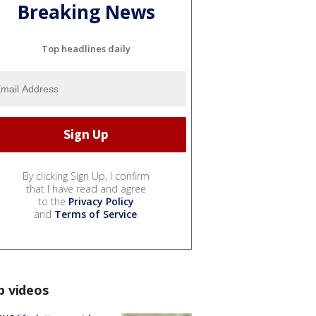
Breaking News
Top headlines daily
By clicking Sign Up, I confirm
that I have read and agree
to the
Privacy Policy
and
Terms of Service
.
p videos