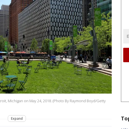
roit, Michigan on May 24, 2018. (Photo By Raymond Boyd/Getty
To
Expand