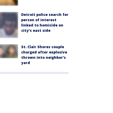
Detroit police search for
person of interest
linked to homicide on
city's east side
St. Clair Shores couple
charged after explosive
thrown into neighbor's
yard