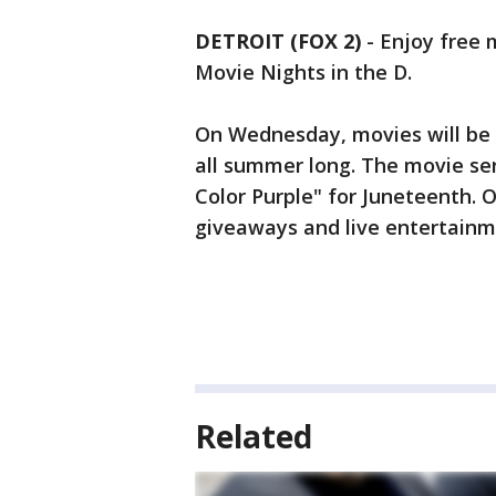
DETROIT (FOX 2)
-
Enjoy free 
Movie Nights in the D.
On Wednesday, movies will be
all summer long. The movie seri
Color Purple" for Juneteenth. 
giveaways and live entertainme
Related