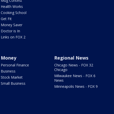
Mug Contest
Health Works
Cooking School
Get Fit
Money Saver
Doctor is In
Links on FOX 2
Money
Regional News
Personal Finance
Chicago News - FOX 32
Chicago
Business
Milwaukee News - FOX 6
Stock Market
News
Small Business
Minneapolis News - FOX 9