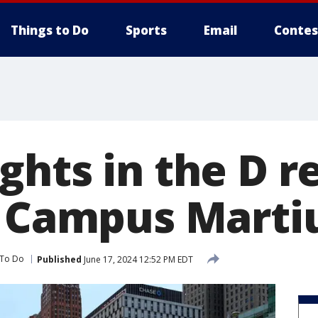
Things to Do
Sports
Email
Contes
ghts in the D r
s Campus Marti
 To Do
Published
June 17, 2024 12:52 PM EDT