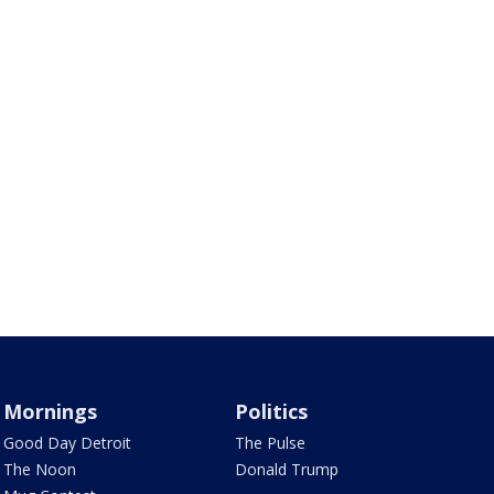
Mornings
Politics
Good Day Detroit
The Pulse
The Noon
Donald Trump