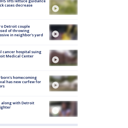
S lifts lettuce guidance
ick cases decrease
o Detroit couple
sed of throwing
osive in neighbor's yard
l cancer hospital suing
oit Medical Center
rborn's homecoming
ival has new curfew for
ors
 along with Detroit
fighter