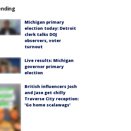
ending
Michigan primary
election today: Detroit
clerk talks DOJ
observers, voter
turnout
Live results: Michigan
governor primary
election
British influencers Josh
and Jase get chilly
Traverse City reception:
'Go home scalawags'