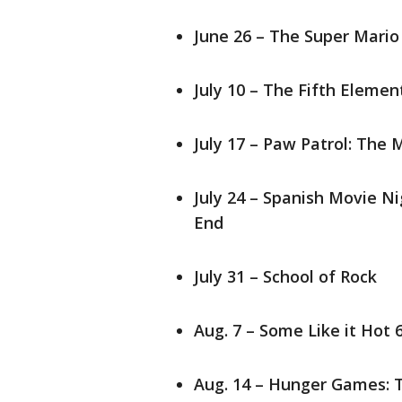
June 26 – The Super Mario
July 10 – The Fifth Eleme
July 17 – Paw Patrol: The
July 24 – Spanish Movie Ni
End
July 31 – School of Rock
Aug. 7 – Some Like it Hot
Aug. 14 – Hunger Games: 