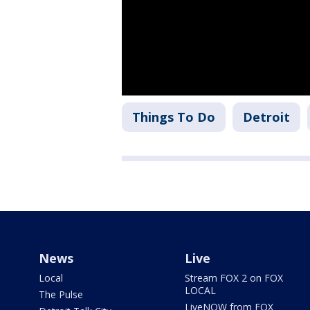
Things To Do
Detroit
News
Live
Local
Stream FOX 2 on FOX
LOCAL
The Pulse
LiveNOW from FOX