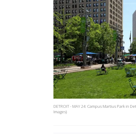
DETROIT - MAY 24: Campus Martius Park in Det
Images)