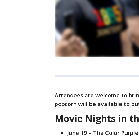
Attendees are welcome to bring
popcorn will be available to bu
Movie Nights in t
June 19 – The Color Purple