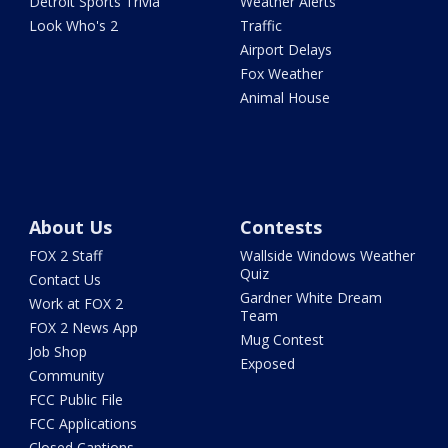
Detroit Sports Trivia
Weather Alerts
Look Who's 2
Traffic
Airport Delays
Fox Weather
Animal House
About Us
Contests
FOX 2 Staff
Wallside Windows Weather
Quiz
Contact Us
Gardner White Dream
Work at FOX 2
Team
FOX 2 News App
Mug Contest
Job Shop
Exposed
Community
FCC Public File
FCC Applications
Closed Captions