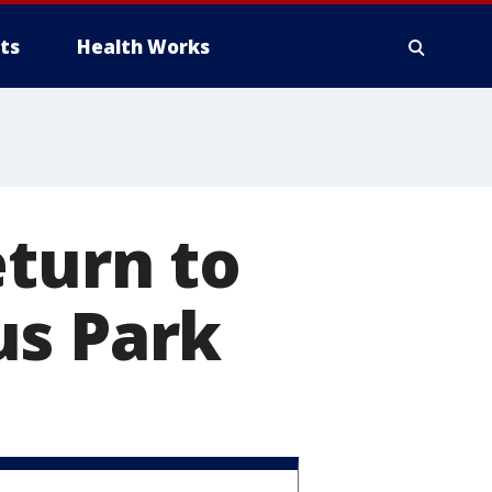
ts
Health Works
eturn to
us Park