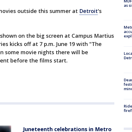
MDHH
as s
movies outside this summer at
Detroit
's
Metr
accu
 shown on the big screen at Campus Martius
expl
es kicks off at 7 p.m. June 19 with "The
On some movie nights there will be
Loca
Detr
nt before the films start.
Dea
fest
min
Ride
fire
Juneteenth celebrations in Metro