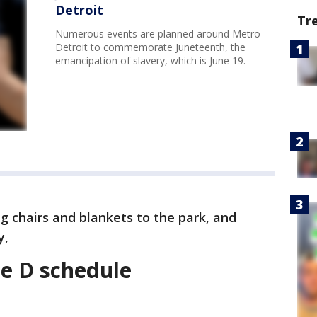
Detroit
Tr
Numerous events are planned around Metro
Detroit to commemorate Juneteenth, the
emancipation of slavery, which is June 19.
 chairs and blankets to the park, and
y,
he D schedule