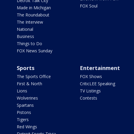
Detroit Talk City
FOX Soul
Made in Michigan
The Roundabout
The Interview
National
Business
Things to Do
FOX News Sunday
Sports
Entertainment
The Sports Office
FOX Shows
First & North
CriticLEE Speaking
Lions
TV Listings
Wolverines
Contests
Spartans
Pistons
Tigers
Red Wings
Detroit Sports Trivia