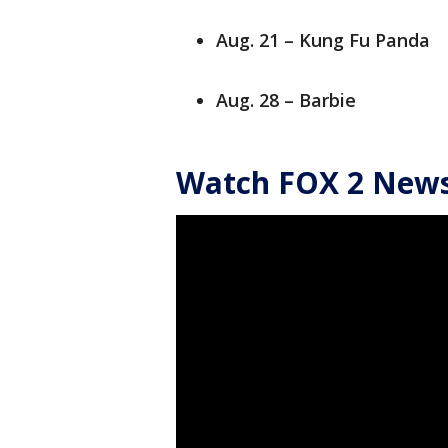
Aug. 21 – Kung Fu Panda
Aug. 28 – Barbie
Watch FOX 2 News