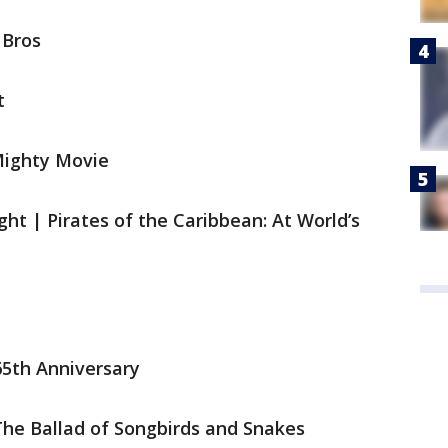
 Bros
nt
 Mighty Movie
ght | Pirates of the Caribbean: At World’s
 65th Anniversary
The Ballad of Songbirds and Snakes