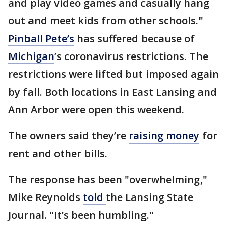
and play video games and casually hang
out and meet kids from other schools."
Pinball Pete’s
has suffered because of
Michigan
’s coronavirus restrictions. The
restrictions were lifted but imposed again
by fall. Both locations in East Lansing and
Ann Arbor were open this weekend.
The owners said they’re
raising money
for
rent and other bills.
The response has been "overwhelming,"
Mike Reynolds
told
the Lansing State
Journal. "It’s been humbling."