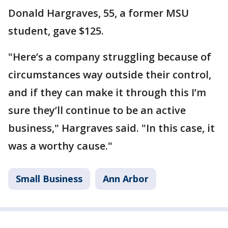
Donald Hargraves, 55, a former MSU
student, gave $125.
"Here’s a company struggling because of
circumstances way outside their control,
and if they can make it through this I’m
sure they’ll continue to be an active
business," Hargraves said. "In this case, it
was a worthy cause."
Small Business
Ann Arbor