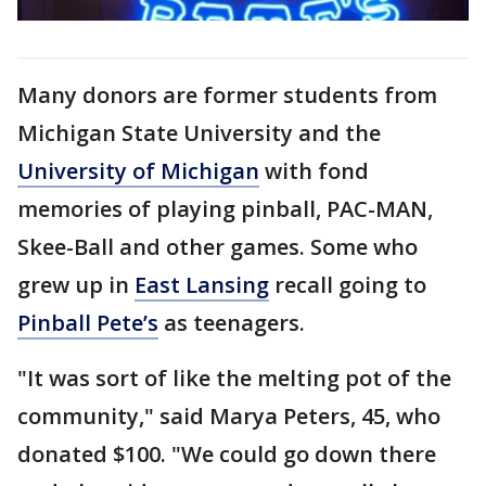
Many donors are former students from
Michigan State University and the
University of Michigan
with fond
memories of playing pinball, PAC-MAN,
Skee-Ball and other games. Some who
grew up in
East Lansing
recall going to
Pinball Pete’s
as teenagers.
"It was sort of like the melting pot of the
community," said Marya Peters, 45, who
donated $100. "We could go down there