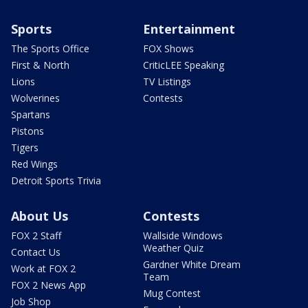
Sports
Entertainment
The Sports Office
FOX Shows
First & North
CriticLEE Speaking
Lions
TV Listings
Wolverines
Contests
Spartans
Pistons
Tigers
Red Wings
Detroit Sports Trivia
About Us
Contests
FOX 2 Staff
Wallside Windows
Weather Quiz
Contact Us
Gardner White Dream
Work at FOX 2
Team
FOX 2 News App
Mug Contest
Job Shop