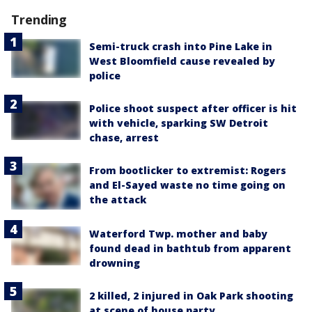
Trending
Semi-truck crash into Pine Lake in
West Bloomfield cause revealed by
police
Police shoot suspect after officer is hit
with vehicle, sparking SW Detroit
chase, arrest
From bootlicker to extremist: Rogers
and El-Sayed waste no time going on
the attack
Waterford Twp. mother and baby
found dead in bathtub from apparent
drowning
2 killed, 2 injured in Oak Park shooting
at scene of house party