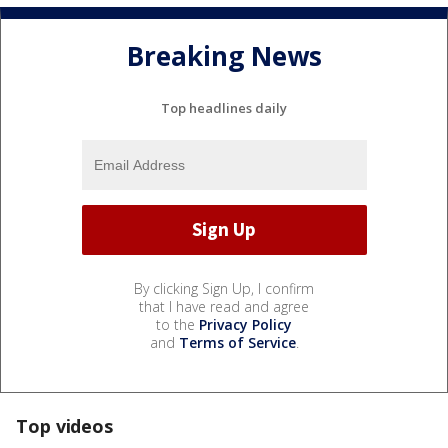
Breaking News
Top headlines daily
By clicking Sign Up, I confirm
that I have read and agree
to the
Privacy Policy
and
Terms of Service
.
Top videos