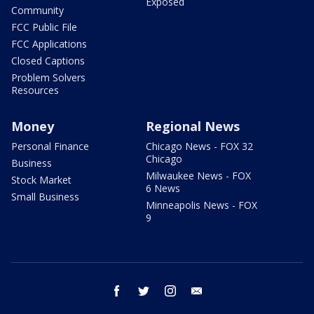
Exposed
Community
FCC Public File
FCC Applications
Closed Captions
Problem Solvers
Resources
Money
Regional News
Personal Finance
Chicago News - FOX 32
Chicago
Business
Milwaukee News - FOX
Stock Market
6 News
Small Business
Minneapolis News - FOX
9
facebook
twitter
instagram
email