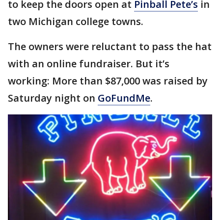
to keep the doors open at
Pinball Pete’s
in
two Michigan college towns.
The owners were reluctant to pass the hat
with an online fundraiser. But it’s
working: More than $87,000 was raised by
Saturday night on
GoFundMe
.