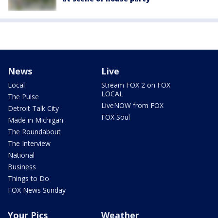
News
Live
Local
Stream FOX 2 on FOX
LOCAL
The Pulse
LiveNOW from FOX
Detroit Talk City
FOX Soul
Made in Michigan
The Roundabout
The Interview
National
Business
Things to Do
FOX News Sunday
Your Pics
Weather