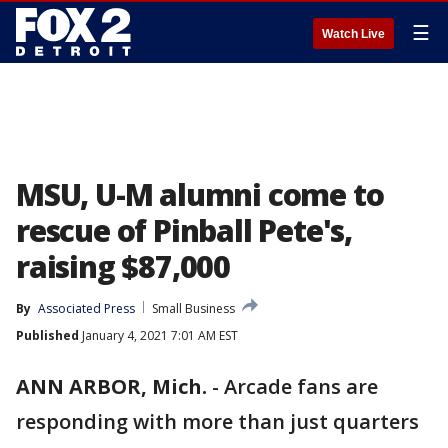
☰
Watch Live
MSU, U-M alumni come to
rescue of Pinball Pete's,
raising $87,000
By
Associated Press
Small Business
Published
January 4, 2021 7:01 AM EST
ANN ARBOR, Mich.
-
Arcade fans are
responding with more than just quarters