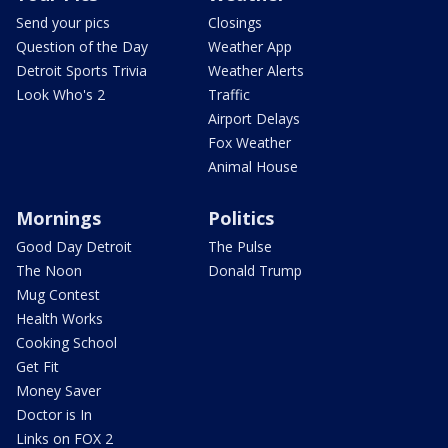
Send your pics
Closings
Question of the Day
Weather App
Detroit Sports Trivia
Weather Alerts
Look Who's 2
Traffic
Airport Delays
Fox Weather
Animal House
Mornings
Politics
Good Day Detroit
The Pulse
The Noon
Donald Trump
Mug Contest
Health Works
Cooking School
Get Fit
Money Saver
Doctor is In
Links on FOX 2