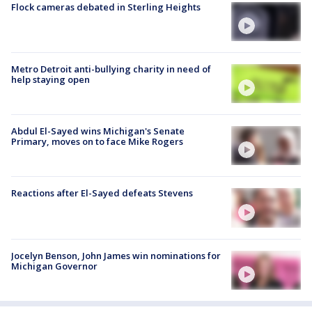
Flock cameras debated in Sterling Heights
Metro Detroit anti-bullying charity in need of
help staying open
Abdul El-Sayed wins Michigan's Senate
Primary, moves on to face Mike Rogers
Reactions after El-Sayed defeats Stevens
Jocelyn Benson, John James win nominations for
Michigan Governor