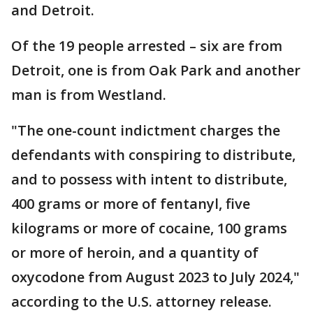
and Detroit.
Of the 19 people arrested – six are from
Detroit, one is from Oak Park and another
man is from Westland.
"The one-count indictment charges the
defendants with conspiring to distribute,
and to possess with intent to distribute,
400 grams or more of fentanyl, five
kilograms or more of cocaine, 100 grams
or more of heroin, and a quantity of
oxycodone from August 2023 to July 2024,"
according to the U.S. attorney release.