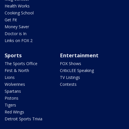
Health Works
Cooking School
Get Fit
Money Saver
Doctor is In
Links on FOX 2
Sports
Entertainment
The Sports Office
FOX Shows
First & North
CriticLEE Speaking
Lions
TV Listings
Wolverines
Contests
Spartans
Pistons
Tigers
Red Wings
Detroit Sports Trivia