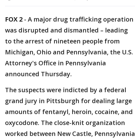
FOX 2
-
A major drug trafficking operation
was disrupted and dismantled – leading
to the arrest of nineteen people from
Michigan, Ohio and Pennsylvania, the U.S.
Attorney's Office in Pennsylvania
announced Thursday.
The suspects were indicted by a federal
grand jury in Pittsburgh for dealing large
amounts of fentanyl, heroin, cocaine, and
oxycodone. The close-knit organization
worked between New Castle, Pennsylvania