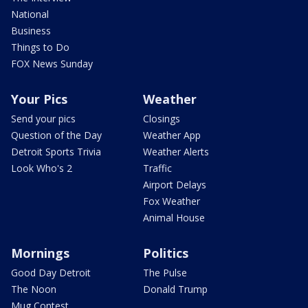
National
Business
Things to Do
FOX News Sunday
Your Pics
Weather
Send your pics
Closings
Question of the Day
Weather App
Detroit Sports Trivia
Weather Alerts
Look Who's 2
Traffic
Airport Delays
Fox Weather
Animal House
Mornings
Politics
Good Day Detroit
The Pulse
The Noon
Donald Trump
Mug Contest