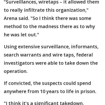
"Surveillances, wiretaps – it allowed them
to really infiltrate this organization,"
Arena said. "So I think there was some
method to the madness there as to why
he was let out."
Using extensive surveillance, informants,
search warrants and wire taps, federal
investigators were able to take down the
operation.
If convicted, the suspects could spend
anywhere from 10 years to life in prison.
"I think it's a significant takedown,