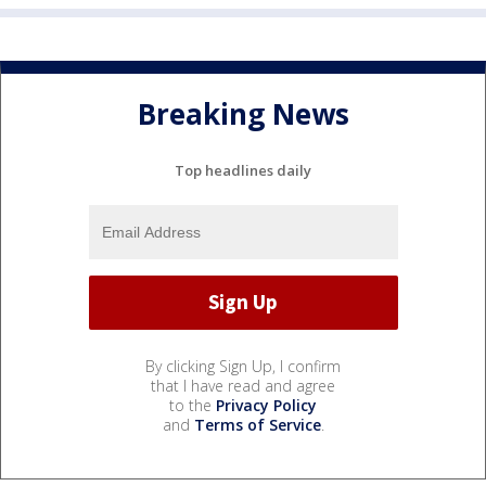
Breaking News
Top headlines daily
By clicking Sign Up, I confirm
that I have read and agree
to the
Privacy Policy
and
Terms of Service
.