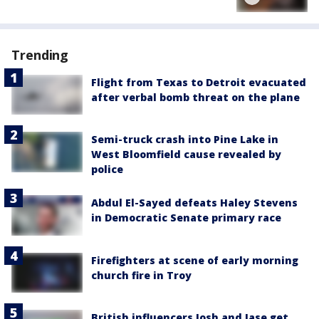
Trending
Flight from Texas to Detroit evacuated
after verbal bomb threat on the plane
Semi-truck crash into Pine Lake in
West Bloomfield cause revealed by
police
Abdul El-Sayed defeats Haley Stevens
in Democratic Senate primary race
Firefighters at scene of early morning
church fire in Troy
British influencers Josh and Jase get