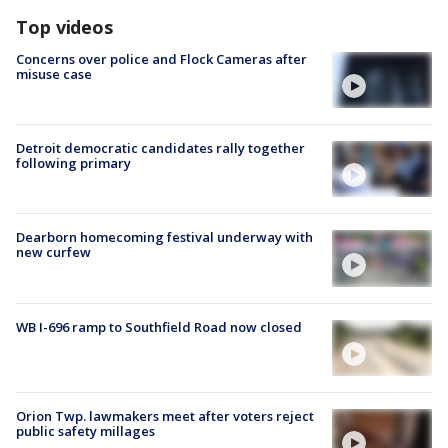
Top videos
Concerns over police and Flock Cameras after
misuse case
Detroit democratic candidates rally together
following primary
Dearborn homecoming festival underway with
new curfew
WB I-696 ramp to Southfield Road now closed
Orion Twp. lawmakers meet after voters reject
public safety millages