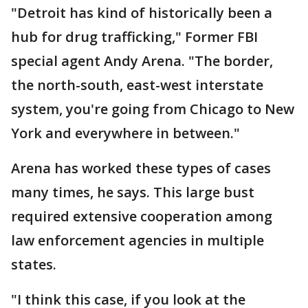
"Detroit has kind of historically been a
hub for drug trafficking," Former FBI
special agent Andy Arena. "The border,
the north-south, east-west interstate
system, you're going from Chicago to New
York and everywhere in between."
Arena has worked these types of cases
many times, he says. This large bust
required extensive cooperation among
law enforcement agencies in multiple
states.
"I think this case, if you look at the