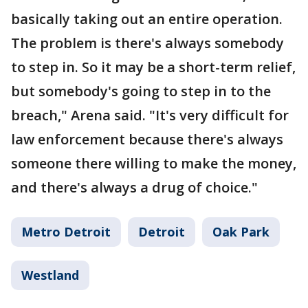
basically taking out an entire operation.
The problem is there's always somebody
to step in. So it may be a short-term relief,
but somebody's going to step in to the
breach," Arena said. "It's very difficult for
law enforcement because there's always
someone there willing to make the money,
and there's always a drug of choice."
Metro Detroit
Detroit
Oak Park
Westland