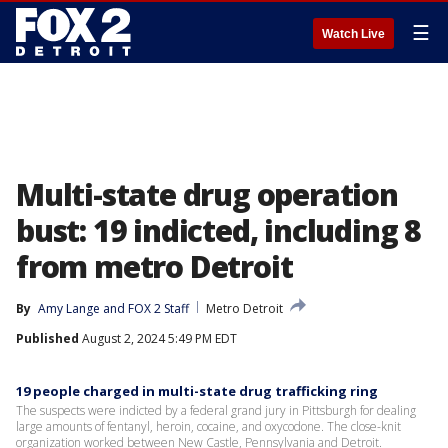
☰
Watch Live
Multi-state drug operation
bust: 19 indicted, including 8
from metro Detroit
By
Amy Lange
 and 
FOX 2 Staff
Metro Detroit
Published
August 2, 2024 5:49 PM EDT
19 people charged in multi-state drug trafficking ring
The suspects were indicted by a federal grand jury in Pittsburgh for dealing
large amounts of fentanyl, heroin, cocaine, and oxycodone. The close-knit
organization worked between New Castle, Pennsylvania and Detroit.