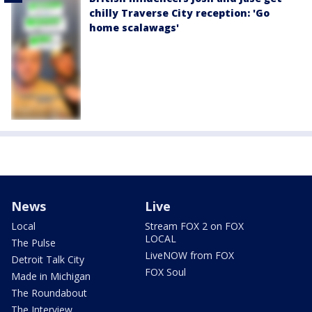
chilly Traverse City reception: 'Go
home scalawags'
News
Live
Local
Stream FOX 2 on FOX
LOCAL
The Pulse
LiveNOW from FOX
Detroit Talk City
FOX Soul
Made in Michigan
The Roundabout
The Interview