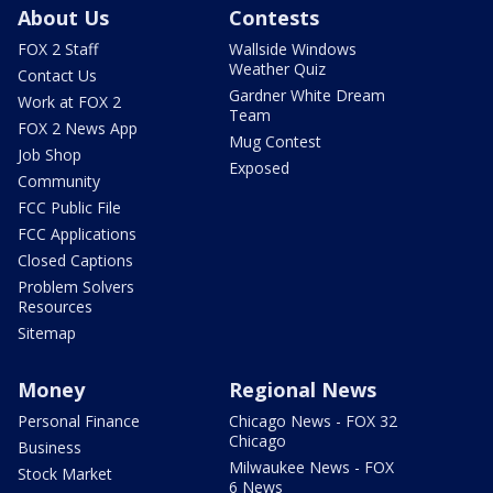
About Us
Contests
FOX 2 Staff
Wallside Windows
Weather Quiz
Contact Us
Gardner White Dream
Work at FOX 2
Team
FOX 2 News App
Mug Contest
Job Shop
Exposed
Community
FCC Public File
FCC Applications
Closed Captions
Problem Solvers
Resources
Sitemap
Money
Regional News
Personal Finance
Chicago News - FOX 32
Chicago
Business
Milwaukee News - FOX
Stock Market
6 News