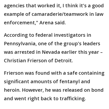
agencies that worked it, I think it's a good
example of camaraderie/teamwork in law
enforcement," Arena said.
According to federal investigators in
Pennsylvania, one of the group's leaders
was arrested in Nevada earlier this year –
Christian Frierson of Detroit.
Frierson was found with a safe containing
significant amounts of fentanyl and
heroin. However, he was released on bond
and went right back to trafficking.