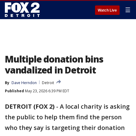
☰
Watch Live
Multiple donation bins
vandalized in Detroit
By
Dave Herndon
Detroit
Published
May 23, 2026 6:39 PM EDT
DETROIT (FOX 2)
-
A local charity is asking
the public to help them find the person
who they say is targeting their donation