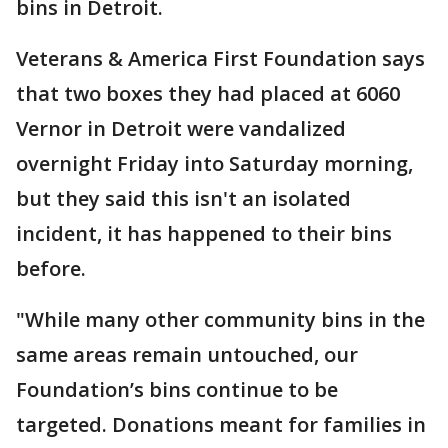
bins in Detroit.
Veterans & America First Foundation says
that two boxes they had placed at 6060
Vernor in Detroit were vandalized
overnight Friday into Saturday morning,
but they said this isn't an isolated
incident, it has happened to their bins
before.
"While many other community bins in the
same areas remain untouched, our
Foundation’s bins continue to be
targeted. Donations meant for families in