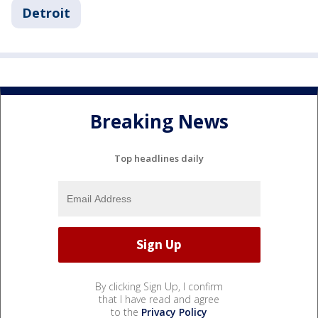
Detroit
Breaking News
Top headlines daily
By clicking Sign Up, I confirm
that I have read and agree
to the
Privacy Policy