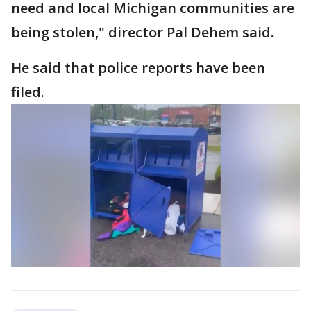
need and local Michigan communities are
being stolen," director Pal Dehem said.
He said that police reports have been
filed.