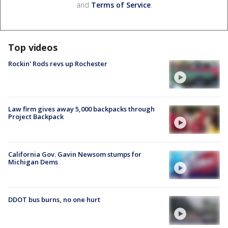
and
Terms of Service
.
Top videos
Rockin' Rods revs up Rochester
Law firm gives away 5,000 backpacks through
Project Backpack
California Gov. Gavin Newsom stumps for
Michigan Dems
DDOT bus burns, no one hurt