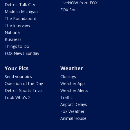
LiveNOW from FOX
Detroit Talk City
FOX Soul
Made in Michigan
The Roundabout
The Interview
National
Business
Things to Do
FOX News Sunday
Your Pics
Weather
Send your pics
Closings
Question of the Day
Weather App
Detroit Sports Trivia
Weather Alerts
Look Who's 2
Traffic
Airport Delays
Fox Weather
Animal House