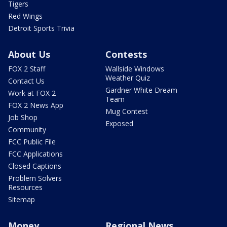
Tigers
Red Wings
Detroit Sports Trivia
About Us
Contests
FOX 2 Staff
Wallside Windows
Weather Quiz
Contact Us
Gardner White Dream
Work at FOX 2
Team
FOX 2 News App
Mug Contest
Job Shop
Exposed
Community
FCC Public File
FCC Applications
Closed Captions
Problem Solvers
Resources
Sitemap
Money
Regional News