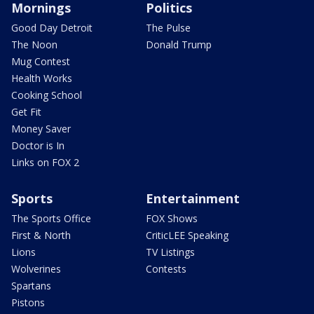
Mornings
Politics
Good Day Detroit
The Pulse
The Noon
Donald Trump
Mug Contest
Health Works
Cooking School
Get Fit
Money Saver
Doctor is In
Links on FOX 2
Sports
Entertainment
The Sports Office
FOX Shows
First & North
CriticLEE Speaking
Lions
TV Listings
Wolverines
Contests
Spartans
Pistons