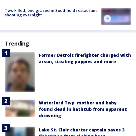
Two killed, one grazed in Southfield restaurant
shooting overnight
Trending
Former Detroit firefighter charged with
arson, stealing puppies and more
Waterford Twp. mother and baby
found dead in bathtub from apparent
drowning
Lake St. Clair charter captain saves 3