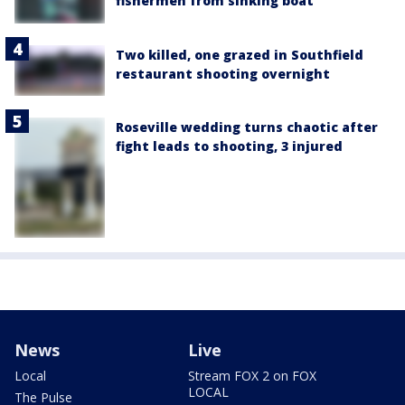
fishermen from sinking boat
Two killed, one grazed in Southfield
restaurant shooting overnight
Roseville wedding turns chaotic after
fight leads to shooting, 3 injured
News
Live
Local
Stream FOX 2 on FOX
LOCAL
The Pulse