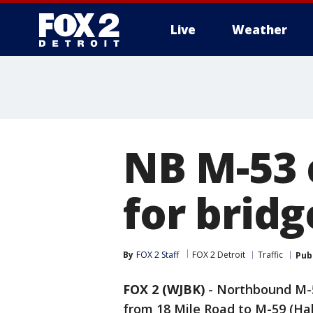
Live
Weather
More
NB M-53 
for brid
By
FOX 2 Staff
FOX 2 Detroit
Traffic
Pub
FOX 2 (WJBK)
-
Northbound M-5
from 18 Mile Road to M-59 (Hal