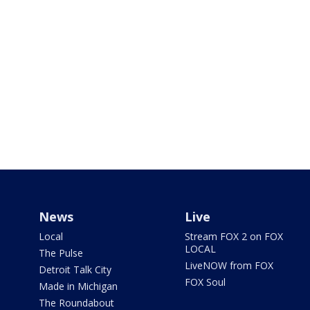
News
Live
Local
Stream FOX 2 on FOX
LOCAL
The Pulse
LiveNOW from FOX
Detroit Talk City
FOX Soul
Made in Michigan
The Roundabout