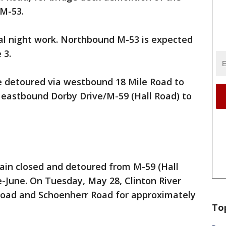
 M-53.
mal night work. Northbound M-53 is expected
 3.
be detoured via westbound 18 Mile Road to
eastbound Dorby Drive/M-59 (Hall Road) to
ain closed and detoured from M-59 (Hall
e-June. On Tuesday, May 28, Clinton River
Road and Schoenherr Road for approximately
To