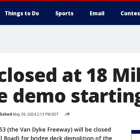
Things to Do
Sports
Email
Contes
closed at 18 Mi
ge demo startin
lished
May 29, 2024 2:13 PM EDT
3 (the Van Dyke Freeway) will be closed
l Road) for bridge deck demolition of the