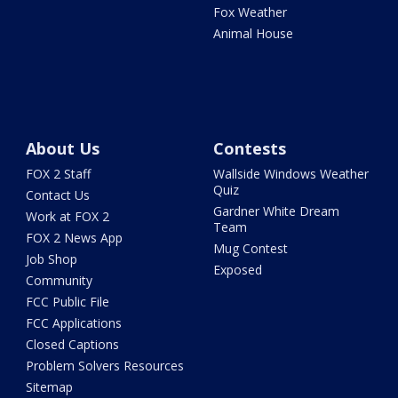
Fox Weather
Animal House
About Us
Contests
FOX 2 Staff
Wallside Windows Weather
Quiz
Contact Us
Gardner White Dream
Work at FOX 2
Team
FOX 2 News App
Mug Contest
Job Shop
Exposed
Community
FCC Public File
FCC Applications
Closed Captions
Problem Solvers Resources
Sitemap