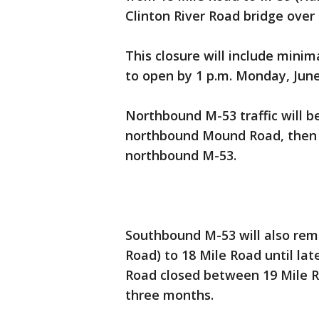
Clinton River Road bridge over
This closure will include mini
to open by 1 p.m. Monday, June
Northbound M-53 traffic will 
northbound Mound Road, then 
northbound M-53.
Southbound M-53 will also rem
Road) to 18 Mile Road until lat
Road closed between 19 Mile 
three months.