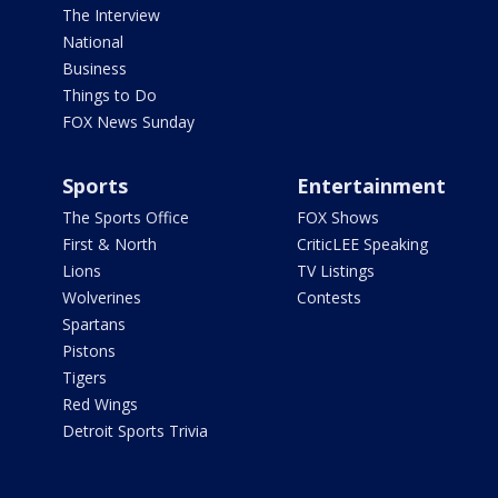
The Interview
National
Business
Things to Do
FOX News Sunday
Sports
Entertainment
The Sports Office
FOX Shows
First & North
CriticLEE Speaking
Lions
TV Listings
Wolverines
Contests
Spartans
Pistons
Tigers
Red Wings
Detroit Sports Trivia