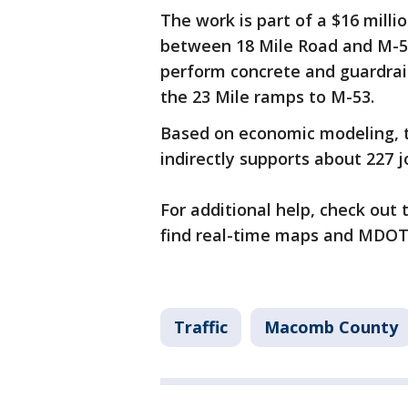
The work is part of a $16 mill
between 18 Mile Road and M-59
perform concrete and guardrail 
the 23 Mile ramps to M-53.
Based on economic modeling, t
indirectly supports about 227 j
For additional help, check out
find real-time maps and MDOT
Traffic
Macomb County