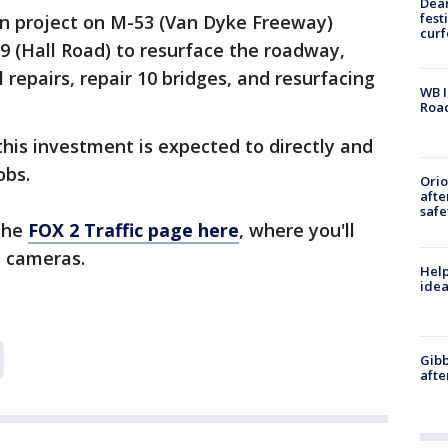
Dea
fest
ion project on M-53 (Van Dyke Freeway)
cur
 (Hall Road) to resurface the roadway,
repairs, repair 10 bridges, and resurfacing
WB I
Roa
his investment is expected to directly and
obs.
Ori
afte
safe
 the
FOX 2 Traffic page here
, where you'll
 cameras.
Help
idea
Gibb
afte