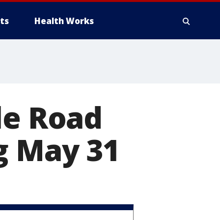
ts
Health Works
le Road
g May 31