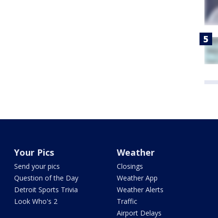
Your Pics
Weather
Send your pics
Closings
Question of the Day
Weather App
Detroit Sports Trivia
Weather Alerts
Look Who's 2
Traffic
Airport Delays