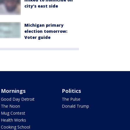
city's east side
Michigan primary
election tomorrow:
Voter guide
Mornings
Politics
Good Day Detroit
The Pulse
The Noon
Donald Trump
Mug Contest
Health Works
Cooking School