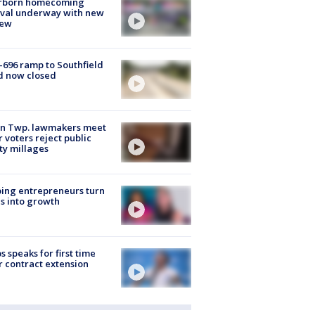
rborn homecoming
ival underway with new
few
-696 ramp to Southfield
d now closed
on Twp. lawmakers meet
r voters reject public
ty millages
ing entrepreneurs turn
s into growth
s speaks for first time
r contract extension