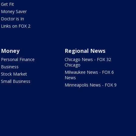
Get Fit
Money Saver
Doctor is In
Links on FOX 2
Money
Regional News
Personal Finance
Chicago News - FOX 32
Chicago
Business
Milwaukee News - FOX 6
Stock Market
News
Small Business
Minneapolis News - FOX 9