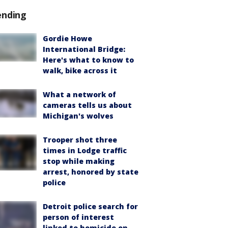
ending
Gordie Howe
International Bridge:
Here's what to know to
walk, bike across it
What a network of
cameras tells us about
Michigan's wolves
Trooper shot three
times in Lodge traffic
stop while making
arrest, honored by state
police
Detroit police search for
person of interest
linked to homicide on