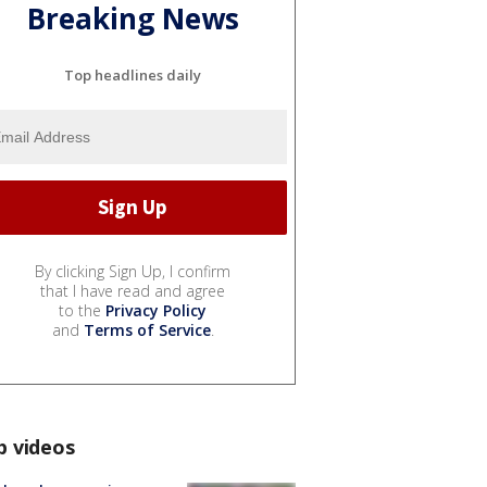
Breaking News
Top headlines daily
By clicking Sign Up, I confirm
that I have read and agree
to the
Privacy Policy
and
Terms of Service
.
p videos