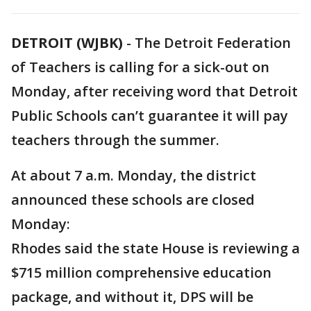
DETROIT (WJBK)
-
The Detroit Federation
of Teachers is calling for a sick-out on
Monday, after receiving word that Detroit
Public Schools can’t guarantee it will pay
teachers through the summer.
At about 7 a.m. Monday, the district
announced these schools are closed
Monday:
Rhodes said the state House is reviewing a
$715 million comprehensive education
package, and without it, DPS will be