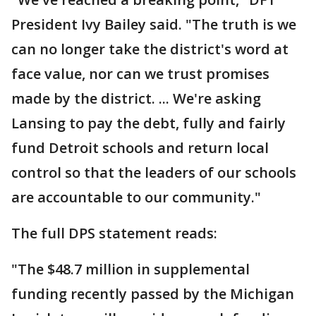
President Ivy Bailey said. "The truth is we
can no longer take the district's word at
face value, nor can we trust promises
made by the district. ... We're asking
Lansing to pay the debt, fully and fairly
fund Detroit schools and return local
control so that the leaders of our schools
are accountable to our community."
The full DPS statement reads:
"The $48.7 million in supplemental
funding recently passed by the Michigan