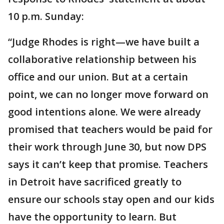
10 p.m. Sunday:
“Judge Rhodes is right—we have built a
collaborative relationship between his
office and our union. But at a certain
point, we can no longer move forward on
good intentions alone. We were already
promised that teachers would be paid for
their work ‪through June 30, but now DPS
says it can’t keep that promise. Teachers
in Detroit have sacrificed greatly to
ensure our schools stay open and our kids
have the opportunity to learn. But