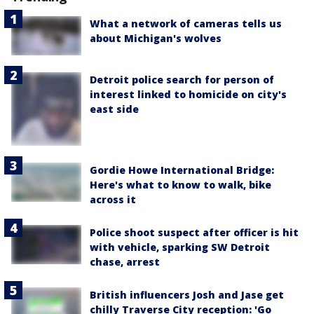
What a network of cameras tells us
about Michigan's wolves
Detroit police search for person of
interest linked to homicide on city's
east side
Gordie Howe International Bridge:
Here's what to know to walk, bike
across it
Police shoot suspect after officer is hit
with vehicle, sparking SW Detroit
chase, arrest
British influencers Josh and Jase get
chilly Traverse City reception: 'Go