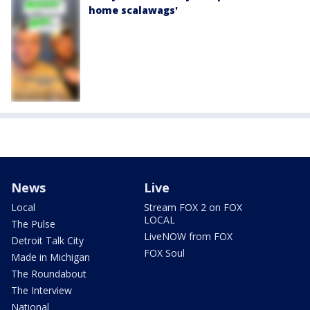
home scalawags'
News
Live
Local
Stream FOX 2 on FOX
LOCAL
The Pulse
LiveNOW from FOX
Detroit Talk City
FOX Soul
Made in Michigan
The Roundabout
The Interview
National