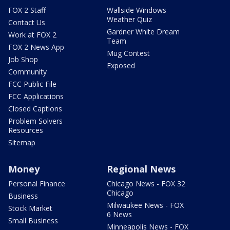
FOX 2 Staff
Wallside Windows
Weather Quiz
Contact Us
Gardner White Dream
Work at FOX 2
Team
FOX 2 News App
Mug Contest
Job Shop
Exposed
Community
FCC Public File
FCC Applications
Closed Captions
Problem Solvers
Resources
Sitemap
Money
Regional News
Personal Finance
Chicago News - FOX 32
Chicago
Business
Milwaukee News - FOX
Stock Market
6 News
Small Business
Minneapolis News - FOX