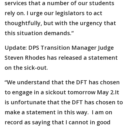
services that a number of our students
rely on. I urge our legislators to act
thoughtfully, but with the urgency that
this situation demands.”
Update: DPS Transition Manager Judge
Steven Rhodes has released a statement
on the sick-out.
“We understand that the DFT has chosen
to engage in a sickout tomorrow May 2.It
is unfortunate that the DFT has chosen to
make a statement in this way. I am on
record as saying that I cannot in good