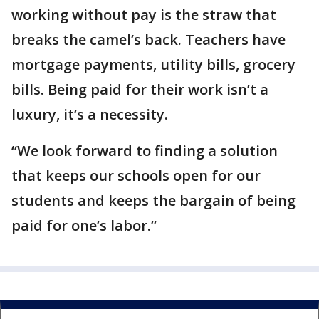
working without pay is the straw that
breaks the camel’s back. Teachers have
mortgage payments, utility bills, grocery
bills. Being paid for their work isn’t a
luxury, it’s a necessity.
“We look forward to finding a solution
that keeps our schools open for our
students and keeps the bargain of being
paid for one’s labor.”