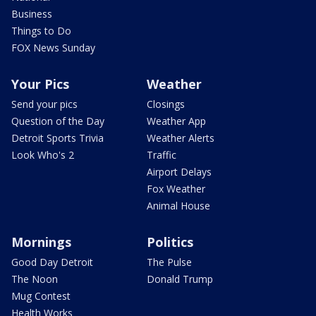
Business
Things to Do
FOX News Sunday
Your Pics
Weather
Send your pics
Closings
Question of the Day
Weather App
Detroit Sports Trivia
Weather Alerts
Look Who's 2
Traffic
Airport Delays
Fox Weather
Animal House
Mornings
Politics
Good Day Detroit
The Pulse
The Noon
Donald Trump
Mug Contest
Health Works