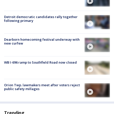
Detroit democratic candidates rally together
following primary
Dearborn homecoming festival underway with
new curfew
WB I-696 ramp to Southfield Road now closed
Orion Twp. lawmakers meet after voters reject
public safety millages
Trending