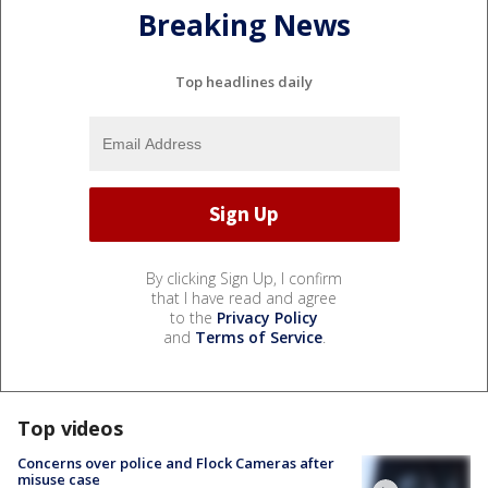
Breaking News
Top headlines daily
By clicking Sign Up, I confirm
that I have read and agree
to the
Privacy Policy
and
Terms of Service
.
Top videos
Concerns over police and Flock Cameras after
misuse case