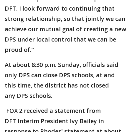
DFT. I look forward to continuing that
strong relationship, so that jointly we can
achieve our mutual goal of creating a new
DPS under local control that we can be
proud of.”
At about 8:30 p.m. Sunday, officials said
only DPS can close DPS schools, at and
this time, the district has not closed
any DPS schools.
FOX 2 received a statement from
DFT Interim President Ivy Bailey in
response to Rhodes' statement at about