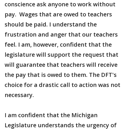
conscience ask anyone to work without
pay. Wages that are owed to teachers
should be paid. I understand the
frustration and anger that our teachers
feel. I am, however, confident that the
legislature will support the request that
will guarantee that teachers will receive
the pay that is owed to them. The DFT's
choice for a drastic call to action was not
necessary.
I am confident that the Michigan
Legislature understands the urgency of