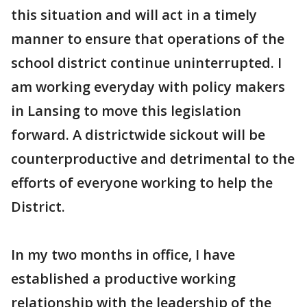
this situation and will act in a timely
manner to ensure that operations of the
school district continue uninterrupted. I
am working everyday with policy makers
in Lansing to move this legislation
forward. A districtwide sickout will be
counterproductive and detrimental to the
efforts of everyone working to help the
District.
In my two months in office, I have
established a productive working
relationship with the leadership of the