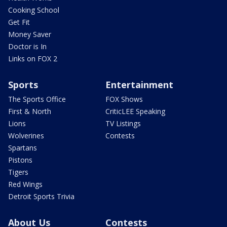
Cooking School
Get Fit
Money Saver
Doctor is In
Links on FOX 2
Sports
Entertainment
The Sports Office
FOX Shows
First & North
CriticLEE Speaking
Lions
TV Listings
Wolverines
Contests
Spartans
Pistons
Tigers
Red Wings
Detroit Sports Trivia
About Us
Contests