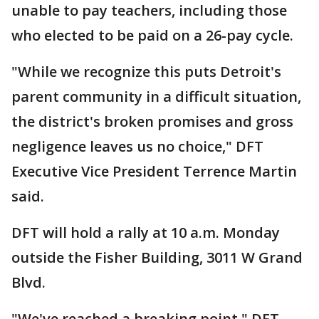
unable to pay teachers, including those
who elected to be paid on a 26-pay cycle.
"While we recognize this puts Detroit's
parent community in a difficult situation,
the district's broken promises and gross
negligence leaves us no choice," DFT
Executive Vice President Terrence Martin
said.
DFT will hold a rally at 10 a.m. Monday
outside the Fisher Building, 3011 W Grand
Blvd.
"We've reached a breaking point," DFT