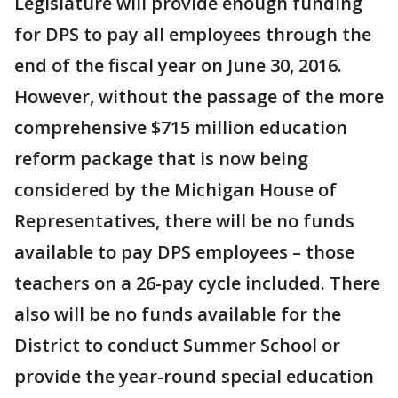
Legislature will provide enough funding
for DPS to pay all employees through the
end of the fiscal year on June 30, 2016.
However, without the passage of the more
comprehensive $715 million education
reform package that is now being
considered by the Michigan House of
Representatives, there will be no funds
available to pay DPS employees – those
teachers on a 26-pay cycle included. There
also will be no funds available for the
District to conduct Summer School or
provide the year-round special education