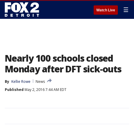
☰
Watch Live
Nearly 100 schools closed
Monday after DFT sick-outs
By
Kellie Rowe
News
Published
May 2, 2016 7:44 AM EDT