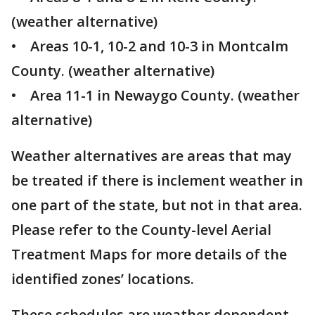
(weather alternative)
• Areas 10-1, 10-2 and 10-3 in Montcalm
County. (weather alternative)
• Area 11-1 in Newaygo County. (weather
alternative)
Weather alternatives are areas that may
be treated if there is inclement weather in
one part of the state, but not in that area.
Please refer to the County-level Aerial
Treatment Maps for more details of the
identified zones’ locations.
These schedules are weather dependent