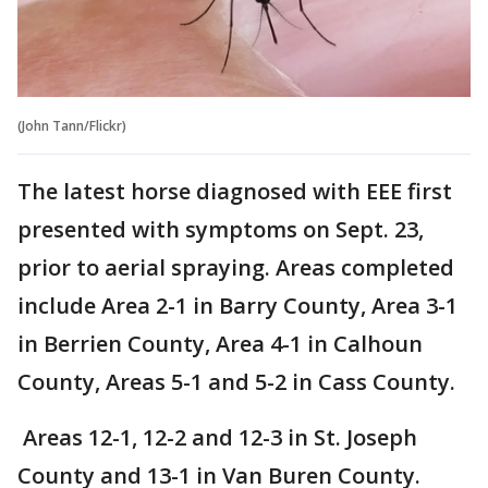
(John Tann/Flickr)
The latest horse diagnosed with EEE first
presented with symptoms on Sept. 23,
prior to aerial spraying. Areas completed
include Area 2-1 in Barry County, Area 3-1
in Berrien County, Area 4-1 in Calhoun
County, Areas 5-1 and 5-2 in Cass County.
Areas 12-1, 12-2 and 12-3 in St. Joseph
County and 13-1 in Van Buren County.