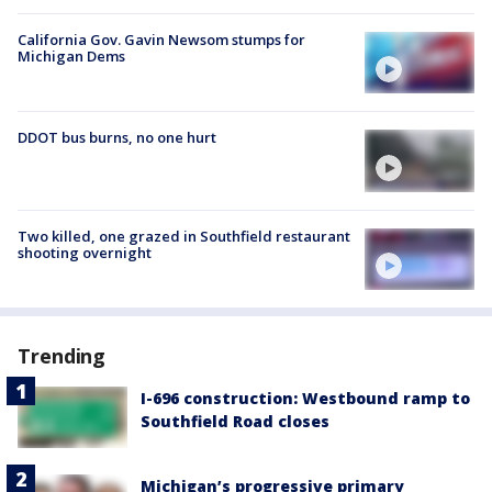
California Gov. Gavin Newsom stumps for
Michigan Dems
DDOT bus burns, no one hurt
Two killed, one grazed in Southfield restaurant
shooting overnight
Trending
I-696 construction: Westbound ramp to
Southfield Road closes
Michigan’s progressive primary