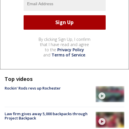
By clicking Sign Up, I confirm
that I have read and agree
to the
Privacy Policy
and
Terms of Service
.
Top videos
Rockin' Rods revs up Rochester
Law firm gives away 5,000 backpacks through
Project Backpack