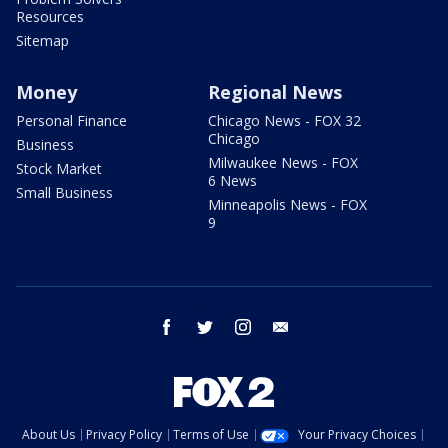
Resources
Sitemap
Money
Regional News
Personal Finance
Chicago News - FOX 32
Chicago
Business
Milwaukee News - FOX
Stock Market
6 News
Small Business
Minneapolis News - FOX
9
facebook
twitter
instagram
email
About Us
Privacy Policy
Terms of Use
Your Privacy Choices