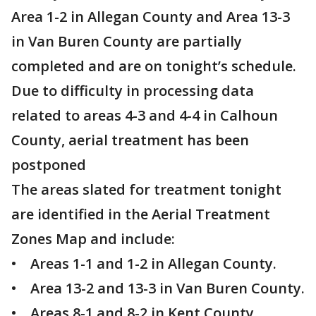
Area 1-2 in Allegan County and Area 13-3
in Van Buren County are partially
completed and are on tonight’s schedule.
Due to difficulty in processing data
related to areas 4-3 and 4-4 in Calhoun
County, aerial treatment has been
postponed
The areas slated for treatment tonight
are identified in the Aerial Treatment
Zones Map and include:
• Areas 1-1 and 1-2 in Allegan County.
• Area 13-2 and 13-3 in Van Buren County.
• Areas 8-1 and 8-2 in Kent County.