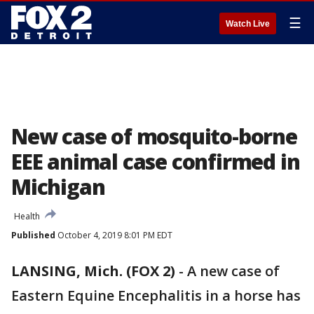
☰
Watch Live
New case of mosquito-borne
EEE animal case confirmed in
Michigan
Health
Published
October 4, 2019 8:01 PM EDT
LANSING, Mich. (FOX 2)
-
A new case of
Eastern Equine Encephalitis in a horse has