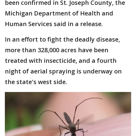
been confirmed in St. Joseph County, the
Michigan Department of Health and
Human Services said in a release.
In an effort to fight the deadly disease,
more than 328,000 acres have been
treated with insecticide, and a fourth
night of aerial spraying is underway on
the state's west side.