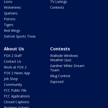
Lions
TV Listings
Wolverines
Contests
Spartans
Pistons
Tigers
Red Wings
Detroit Sports Trivia
About Us
Contests
FOX 2 Staff
Wallside Windows
Weather Quiz
Contact Us
Gardner White Dream
Work at FOX 2
Team
FOX 2 News App
Mug Contest
Job Shop
Exposed
Community
FCC Public File
FCC Applications
Closed Captions
Problem Solvers