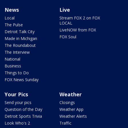
News
Live
Local
Stream FOX 2 on FOX
LOCAL
The Pulse
LiveNOW from FOX
Detroit Talk City
FOX Soul
Made in Michigan
The Roundabout
The Interview
National
Business
Things to Do
FOX News Sunday
Your Pics
Weather
Send your pics
Closings
Question of the Day
Weather App
Detroit Sports Trivia
Weather Alerts
Look Who's 2
Traffic