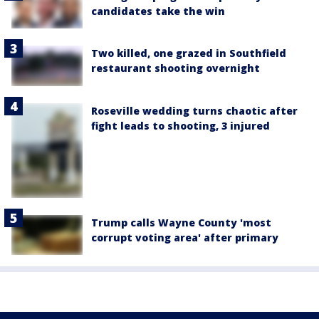
candidates take the win
Two killed, one grazed in Southfield
restaurant shooting overnight
Roseville wedding turns chaotic after
fight leads to shooting, 3 injured
Trump calls Wayne County 'most
corrupt voting area' after primary