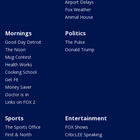
Airport Delays
Fox Weather
Animal House
Mornings
Politics
Good Day Detroit
The Pulse
The Noon
Donald Trump
Mug Contest
Health Works
Cooking School
Get Fit
Money Saver
Doctor is In
Links on FOX 2
Sports
Entertainment
The Sports Office
FOX Shows
First & North
CriticLEE Speaking