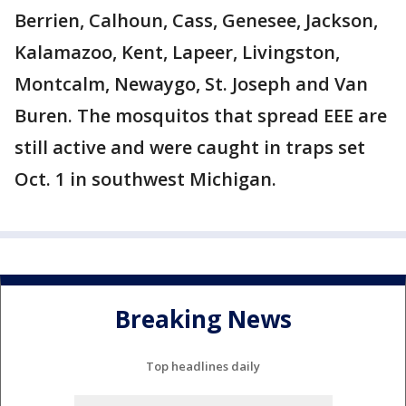
Berrien, Calhoun, Cass, Genesee, Jackson,
Kalamazoo, Kent, Lapeer, Livingston,
Montcalm, Newaygo, St. Joseph and Van
Buren. The mosquitos that spread EEE are
still active and were caught in traps set
Oct. 1 in southwest Michigan.
Breaking News
Top headlines daily