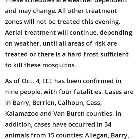
and may change. All other treatment
zones will not be treated this evening.
Aerial treatment will continue, depending
on weather, until all areas of risk are
treated or there is a hard frost sufficient
to kill these mosquitos.
As of Oct. 4, EEE has been confirmed in
nine people, with four fatalities. Cases are
in Barry, Berrien, Calhoun, Cass,
Kalamazoo and Van Buren counties. In
addition, cases have occurred in 34
animals from 15 counties: Allegan, Barry,