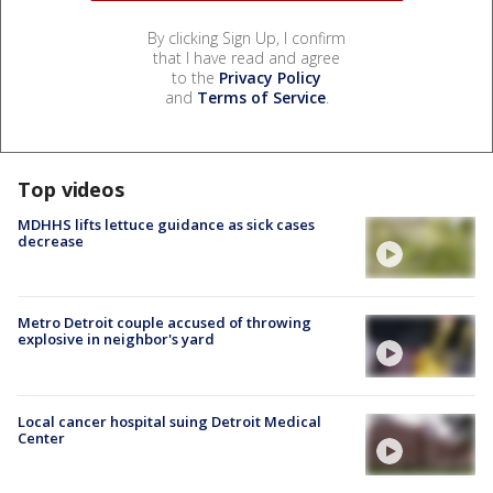
By clicking Sign Up, I confirm
that I have read and agree
to the
Privacy Policy
and
Terms of Service
.
Top videos
MDHHS lifts lettuce guidance as sick cases
decrease
Metro Detroit couple accused of throwing
explosive in neighbor's yard
Local cancer hospital suing Detroit Medical
Center