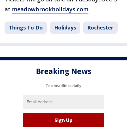
at
meadowbrookholidays.com
.
Things To Do
Holidays
Rochester
Breaking News
Top headlines daily