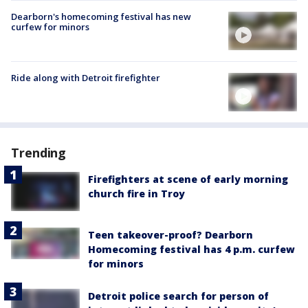
Dearborn's homecoming festival has new
curfew for minors
Ride along with Detroit firefighter
Trending
Firefighters at scene of early morning
church fire in Troy
Teen takeover-proof? Dearborn
Homecoming festival has 4 p.m. curfew
for minors
Detroit police search for person of