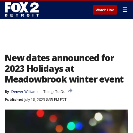
☰
Watch Live
New dates announced for
2023 Holidays at
Meadowbrook winter event
By
Denver Williams
Things To Do
Published
July 18, 2023 8:35 PM EDT