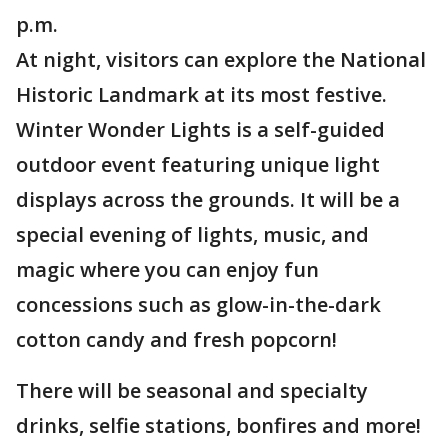
p.m.
At night, visitors can explore the National
Historic Landmark at its most festive.
Winter Wonder Lights is a self-guided
outdoor event featuring unique light
displays across the grounds. It will be a
special evening of lights, music, and
magic where you can enjoy fun
concessions such as glow-in-the-dark
cotton candy and fresh popcorn!
There will be seasonal and specialty
drinks, selfie stations, bonfires and more!