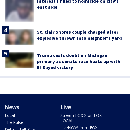
interest linked to homicide on city's
east side
St. Clair Shores couple charged after
explosive thrown into neighbor's yard
Trump casts doubt on Michigan
primary as senate race heats up with
El-Sayed victory
News
Live
Local
Stream FOX 2 on FOX
LOCAL
The Pulse
LiveNOW from FOX
Detroit Talk City