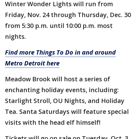
Winter Wonder Lights will run from
Friday, Nov. 24 through Thursday, Dec. 30
from 5:30 p.m. until 10:00 p.m. most
nights.
Find more Things To Do in and around
Metro Detroit here
Meadow Brook will host a series of
enchanting holiday events, including:
Starlight Stroll, OU Nights, and Holiday
Tea. Santa Saturdays will feature special
visits with the head elf himself!
Tickets will go on sale on Tuesday, Oct. 3