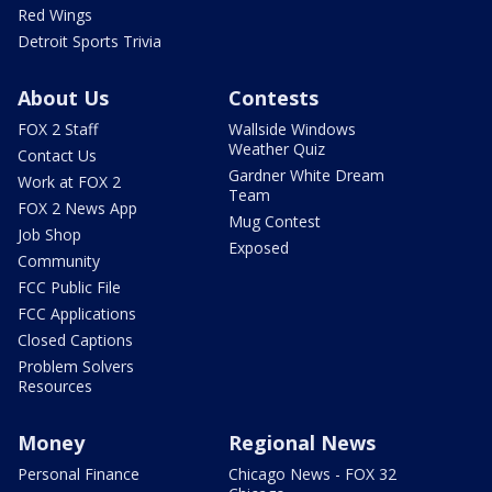
Red Wings
Detroit Sports Trivia
About Us
Contests
FOX 2 Staff
Wallside Windows
Weather Quiz
Contact Us
Gardner White Dream
Work at FOX 2
Team
FOX 2 News App
Mug Contest
Job Shop
Exposed
Community
FCC Public File
FCC Applications
Closed Captions
Problem Solvers
Resources
Money
Regional News
Personal Finance
Chicago News - FOX 32