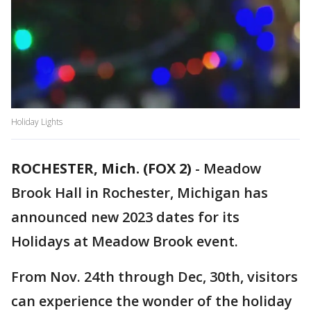
Holiday Lights
ROCHESTER, Mich. (FOX 2)
-
Meadow
Brook Hall in Rochester, Michigan has
announced new 2023 dates for its
Holidays at Meadow Brook event.
From Nov. 24th through Dec, 30th, visitors
can experience the wonder of the holiday