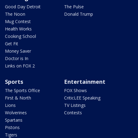
Good Day Detroit
The Pulse
The Noon
Donald Trump
Mug Contest
Health Works
Cooking School
Get Fit
Money Saver
Doctor is In
Links on FOX 2
Sports
Entertainment
The Sports Office
FOX Shows
First & North
CriticLEE Speaking
Lions
TV Listings
Wolverines
Contests
Spartans
Pistons
Tigers