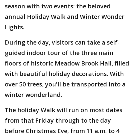
season with two events: the beloved
annual Holiday Walk and Winter Wonder
Lights.
During the day, visitors can take a self-
guided indoor tour of the three main
floors of historic Meadow Brook Hall, filled
with beautiful holiday decorations. With
over 50 trees, you'll be transported into a
winter wonderland.
The holiday Walk will run on most dates
from that Friday through to the day
before Christmas Eve, from 11 a.m. to 4