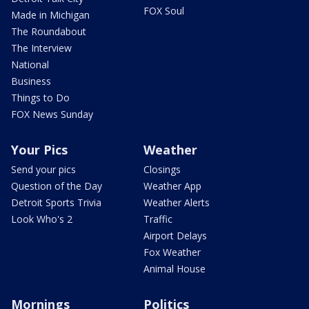
FOX Soul
Made in Michigan
The Roundabout
The Interview
National
Business
Things to Do
FOX News Sunday
Your Pics
Weather
Send your pics
Closings
Question of the Day
Weather App
Detroit Sports Trivia
Weather Alerts
Look Who's 2
Traffic
Airport Delays
Fox Weather
Animal House
Mornings
Politics