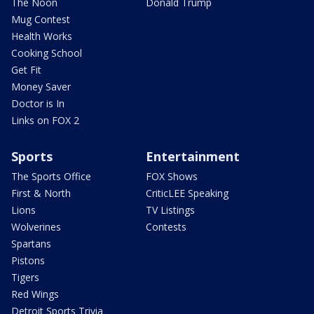
The Noon
Donald Trump
Mug Contest
Health Works
Cooking School
Get Fit
Money Saver
Doctor is In
Links on FOX 2
Sports
Entertainment
The Sports Office
FOX Shows
First & North
CriticLEE Speaking
Lions
TV Listings
Wolverines
Contests
Spartans
Pistons
Tigers
Red Wings
Detroit Sports Trivia