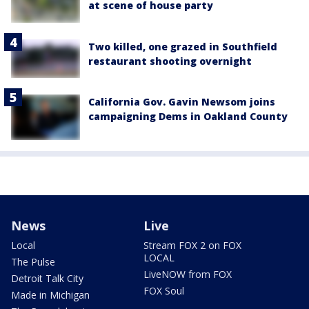
at scene of house party
Two killed, one grazed in Southfield
restaurant shooting overnight
California Gov. Gavin Newsom joins
campaigning Dems in Oakland County
News
Live
Local
Stream FOX 2 on FOX
LOCAL
The Pulse
LiveNOW from FOX
Detroit Talk City
FOX Soul
Made in Michigan