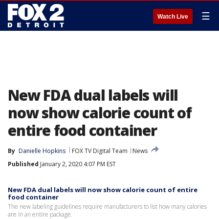
☰
Watch Live
New FDA dual labels will
now show calorie count of
entire food container
By
Danielle Hopkins
FOX TV Digital Team
News
Published
January 2, 2020 4:07 PM EST
New FDA dual labels will now show calorie count of entire
food container
The new labeling guidelines require manufacturers to list how many calories
are in an entire package.