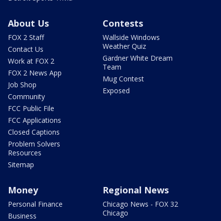
About Us
Contests
FOX 2 Staff
Wallside Windows
Weather Quiz
Contact Us
Gardner White Dream
Work at FOX 2
Team
FOX 2 News App
Mug Contest
Job Shop
Exposed
Community
FCC Public File
FCC Applications
Closed Captions
Problem Solvers
Resources
Sitemap
Money
Regional News
Personal Finance
Chicago News - FOX 32
Chicago
Business