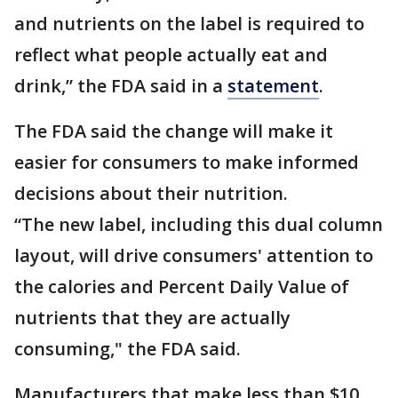
and nutrients on the label is required to
reflect what people actually eat and
drink,” the FDA said in a
statement
.
The FDA said the change will make it
easier for consumers to make informed
decisions about their nutrition.
“The new label, including this dual column
layout, will drive consumers' attention to
the calories and Percent Daily Value of
nutrients that they are actually
consuming," the FDA said.
Manufacturers that make less than $10