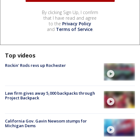
By clicking Sign Up, I confirm
that I have read and agree
to the
Privacy Policy
and
Terms of Service
.
Top videos
Rockin' Rods revs up Rochester
Law firm gives away 5,000 backpacks through
Project Backpack
California Gov. Gavin Newsom stumps for
Michigan Dems