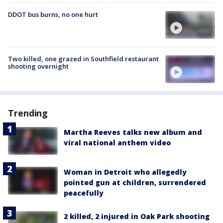
DDOT bus burns, no one hurt
Two killed, one grazed in Southfield restaurant
shooting overnight
Trending
Martha Reeves talks new album and
viral national anthem video
Woman in Detroit who allegedly
pointed gun at children, surrendered
peacefully
2 killed, 2 injured in Oak Park shooting