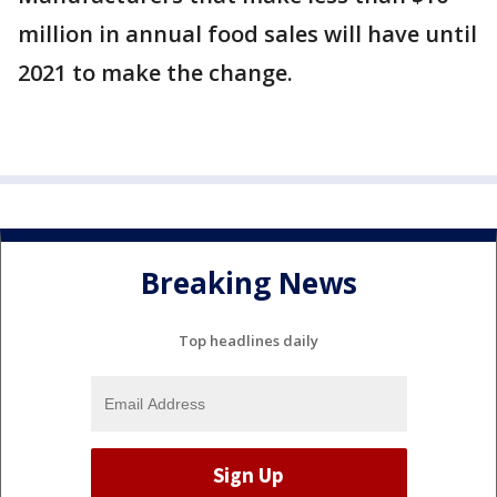
million in annual food sales will have until
2021 to make the change.
Breaking News
Top headlines daily