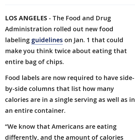
LOS ANGELES
-
The Food and Drug
Administration rolled out new food
labeling
guidelines
on Jan. 1 that could
make you think twice about eating that
entire bag of chips.
Food labels are now required to have side-
by-side columns that list how many
calories are in a single serving as well as in
an entire container.
“We know that Americans are eating
differently, and the amount of calories