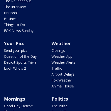
The Roundabout
The Interview
National
Business
Things to Do
FOX News Sunday
Your Pics
Weather
Send your pics
Closings
Question of the Day
Weather App
Detroit Sports Trivia
Weather Alerts
Look Who's 2
Traffic
Airport Delays
Fox Weather
Animal House
Mornings
Politics
Good Day Detroit
The Pulse