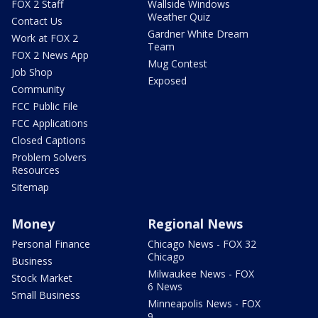
FOX 2 Staff
Wallside Windows
Weather Quiz
Contact Us
Gardner White Dream
Work at FOX 2
Team
FOX 2 News App
Mug Contest
Job Shop
Exposed
Community
FCC Public File
FCC Applications
Closed Captions
Problem Solvers
Resources
Sitemap
Money
Regional News
Personal Finance
Chicago News - FOX 32
Chicago
Business
Milwaukee News - FOX
Stock Market
6 News
Small Business
Minneapolis News - FOX
9