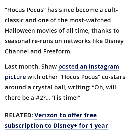
“Hocus Pocus” has since become a cult-
classic and one of the most-watched
Halloween movies of all time, thanks to
seasonal re-runs on networks like Disney
Channel and Freeform.
Last month, Shaw
posted an Instagram
picture
with other “Hocus Pocus” co-stars
around a crystal ball, writing: “Oh, will
there be a #2?... ‘Tis time!”
RELATED:
Verizon to offer free
subscription to Disney+ for 1 year