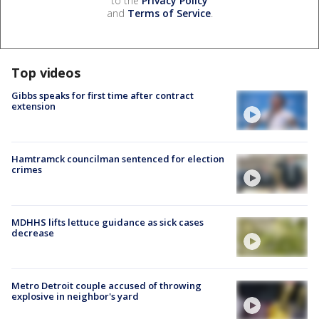
to the
Privacy Policy
and
Terms of Service
.
Top videos
Gibbs speaks for first time after contract
extension
Hamtramck councilman sentenced for election
crimes
MDHHS lifts lettuce guidance as sick cases
decrease
Metro Detroit couple accused of throwing
explosive in neighbor's yard