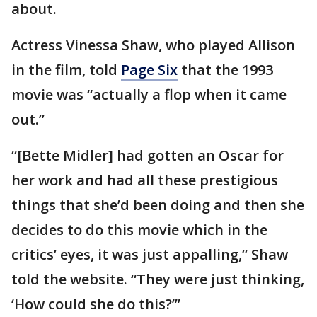
about.
Actress Vinessa Shaw, who played Allison
in the film, told
Page Six
that the 1993
movie was “actually a flop when it came
out.”
“[Bette Midler] had gotten an Oscar for
her work and had all these prestigious
things that she’d been doing and then she
decides to do this movie which in the
critics’ eyes, it was just appalling,” Shaw
told the website. “They were just thinking,
‘How could she do this?’”