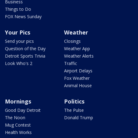
Business
Things to Do
FOX News Sunday
Your Pics
Weather
Send your pics
Closings
Question of the Day
Weather App
Detroit Sports Trivia
Weather Alerts
Look Who's 2
Traffic
Airport Delays
Fox Weather
Animal House
Mornings
Politics
Good Day Detroit
The Pulse
The Noon
Donald Trump
Mug Contest
Health Works