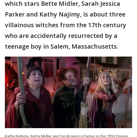
which stars Bette Midler, Sarah Jessica
Parker and Kathy Najimy, is about three
villainous witches from the 17th century
who are accidentally resurrected by a
teenage boy in Salem, Massachusetts.
Kathy Nahimy, Bette Midler and Sarah Jessica Parker in the 1993 Disney