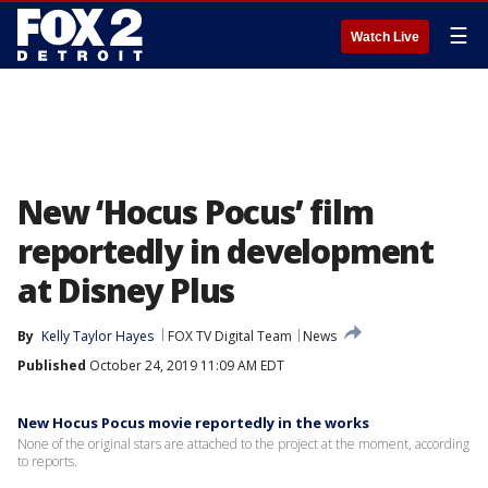
☰
Watch Live
New ‘Hocus Pocus’ film
reportedly in development
at Disney Plus
By
Kelly Taylor Hayes
FOX TV Digital Team
News
Published
October 24, 2019 11:09 AM EDT
New Hocus Pocus movie reportedly in the works
None of the original stars are attached to the project at the moment, according
to reports.