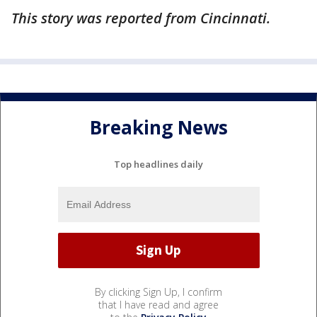
This story was reported from Cincinnati.
Breaking News
Top headlines daily
By clicking Sign Up, I confirm
that I have read and agree