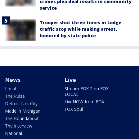
crimes plea deal results in community
service
Trooper shot three times in Lodge
traffic stop while making arrest,
honored by state police
News
Live
Local
Stream FOX 2 on FOX
LOCAL
The Pulse
LiveNOW from FOX
Detroit Talk City
FOX Soul
Made in Michigan
The Roundabout
The Interview
National