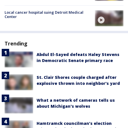
Local cancer hospital suing Detroit Medical
Center
Trending
Abdul El-Sayed defeats Haley Stevens
in Democratic Senate primary race
St. Clair Shores couple charged after
explosive thrown into neighbor's yard
What a network of cameras tells us
about Michigan's wolves
Hamtramck councilman's election