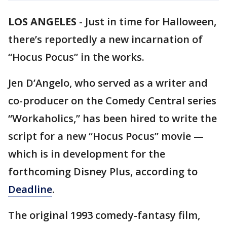
LOS ANGELES
-
Just in time for Halloween,
there’s reportedly a new incarnation of
“Hocus Pocus” in the works.
Jen D’Angelo, who served as a writer and
co-producer on the Comedy Central series
“Workaholics,” has been hired to write the
script for a new “Hocus Pocus” movie —
which is in development for the
forthcoming Disney Plus, according to
Deadline
.
The original 1993 comedy-fantasy film,