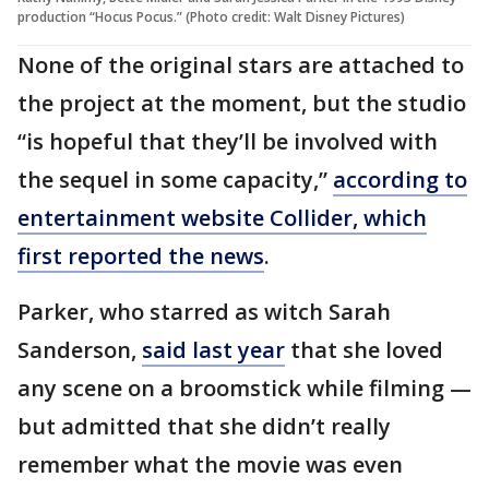
production “Hocus Pocus.” (Photo credit: Walt Disney Pictures)
None of the original stars are attached to
the project at the moment, but the studio
“is hopeful that they’ll be involved with
the sequel in some capacity,”
according to
entertainment website Collider, which
first reported the news
.
Parker, who starred as witch Sarah
Sanderson,
said last year
that she loved
any scene on a broomstick while filming —
but admitted that she didn’t really
remember what the movie was even