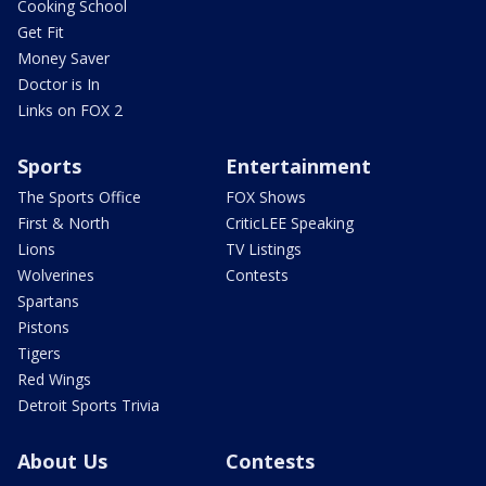
Cooking School
Get Fit
Money Saver
Doctor is In
Links on FOX 2
Sports
Entertainment
The Sports Office
FOX Shows
First & North
CriticLEE Speaking
Lions
TV Listings
Wolverines
Contests
Spartans
Pistons
Tigers
Red Wings
Detroit Sports Trivia
About Us
Contests