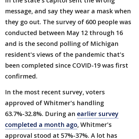
in the state's capitol sent the wrong
message, and say they wear a mask when
they go out. The survey of 600 people was
conducted between May 12 through 16
and is the second polling of Michigan
resident's views of the pandemic that's
been completed since COVID-19 was first
confirmed.
In the most recent survey, voters
approved of Whitmer's handling
63.7%-32.8%. During an
earlier survey
completed a month ago
, Whitmer's
approval stood at 57%-37%. A lot has