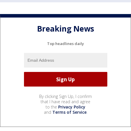
Breaking News
Top headlines daily
By clicking Sign Up, I confirm
that I have read and agree
to the
Privacy Policy
and
Terms of Service
.