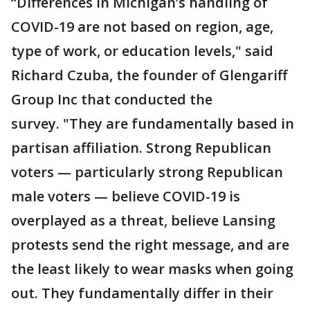
“Differences in Michigan’s handling of
COVID-19 are not based on region, age,
type of work, or education levels," said
Richard Czuba, the founder of Glengariff
Group Inc that conducted the
survey. "They are fundamentally based in
partisan affiliation. Strong Republican
voters — particularly strong Republican
male voters — believe COVID-19 is
overplayed as a threat, believe Lansing
protests send the right message, and are
the least likely to wear masks when going
out. They fundamentally differ in their