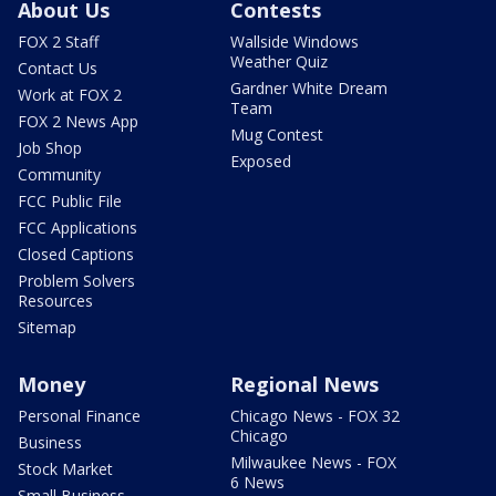
About Us
Contests
FOX 2 Staff
Wallside Windows
Weather Quiz
Contact Us
Gardner White Dream
Work at FOX 2
Team
FOX 2 News App
Mug Contest
Job Shop
Exposed
Community
FCC Public File
FCC Applications
Closed Captions
Problem Solvers
Resources
Sitemap
Money
Regional News
Personal Finance
Chicago News - FOX 32
Chicago
Business
Milwaukee News - FOX
Stock Market
6 News
Small Business