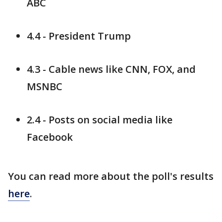
ABC
4.4 - President Trump
4.3 - Cable news like CNN, FOX, and
MSNBC
2.4 - Posts on social media like
Facebook
You can read more about the poll's results
here
.