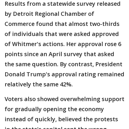
Results from a statewide survey released
by Detroit Regional Chamber of
Commerce found that almost two-thirds
of individuals that were asked approved
of Whitmer's actions. Her approval rose 6
points since an April survey that asked
the same question. By contrast, President
Donald Trump's approval rating remained
relatively the same 42%.
Voters also showed overwhelming support
for gradually opening the economy
instead of quickly, believed the protests