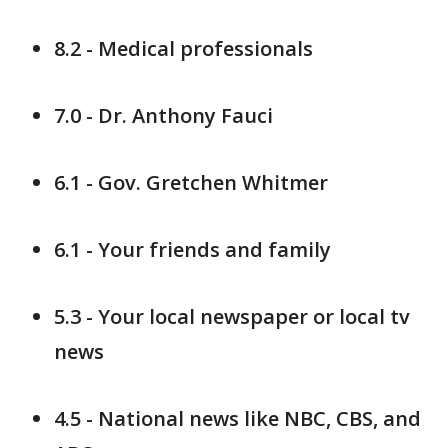
8.2 - Medical professionals
7.0 - Dr. Anthony Fauci
6.1 - Gov. Gretchen Whitmer
6.1 - Your friends and family
5.3 - Your local newspaper or local tv
news
4.5 - National news like NBC, CBS, and