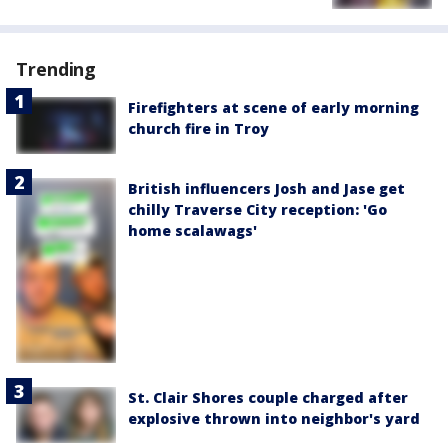
Trending
Firefighters at scene of early morning
church fire in Troy
British influencers Josh and Jase get
chilly Traverse City reception: 'Go
home scalawags'
St. Clair Shores couple charged after
explosive thrown into neighbor's yard