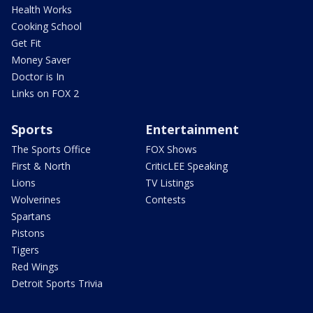
Health Works
Cooking School
Get Fit
Money Saver
Doctor is In
Links on FOX 2
Sports
Entertainment
The Sports Office
FOX Shows
First & North
CriticLEE Speaking
Lions
TV Listings
Wolverines
Contests
Spartans
Pistons
Tigers
Red Wings
Detroit Sports Trivia