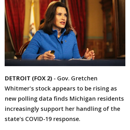
DETROIT (FOX 2)
-
Gov. Gretchen
Whitmer's stock appears to be rising as
new polling data finds Michigan residents
increasingly support her handling of the
state's COVID-19 response.