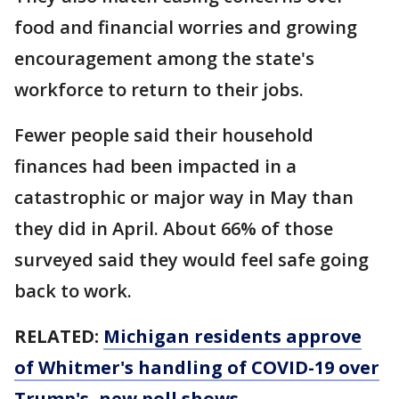
food and financial worries and growing
encouragement among the state's
workforce to return to their jobs.
Fewer people said their household
finances had been impacted in a
catastrophic or major way in May than
they did in April. About 66% of those
surveyed said they would feel safe going
back to work.
RELATED:
Michigan residents approve
of Whitmer's handling of COVID-19 over
Trump's, new poll shows