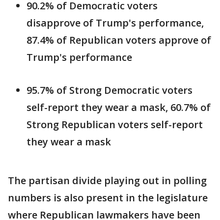
90.2% of Democratic voters
disapprove of Trump's performance,
87.4% of Republican voters approve of
Trump's performance
95.7% of Strong Democratic voters
self-report they wear a mask, 60.7% of
Strong Republican voters self-report
they wear a mask
The partisan divide playing out in polling
numbers is also present in the legislature
where Republican lawmakers have been