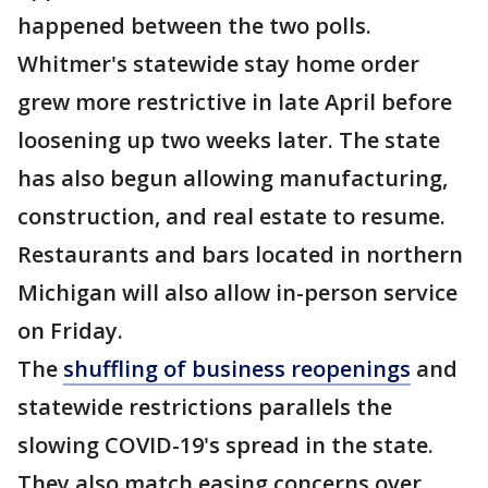
happened between the two polls.
Whitmer's statewide stay home order
grew more restrictive in late April before
loosening up two weeks later. The state
has also begun allowing manufacturing,
construction, and real estate to resume.
Restaurants and bars located in northern
Michigan will also allow in-person service
on Friday.
The
shuffling of business reopenings
and
statewide restrictions parallels the
slowing COVID-19's spread in the state.
They also match easing concerns over