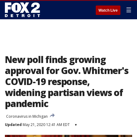
☰
Watch Live
New poll finds growing
approval for Gov. Whitmer's
COVID-19 response,
widening partisan views of
pandemic
Coronavirus in Michigan
Updated
May 21, 2020 12:41 AM EDT
▾