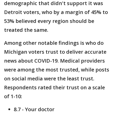
demographic that didn't support it was
Detroit voters, who by a margin of 45% to
53% believed every region should be
treated the same.
Among other notable findings is who do
Michigan voters trust to deliver accurate
news about COVID-19. Medical providers
were among the most trusted, while posts
on social media were the least trust.
Respondents rated their trust on a scale
of 1-10:
8.7 - Your doctor