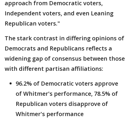
approach from Democratic voters,
Independent voters, and even Leaning
Republican voters."
The stark contrast in differing opinions of
Democrats and Republicans reflects a
widening gap of consensus between those
with different partisan affiliations:
96.2% of Democratic voters approve
of Whitmer's performance, 78.5% of
Republican voters disapprove of
Whitmer's performance