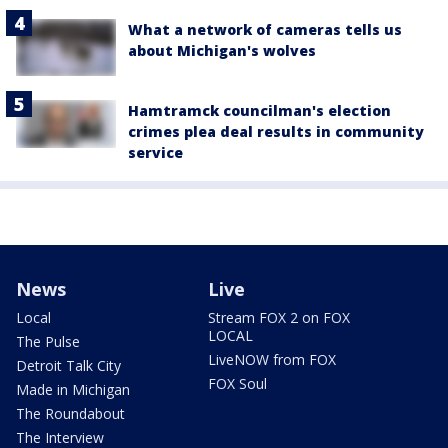
What a network of cameras tells us
about Michigan's wolves
Hamtramck councilman's election
crimes plea deal results in community
service
News
Live
Local
Stream FOX 2 on FOX
LOCAL
The Pulse
LiveNOW from FOX
Detroit Talk City
FOX Soul
Made in Michigan
The Roundabout
The Interview