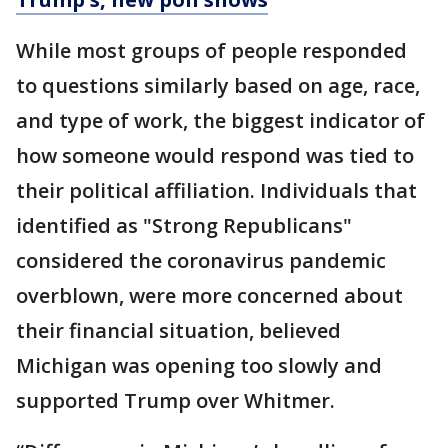
While most groups of people responded
to questions similarly based on age, race,
and type of work, the biggest indicator of
how someone would respond was tied to
their political affiliation. Individuals that
identified as "Strong Republicans"
considered the coronavirus pandemic
overblown, were more concerned about
their financial situation, believed
Michigan was opening too slowly and
supported Trump over Whitmer.