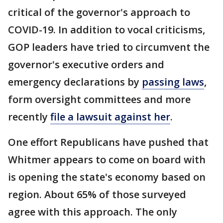
critical of the governor's approach to
COVID-19. In addition to vocal criticisms,
GOP leaders have tried to circumvent the
governor's executive orders and
emergency declarations by
passing laws
,
form oversight committees and more
recently
file a lawsuit against her
.
One effort Republicans have pushed that
Whitmer appears to come on board with
is opening the state's economy based on
region. About 65% of those surveyed
agree with this approach. The only