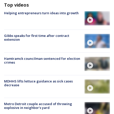
Top videos
Helping entrepreneurs turn ideas into growth
Gibbs speaks for first time after contract
extension
Hamtramck councilman sentenced for election
crimes
MDHHS lifts lettuce guidance as sick cases
decrease
Metro Detroit couple accused of throwing
explosive in neighbor's yard