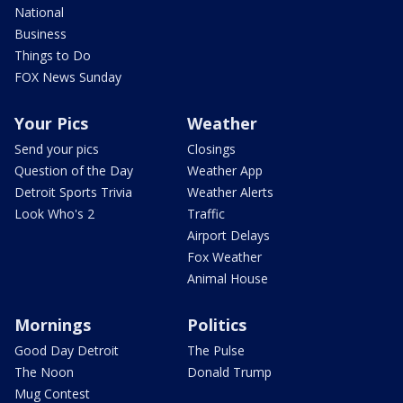
National
Business
Things to Do
FOX News Sunday
Your Pics
Weather
Send your pics
Closings
Question of the Day
Weather App
Detroit Sports Trivia
Weather Alerts
Look Who's 2
Traffic
Airport Delays
Fox Weather
Animal House
Mornings
Politics
Good Day Detroit
The Pulse
The Noon
Donald Trump
Mug Contest