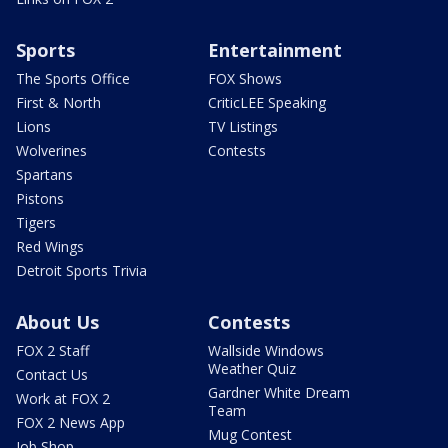
Sports
Entertainment
The Sports Office
FOX Shows
First & North
CriticLEE Speaking
Lions
TV Listings
Wolverines
Contests
Spartans
Pistons
Tigers
Red Wings
Detroit Sports Trivia
About Us
Contests
FOX 2 Staff
Wallside Windows
Weather Quiz
Contact Us
Gardner White Dream
Work at FOX 2
Team
FOX 2 News App
Mug Contest
Job Shop