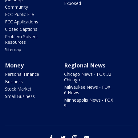
Exposed
Community
FCC Public File
FCC Applications
Closed Captions
Problem Solvers
Resources
Sitemap
Money
Regional News
Personal Finance
Chicago News - FOX 32
Chicago
Business
Milwaukee News - FOX
Stock Market
6 News
Small Business
Minneapolis News - FOX
9
facebook
twitter
instagram
email