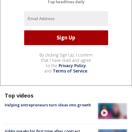
Top headlines daily
By clicking Sign Up, I confirm
that I have read and agree
to the
Privacy Policy
and
Terms of Service
.
Top videos
Helping entrepreneurs turn ideas into growth
Gibbs speaks for first time after contract