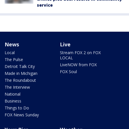
service
News
Live
Local
Stream FOX 2 on FOX
LOCAL
The Pulse
LiveNOW from FOX
Detroit Talk City
FOX Soul
Made in Michigan
The Roundabout
The Interview
National
Business
Things to Do
FOX News Sunday