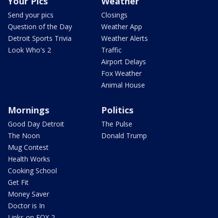
Your Pics
Weather
Send your pics
Closings
Question of the Day
Weather App
Detroit Sports Trivia
Weather Alerts
Look Who's 2
Traffic
Airport Delays
Fox Weather
Animal House
Mornings
Politics
Good Day Detroit
The Pulse
The Noon
Donald Trump
Mug Contest
Health Works
Cooking School
Get Fit
Money Saver
Doctor is In
Links on FOX 2