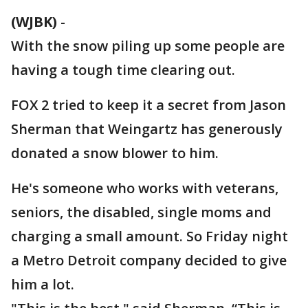
(WJBK)
-
With the snow piling up some people are
having a tough time clearing out.
FOX 2 tried to keep it a secret from Jason
Sherman that Weingartz has generously
donated a snow blower to him.
He's someone who works with veterans,
seniors, the disabled, single moms and
charging a small amount. So Friday night
a Metro Detroit company decided to give
him a lot.