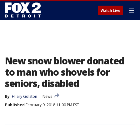
☰
Watch Live
New snow blower donated
to man who shovels for
seniors, disabled
By
Hilary Golston
News
Published
February 9, 2018 11:00 PM EST