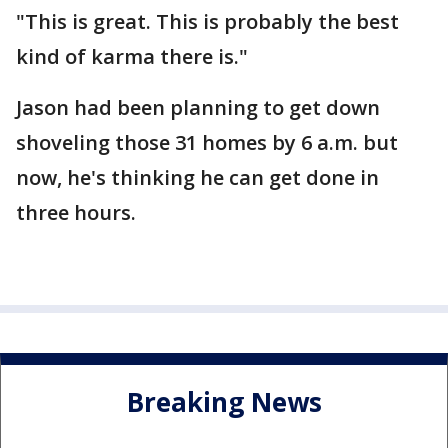
"This is great. This is probably the best
kind of karma there is."
Jason had been planning to get down
shoveling those 31 homes by 6 a.m. but
now, he's thinking he can get done in
three hours.
Breaking News