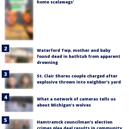
home scalawags'
Waterford Twp. mother and baby
found dead in bathtub from apparent
drowning
St. Clair Shores couple charged after
explosive thrown into neighbor's yard
What a network of cameras tells us
about Michigan's wolves
Hamtramck councilman's election
crimes plea deal results in community