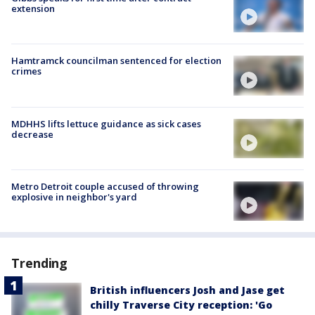
extension
Hamtramck councilman sentenced for election
crimes
MDHHS lifts lettuce guidance as sick cases
decrease
Metro Detroit couple accused of throwing
explosive in neighbor's yard
Trending
British influencers Josh and Jase get
chilly Traverse City reception: 'Go