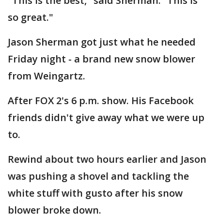
"This is the best," said Sherman. “This is
so great."
Jason Sherman got just what he needed
Friday night - a brand new snow blower
from Weingartz.
After FOX 2's 6 p.m. show. His Facebook
friends didn't give away what we were up
to.
Rewind about two hours earlier and Jason
was pushing a shovel and tackling the
white stuff with gusto after his snow
blower broke down.