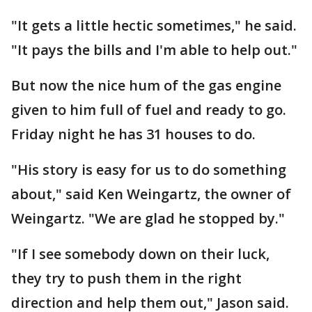
"It gets a little hectic sometimes," he said.
"It pays the bills and I'm able to help out."
But now the nice hum of the gas engine
given to him full of fuel and ready to go.
Friday night he has 31 houses to do.
"His story is easy for us to do something
about," said Ken Weingartz, the owner of
Weingartz. "We are glad he stopped by."
"If I see somebody down on their luck,
they try to push them in the right
direction and help them out," Jason said.