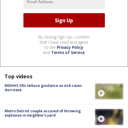
By clicking Sign Up, I confirm
that I have read and agree
to the
Privacy Policy
and
Terms of Service
.
Top videos
MDHHS lifts lettuce guidance as sick cases
decrease
Metro Detroit couple accused of throwing
explosive in neighbor's yard