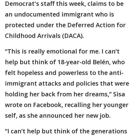
Democrat's staff this week, claims to be
an undocumented immigrant who is
protected under the Deferred Action for
Childhood Arrivals (DACA).
“This is really emotional for me. I can’t
help but think of 18-year-old Belén, who
felt hopeless and powerless to the anti-
immigrant attacks and policies that were
holding her back from her dreams,” Sisa
wrote on Facebook, recalling her younger
self, as she announced her new job.
“I can’t help but think of the generations