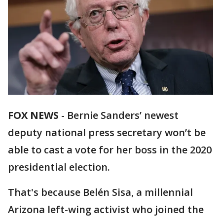
FOX NEWS
-
Bernie Sanders’ newest
deputy national press secretary won’t be
able to cast a vote for her boss in the 2020
presidential election.
That's because Belén Sisa, a millennial
Arizona left-wing activist who joined the