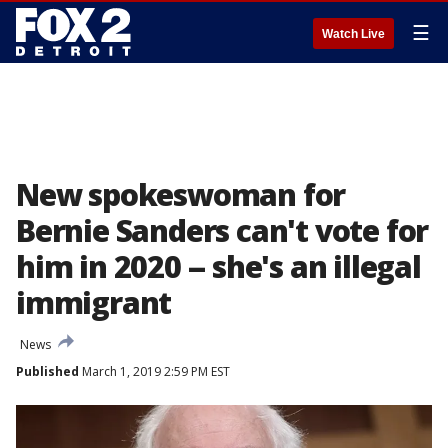
☰
Watch Live
New spokeswoman for
Bernie Sanders can't vote for
him in 2020 -- she's an illegal
immigrant
News
Published
March 1, 2019 2:59 PM EST