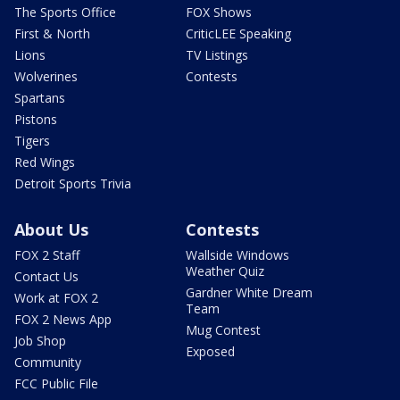
The Sports Office
FOX Shows
First & North
CriticLEE Speaking
Lions
TV Listings
Wolverines
Contests
Spartans
Pistons
Tigers
Red Wings
Detroit Sports Trivia
About Us
Contests
FOX 2 Staff
Wallside Windows
Weather Quiz
Contact Us
Gardner White Dream
Work at FOX 2
Team
FOX 2 News App
Mug Contest
Job Shop
Exposed
Community
FCC Public File