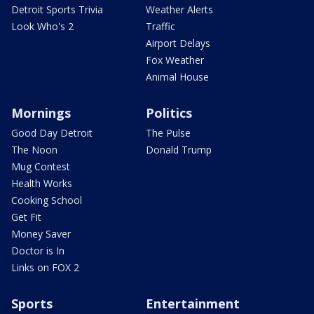
Detroit Sports Trivia
Weather Alerts
Look Who's 2
Traffic
Airport Delays
Fox Weather
Animal House
Mornings
Politics
Good Day Detroit
The Pulse
The Noon
Donald Trump
Mug Contest
Health Works
Cooking School
Get Fit
Money Saver
Doctor is In
Links on FOX 2
Sports
Entertainment