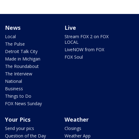
News
Live
Local
Stream FOX 2 on FOX
LOCAL
The Pulse
LiveNOW from FOX
Detroit Talk City
FOX Soul
Made in Michigan
The Roundabout
The Interview
National
Business
Things to Do
FOX News Sunday
Your Pics
Weather
Send your pics
Closings
Question of the Day
Weather App