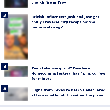
church fire in Troy
British influencers Josh and Jase get
chilly Traverse City reception: 'Go
home scalawags'
Teen takeover-proof? Dearborn
Homecoming festival has 4 p.m. curfew
for minors
Flight from Texas to Detroit evacuated
after verbal bomb threat on the plane