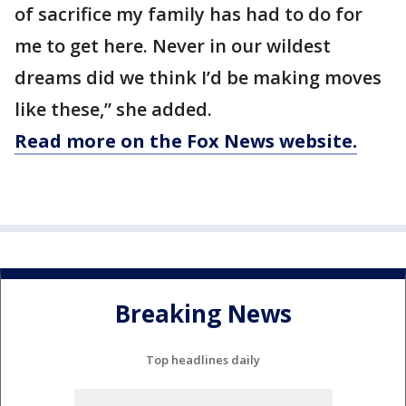
of sacrifice my family has had to do for
me to get here. Never in our wildest
dreams did we think I’d be making moves
like these,” she added.
Read more on the Fox News website.
Breaking News
Top headlines daily