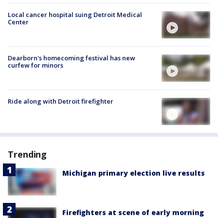
Local cancer hospital suing Detroit Medical
Center
Dearborn's homecoming festival has new
curfew for minors
Ride along with Detroit firefighter
Trending
Michigan primary election live results
Firefighters at scene of early morning