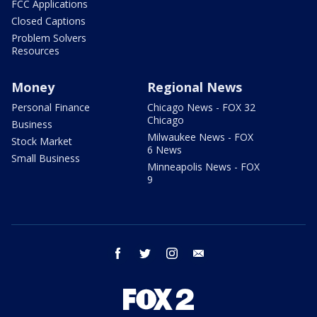
FCC Applications
Closed Captions
Problem Solvers
Resources
Money
Regional News
Personal Finance
Chicago News - FOX 32
Chicago
Business
Milwaukee News - FOX
Stock Market
6 News
Small Business
Minneapolis News - FOX
9
facebook
twitter
instagram
email