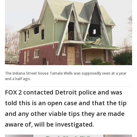
The Indiana Street house Tamala Wells was supposedly seen at a year
and a half ago.
FOX 2 contacted Detroit police and was
told this is an open case and that the tip
and any other viable tips they are made
aware of, will be investigated.