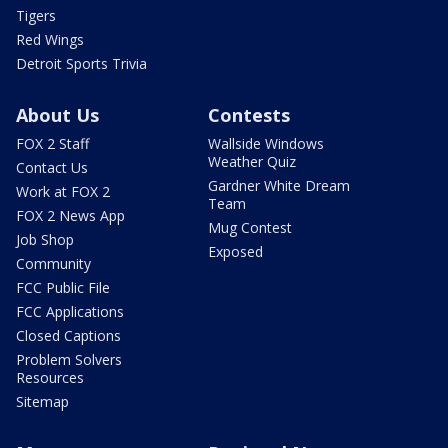
Tigers
Red Wings
Detroit Sports Trivia
About Us
Contests
FOX 2 Staff
Wallside Windows
Weather Quiz
Contact Us
Gardner White Dream
Work at FOX 2
Team
FOX 2 News App
Mug Contest
Job Shop
Exposed
Community
FCC Public File
FCC Applications
Closed Captions
Problem Solvers
Resources
Sitemap