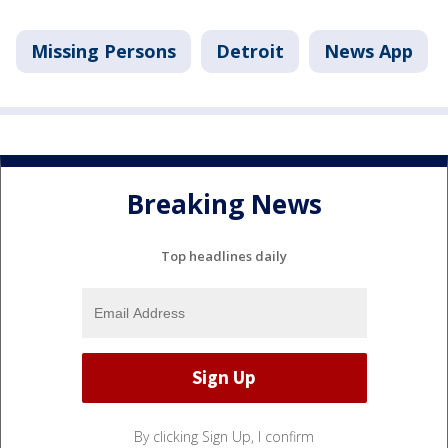
Missing Persons
Detroit
News App
Breaking News
Top headlines daily
By clicking Sign Up, I confirm