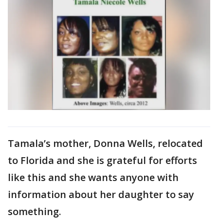
Tamala’s mother, Donna Wells, relocated
to Florida and she is grateful for efforts
like this and she wants anyone with
information about her daughter to say
something.