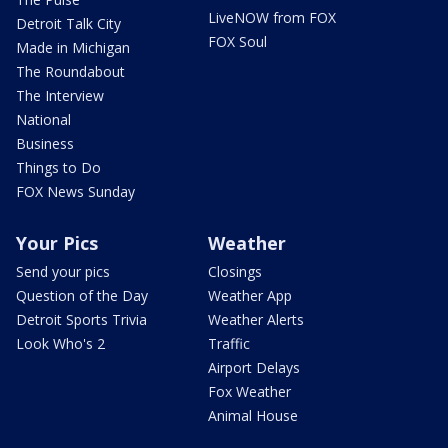
LiveNOW from FOX
Detroit Talk City
FOX Soul
Made in Michigan
The Roundabout
The Interview
National
Business
Things to Do
FOX News Sunday
Your Pics
Weather
Send your pics
Closings
Question of the Day
Weather App
Detroit Sports Trivia
Weather Alerts
Look Who's 2
Traffic
Airport Delays
Fox Weather
Animal House