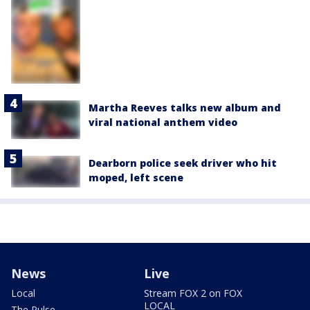
Martha Reeves talks new album and
viral national anthem video
Dearborn police seek driver who hit
moped, left scene
News
Live
Local
Stream FOX 2 on FOX
LOCAL
The Pulse