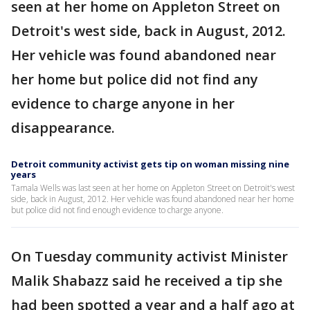
seen at her home on Appleton Street on
Detroit's west side, back in August, 2012.
Her vehicle was found abandoned near
her home but police did not find any
evidence to charge anyone in her
disappearance.
Detroit community activist gets tip on woman missing nine
years
Tamala Wells was last seen at her home on Appleton Street on Detroit's west
side, back in August, 2012. Her vehicle was found abandoned near her home
but police did not find enough evidence to charge anyone.
On Tuesday community activist Minister
Malik Shabazz said he received a tip she
had been spotted a year and a half ago at