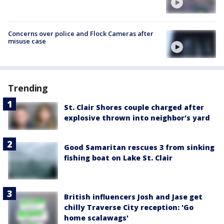
Concerns over police and Flock Cameras after
misuse case
Trending
St. Clair Shores couple charged after
explosive thrown into neighbor's yard
Good Samaritan rescues 3 from sinking
fishing boat on Lake St. Clair
British influencers Josh and Jase get
chilly Traverse City reception: 'Go
home scalawags'