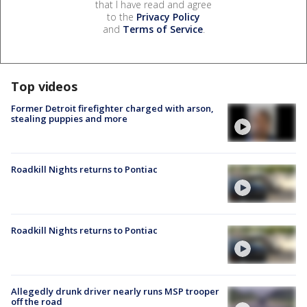
that I have read and agree
to the
Privacy Policy
and
Terms of Service
.
Top videos
Former Detroit firefighter charged with arson,
stealing puppies and more
Roadkill Nights returns to Pontiac
Roadkill Nights returns to Pontiac
Allegedly drunk driver nearly runs MSP trooper
off the road