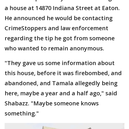
a house at 14870 Indiana Street at Eaton.
He announced he would be contacting
CrimeStoppers and law enforcement
regarding the tip he got from someone
who wanted to remain anonymous.
"They gave us some information about
this house, before it was firebombed, and
abandoned, and Tamala allegedly being
here, maybe a year and a half ago," said
Shabazz. "Maybe someone knows
something."