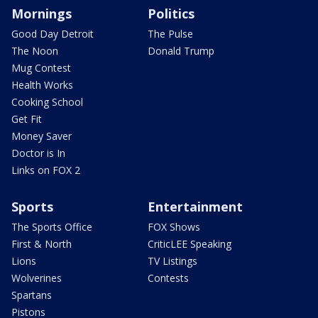
Mornings
Politics
Good Day Detroit
The Pulse
The Noon
Donald Trump
Mug Contest
Health Works
Cooking School
Get Fit
Money Saver
Doctor is In
Links on FOX 2
Sports
Entertainment
The Sports Office
FOX Shows
First & North
CriticLEE Speaking
Lions
TV Listings
Wolverines
Contests
Spartans
Pistons