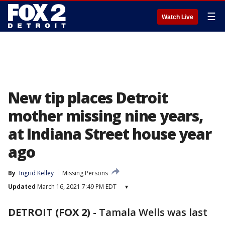
☰
Watch Live
New tip places Detroit
mother missing nine years,
at Indiana Street house year
ago
By
Ingrid Kelley
Missing Persons
Updated
March 16, 2021 7:49 PM EDT
▾
DETROIT (FOX 2)
-
Tamala Wells was last