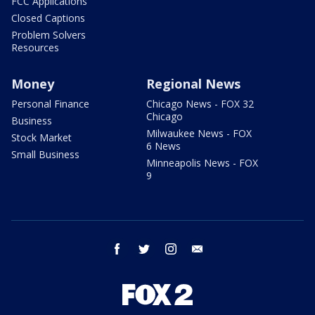
FCC Applications
Closed Captions
Problem Solvers
Resources
Money
Regional News
Personal Finance
Chicago News - FOX 32
Chicago
Business
Milwaukee News - FOX
Stock Market
6 News
Small Business
Minneapolis News - FOX
9
facebook
twitter
instagram
email