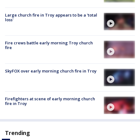
Large church fire in Troy appears to be a 'total
loss'
Fire crews battle early morning Troy church
fire
SkyFOX over early morning church fire in Troy
Firefighters at scene of early morning church
fire in Troy
Trending