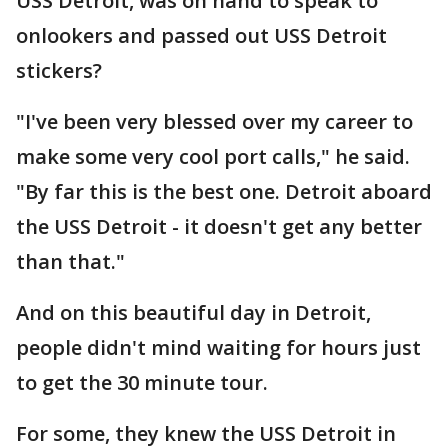
USS Detroit, was on hand to speak to
onlookers and passed out USS Detroit
stickers?
"I've been very blessed over my career to
make some very cool port calls," he said.
"By far this is the best one. Detroit aboard
the USS Detroit - it doesn't get any better
than that."
And on this beautiful day in Detroit,
people didn't mind waiting for hours just
to get the 30 minute tour.
For some, they knew the USS Detroit in