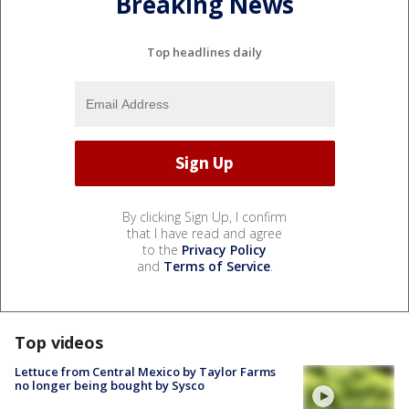
Breaking News
Top headlines daily
By clicking Sign Up, I confirm
that I have read and agree
to the
Privacy Policy
and
Terms of Service
.
Top videos
Lettuce from Central Mexico by Taylor Farms
no longer being bought by Sysco