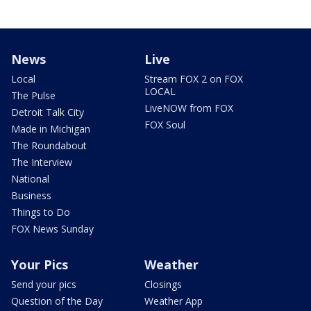
News
Live
Local
Stream FOX 2 on FOX
LOCAL
The Pulse
LiveNOW from FOX
Detroit Talk City
FOX Soul
Made in Michigan
The Roundabout
The Interview
National
Business
Things to Do
FOX News Sunday
Your Pics
Weather
Send your pics
Closings
Question of the Day
Weather App