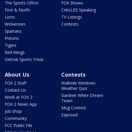
The Sports Office
FOX Shows
First & North
CriticLEE Speaking
Lions
TV Listings
Wolverines
Contests
Spartans
Pistons
Tigers
Red Wings
Detroit Sports Trivia
About Us
Contests
FOX 2 Staff
Wallside Windows
Weather Quiz
Contact Us
Gardner White Dream
Work at FOX 2
Team
FOX 2 News App
Mug Contest
Job Shop
Exposed
Community
FCC Public File