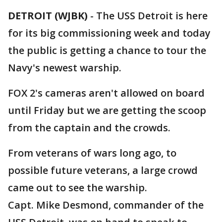
DETROIT (WJBK)
-
The USS Detroit is here
for its big commissioning week and today
the public is getting a chance to tour the
Navy's newest warship.
FOX 2's cameras aren't allowed on board
until Friday but we are getting the scoop
from the captain and the crowds.
From veterans of wars long ago, to
possible future veterans, a large crowd
came out to see the warship.
Capt. Mike Desmond, commander of the