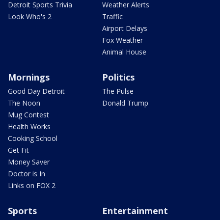
Detroit Sports Trivia
Weather Alerts
Look Who's 2
Traffic
Airport Delays
Fox Weather
Animal House
Mornings
Politics
Good Day Detroit
The Pulse
The Noon
Donald Trump
Mug Contest
Health Works
Cooking School
Get Fit
Money Saver
Doctor is In
Links on FOX 2
Sports
Entertainment