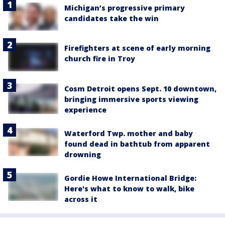
Michigan’s progressive primary
candidates take the win
Firefighters at scene of early morning
church fire in Troy
Cosm Detroit opens Sept. 10 downtown,
bringing immersive sports viewing
experience
Waterford Twp. mother and baby
found dead in bathtub from apparent
drowning
Gordie Howe International Bridge:
Here's what to know to walk, bike
across it