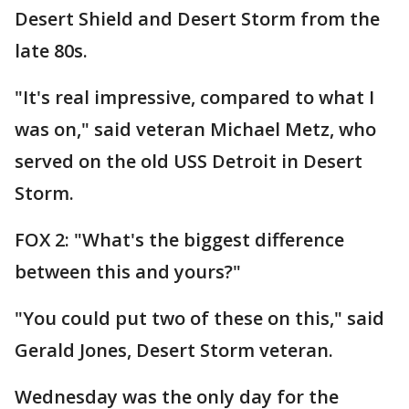
Desert Shield and Desert Storm from the
late 80s.
"It's real impressive, compared to what I
was on," said veteran Michael Metz, who
served on the old USS Detroit in Desert
Storm.
FOX 2: "What's the biggest difference
between this and yours?"
"You could put two of these on this," said
Gerald Jones, Desert Storm veteran.
Wednesday was the only day for the