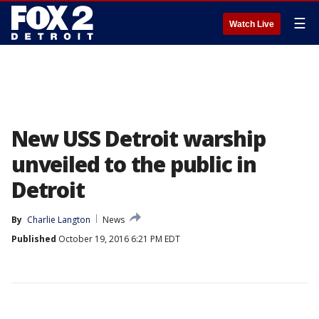
☰
Watch Live
New USS Detroit warship
unveiled to the public in
Detroit
By
Charlie Langton
News
Published
October 19, 2016 6:21 PM EDT