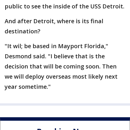
public to see the inside of the USS Detroit.
And after Detroit, where is its final
destination?
"It wil; be based in Mayport Florida,"
Desmond said. "I believe that is the
decision that will be coming soon. Then
we will deploy overseas most likely next
year sometime."