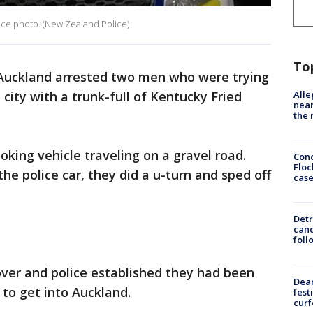
ice photo. (New Zealand Police)
To
 Auckland arrested two men who were trying
Alle
city with a trunk-full of Kentucky Fried
near
the 
ooking vehicle traveling on a gravel road.
Conc
Floc
e police car, they did a u-turn and sped off
cas
Detr
cand
foll
over and police established they had been
Dea
 to get into Auckland.
fest
cur