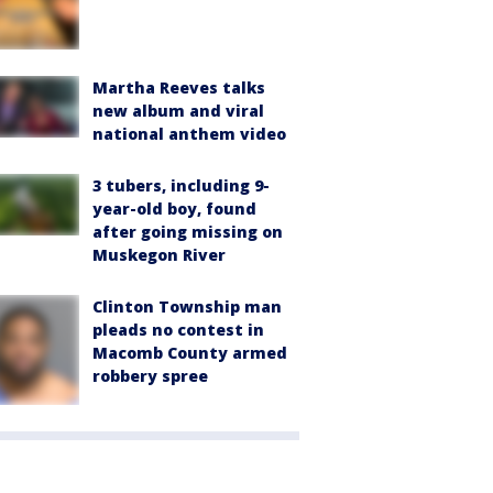
Martha Reeves talks
new album and viral
national anthem video
3 tubers, including 9-
year-old boy, found
after going missing on
Muskegon River
Clinton Township man
pleads no contest in
Macomb County armed
robbery spree