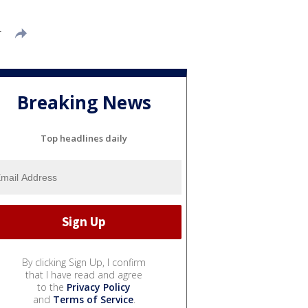
T
Breaking News
Top headlines daily
By clicking Sign Up, I confirm
that I have read and agree
to the
Privacy Policy
and
Terms of Service
.