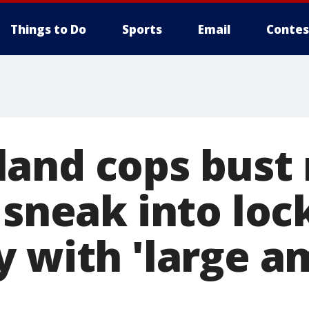
Things to Do
Sports
Email
Contes
and cops bust
 sneak into loc
y with 'large a