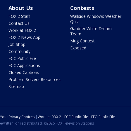
About Us
Contests
FOX 2 Staff
Wallside Windows Weather
Quiz
Contact Us
Gardner White Dream
Work at FOX 2
Team
FOX 2 News App
Mug Contest
Job Shop
Exposed
Community
FCC Public File
FCC Applications
Closed Captions
Problem Solvers Resources
Sitemap
Your Privacy Choices
Work at FOX 2
FCC Public File
EEO Public File
ewritten, or redistributed. ©2026 FOX Television Stations