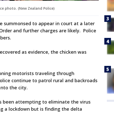
ice photo. (New Zealand Police)
e summonsed to appear in court at a later
Order and further charges are likely. Police
bers.
recovered as evidence, the chicken was
oning motorists traveling through
olice continue to patrol rural and backroads
nto the city.
been attempting to eliminate the virus
g a lockdown but is finding the delta