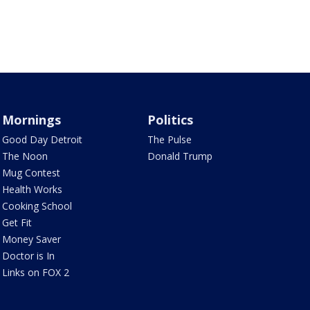
Mornings
Politics
Good Day Detroit
The Pulse
The Noon
Donald Trump
Mug Contest
Health Works
Cooking School
Get Fit
Money Saver
Doctor is In
Links on FOX 2