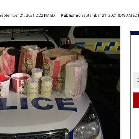
September 21, 2021 2:22 PM EDT
Published
September 21, 2021 8:48 AM ED