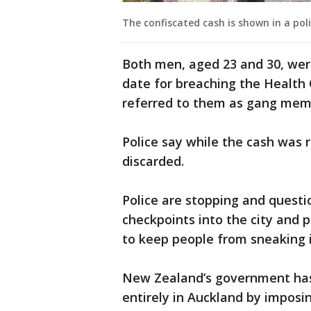
The confiscated cash is shown in a pol
Both men, aged 23 and 30, wer
date for breaching the Health 
referred to them as gang mem
Police say while the cash was 
discarded.
Police are stopping and questi
checkpoints into the city and p
to keep people from sneaking i
New Zealand’s government has 
entirely in Auckland by imposin