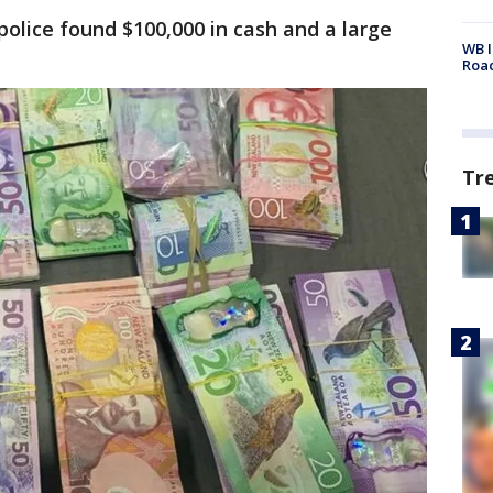
olice found $100,000 in cash and a large
WB I
Roa
Tr