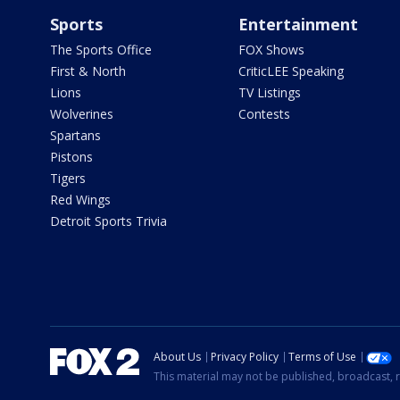
Sports
Entertainment
The Sports Office
FOX Shows
First & North
CriticLEE Speaking
Lions
TV Listings
Wolverines
Contests
Spartans
Pistons
Tigers
Red Wings
Detroit Sports Trivia
About Us
Privacy Policy
Terms of Use
This material may not be published, broadcast, r