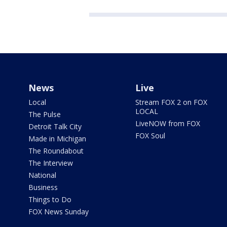
News
Live
Local
Stream FOX 2 on FOX
LOCAL
The Pulse
LiveNOW from FOX
Detroit Talk City
FOX Soul
Made in Michigan
The Roundabout
The Interview
National
Business
Things to Do
FOX News Sunday