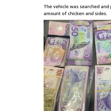
The vehicle was searched and p
amount of chicken and sides.