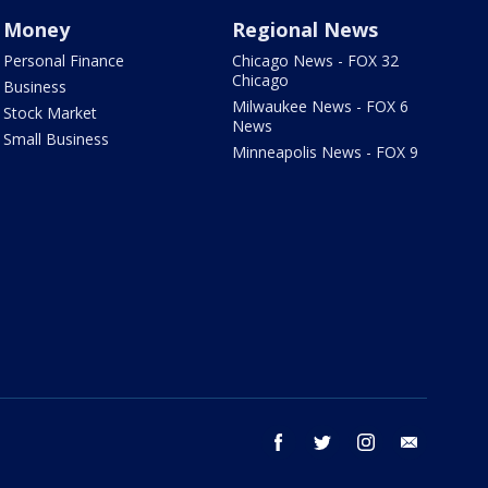
Money
Regional News
Personal Finance
Chicago News - FOX 32
Chicago
Business
Milwaukee News - FOX 6
Stock Market
News
Small Business
Minneapolis News - FOX 9
facebook
twitter
instagram
email