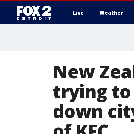
Live
Weather
More
New Zeal
trying to
down cit
of KFC