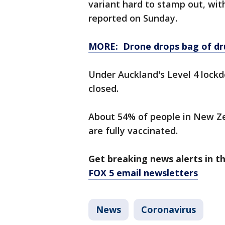
variant hard to stamp out, wi
reported on Sunday.
MORE: Drone drops bag of dru
Under Auckland's Level 4 lockdo
closed.
About 54% of people in New Z
are fully vaccinated.
Get breaking news alerts in t
FOX 5 email newsletters
News
Coronavirus