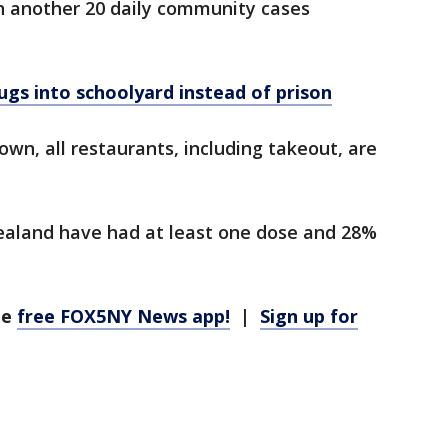
th another 20 daily community cases
gs into schoolyard instead of prison
wn, all restaurants, including takeout, are
ealand have had at least one dose and 28%
he
free FOX5NY News app!
|
Sign up for