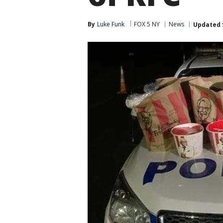
By
Luke Funk
FOX 5 NY
News
Updated