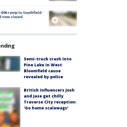
-696 ramp to Southfield
d now closed
ending
Semi-truck crash into
Pine Lake in West
Bloomfield cause
revealed by police
British influencers Josh
and Jase get chilly
Traverse City reception:
'Go home scalawags'