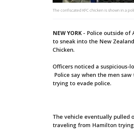
The confiscated KFC chicken is shown in a pol
NEW YORK
-
Police outside of
to sneak into the New Zealand 
Chicken.
Officers noticed a suspicious-l
Police say when the men saw th
trying to evade police.
The vehicle eventually pulled 
traveling from Hamilton trying