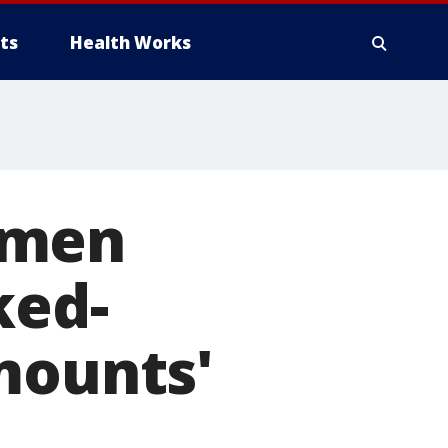
ts
Health Works
 men
ked-
mounts'