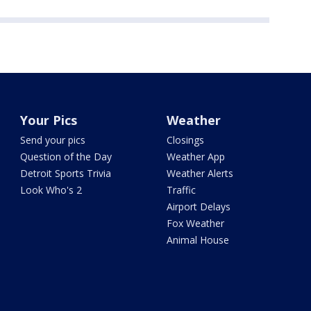
Your Pics
Weather
Send your pics
Closings
Question of the Day
Weather App
Detroit Sports Trivia
Weather Alerts
Look Who's 2
Traffic
Airport Delays
Fox Weather
Animal House