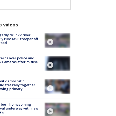
p videos
gedly drunk driver
ly runs MSP trooper off
road
erns over police and
k Cameras after misuse
e
oit democratic
idates rally together
owing primary
rborn homecoming
ival underway with new
few