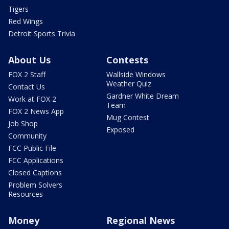
Tigers
Red Wings
Detroit Sports Trivia
About Us
Contests
FOX 2 Staff
Wallside Windows
Weather Quiz
Contact Us
Gardner White Dream
Work at FOX 2
Team
FOX 2 News App
Mug Contest
Job Shop
Exposed
Community
FCC Public File
FCC Applications
Closed Captions
Problem Solvers
Resources
Money
Regional News