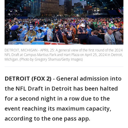
DETROIT, MICHIGAN - APRIL 25: A general view of the first round of the 2024
NFL Draft at Campus Martius Park and Hart Plaza on April 25, 2024 in Detroit,
Michigan. (Photo by Gregory Shamus/Getty Images)
DETROIT (FOX 2)
-
General admission into
the NFL Draft in Detroit has been halted
for a second night in a row due to the
event reaching its maximum capacity,
according to the one pass app.