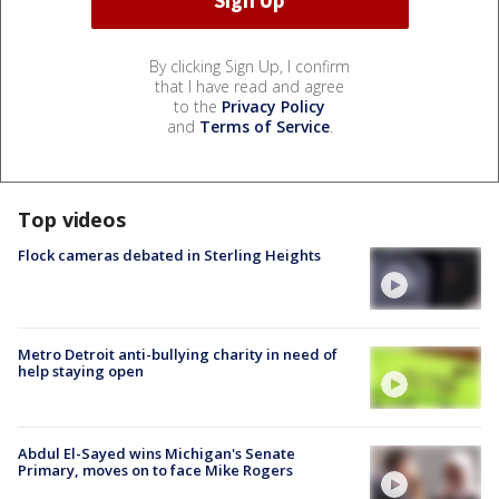
By clicking Sign Up, I confirm
that I have read and agree
to the
Privacy Policy
and
Terms of Service
.
Top videos
Flock cameras debated in Sterling Heights
Metro Detroit anti-bullying charity in need of
help staying open
Abdul El-Sayed wins Michigan's Senate
Primary, moves on to face Mike Rogers