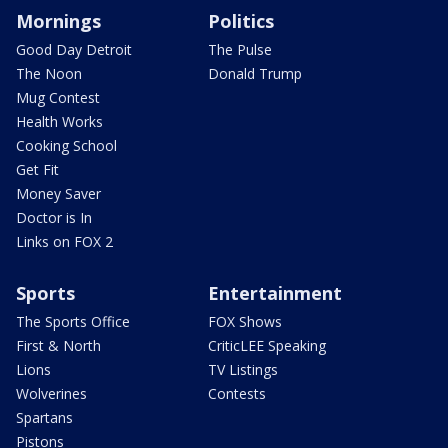
Mornings
Politics
Good Day Detroit
The Pulse
The Noon
Donald Trump
Mug Contest
Health Works
Cooking School
Get Fit
Money Saver
Doctor is In
Links on FOX 2
Sports
Entertainment
The Sports Office
FOX Shows
First & North
CriticLEE Speaking
Lions
TV Listings
Wolverines
Contests
Spartans
Pistons