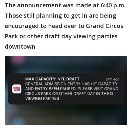
The announcement was made at 6:40 p.m.
Those still planning to get in are being
encouraged to head over to Grand Circus
Park or other draft day viewing parties
downtown.