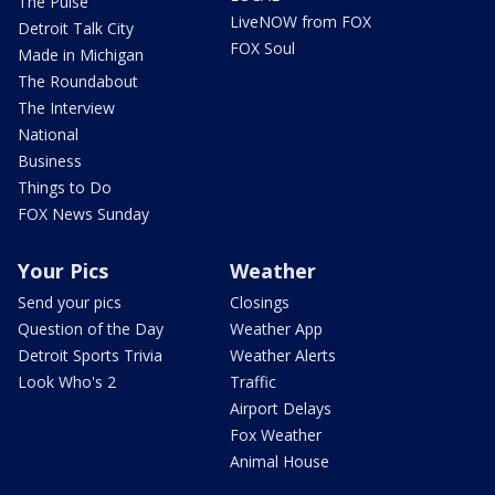
The Pulse
LiveNOW from FOX
Detroit Talk City
FOX Soul
Made in Michigan
The Roundabout
The Interview
National
Business
Things to Do
FOX News Sunday
Your Pics
Weather
Send your pics
Closings
Question of the Day
Weather App
Detroit Sports Trivia
Weather Alerts
Look Who's 2
Traffic
Airport Delays
Fox Weather
Animal House