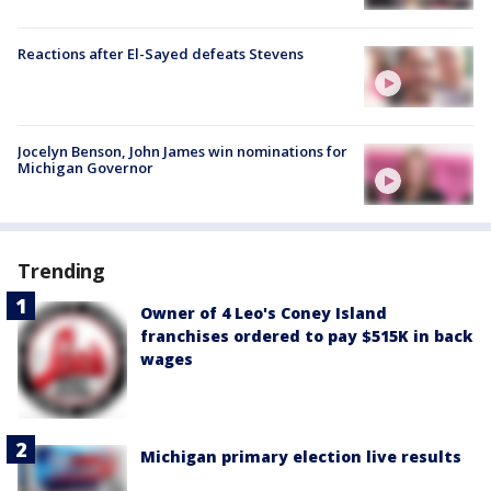
Reactions after El-Sayed defeats Stevens
Jocelyn Benson, John James win nominations for
Michigan Governor
Trending
Owner of 4 Leo's Coney Island
franchises ordered to pay $515K in back
wages
Michigan primary election live results