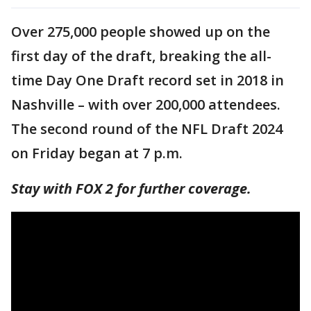
Over 275,000 people showed up on the
first day of the draft, breaking the all-
time Day One Draft record set in 2018 in
Nashville – with over 200,000 attendees.
The second round of the NFL Draft 2024
on Friday began at 7 p.m.
Stay with FOX 2 for further coverage.