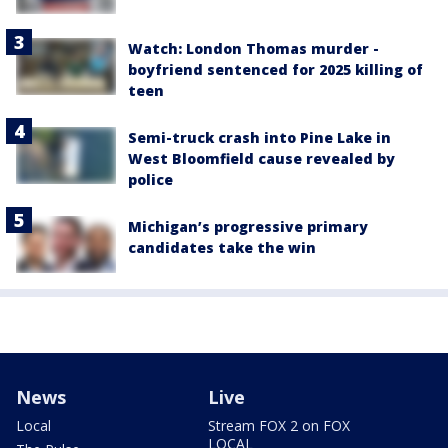
Watch: London Thomas murder -
boyfriend sentenced for 2025 killing of
teen
Semi-truck crash into Pine Lake in
West Bloomfield cause revealed by
police
Michigan’s progressive primary
candidates take the win
News
Live
Local
Stream FOX 2 on FOX
LOCAL