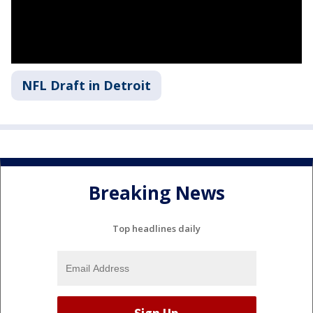
NFL Draft in Detroit
Breaking News
Top headlines daily