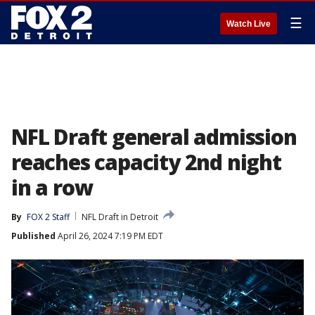
☰
Watch Live
NFL Draft general admission
reaches capacity 2nd night
in a row
By
FOX 2 Staff
NFL Draft in Detroit
Published
April 26, 2024 7:19 PM EDT