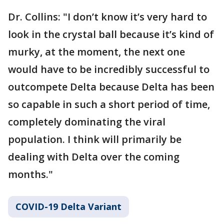
Dr. Collins: "I don’t know it’s very hard to
look in the crystal ball because it’s kind of
murky, at the moment, the next one
would have to be incredibly successful to
outcompete Delta because Delta has been
so capable in such a short period of time,
completely dominating the viral
population. I think will primarily be
dealing with Delta over the coming
months."
COVID-19 Delta Variant