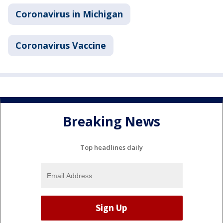
Coronavirus in Michigan
Coronavirus Vaccine
Breaking News
Top headlines daily