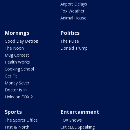
Airport Delays
Fox Weather
Animal House
Mornings
Politics
Good Day Detroit
The Pulse
The Noon
Donald Trump
Mug Contest
Health Works
Cooking School
Get Fit
Money Saver
Doctor is In
Links on FOX 2
Sports
Entertainment
The Sports Office
FOX Shows
First & North
CriticLEE Speaking