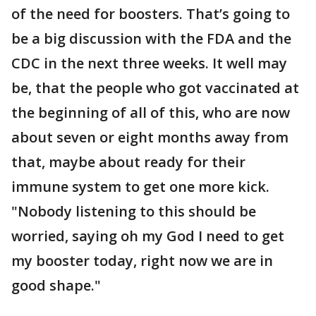
of the need for boosters. That’s going to
be a big discussion with the FDA and the
CDC in the next three weeks. It well may
be, that the people who got vaccinated at
the beginning of all of this, who are now
about seven or eight months away from
that, maybe about ready for their
immune system to get one more kick.
"Nobody listening to this should be
worried, saying oh my God I need to get
my booster today, right now we are in
good shape."