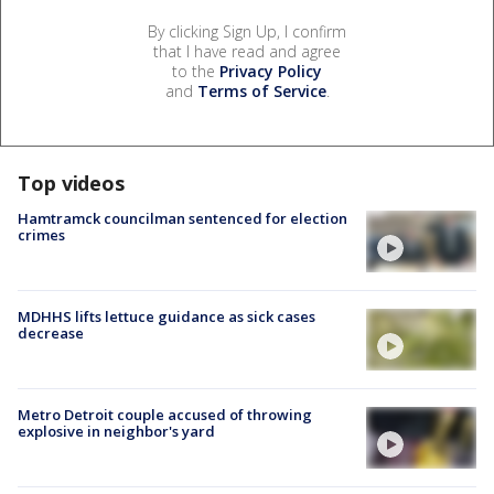
By clicking Sign Up, I confirm
that I have read and agree
to the
Privacy Policy
and
Terms of Service
.
Top videos
Hamtramck councilman sentenced for election
crimes
MDHHS lifts lettuce guidance as sick cases
decrease
Metro Detroit couple accused of throwing
explosive in neighbor's yard