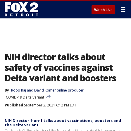
☰
Watch Live
NIH director talks about
safety of vaccines against
Delta variant and boosters
By
Roop Raj
 and 
David Komer online producer
COVID-19 Delta Variant
Published
September 2, 2021 6:12 PM EDT
NIH Director 1-on-1 talks about vaccinations, boosters and
the Delta variant
Dr. Francis Collins, director of the National Institutes of Health is answering