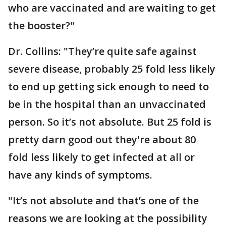
who are vaccinated and are waiting to get
the booster?"
Dr. Collins: "They’re quite safe against
severe disease, probably 25 fold less likely
to end up getting sick enough to need to
be in the hospital than an unvaccinated
person. So it’s not absolute. But 25 fold is
pretty darn good out they're about 80
fold less likely to get infected at all or
have any kinds of symptoms.
"It’s not absolute and that’s one of the
reasons we are looking at the possibility