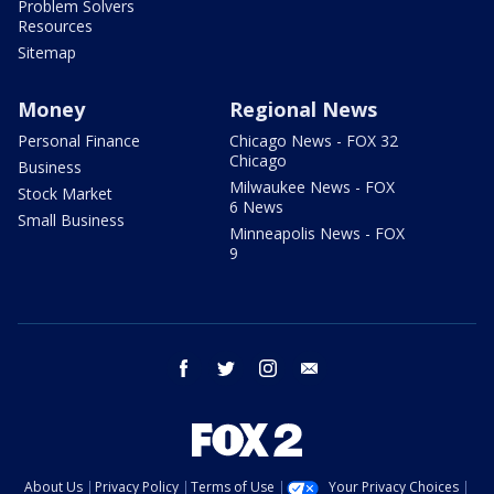
Problem Solvers
Resources
Sitemap
Money
Regional News
Personal Finance
Chicago News - FOX 32
Chicago
Business
Milwaukee News - FOX
Stock Market
6 News
Small Business
Minneapolis News - FOX
9
facebook
twitter
instagram
email
About Us
Privacy Policy
Terms of Use
Your Privacy Choices