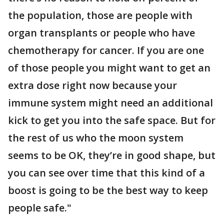
the population, those are people with
organ transplants or people who have
chemotherapy for cancer. If you are one
of those people you might want to get an
extra dose right now because your
immune system might need an additional
kick to get you into the safe space. But for
the rest of us who the moon system
seems to be OK, they’re in good shape, but
you can see over time that this kind of a
boost is going to be the best way to keep
people safe."