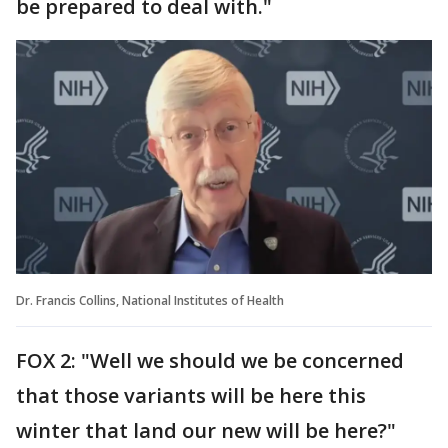
be prepared to deal with."
Dr. Francis Collins, National Institutes of Health
FOX 2: "Well we should we be concerned
that those variants will be here this
winter that land our new will be here?"