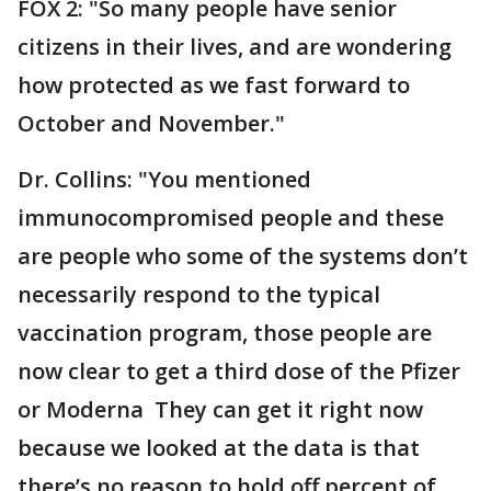
FOX 2: "So many people have senior
citizens in their lives, and are wondering
how protected as we fast forward to
October and November."
Dr. Collins: "You mentioned
immunocompromised people and these
are people who some of the systems don’t
necessarily respond to the typical
vaccination program, those people are
now clear to get a third dose of the Pfizer
or Moderna They can get it right now
because we looked at the data is that
there’s no reason to hold off percent of