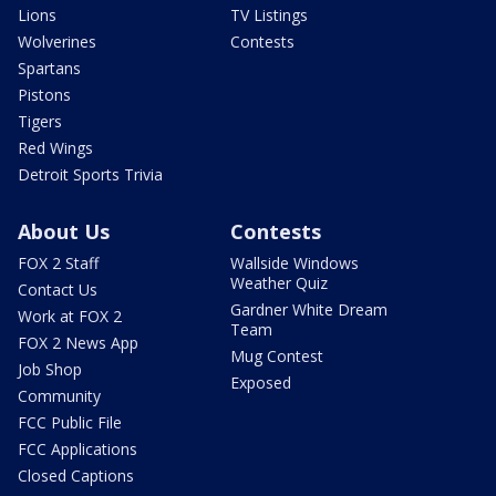
Lions
TV Listings
Wolverines
Contests
Spartans
Pistons
Tigers
Red Wings
Detroit Sports Trivia
About Us
Contests
FOX 2 Staff
Wallside Windows
Weather Quiz
Contact Us
Gardner White Dream
Work at FOX 2
Team
FOX 2 News App
Mug Contest
Job Shop
Exposed
Community
FCC Public File
FCC Applications
Closed Captions