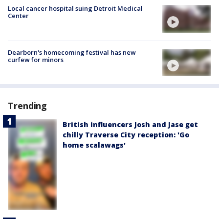
Local cancer hospital suing Detroit Medical
Center
Dearborn's homecoming festival has new
curfew for minors
Trending
British influencers Josh and Jase get
chilly Traverse City reception: 'Go
home scalawags'