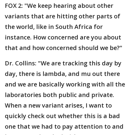
FOX 2: "We keep hearing about other
variants that are hitting other parts of
the world, like in South Africa for
instance. How concerned are you about
that and how concerned should we be?"
Dr. Collins: "We are tracking this day by
day, there is lambda, and mu out there
and we are basically working with all the
laboratories both public and private.
When a new variant arises, I want to
quickly check out whether this is a bad
one that we had to pay attention to and