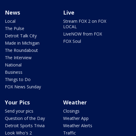
News
Live
Local
Stream FOX 2 on FOX
LOCAL
The Pulse
LiveNOW from FOX
Detroit Talk City
FOX Soul
Made in Michigan
The Roundabout
The Interview
National
Business
Things to Do
FOX News Sunday
Your Pics
Weather
Send your pics
Closings
Question of the Day
Weather App
Detroit Sports Trivia
Weather Alerts
Look Who's 2
Traffic