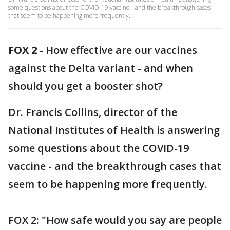
some questions about the COVID-19 vaccine - and the breakthrough cases
that seem to be happening more frequently.
FOX 2
-
How effective are our vaccines
against the Delta variant - and when
should you get a booster shot?
Dr. Francis Collins, director of the
National Institutes of Health is answering
some questions about the COVID-19
vaccine - and the breakthrough cases that
seem to be happening more frequently.
FOX 2: "How safe would you say are people