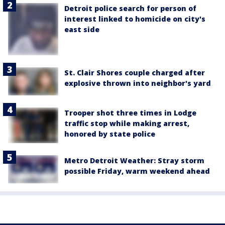
Detroit police search for person of
interest linked to homicide on city's
east side
St. Clair Shores couple charged after
explosive thrown into neighbor's yard
Trooper shot three times in Lodge
traffic stop while making arrest,
honored by state police
Metro Detroit Weather: Stray storm
possible Friday, warm weekend ahead