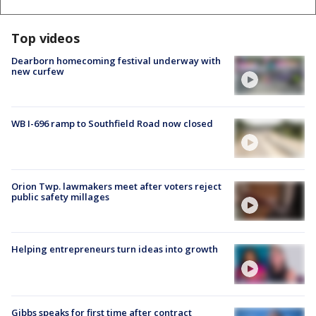
Top videos
Dearborn homecoming festival underway with
new curfew
WB I-696 ramp to Southfield Road now closed
Orion Twp. lawmakers meet after voters reject
public safety millages
Helping entrepreneurs turn ideas into growth
Gibbs speaks for first time after contract