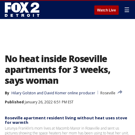
☰
Watch Live
No heat inside Roseville
apartments for 3 weeks,
says woman
By
Hilary Golston
 and 
David Komer online producer
Roseville
Published
January 26, 2022 6:51 PM EST
Roseville apartment resident living without heat uses stove
for warmth
Latunya Franklin’s mom lives at Macomb Manor in Roseville and sent us
pictures showing the space heaters her mom has been using to heat her unit.