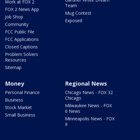
Work at FOX 2
Team
FOX 2 News App
Mug Contest
Job Shop
Exposed
Community
FCC Public File
FCC Applications
Closed Captions
Problem Solvers
Resources
Sitemap
Money
Regional News
Personal Finance
Chicago News - FOX 32
Chicago
Business
Milwaukee News - FOX
Stock Market
6 News
Small Business
Minneapolis News - FOX
9