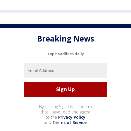
Breaking News
Top headlines daily
By clicking Sign Up, I confirm
that I have read and agree
to the
Privacy Policy
and
Terms of Service
.