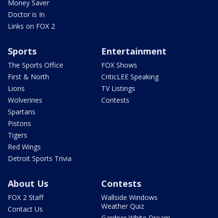
Money Saver
Doctor is In
Links on FOX 2
Sports
Entertainment
The Sports Office
FOX Shows
First & North
CriticLEE Speaking
Lions
TV Listings
Wolverines
Contests
Spartans
Pistons
Tigers
Red Wings
Detroit Sports Trivia
About Us
Contests
FOX 2 Staff
Wallside Windows
Weather Quiz
Contact Us
Gardner White Dream