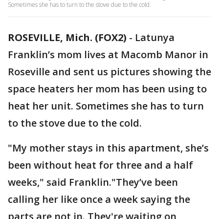
Sometimes she has to turn to the stove due to the cold.
ROSEVILLE, Mich. (FOX2)
-
Latunya
Franklin’s mom lives at Macomb Manor in
Roseville and sent us pictures showing the
space heaters her mom has been using to
heat her unit. Sometimes she has to turn
to the stove due to the cold.
"My mother stays in this apartment, she’s
been without heat for three and a half
weeks," said Franklin."They’ve been
calling her like once a week saying the
parts are not in. They're waiting on