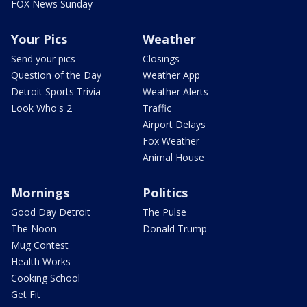
FOX News Sunday
Your Pics
Weather
Send your pics
Closings
Question of the Day
Weather App
Detroit Sports Trivia
Weather Alerts
Look Who's 2
Traffic
Airport Delays
Fox Weather
Animal House
Mornings
Politics
Good Day Detroit
The Pulse
The Noon
Donald Trump
Mug Contest
Health Works
Cooking School
Get Fit