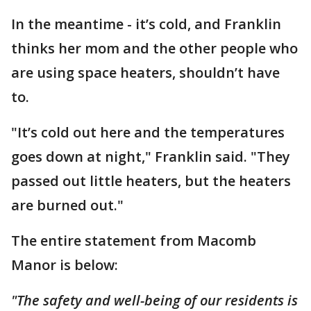
In the meantime - it’s cold, and Franklin
thinks her mom and the other people who
are using space heaters, shouldn’t have
to.
"It’s cold out here and the temperatures
goes down at night," Franklin said. "They
passed out little heaters, but the heaters
are burned out."
The entire statement from Macomb
Manor is below:
"The safety and well-being of our residents is