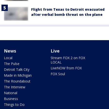
Flight from Texas to Detroit evacuated
after verbal bomb threat on the plane
News
Live
Local
Stream FOX 2 on FOX
LOCAL
The Pulse
LiveNOW from FOX
Detroit Talk City
FOX Soul
Made in Michigan
The Roundabout
The Interview
National
Business
Things to Do