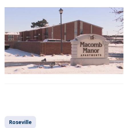
Roseville