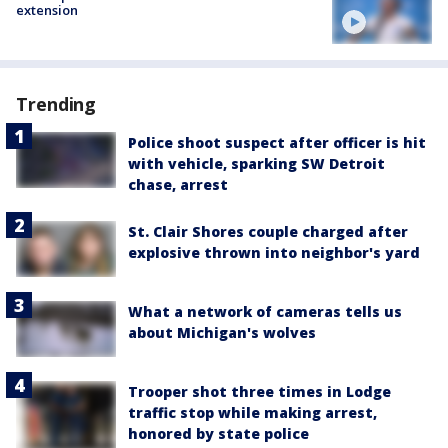
extension
Trending
Police shoot suspect after officer is hit
with vehicle, sparking SW Detroit
chase, arrest
St. Clair Shores couple charged after
explosive thrown into neighbor's yard
What a network of cameras tells us
about Michigan's wolves
Trooper shot three times in Lodge
traffic stop while making arrest,
honored by state police