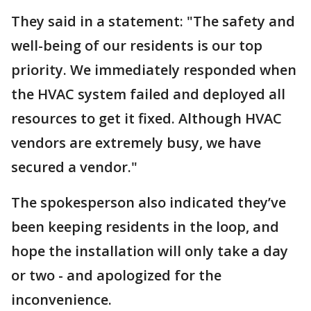
They said in a statement: "The safety and
well-being of our residents is our top
priority. We immediately responded when
the HVAC system failed and deployed all
resources to get it fixed. Although HVAC
vendors are extremely busy, we have
secured a vendor."
The spokesperson also indicated they’ve
been keeping residents in the loop, and
hope the installation will only take a day
or two - and apologized for the
inconvenience.