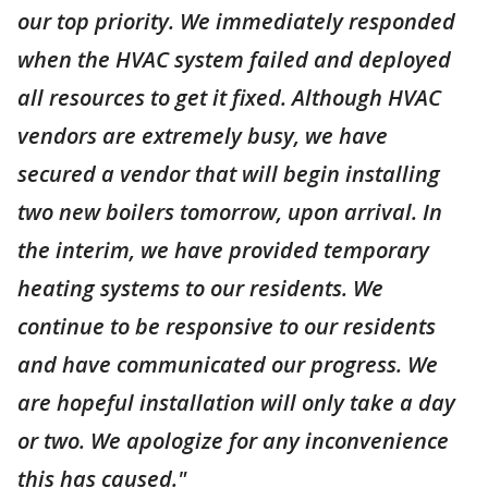
our top priority. We immediately responded
when the HVAC system failed and deployed
all resources to get it fixed. Although HVAC
vendors are extremely busy, we have
secured a vendor that will begin installing
two new boilers tomorrow, upon arrival. In
the interim, we have provided temporary
heating systems to our residents. We
continue to be responsive to our residents
and have communicated our progress. We
are hopeful installation will only take a day
or two. We apologize for any inconvenience
this has caused."