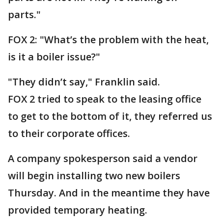
parts."
FOX 2: "What’s the problem with the heat,
is it a boiler issue?"
"They didn’t say," Franklin said.
FOX 2 tried to speak to the leasing office
to get to the bottom of it, they referred us
to their corporate offices.
A company spokesperson said a vendor
will begin installing two new boilers
Thursday. And in the meantime they have
provided temporary heating.