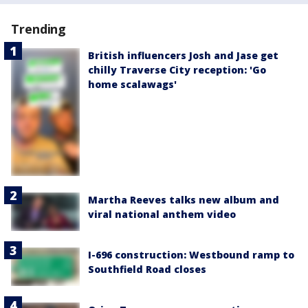
Trending
British influencers Josh and Jase get
chilly Traverse City reception: 'Go
home scalawags'
Martha Reeves talks new album and
viral national anthem video
I-696 construction: Westbound ramp to
Southfield Road closes