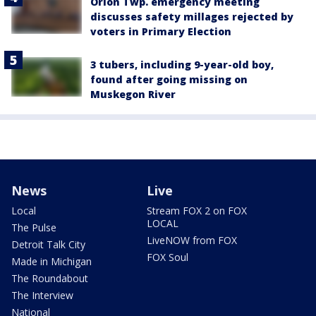
Orion Twp. emergency meeting
discusses safety millages rejected by
voters in Primary Election
3 tubers, including 9-year-old boy,
found after going missing on
Muskegon River
News
Live
Local
Stream FOX 2 on FOX
LOCAL
The Pulse
LiveNOW from FOX
Detroit Talk City
FOX Soul
Made in Michigan
The Roundabout
The Interview
National