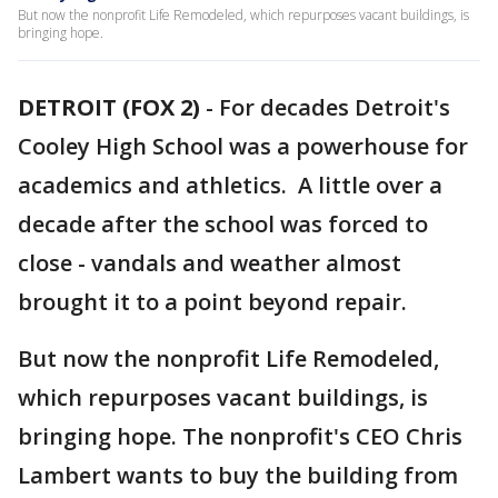
But now the nonprofit Life Remodeled, which repurposes vacant buildings, is
bringing hope.
DETROIT (FOX 2)
-
For decades Detroit's
Cooley High School was a powerhouse for
academics and athletics. A little over a
decade after the school was forced to
close - vandals and weather almost
brought it to a point beyond repair.
But now the nonprofit Life Remodeled,
which repurposes vacant buildings, is
bringing hope. The nonprofit's CEO Chris
Lambert wants to buy the building from