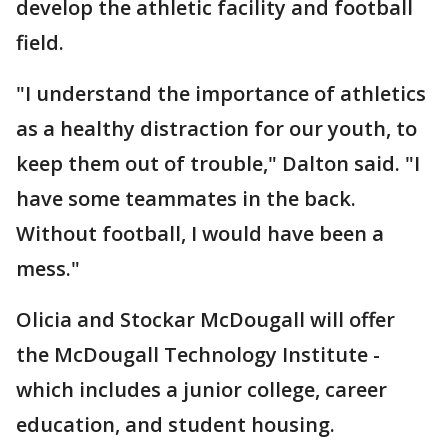
develop the athletic facility and football
field.
"I understand the importance of athletics
as a healthy distraction for our youth, to
keep them out of trouble," Dalton said. "I
have some teammates in the back.
Without football, I would have been a
mess."
Olicia and Stockar McDougall will offer
the McDougall Technology Institute -
which includes a junior college, career
education, and student housing.