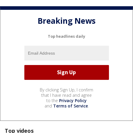
Breaking News
Top headlines daily
By clicking Sign Up, I confirm
that I have read and agree
to the
Privacy Policy
and
Terms of Service
.
Top videos