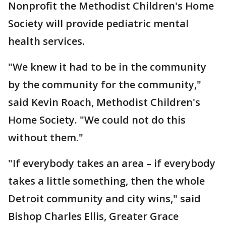
Nonprofit the Methodist Children's Home
Society will provide pediatric mental
health services.
"We knew it had to be in the community
by the community for the community,"
said Kevin Roach, Methodist Children's
Home Society. "We could not do this
without them."
"If everybody takes an area – if everybody
takes a little something, then the whole
Detroit community and city wins," said
Bishop Charles Ellis, Greater Grace