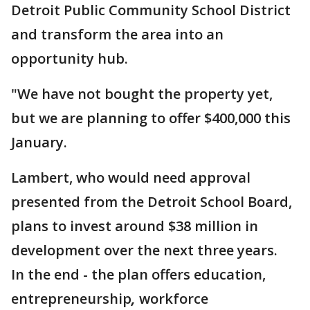
Detroit Public Community School District
and transform the area into an
opportunity hub.
"We have not bought the property yet,
but we are planning to offer $400,000 this
January.
Lambert, who would need approval
presented from the Detroit School Board,
plans to invest around $38 million in
development over the next three years.
In the end - the plan offers education,
entrepreneurship
,
workforce