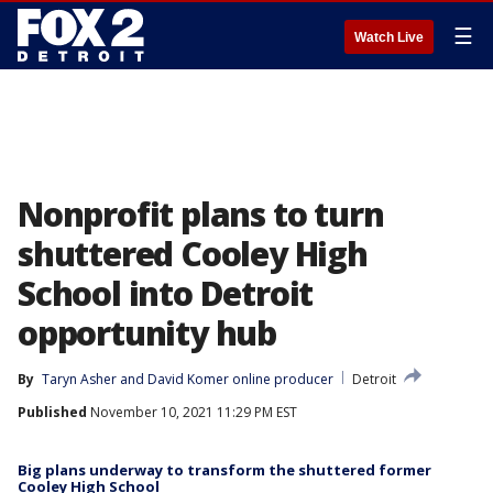
☰
Watch Live
Nonprofit plans to turn
shuttered Cooley High
School into Detroit
opportunity hub
By
Taryn Asher
 and 
David Komer online producer
Detroit
Published
November 10, 2021 11:29 PM EST
Big plans underway to transform the shuttered former
Cooley High School