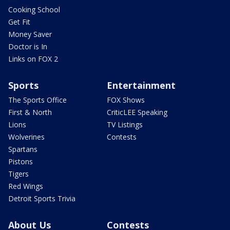
Cooking School
Get Fit
Money Saver
Doctor is In
Links on FOX 2
Sports
Entertainment
The Sports Office
FOX Shows
First & North
CriticLEE Speaking
Lions
TV Listings
Wolverines
Contests
Spartans
Pistons
Tigers
Red Wings
Detroit Sports Trivia
About Us
Contests