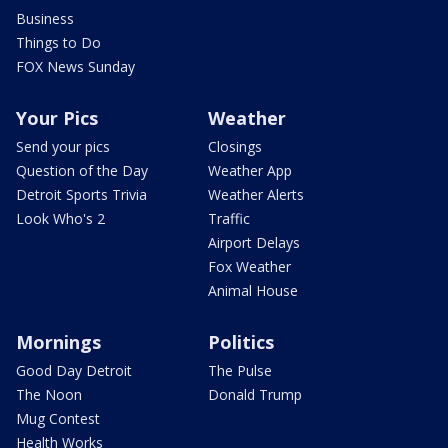
Business
Things to Do
FOX News Sunday
Your Pics
Weather
Send your pics
Closings
Question of the Day
Weather App
Detroit Sports Trivia
Weather Alerts
Look Who's 2
Traffic
Airport Delays
Fox Weather
Animal House
Mornings
Politics
Good Day Detroit
The Pulse
The Noon
Donald Trump
Mug Contest
Health Works