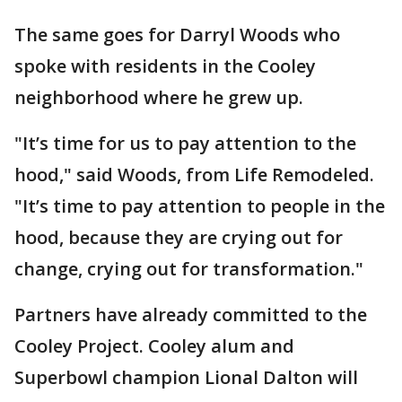
The same goes for Darryl Woods who
spoke with residents in the Cooley
neighborhood where he grew up.
"It’s time for us to pay attention to the
hood," said Woods, from Life Remodeled.
"It’s time to pay attention to people in the
hood, because they are crying out for
change, crying out for transformation."
Partners have already committed to the
Cooley Project. Cooley alum and
Superbowl champion Lional Dalton will