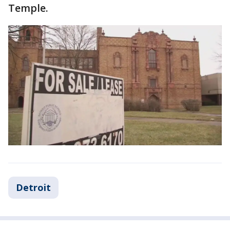
Temple.
Detroit