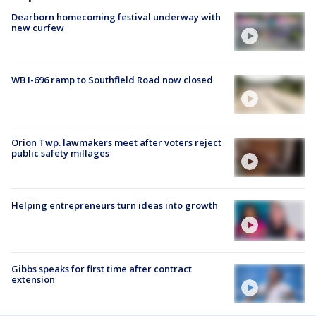
Dearborn homecoming festival underway with
new curfew
WB I-696 ramp to Southfield Road now closed
Orion Twp. lawmakers meet after voters reject
public safety millages
Helping entrepreneurs turn ideas into growth
Gibbs speaks for first time after contract
extension