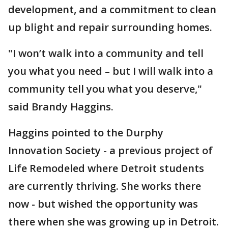
development, and a commitment to clean
up blight and repair surrounding homes.
"I won’t walk into a community and tell
you what you need – but I will walk into a
community tell you what you deserve,"
said Brandy Haggins.
Haggins pointed to the Durphy
Innovation Society - a previous project of
Life Remodeled where Detroit students
are currently thriving. She works there
now - but wished the opportunity was
there when she was growing up in Detroit.