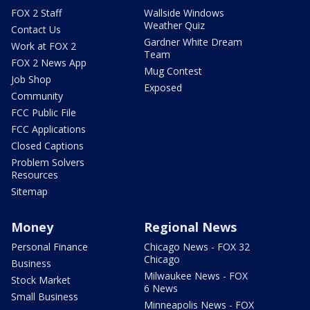
FOX 2 Staff
Wallside Windows
Weather Quiz
Contact Us
Gardner White Dream
Work at FOX 2
Team
FOX 2 News App
Mug Contest
Job Shop
Exposed
Community
FCC Public File
FCC Applications
Closed Captions
Problem Solvers
Resources
Sitemap
Money
Regional News
Personal Finance
Chicago News - FOX 32
Chicago
Business
Milwaukee News - FOX
Stock Market
6 News
Small Business
Minneapolis News - FOX