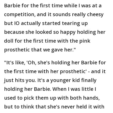
Barbie for the first time while I was at a
competition, and it sounds really cheesy
but IO actually started tearing up
because she looked so happy holding her
doll for the first time with the pink
prosthetic that we gave her."
"It's like, 'Oh, she's holding her Barbie for
the first time with her prosthetic' - and it
just hits you. It's a younger kid finally
holding her Barbie. When I was little I
used to pick them up with both hands,
but to think that she's never held it with