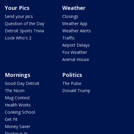
Your Pics
Weather
Send your pics
Closings
Question of the Day
Weather App
Detroit Sports Trivia
Weather Alerts
Look Who's 2
Traffic
Airport Delays
Fox Weather
Animal House
Mornings
Politics
Good Day Detroit
The Pulse
The Noon
Donald Trump
Mug Contest
Health Works
Cooking School
Get Fit
Money Saver
Doctor is In