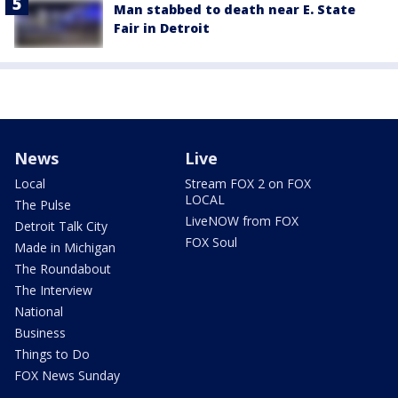
Man stabbed to death near E. State
Fair in Detroit
News
Live
Local
Stream FOX 2 on FOX
LOCAL
The Pulse
LiveNOW from FOX
Detroit Talk City
FOX Soul
Made in Michigan
The Roundabout
The Interview
National
Business
Things to Do
FOX News Sunday