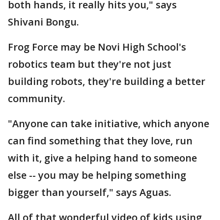
both hands, it really hits you," says
Shivani Bongu.
Frog Force may be Novi High School's
robotics team but they're not just
building robots, they're building a better
community.
"Anyone can take initiative, which anyone
can find something that they love, run
with it, give a helping hand to someone
else -- you may be helping something
bigger than yourself," says Aguas.
All of that wonderful video of kids using