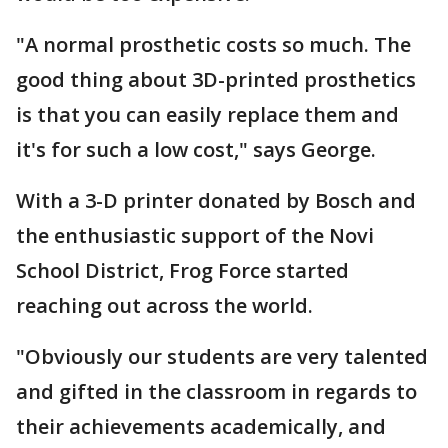
"A normal prosthetic costs so much. The
good thing about 3D-printed prosthetics
is that you can easily replace them and
it's for such a low cost," says George.
With a 3-D printer donated by Bosch and
the enthusiastic support of the Novi
School District, Frog Force started
reaching out across the world.
"Obviously our students are very talented
and gifted in the classroom in regards to
their achievements academically, and