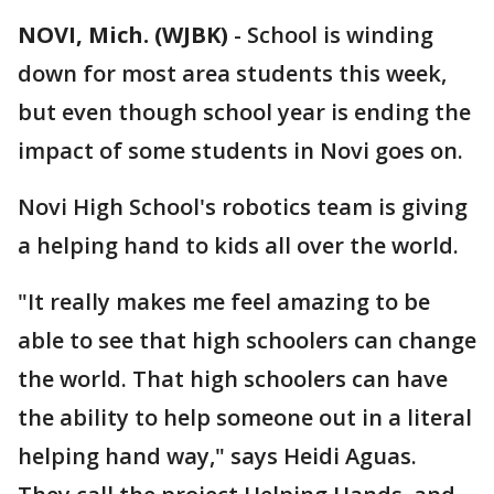
NOVI, Mich. (WJBK)
-
School is winding
down for most area students this week,
but even though school year is ending the
impact of some students in Novi goes on.
Novi High School's robotics team is giving
a helping hand to kids all over the world.
"It really makes me feel amazing to be
able to see that high schoolers can change
the world. That high schoolers can have
the ability to help someone out in a literal
helping hand way," says Heidi Aguas.