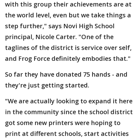
with this group their achievements are at
the world level, even but we take things a
step further," says Novi High School
principal, Nicole Carter. "One of the
taglines of the district is service over self,
and Frog Force definitely embodies that."
So far they have donated 75 hands - and
they're just getting started.
"We are actually looking to expand it here
in the community since the school district
got some new printers were hoping to
print at different schools, start activities