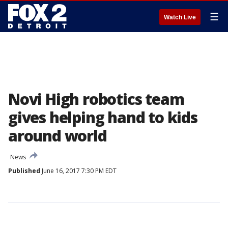
☰
Watch Live
Novi High robotics team
gives helping hand to kids
around world
News
Published
June 16, 2017 7:30 PM EDT