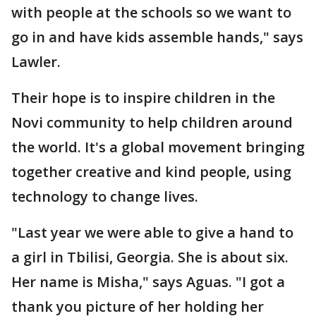
with people at the schools so we want to
go in and have kids assemble hands," says
Lawler.
Their hope is to inspire children in the
Novi community to help children around
the world. It's a global movement bringing
together creative and kind people, using
technology to change lives.
"Last year we were able to give a hand to
a girl in Tbilisi, Georgia. She is about six.
Her name is Misha," says Aguas. "I got a
thank you picture of her holding her