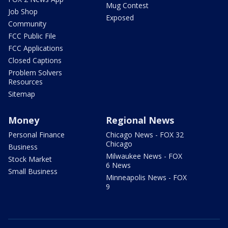
Mug Contest
Job Shop
Exposed
Community
FCC Public File
FCC Applications
Closed Captions
Problem Solvers
Resources
Sitemap
Money
Regional News
Personal Finance
Chicago News - FOX 32
Chicago
Business
Milwaukee News - FOX
Stock Market
6 News
Small Business
Minneapolis News - FOX
9