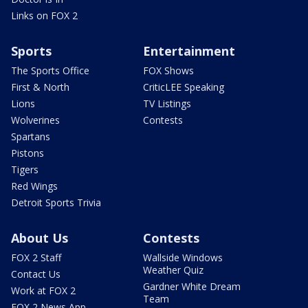
Links on FOX 2
Sports
Entertainment
The Sports Office
FOX Shows
First & North
CriticLEE Speaking
Lions
TV Listings
Wolverines
Contests
Spartans
Pistons
Tigers
Red Wings
Detroit Sports Trivia
About Us
Contests
FOX 2 Staff
Wallside Windows
Weather Quiz
Contact Us
Gardner White Dream
Work at FOX 2
Team
FOX 2 News App