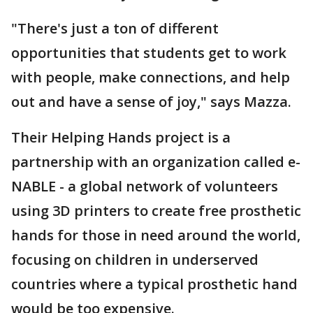
"There's just a ton of different
opportunities that students get to work
with people, make connections, and help
out and have a sense of joy," says Mazza.
Their Helping Hands project is a
partnership with an organization called e-
NABLE - a global network of volunteers
using 3D printers to create free prosthetic
hands for those in need around the world,
focusing on children in underserved
countries where a typical prosthetic hand
would be too expensive.