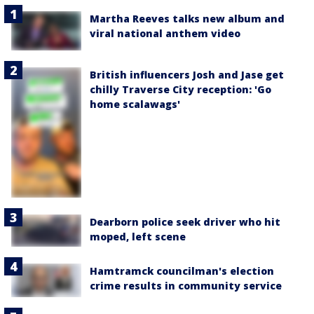
Martha Reeves talks new album and
viral national anthem video
British influencers Josh and Jase get
chilly Traverse City reception: 'Go
home scalawags'
Dearborn police seek driver who hit
moped, left scene
Hamtramck councilman's election
crime results in community service