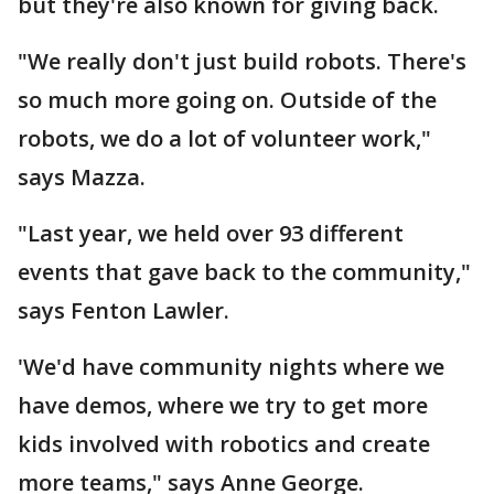
but they're also known for giving back.
"We really don't just build robots. There's
so much more going on. Outside of the
robots, we do a lot of volunteer work,"
says Mazza.
"Last year, we held over 93 different
events that gave back to the community,"
says Fenton Lawler.
'We'd have community nights where we
have demos, where we try to get more
kids involved with robotics and create
more teams," says Anne George.