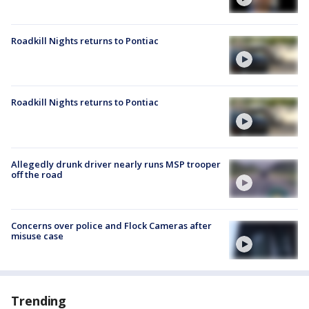
Roadkill Nights returns to Pontiac
Roadkill Nights returns to Pontiac
Allegedly drunk driver nearly runs MSP trooper
off the road
Concerns over police and Flock Cameras after
misuse case
Trending