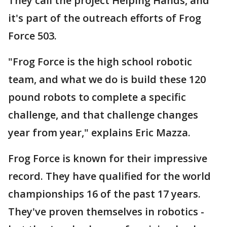
They call the project Helping Hands, and
it's part of the outreach efforts of Frog
Force 503.
"Frog Force is the high school robotic
team, and what we do is build these 120
pound robots to complete a specific
challenge, and that challenge changes
year from year," explains Eric Mazza.
Frog Force is known for their impressive
record. They have qualified for the world
championships 16 of the past 17 years.
They've proven themselves in robotics -