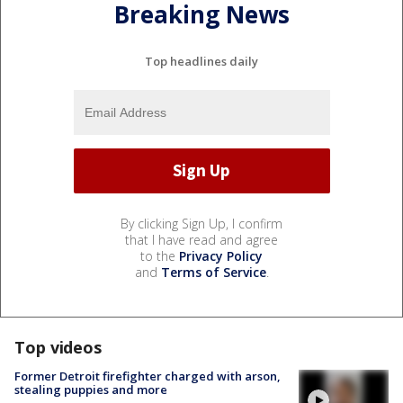
Breaking News
Top headlines daily
By clicking Sign Up, I confirm
that I have read and agree
to the
Privacy Policy
and
Terms of Service
.
Top videos
Former Detroit firefighter charged with arson,
stealing puppies and more