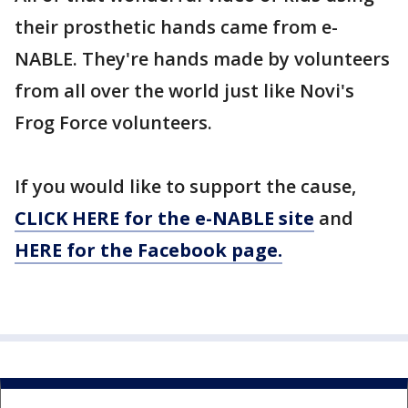
their prosthetic hands came from e-
NABLE. They're hands made by volunteers
from all over the world just like Novi's
Frog Force volunteers.
If you would like to support the cause,
CLICK HERE for the e-NABLE site
and
HERE for the Facebook page.