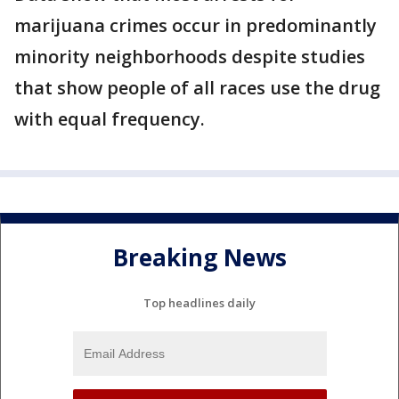
marijuana crimes occur in predominantly
minority neighborhoods despite studies
that show people of all races use the drug
with equal frequency.
Breaking News
Top headlines daily