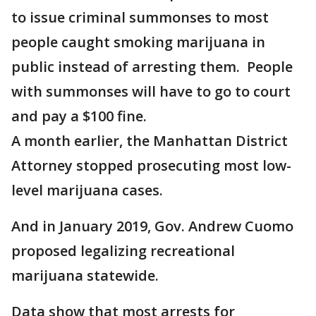
to issue criminal summonses to most
people caught smoking marijuana in
public instead of arresting them. People
with summonses will have to go to court
and pay a $100 fine.
A month earlier, the Manhattan District
Attorney stopped prosecuting most low-
level marijuana cases.
And in January 2019, Gov. Andrew Cuomo
proposed legalizing recreational
marijuana statewide.
Data show that most arrests for