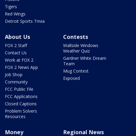
Tigers
Red Wings
Detroit Sports Trivia
About Us
Contests
FOX 2 Staff
Wallside Windows
Weather Quiz
Contact Us
Gardner White Dream
Work at FOX 2
Team
FOX 2 News App
Mug Contest
Job Shop
Exposed
Community
FCC Public File
FCC Applications
Closed Captions
Problem Solvers
Resources
Money
Regional News