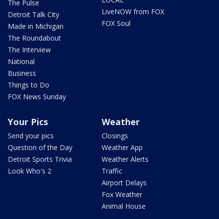
The Pulse
LiveNOW from FOX
Detroit Talk City
FOX Soul
Made in Michigan
The Roundabout
The Interview
National
Business
Things to Do
FOX News Sunday
Your Pics
Weather
Send your pics
Closings
Question of the Day
Weather App
Detroit Sports Trivia
Weather Alerts
Look Who's 2
Traffic
Airport Delays
Fox Weather
Animal House