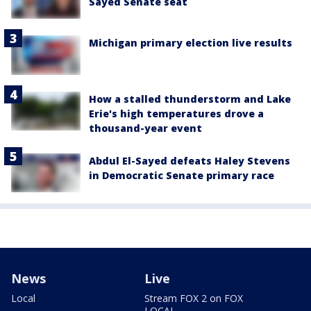
Sayed Senate seat
Michigan primary election live results
How a stalled thunderstorm and Lake
Erie's high temperatures drove a
thousand-year event
Abdul El-Sayed defeats Haley Stevens
in Democratic Senate primary race
News
Live
Local
Stream FOX 2 on FOX
LOCAL