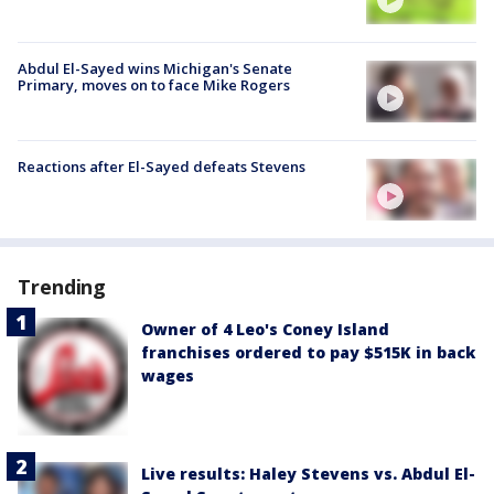
Abdul El-Sayed wins Michigan's Senate
Primary, moves on to face Mike Rogers
Reactions after El-Sayed defeats Stevens
Trending
Owner of 4 Leo's Coney Island
franchises ordered to pay $515K in back
wages
Live results: Haley Stevens vs. Abdul El-