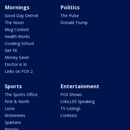
Mornings
Politics
Good Day Detroit
The Pulse
The Noon
Donald Trump
Mug Contest
Health Works
Cooking School
Get Fit
Money Saver
Doctor is In
Links on FOX 2
Sports
Entertainment
The Sports Office
FOX Shows
First & North
CriticLEE Speaking
Lions
TV Listings
Wolverines
Contests
Spartans
Pistons