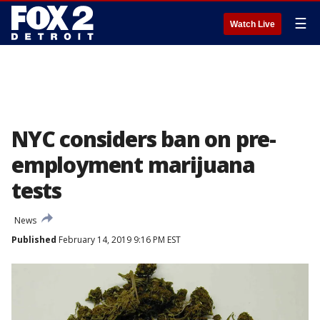
☰
Watch Live
NYC considers ban on pre-
employment marijuana
tests
News
Published
February 14, 2019 9:16 PM EST