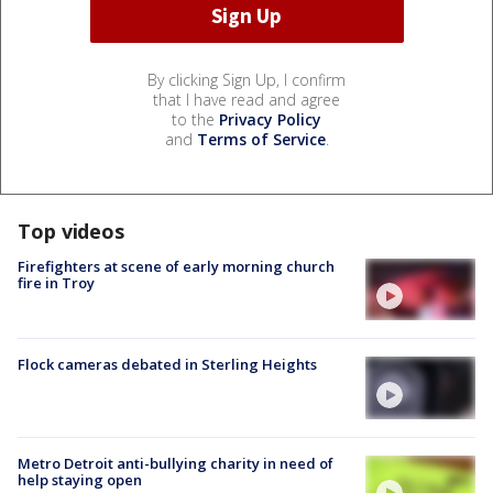
By clicking Sign Up, I confirm
that I have read and agree
to the
Privacy Policy
and
Terms of Service
.
Top videos
Firefighters at scene of early morning church
fire in Troy
Flock cameras debated in Sterling Heights
Metro Detroit anti-bullying charity in need of
help staying open