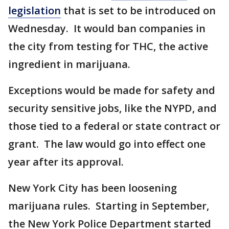
legislation
that is set to be introduced on
Wednesday. It would ban companies in
the city from testing for THC, the active
ingredient in marijuana.
Exceptions would be made for safety and
security sensitive jobs, like the NYPD, and
those tied to a federal or state contract or
grant. The law would go into effect one
year after its approval.
New York City has been loosening
marijuana rules. Starting in September,
the New York Police Department started