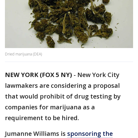
Dried marijuana (DEA)
NEW YORK (FOX 5 NY)
-
New York City
lawmakers are considering a proposal
that would prohibit of drug testing by
companies for marijuana as a
requirement to be hired.
Jumanne Williams is
sponsoring the