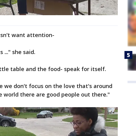
sn't want attention-
 ..." she said.
tle table and the food- speak for itself.
e we don't focus on the love that's around
he world there are good people out there."