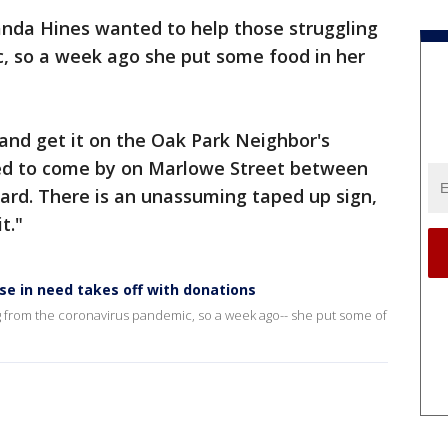
da Hines wanted to help those struggling
, so a week ago she put some food in her
nd get it on the Oak Park Neighbor's
eed to come by on Marlowe Street between
ard. There is an unassuming taped up sign,
t."
e in need takes off with donations
 from the coronavirus pandemic, so a week ago-- she put some of