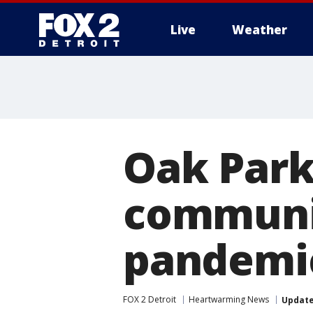
Live
Weather
More
Oak Park
communit
pandemi
FOX 2 Detroit
Heartwarming News
Updat