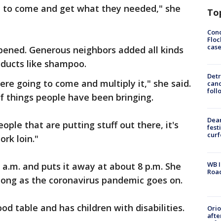
le to come and get what they needed," she
To
Conc
Floc
cas
pened. Generous neighbors added all kinds
oducts like shampoo.
Detr
re going to come and multiply it," she said.
cand
foll
f things people have been bringing.
Dea
ople that are putting stuff out there, it's
fest
cur
rk loin."
WB I
a.m. and puts it away at about 8 p.m. She
Roa
 long as the coronavirus pandemic goes on.
od table and has children with disabilities.
Ori
afte