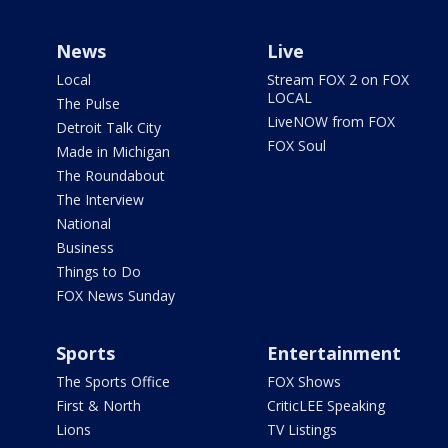
News
Live
Local
Stream FOX 2 on FOX
LOCAL
The Pulse
LiveNOW from FOX
Detroit Talk City
FOX Soul
Made in Michigan
The Roundabout
The Interview
National
Business
Things to Do
FOX News Sunday
Sports
Entertainment
The Sports Office
FOX Shows
First & North
CriticLEE Speaking
Lions
TV Listings