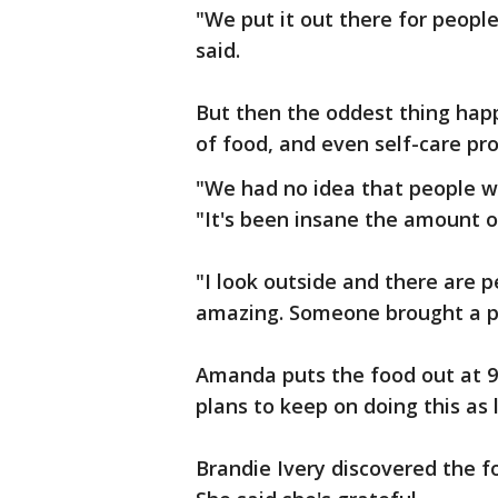
"We put it out there for peop
said.
But then the oddest thing hap
of food, and even self-care pr
"We had no idea that people we
"It's been insane the amount o
"I look outside and there are pe
amazing. Someone brought a po
Amanda puts the food out at 9 
plans to keep on doing this as
Brandie Ivery discovered the fo