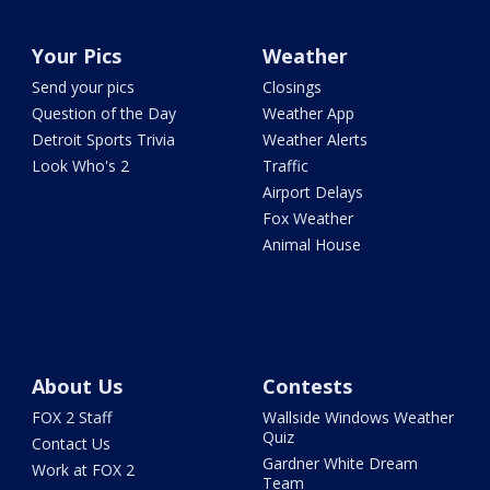
Your Pics
Weather
Send your pics
Closings
Question of the Day
Weather App
Detroit Sports Trivia
Weather Alerts
Look Who's 2
Traffic
Airport Delays
Fox Weather
Animal House
About Us
Contests
FOX 2 Staff
Wallside Windows Weather
Quiz
Contact Us
Gardner White Dream
Work at FOX 2
Team