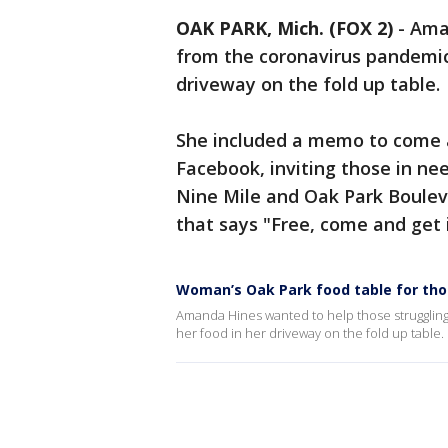
OAK PARK, Mich. (FOX 2)
-
Aman
from the coronavirus pandemic
driveway on the fold up table.
She included a memo to come a
Facebook, inviting those in n
Nine Mile and Oak Park Boulev
that says "Free, come and get i
Woman’s Oak Park food table for thos
Amanda Hines wanted to help those struggling
her food in her driveway on the fold up table.