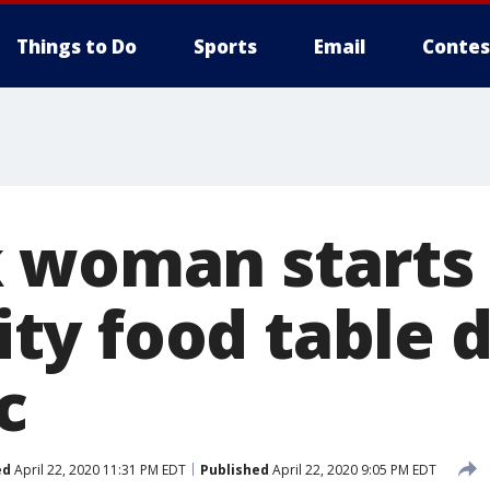
Things to Do
Sports
Email
Contes
 woman starts
y food table d
c
ed
April 22, 2020 11:31 PM EDT
Published
April 22, 2020 9:05 PM EDT