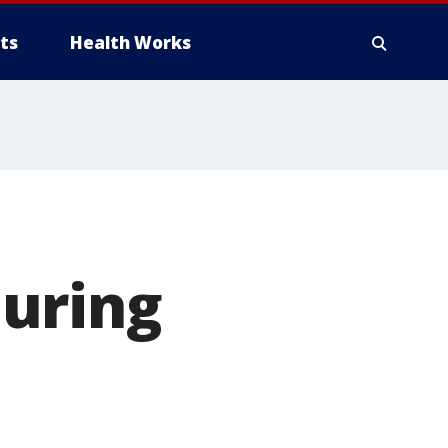
ts
Health Works
uring