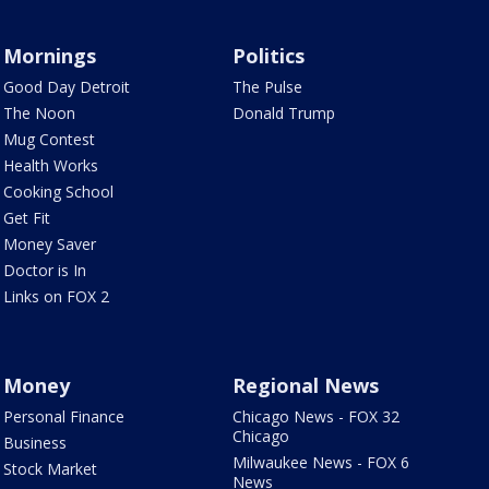
Mornings
Politics
Good Day Detroit
The Pulse
The Noon
Donald Trump
Mug Contest
Health Works
Cooking School
Get Fit
Money Saver
Doctor is In
Links on FOX 2
Money
Regional News
Personal Finance
Chicago News - FOX 32
Chicago
Business
Milwaukee News - FOX 6
Stock Market
News