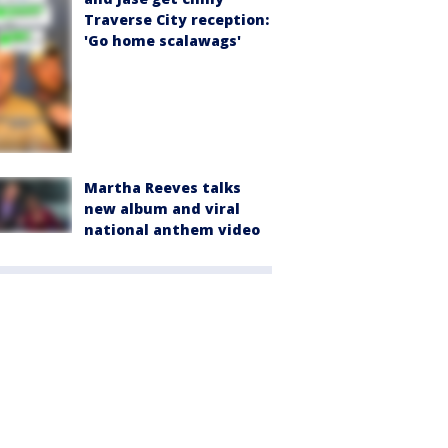
Traverse City reception:
'Go home scalawags'
Martha Reeves talks
new album and viral
national anthem video