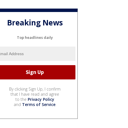
Breaking News
Top headlines daily
By clicking Sign Up, I confirm
that I have read and agree
to the
Privacy Policy
and
Terms of Service
.