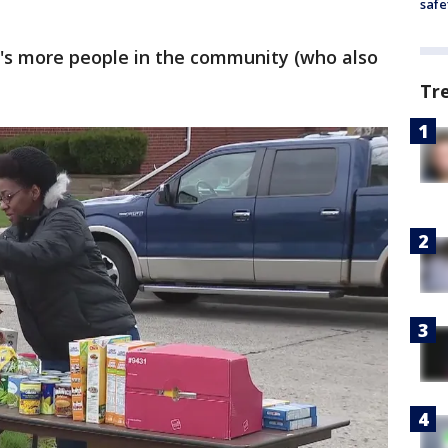
safe
e's more people in the community (who also
Tr