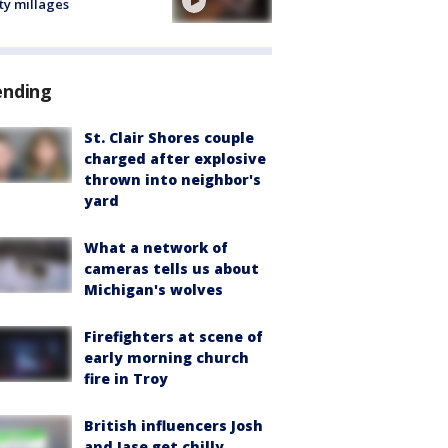
ty millages
ending
St. Clair Shores couple
charged after explosive
thrown into neighbor's
yard
What a network of
cameras tells us about
Michigan's wolves
Firefighters at scene of
early morning church
fire in Troy
British influencers Josh
and Jase get chilly