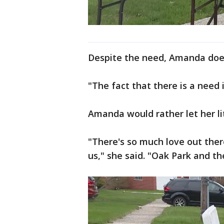
Despite the need, Amanda doe
"The fact that there is a need is
Amanda would rather let her lit
"There's so much love out ther
us," she said. "Oak Park and t