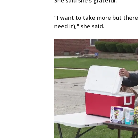
She said she's grateful.
"I want to take more but ther
need it)," she said.