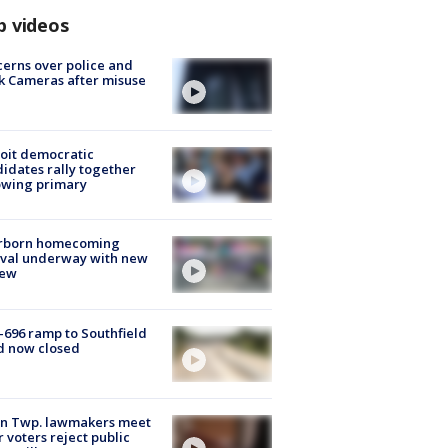
p videos
erns over police and
k Cameras after misuse
e
oit democratic
idates rally together
owing primary
rborn homecoming
ival underway with new
few
-696 ramp to Southfield
d now closed
on Twp. lawmakers meet
r voters reject public