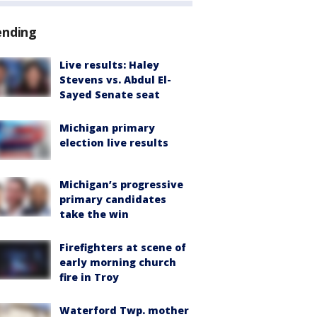
ending
Live results: Haley
Stevens vs. Abdul El-
Sayed Senate seat
Michigan primary
election live results
Michigan’s progressive
primary candidates
take the win
Firefighters at scene of
early morning church
fire in Troy
Waterford Twp. mother