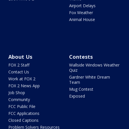
Airport Delays
Fox Weather
Animal House
About Us
Contests
FOX 2 Staff
Wallside Windows Weather
Quiz
Contact Us
Gardner White Dream
Work at FOX 2
Team
FOX 2 News App
Mug Contest
Job Shop
Exposed
Community
FCC Public File
FCC Applications
Closed Captions
Problem Solvers Resources