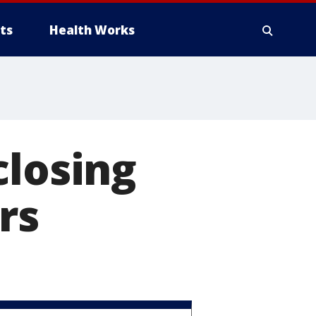
ts
Health Works
closing
rs