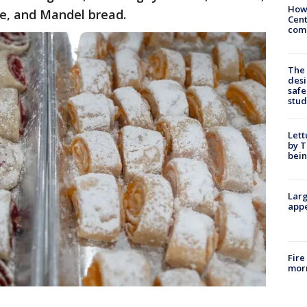
How
ke, and Mandel bread.
Cent
come
The
desi
safe
stud
Lett
by T
bein
Larg
appe
Fire
morn