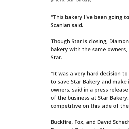
"This bakery I've been going t
Scanlan said.
Though Star is closing, Diamo
bakery with the same owners, 
Star.
"It was a very hard decision to
to save Star Bakery and make it
owners, said in a press release
of the business at Star Baker
competitive on this side of the
Buckfire, Fox, and David Schec