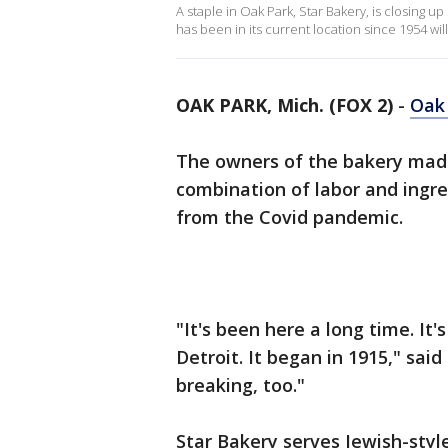
A staple in Oak Park, Star Bakery, is closing 
has been in its current location since 1954 will
OAK PARK, Mich. (FOX 2)
-
Oak
The owners of the bakery made
combination of labor and ingre
from the Covid pandemic.
"It's been here a long time. It's
Detroit. It began in 1915," sai
breaking, too."
Star Bakery serves Jewish-style