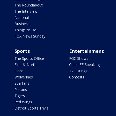
The Roundabout
The Interview
National
Business
Things to Do
FOX News Sunday
Sports
Entertainment
The Sports Office
FOX Shows
First & North
CriticLEE Speaking
Lions
TV Listings
Wolverines
Contests
Spartans
Pistons
Tigers
Red Wings
Detroit Sports Trivia