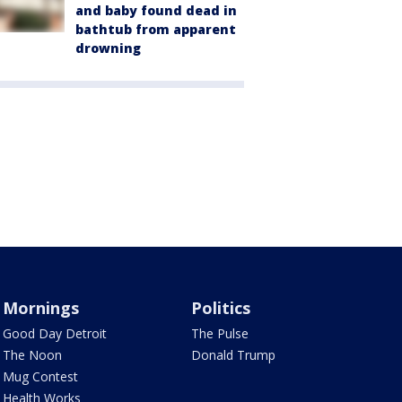
and baby found dead in
bathtub from apparent
drowning
Mornings
Politics
Good Day Detroit
The Pulse
The Noon
Donald Trump
Mug Contest
Health Works