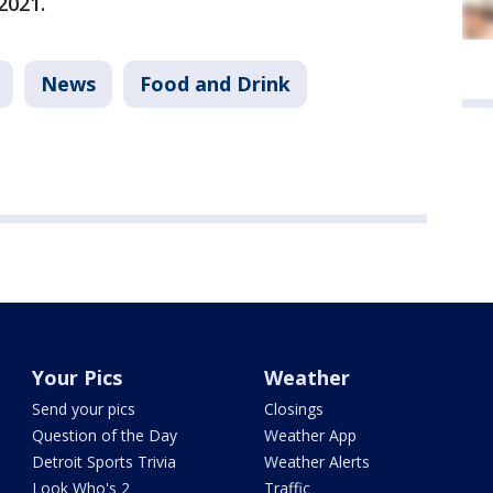
2021.
News
Food and Drink
Your Pics
Weather
Send your pics
Closings
Question of the Day
Weather App
Detroit Sports Trivia
Weather Alerts
Look Who's 2
Traffic