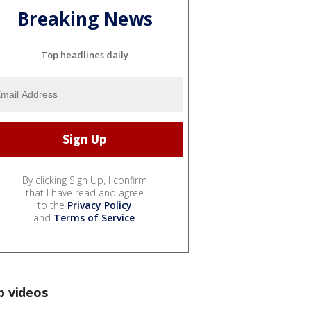
Breaking News
Top headlines daily
By clicking Sign Up, I confirm
that I have read and agree
to the
Privacy Policy
and
Terms of Service
.
p videos