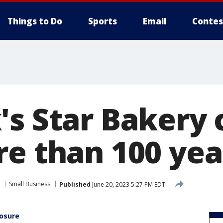
Things to Do
Sports
Email
Contes
's Star Bakery 
re than 100 yea
Small Business
Published
June 20, 2023 5:27 PM EDT
losure