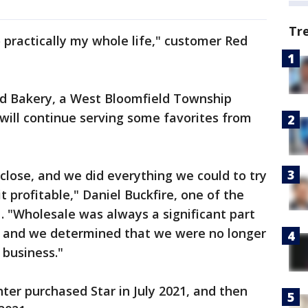
Tr
o practically my whole life," customer Red
nd Bakery, a West Bloomfield Township
will continue serving some favorites from
 close, and we did everything we could to try
 profitable," Daniel Buckfire, one of the
 . "Wholesale was always a significant part
y, and we determined that we were no longer
 business."
hter purchased Star in July 2021, and then