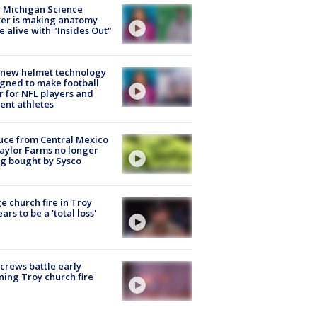
 Michigan Science
er is making anatomy
 alive with "Insides Out"
 new helmet technology
gned to make football
r for NFL players and
ent athletes
uce from Central Mexico
aylor Farms no longer
g bought by Sysco
e church fire in Troy
ars to be a 'total loss'
 crews battle early
ing Troy church fire