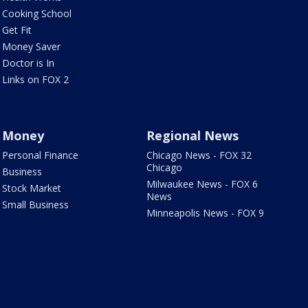
Cooking School
Get Fit
Money Saver
Doctor is In
Links on FOX 2
Money
Regional News
Personal Finance
Chicago News - FOX 32
Chicago
Business
Milwaukee News - FOX 6
Stock Market
News
Small Business
Minneapolis News - FOX 9