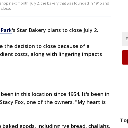
up shop next month. July 2, the bakery that was founded in 1915 and
 close.
 Park
's Star Bakery plans to close July 2.
 the decision to close because of a
dient costs, along with lingering impacts
 been in this location since 1954. It's been in
d Stacy Fox, one of the owners. "My heart is
To
 baked goods, including rye bread, challahs,