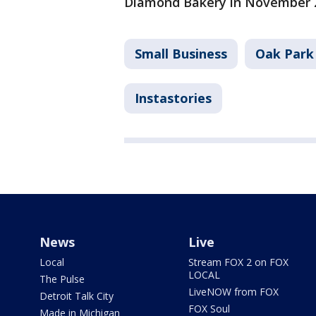
Diamond Bakery in November 
Small Business
Oak Park
Instastories
News
Live
Local
Stream FOX 2 on FOX
LOCAL
The Pulse
LiveNOW from FOX
Detroit Talk City
FOX Soul
Made in Michigan