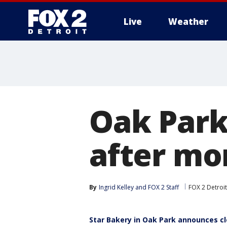
Live
Weather
More
Oak Park
after mo
By
Ingrid Kelley
 and 
FOX 2 Staff
FOX 2 Detroit
Star Bakery in Oak Park announces c