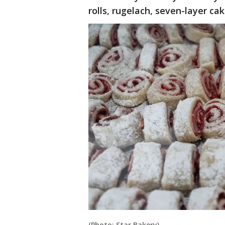
rolls, rugelach, seven-layer ca
(Photo: Star Bakery)